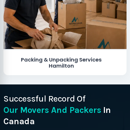
Packing & Unpacking Services
Hamilton
Successful Record Of
Our Movers And Packers
In
Canada