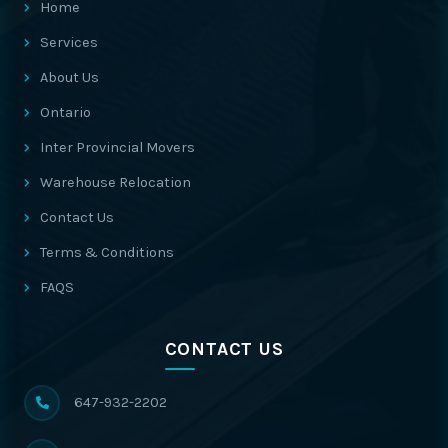
Home
Services
About Us
Ontario
Inter Provincial Movers
Warehouse Relocation
Contact Us
Terms & Conditions
FAQS
CONTACT US
647-932-2202