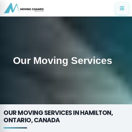
Our Moving Services
OUR MOVING SERVICES IN HAMILTON,
ONTARIO, CANADA