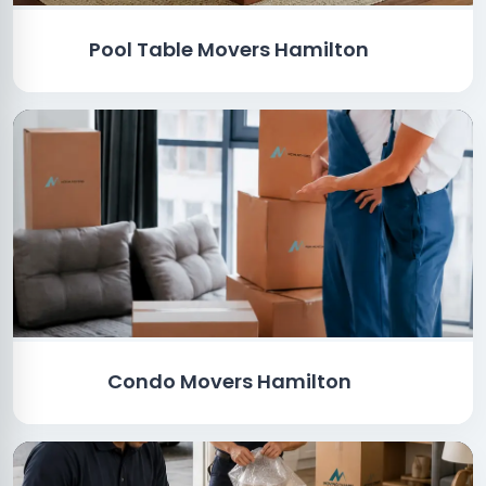
Pool Table Movers Hamilton
Condo Movers Hamilton