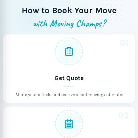
How to Book Your Move
with Moving Champs?
01
Get Quote
Share your details and receive a fast moving estimate.
02