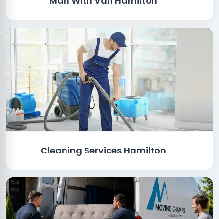
Man With Van Hamilton
Cleaning Services Hamilton