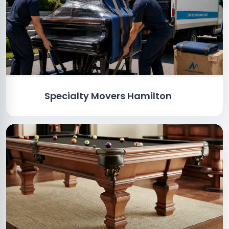
Specialty Movers Hamilton