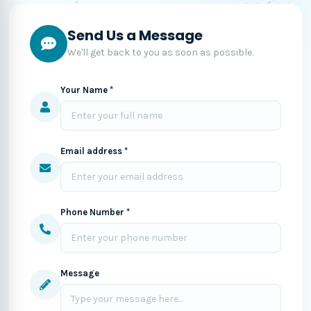
Send Us a Message
We'll get back to you as soon as possible.
Your Name *
Email address *
Phone Number *
Message