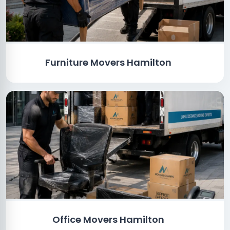
Furniture Movers Hamilton
Office Movers Hamilton