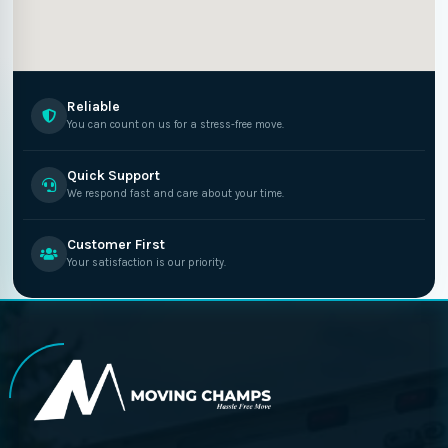
Reliable
You can count on us for a stress-free move.
Quick Support
We respond fast and care about your time.
Customer First
Your satisfaction is our priority.