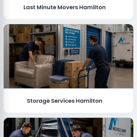
Last Minute Movers Hamilton
Storage Services Hamilton