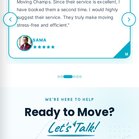
was punctual, polite, and t
heir service is excellent, I
like their own. Highly reco
cond time. I would highly
looking for a reliable movin
 They truly make moving
t."
JORDAN P.
M
WE'RE HERE TO HELP
Ready to Move?
Let's Talk!