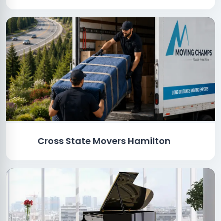
Cross State Movers Hamilton