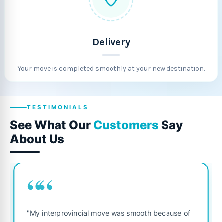
Delivery
Your move is completed smoothly at your new destination.
TESTIMONIALS
See What Our
Customers
Say
About Us
““
"Fantastic service from start
ove was smooth because of