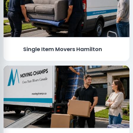
Single Item Movers Hamilton