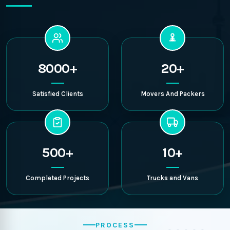
8000+
20+
Satisfied Clients
Movers And Packers
500+
10+
Completed Projects
Trucks and Vans
PROCESS