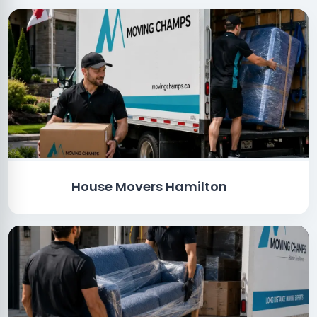
House Movers Hamilton