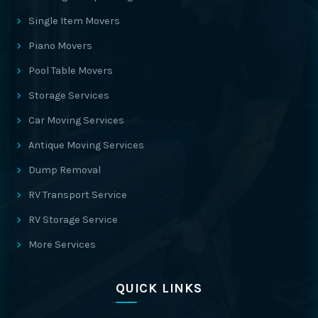
Single Item Movers
Piano Movers
Pool Table Movers
Storage Services
Car Moving Services
Antique Moving Services
Dump Removal
RV Transport Service
RV Storage Service
More Services
QUICK LINKS