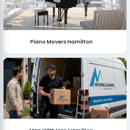
Piano Movers Hamilton