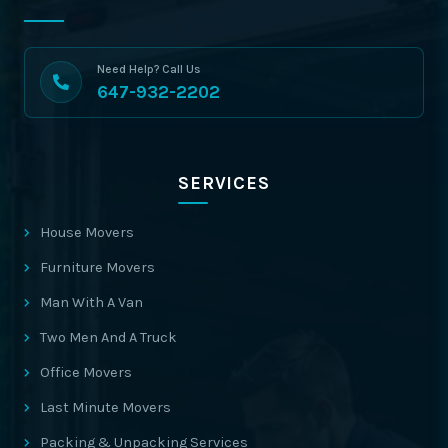
Need Help? Call Us
647-932-2202
SERVICES
House Movers
Furniture Movers
Man With A Van
Two Men And A Truck
Office Movers
Last Minute Movers
Packing & Unpacking Services