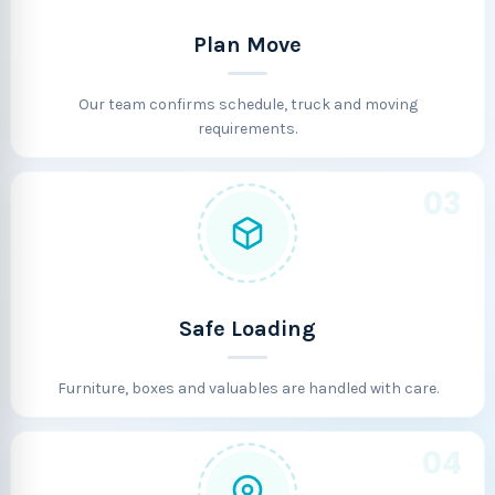
Plan Move
Our team confirms schedule, truck and moving
requirements.
03
Safe Loading
Furniture, boxes and valuables are handled with care.
04