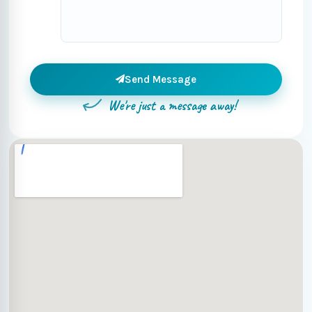
Send Message
We're just a message away!