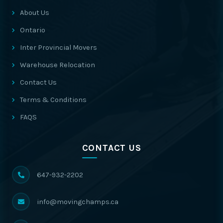
About Us
Ontario
Inter Provincial Movers
Warehouse Relocation
Contact Us
Terms & Conditions
FAQS
CONTACT US
647-932-2202
info@movingchamps.ca