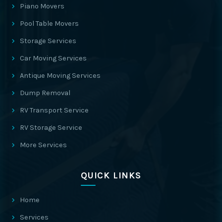
Piano Movers
Pool Table Movers
Storage Services
Car Moving Services
Antique Moving Services
Dump Removal
RV Transport Service
RV Storage Service
More Services
QUICK LINKS
Home
Services