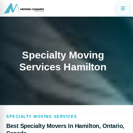
Specialty Moving
Services Hamilton
SPECIALTY MOVING SERVICES
Best Specialty Movers In Hamilton, Ontario,