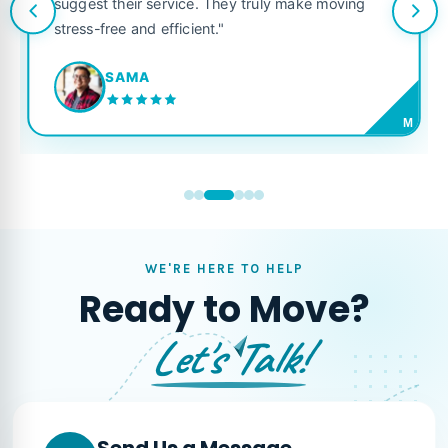
suggest their service. They truly make moving
stress-free and efficient."
SAMA
M
WE'RE HERE TO HELP
Ready to Move?
Let's Talk!
Send Us a Message