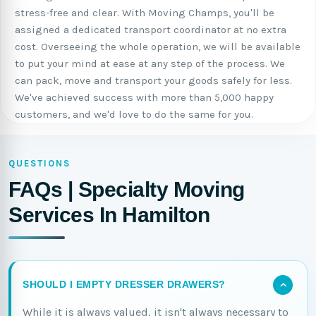
stress-free and clear. With Moving Champs, you'll be
assigned a dedicated transport coordinator at no extra
cost. Overseeing the whole operation, we will be available
to put your mind at ease at any step of the process. We
can pack, move and transport your goods safely for less.
We've achieved success with more than 5,000 happy
customers, and we'd love to do the same for you.
QUESTIONS
FAQs | Specialty Moving
Services In Hamilton
SHOULD I EMPTY DRESSER DRAWERS?
While it is always valued, it isn't always necessary to