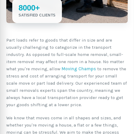
8000+
SATISFIED CLIENTS
Part loads refer to goods that differ in size and are
usually challenging to categorize in the transport
industry. As opposed to full-scale home removal, small-
item removal may affect one room in a house. No matter
what you're moving, allow
Moving Champs
to remove the
stress and cost of arranging transport for your small
scale move or part load delivery. Our experienced team of
small removals experts span the country, meaning we
always have a local transportation provider ready to get
your goods shifting at a lower price.
We know that moves come in all shapes and sizes, and
whether you're moving a house, a flat or a few things,
moving can be stressful. We aim to make the process