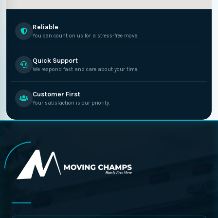
Reliable
You can count on us for a stress-free move.
Quick Support
We respond fast and care about your time.
Customer First
Your satisfaction is our priority.