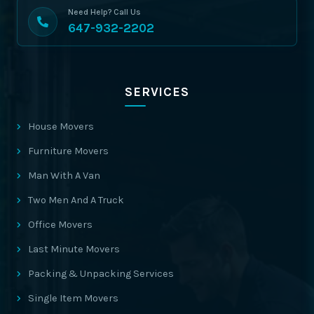
Need Help? Call Us
647-932-2202
SERVICES
House Movers
Furniture Movers
Man With A Van
Two Men And A Truck
Office Movers
Last Minute Movers
Packing & Unpacking Services
Single Item Movers