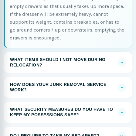
empty drawers as that usually takes up more space.
If the dresser will be extremely heavy, cannot
support its weight, contains breakables, or has to
go around corners / up or downstairs, emptying the
drawers is encouraged.
WHAT ITEMS SHOULD I NOT MOVE DURING
RELOCATION?
HOW DOES YOUR JUNK REMOVAL SERVICE
WORK?
WHAT SECURITY MEASURES DO YOU HAVE TO
KEEP MY POSSESSIONS SAFE?
DO I REQUIRE TO TAKE MY BED APART?