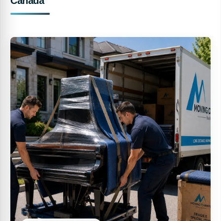
Canada