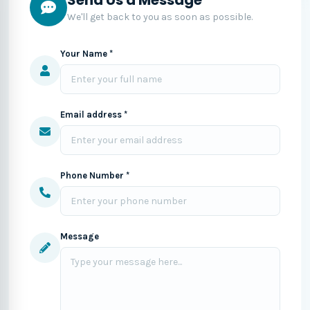
We'll get back to you as soon as possible.
Your Name *
Email address *
Phone Number *
Message