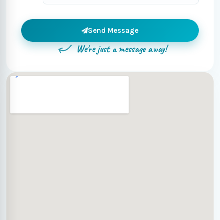
Send Message
We're just a message away!