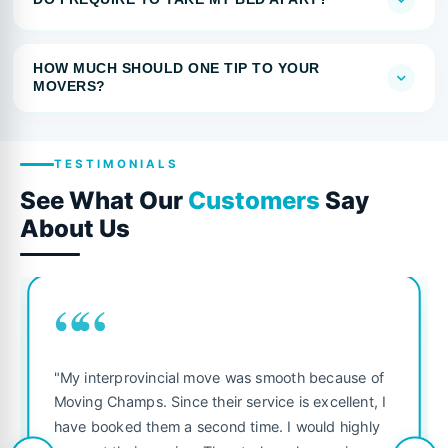
HOW MUCH SHOULD ONE TIP TO YOUR
MOVERS?
TESTIMONIALS
See What Our
Customers
Say
About Us
““
"My interprovincial move was smooth because of
Moving Champs. Since their service is excellent, I
have booked them a second time. I would highly