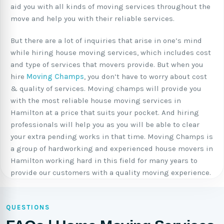
aid you with all kinds of moving services throughout the
move and help you with their reliable services.
But there are a lot of inquiries that arise in one’s mind
while hiring house moving services, which includes cost
and type of services that movers provide. But when you
hire
Moving Champs
, you don’t have to worry about cost
& quality of services. Moving champs will provide you
with the most reliable house moving services in
Hamilton at a price that suits your pocket. And hiring
professionals will help you as you will be able to clear
your extra pending works in that time. Moving Champs is
a group of hardworking and experienced house movers in
Hamilton working hard in this field for many years to
provide our customers with a quality moving experience.
QUESTIONS