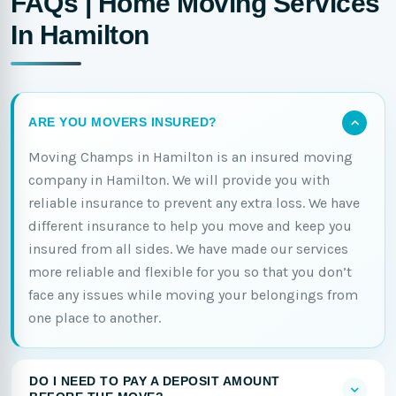
FAQs | Home Moving Services
In Hamilton
ARE YOU MOVERS INSURED?
Moving Champs in Hamilton is an insured moving
company in Hamilton. We will provide you with
reliable insurance to prevent any extra loss. We have
different insurance to help you move and keep you
insured from all sides. We have made our services
more reliable and flexible for you so that you don’t
face any issues while moving your belongings from
one place to another.
DO I NEED TO PAY A DEPOSIT AMOUNT