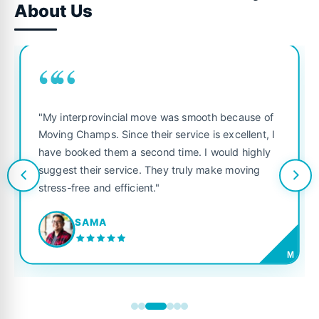
About Us
““
"My interprovincial move was smooth because of
Moving Champs. Since their service is excellent, I
have booked them a second time. I would highly
suggest their service. They truly make moving
stress-free and efficient."
SAMA
M