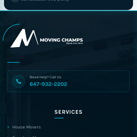
Need Help? Call Us
647-932-2202
SERVICES
House Movers