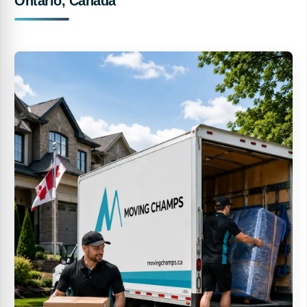
Ontario, Canada