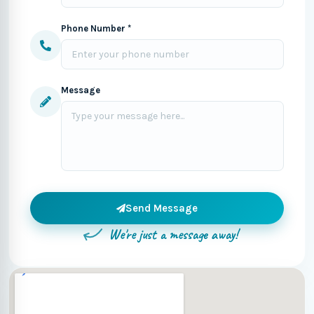
Phone Number *
Message
Send Message
We're just a message away!