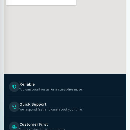
Reliable
You can count on us for a stress-free move.
Quick Support
We respond fast and care about your time.
Customer First
Your satisfaction is our priority.