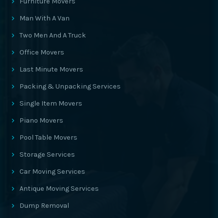
Furniture Movers
Man With A Van
Two Men And A Truck
Office Movers
Last Minute Movers
Packing & Unpacking Services
Single Item Movers
Piano Movers
Pool Table Movers
Storage Services
Car Moving Services
Antique Moving Services
Dump Removal