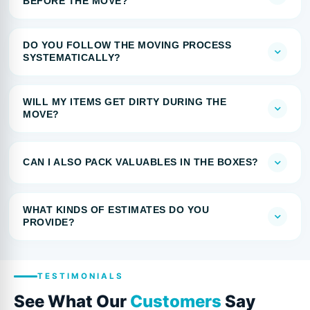
BEFORE THE MOVE?
DO YOU FOLLOW THE MOVING PROCESS
SYSTEMATICALLY?
WILL MY ITEMS GET DIRTY DURING THE
MOVE?
CAN I ALSO PACK VALUABLES IN THE BOXES?
WHAT KINDS OF ESTIMATES DO YOU
PROVIDE?
TESTIMONIALS
See What Our
Customers
Say