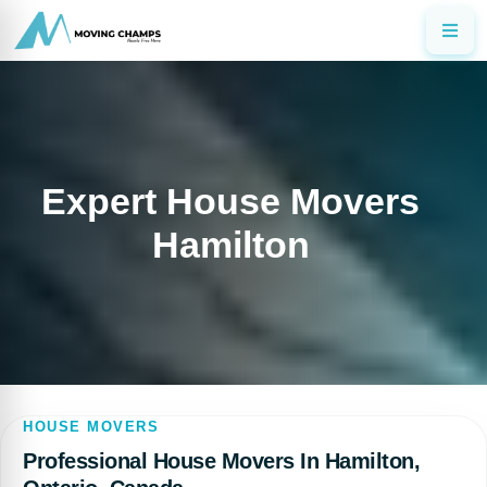
Expert House Movers
Hamilton
HOUSE MOVERS
Professional House Movers In Hamilton,