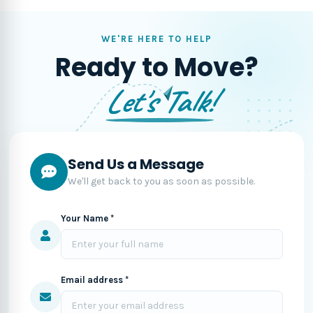
WE'RE HERE TO HELP
Ready to Move?
Let's Talk!
Send Us a Message
We'll get back to you as soon as possible.
Your Name *
Email address *