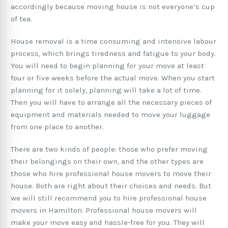
accordingly because moving house is not everyone’s cup
of tea.
House removal is a time consuming and intensive labour
process, which brings tiredness and fatigue to your body.
You will need to begin planning for your move at least
four or five weeks before the actual move. When you start
planning for it solely, planning will take a lot of time.
Then you will have to arrange all the necessary pieces of
equipment and materials needed to move your luggage
from one place to another.
There are two kinds of people: those who prefer moving
their belongings on their own, and the other types are
those who hire professional house movers to move their
house. Both are right about their choices and needs. But
we will still recommend you to hire professional house
movers in Hamilton. Professional house movers will
make your move easy and hassle-free for you. They will