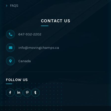
FAQS
CONTACT US
647-932-2202
info@movingchamps.ca
Canada
FOLLOW US