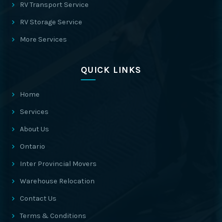
RV Transport Service
RV Storage Service
More Services
QUICK LINKS
Home
Services
About Us
Ontario
Inter Provincial Movers
Warehouse Relocation
Contact Us
Terms & Conditions