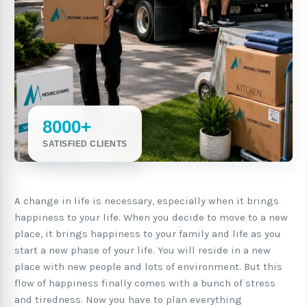
8000+
SATISFIED CLIENTS
A change in life is necessary, especially when it brings
happiness to your life. When you decide to move to a new
place, it brings happiness to your family and life as you
start a new phase of your life. You will reside in a new
place with new people and lots of environment. But this
flow of happiness finally comes with a bunch of stress
and tiredness. Now you have to plan everything