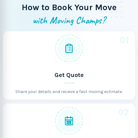
How to Book Your Move
with Moving Champs?
01
Get Quote
Share your details and receive a fast moving estimate.
02