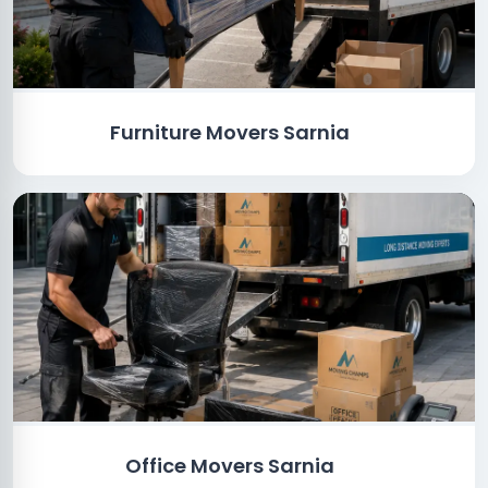
Furniture Movers Sarnia
Office Movers Sarnia