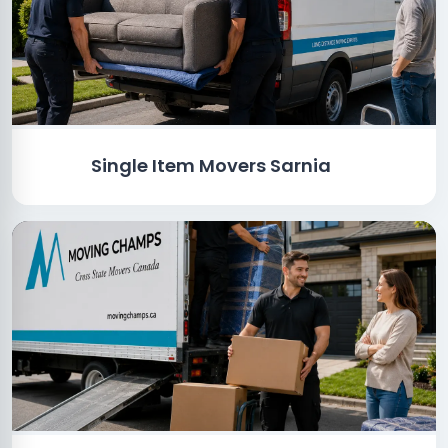
Single Item Movers Sarnia