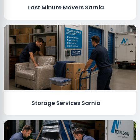
Last Minute Movers Sarnia
Storage Services Sarnia