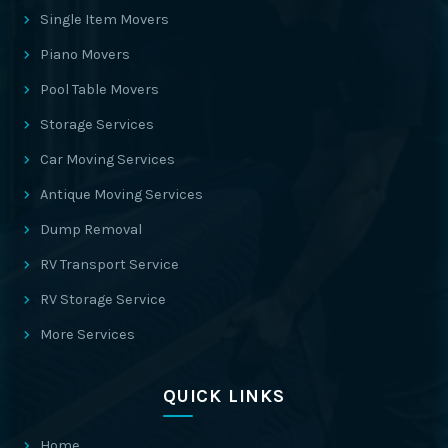
Single Item Movers
Piano Movers
Pool Table Movers
Storage Services
Car Moving Services
Antique Moving Services
Dump Removal
RV Transport Service
RV Storage Service
More Services
QUICK LINKS
Home