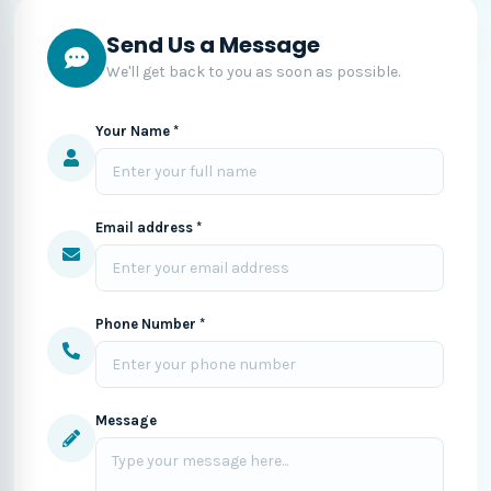
Send Us a Message
We'll get back to you as soon as possible.
Your Name *
Email address *
Phone Number *
Message