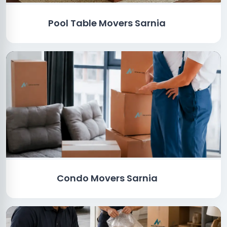
Pool Table Movers Sarnia
Condo Movers Sarnia