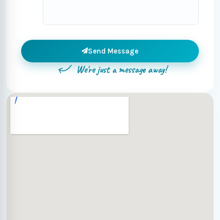
Send Message
We're just a message away!