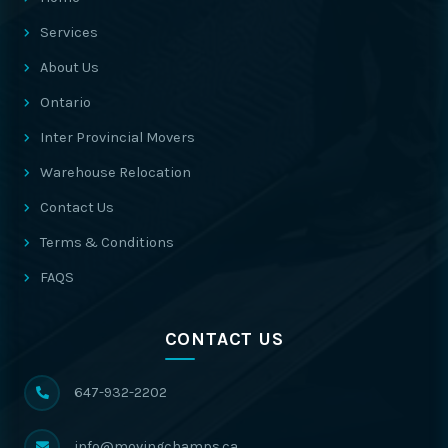
Services
About Us
Ontario
Inter Provincial Movers
Warehouse Relocation
Contact Us
Terms & Conditions
FAQS
CONTACT US
647-932-2202
info@movingchamps.ca