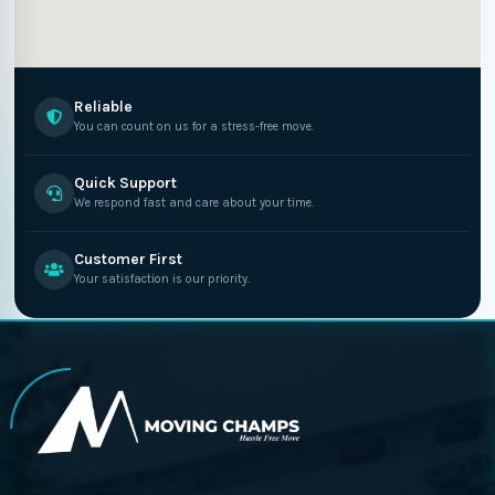
Reliable
You can count on us for a stress-free move.
Quick Support
We respond fast and care about your time.
Customer First
Your satisfaction is our priority.