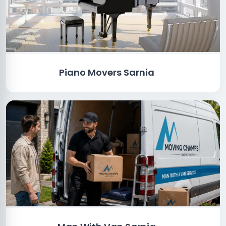
Piano Movers Sarnia