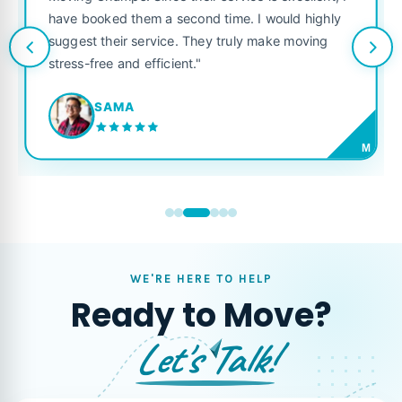
Champs. Since their service is excellent, I
like their o
ooked them a second time. I would highly
looking for a
t their service. They truly make moving
free and efficient."
JORD
SAMA
M
WE'RE HERE TO HELP
Ready to Move?
Let's Talk!