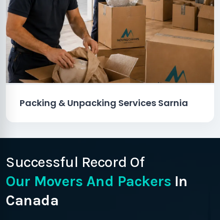
Packing & Unpacking Services Sarnia
Successful Record Of
Our Movers And Packers
In
Canada