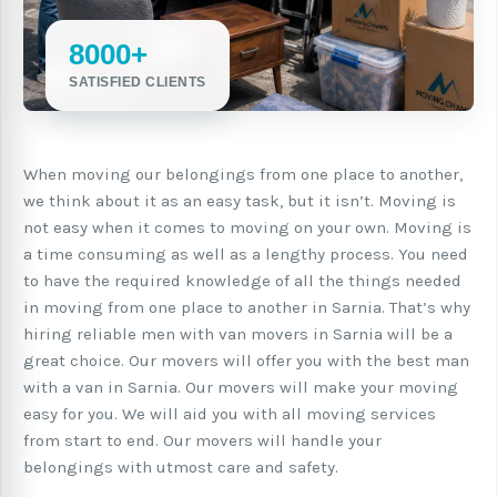
8000+
SATISFIED CLIENTS
When moving our belongings from one place to another,
we think about it as an easy task, but it isn’t. Moving is
not easy when it comes to moving on your own. Moving is
a time consuming as well as a lengthy process. You need
to have the required knowledge of all the things needed
in moving from one place to another in Sarnia. That’s why
hiring reliable men with van movers in Sarnia will be a
great choice. Our movers will offer you with the best man
with a van in Sarnia. Our movers will make your moving
easy for you. We will aid you with all moving services
from start to end. Our movers will handle your
belongings with utmost care and safety.