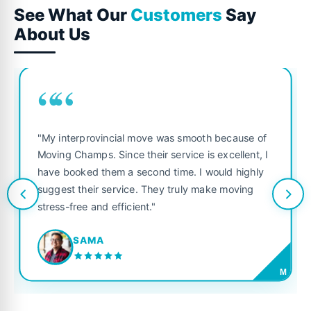
See What Our
Customers
Say
About Us
““
"My interprovincial move was smooth because of
Moving Champs. Since their service is excellent, I
have booked them a second time. I would highly
suggest their service. They truly make moving
stress-free and efficient."
SAMA
M