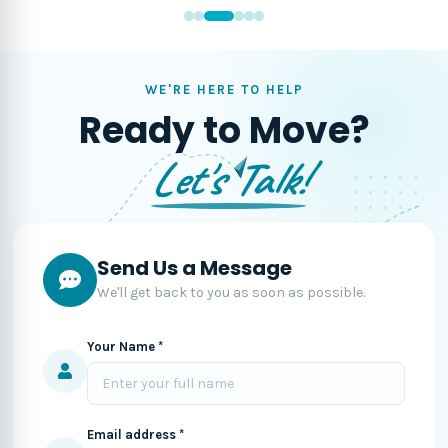
WE'RE HERE TO HELP
Ready to Move?
Let's Talk!
Send Us a Message
We'll get back to you as soon as possible.
Your Name *
Email address *