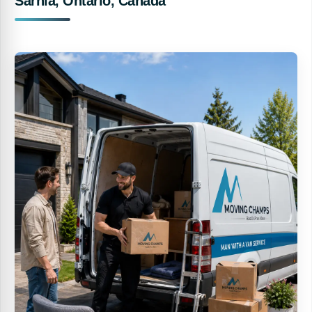
Sarnia, Ontario, Canada