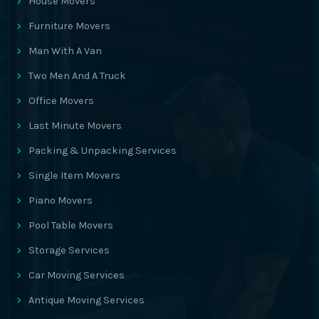
House Movers
Furniture Movers
Man With A Van
Two Men And A Truck
Office Movers
Last Minute Movers
Packing & Unpacking Services
Single Item Movers
Piano Movers
Pool Table Movers
Storage Services
Car Moving Services
Antique Moving Services