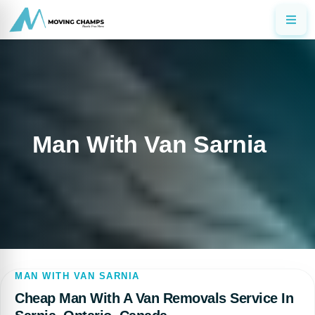
Man With Van Sarnia
MAN WITH VAN SARNIA
Cheap Man With A Van Removals Service In