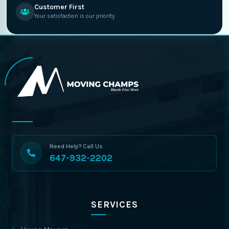
Customer First
Your satisfaction is our priority.
Need Help? Call Us
647-932-2202
SERVICES