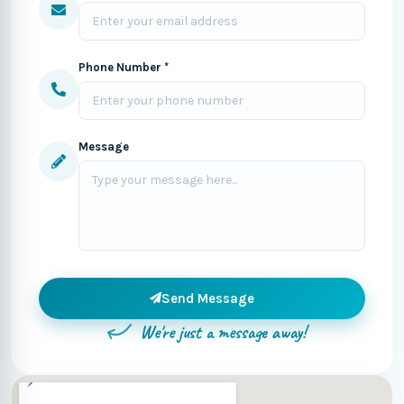
Phone Number *
Message
Send Message
We're just a message away!