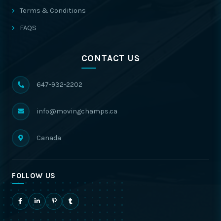
Terms & Conditions
FAQS
CONTACT US
647-932-2202
info@movingchamps.ca
Canada
FOLLOW US