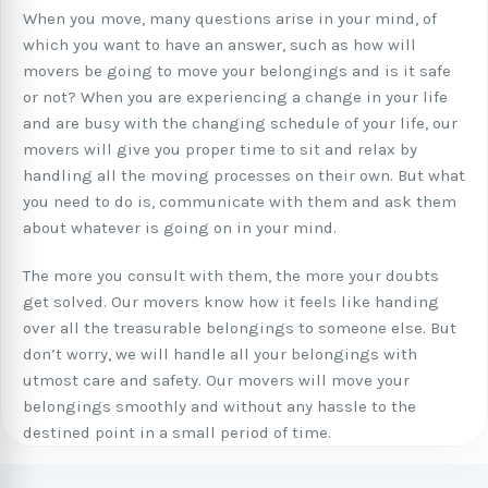
When you move, many questions arise in your mind, of
which you want to have an answer, such as how will
movers be going to move your belongings and is it safe
or not? When you are experiencing a change in your life
and are busy with the changing schedule of your life, our
movers will give you proper time to sit and relax by
handling all the moving processes on their own. But what
you need to do is, communicate with them and ask them
about whatever is going on in your mind.
The more you consult with them, the more your doubts
get solved. Our movers know how it feels like handing
over all the treasurable belongings to someone else. But
don’t worry, we will handle all your belongings with
utmost care and safety. Our movers will move your
belongings smoothly and without any hassle to the
destined point in a small period of time.