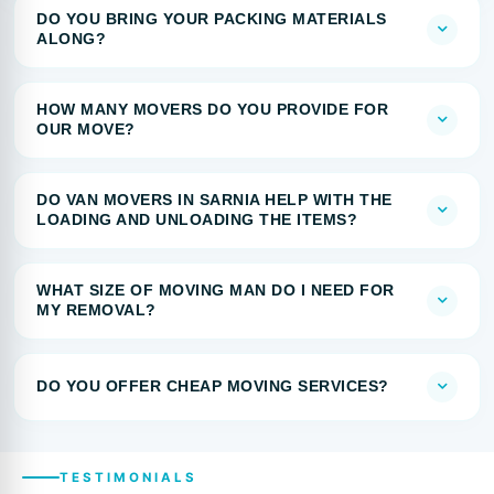
DO YOU BRING YOUR PACKING MATERIALS
ALONG?
HOW MANY MOVERS DO YOU PROVIDE FOR
OUR MOVE?
DO VAN MOVERS IN SARNIA HELP WITH THE
LOADING AND UNLOADING THE ITEMS?
WHAT SIZE OF MOVING MAN DO I NEED FOR
MY REMOVAL?
DO YOU OFFER CHEAP MOVING SERVICES?
TESTIMONIALS