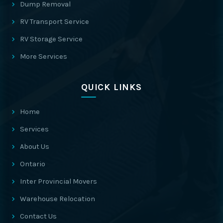
Dump Removal
RV Transport Service
RV Storage Service
More Services
QUICK LINKS
Home
Services
About Us
Ontario
Inter Provincial Movers
Warehouse Relocation
Contact Us