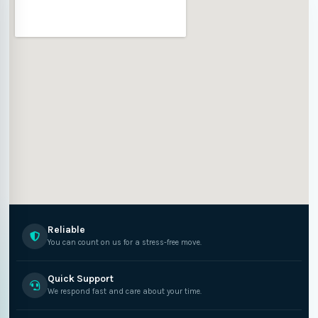
Reliable
You can count on us for a stress-free move.
Quick Support
We respond fast and care about your time.