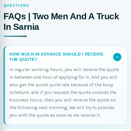
QUESTIONS
FAQs | Two Men And A Truck
In Sarnia
HOW MUCH IN ADVANCE SHOULD I RECEIVE
THE QUOTE?
In regular working hours, you will receive the quote
in between one hour of applying for it, And you will
also get the quote quite late because of the busy
schedule, and if you request the quote outside the
business hours, then you will receive the quote on
the following next morning. We will try to provide
you with the quote as soon as we receive it.