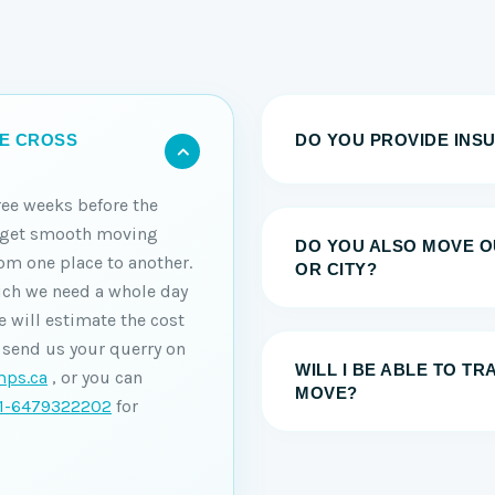
DO YOU PROVIDE INS
HE CROSS
ree weeks before the
o get smooth moving
DO YOU ALSO MOVE O
om one place to another.
OR CITY?
ich we need a whole day
 will estimate the cost
 send us your querry on
WILL I BE ABLE TO T
ps.ca
, or you can
MOVE?
1-6479322202
for