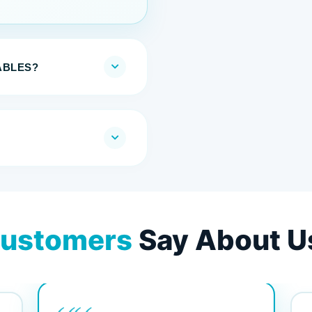
ABLES?
ustomers
Say About U