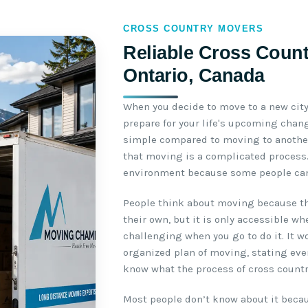
CROSS COUNTRY MOVERS
Reliable Cross Count
Ontario, Canada
When you decide to move to a new city,
prepare for your life's upcoming chang
simple compared to moving to another
that moving is a complicated process. 
environment because some people can
People think about moving because th
their own, but it is only accessible w
challenging when you go to do it. It w
organized plan of moving, stating ever
know what the process of cross count
Most people don’t know about it becau