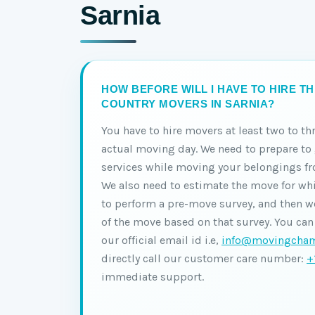
Sarnia
HOW BEFORE WILL I HAVE TO HIRE T
COUNTRY MOVERS IN SARNIA?
You have to hire movers at least two to th
actual moving day. We need to prepare t
services while moving your belongings fr
We also need to estimate the move for wh
to perform a pre-move survey, and then we
of the move based on that survey. You can
our official email id i.e,
info@movingcham
directly call our customer care number:
+
immediate support.