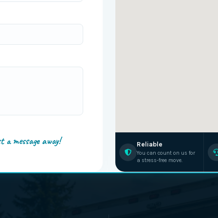
st a message away!
Reliable
You can count on us for
a stress-free move.