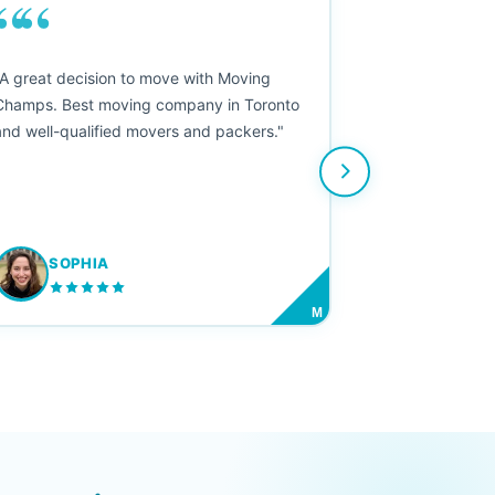
““
"A great decision to move with Moving
Champs. Best moving company in Toronto
and well-qualified movers and packers."
SOPHIA
M