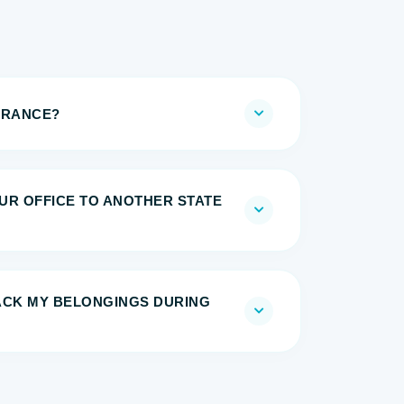
URANCE?
UR OFFICE TO ANOTHER STATE
RACK MY BELONGINGS DURING