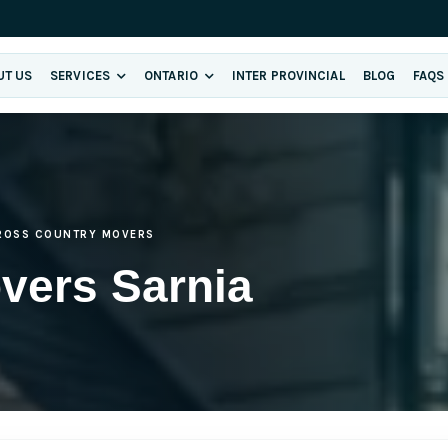
UT US
SERVICES
ONTARIO
INTER PROVINCIAL
BLOG
FAQS
ROSS COUNTRY MOVERS
vers Sarnia