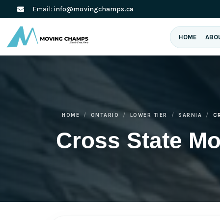
Email:
info@movingchamps.ca
HOME
ABO
HOME
ONTARIO
LOWER TIER
SARNIA
C
Cross State Mo