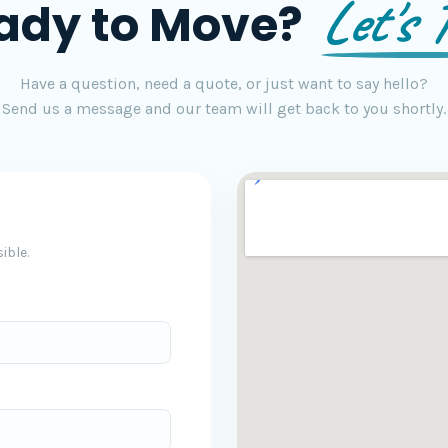
Let's T
ady to Move?
Have a question, need a quote, or just want to say hello?
Send us a message and our team will get back to you shortly.
ible.