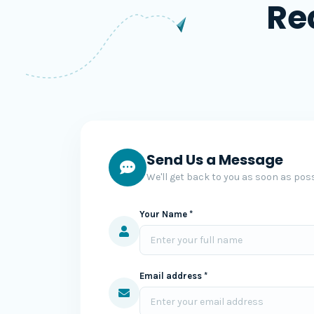
Re
Send Us a Message
We'll get back to you as soon as poss
Your Name *
Email address *