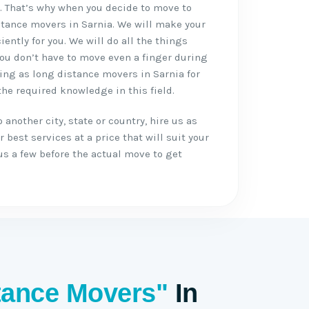
s
. That’s why when you decide to move to
istance movers in Sarnia. We will make your
ently for you. We will do all the things
ou don’t have to move even a finger during
ng as long distance movers in Sarnia for
he required knowledge in this field.
another city, state or country, hire us as
 best services at a price that will suit your
us a few before the actual move to get
tance Movers"
In