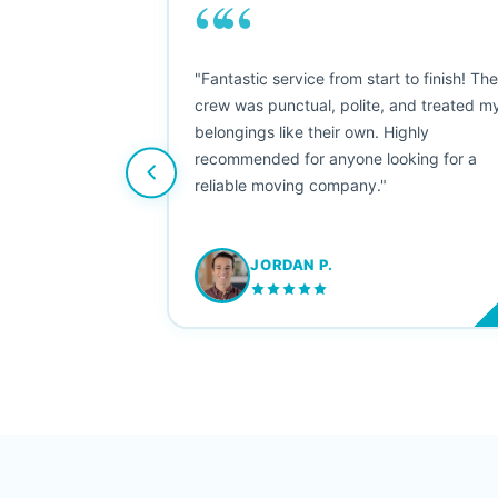
““
as smooth
"Fantastic service from start to finish! Th
 Since their
crew was punctual, polite, and treated m
e booked them a
belongings like their own. Highly
 suggest their
recommended for anyone looking for a
ving stress-
reliable moving company."
JORDAN P.
M