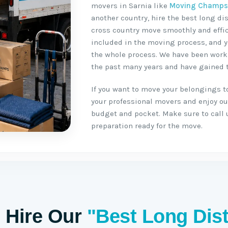
movers in Sarnia like
Moving Champ
another country, hire the best long d
cross country move smoothly and effici
included in the moving process, and y
the whole process. We have been worki
the past many years and have gained t
If you want to move your belongings to 
your professional movers and enjoy our
budget and pocket. Make sure to call 
preparation ready for the move.
 Hire Our
"Best Long Dis