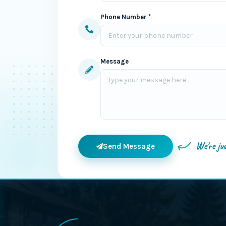
Phone Number *
Message
We're ju
Send Message