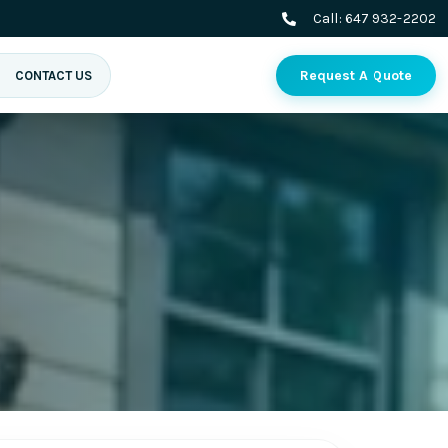
Call:
647 932-2202
Request A Quote
CONTACT US