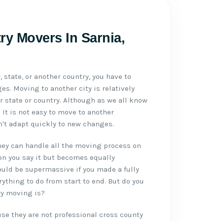
ry Movers In Sarnia,
 state, or another country, you have to
es. Moving to another city is relatively
 state or country. Although as we all know
It is not easy to move to another
't adapt quickly to new changes.
ey can handle all the moving process on
hen you say it but becomes equally
ould be supermassive if you made a fully
ything to do from start to end. But do you
ry moving is?
se they are not professional cross county