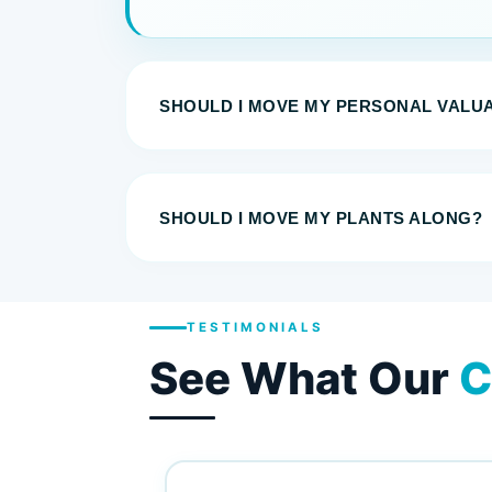
SHOULD I MOVE MY PERSONAL VALU
SHOULD I MOVE MY PLANTS ALONG?
TESTIMONIALS
See What Our
C