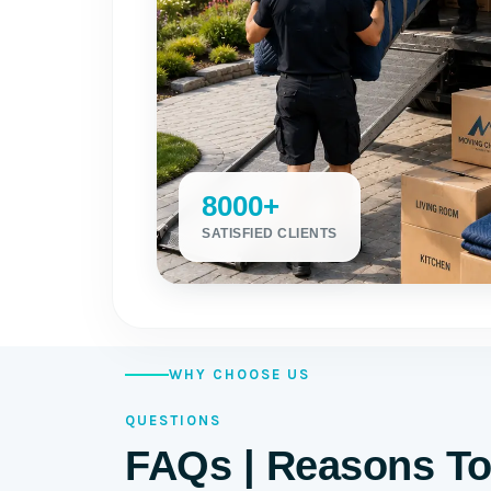
8000+
SATISFIED CLIENTS
WHY CHOOSE US
QUESTIONS
FAQs | Reasons To