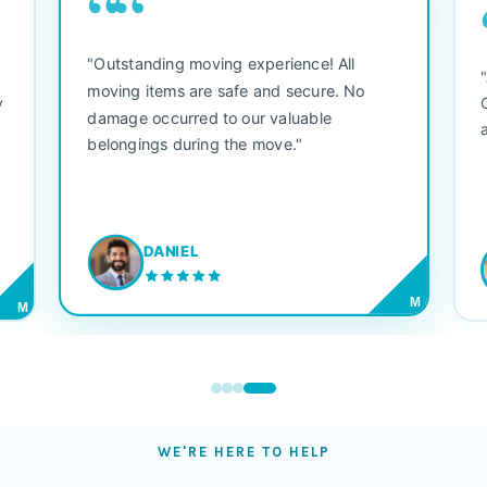
““
"Outstanding moving experience! All
e
moving items are safe and secure. No
y
damage occurred to our valuable
belongings during the move."
DANIEL
M
M
WE'RE HERE TO HELP