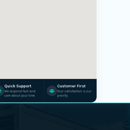
Quick Support
Customer First
We respond fast and
Your satisfaction is our
care about your time.
priority.