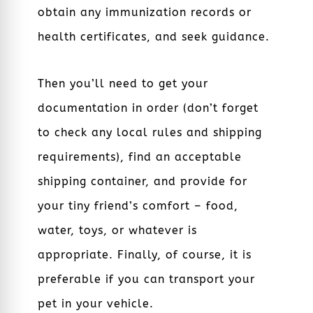
obtain any immunization records or
health certificates, and seek guidance.
Then you’ll need to get your
documentation in order (don’t forget
to check any local rules and shipping
requirements), find an acceptable
shipping container, and provide for
your tiny friend’s comfort – food,
water, toys, or whatever is
appropriate. Finally, of course, it is
preferable if you can transport your
pet in your vehicle.