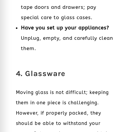
tape doors and drawers; pay
special care to glass cases.
Have you set up your appliances?
Unplug, empty, and carefully clean
them.
4. Glassware
Moving glass is not difficult; keeping
them in one piece is challenging.
However, if properly packed, they
should be able to withstand your