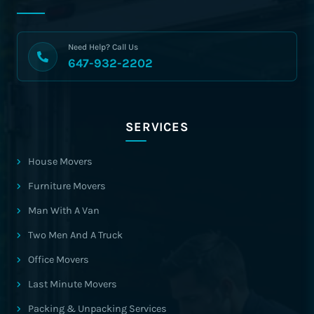
Need Help? Call Us
647-932-2202
SERVICES
House Movers
Furniture Movers
Man With A Van
Two Men And A Truck
Office Movers
Last Minute Movers
Packing & Unpacking Services