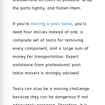
the parts tightly, and fasten them.
If you’re
moving a pool table
, you’ll
need four dollies instead of one, a
complete set of tools for removing
every component, and a large sum of
money for transportation. Expert
assistance from professional
pool
table movers
is strongly advised!
Tools can also be a moving challenge
because they can be dangerous if not