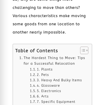
challenging to move than others?
Various characteristics make moving
some goods from one location to
another nearly impossible.
Table of Contents
The Hardest Thing to Move: Tips
for a Successful Relocation
1. Plants
2. Pets
3. Heavy And Bulky Items
4. Glassware
5. Electronics
6. Arts
7. Specific Equipment