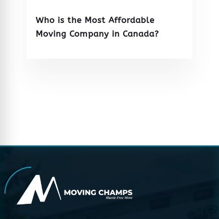
Who is the Most Affordable
Moving Company in Canada?