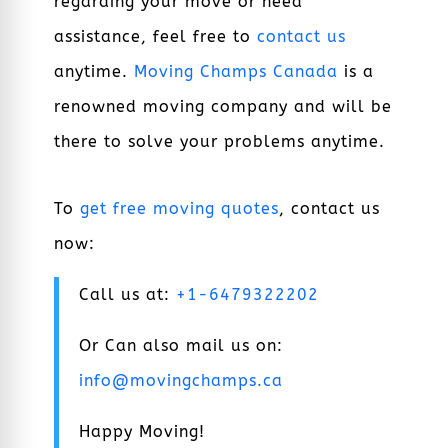
regarding your move or need
assistance, feel free to
contact us
anytime.
Moving Champs Canada
is a
renowned moving company and will be
there to solve your problems anytime.
To
get free moving quotes
, contact us
now:
Call us at:
+1-6479322202
Or Can also mail us on:
info@movingchamps.ca
Happy Moving!