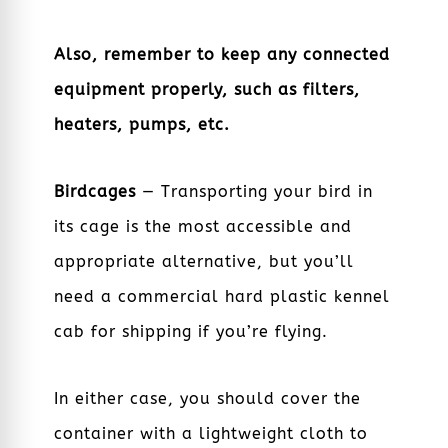
Also, remember to keep any connected
equipment properly, such as filters,
heaters, pumps, etc.
Birdcages
— Transporting your bird in
its cage is the most accessible and
appropriate alternative, but you’ll
need a commercial hard plastic kennel
cab for shipping if you’re flying.
In either case, you should cover the
container with a lightweight cloth to