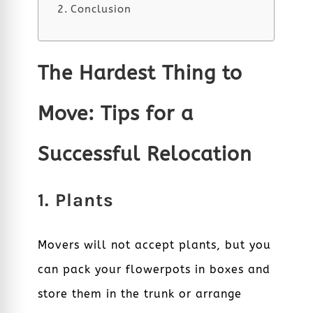
Conclusion
The Hardest Thing to
Move: Tips for a
Successful Relocation
1. Plants
Movers will not accept plants, but you
can pack your flowerpots in boxes and
store them in the trunk or arrange