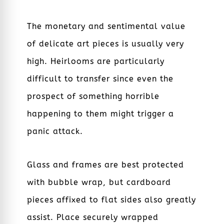
The monetary and sentimental value
of delicate art pieces is usually very
high. Heirlooms are particularly
difficult to transfer since even the
prospect of something horrible
happening to them might trigger a
panic attack.
Glass and frames are best protected
with bubble wrap, but cardboard
pieces affixed to flat sides also greatly
assist. Place securely wrapped