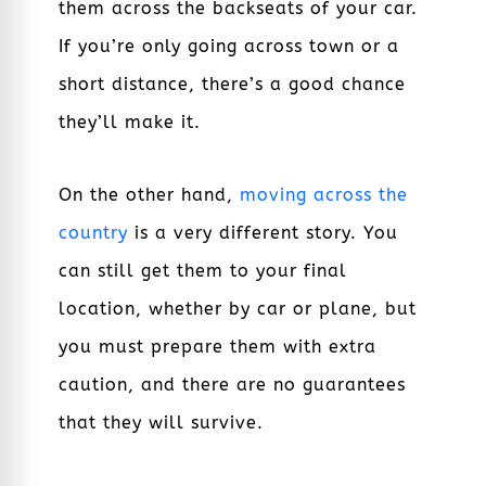
them across the backseats of your car.
If you’re only going across town or a
short distance, there’s a good chance
they’ll make it.
On the other hand,
moving across the
country
is a very different story. You
can still get them to your final
location, whether by car or plane, but
you must prepare them with extra
caution, and there are no guarantees
that they will survive.