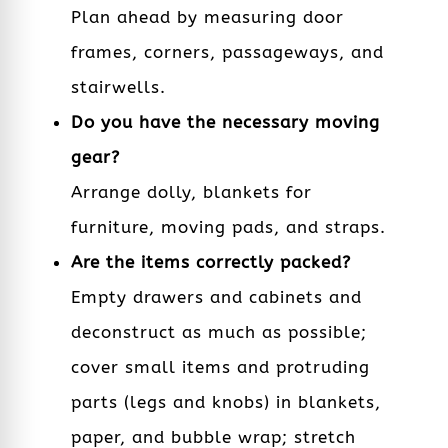
Plan ahead by measuring door
frames, corners, passageways, and
stairwells.
Do you have the necessary moving
gear?
Arrange dolly, blankets for
furniture, moving pads, and straps.
Are the items correctly packed?
Empty drawers and cabinets and
deconstruct as much as possible;
cover small items and protruding
parts (legs and knobs) in blankets,
paper, and bubble wrap; stretch