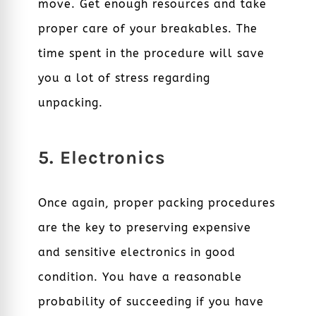
move. Get enough resources and take
proper care of your breakables. The
time spent in the procedure will save
you a lot of stress regarding
unpacking.
5. Electronics
Once again, proper packing procedures
are the key to preserving expensive
and sensitive electronics in good
condition. You have a reasonable
probability of succeeding if you have