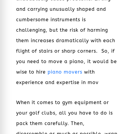
and carrying unusually shaped and
cumbersome instruments is
challenging, but the risk of harming
them increases dramatically with each
flight of stairs or sharp corners. So, if
you need to move a piano, it would be
wise to hire
piano movers
with
experience and expertise in mov
When it comes to gym equipment or
your golf clubs, all you have to do is
pack them carefully. Then,
disassemble as much as possible, wrap