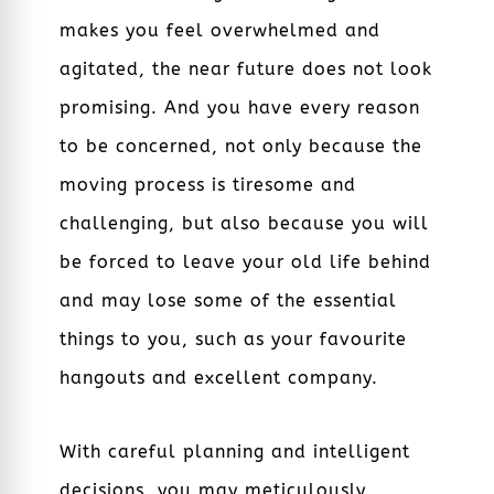
makes you feel overwhelmed and
agitated, the near future does not look
promising. And you have every reason
to be concerned, not only because the
moving process is tiresome and
challenging, but also because you will
be forced to leave your old life behind
and may lose some of the essential
things to you, such as your favourite
hangouts and excellent company.
With careful planning and intelligent
decisions, you may meticulously