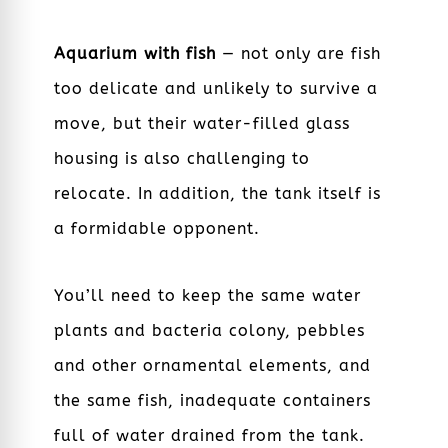
Aquarium with fish
— not only are fish
too delicate and unlikely to survive a
move, but their water-filled glass
housing is also challenging to
relocate. In addition, the tank itself is
a formidable opponent.
You’ll need to keep the same water
plants and bacteria colony, pebbles
and other ornamental elements, and
the same fish, inadequate containers
full of water drained from the tank.