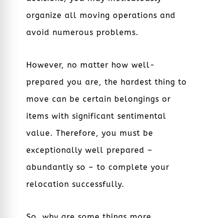
organize all moving operations and
avoid numerous problems.
However, no matter how well-
prepared you are, the hardest thing to
move can be certain belongings or
items with significant sentimental
value. Therefore, you must be
exceptionally well prepared –
abundantly so – to complete your
relocation successfully.
So, why are some things more