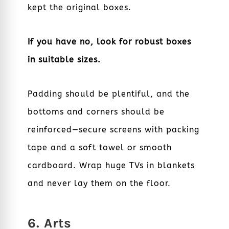
kept the original boxes.
If you have no, look for robust boxes
in suitable sizes.
Padding should be plentiful, and the
bottoms and corners should be
reinforced—secure screens with packing
tape and a soft towel or smooth
cardboard. Wrap huge TVs in blankets
and never lay them on the floor.
6. Arts