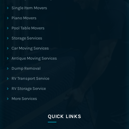
Single Item Movers
Piano Movers
Pool Table Movers
Storage Services
Car Moving Services
Antique Moving Services
Dump Removal
RV Transport Service
RV Storage Service
More Services
QUICK LINKS