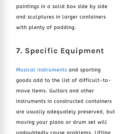
paintings in a solid box side by side
and sculptures in larger containers
with plenty of padding.
7. Specific Equipment
Musical instruments
and sporting
goods add to the list of difficult-to-
move items.
Guitars and other
instruments in constructed containers
are usually adequately preserved, but
moving your piano or drum set will
undoubtedly cause problems.
Lifting