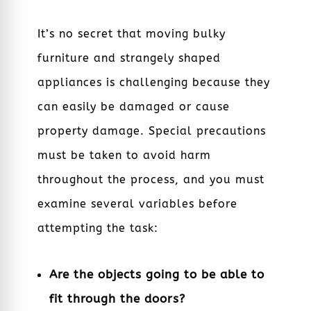
It’s no secret that moving bulky
furniture and strangely shaped
appliances is challenging because they
can easily be damaged or cause
property damage. Special precautions
must be taken to avoid harm
throughout the process, and you must
examine several variables before
attempting the task:
Are the objects going to be able to
fit through the doors?