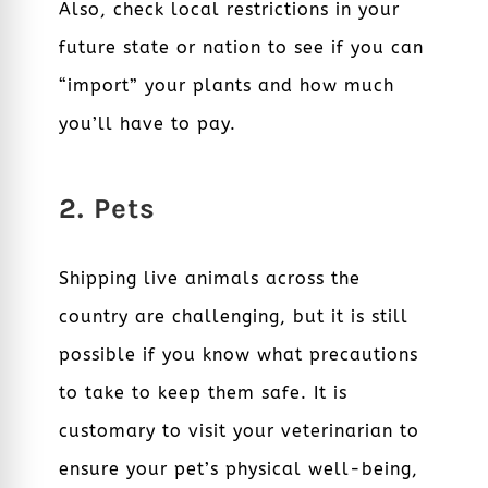
Also, check local restrictions in your
future state or nation to see if you can
“import” your plants and how much
you’ll have to pay.
2. Pets
Shipping live animals across the
country are challenging, but it is still
possible if you know what precautions
to take to keep them safe. It is
customary to visit your veterinarian to
ensure your pet’s physical well-being,