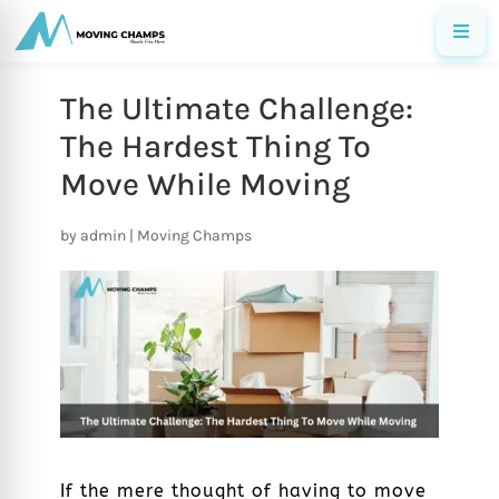
The Ultimate Challenge:
The Hardest Thing To
Move While Moving
by
admin
|
Moving Champs
If the mere thought of having to move