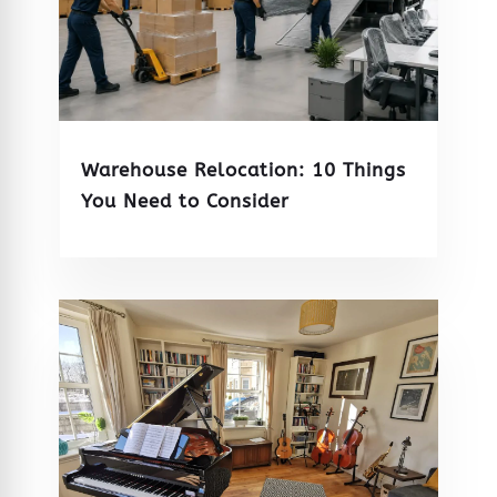
Warehouse Relocation: 10 Things
You Need to Consider