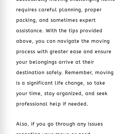
requires careful planning, proper
packing, and sometimes expert
assistance. With the tips provided
above, you can navigate the moving
process with greater ease and ensure
your belongings arrive at their
destination safely. Remember, moving
is a significant life change, so take
your time, stay organized, and seek
professional help if needed.
Also, if you go through any issues