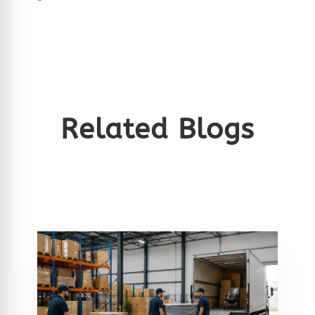
Related Blogs