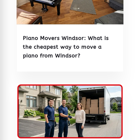
Piano Movers Windsor: What is
the cheapest way to move a
piano from Windsor?