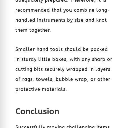
adequately prepared. Therefore, it is
recommended that you combine long-
handled instruments by size and knot
them together.
Smaller hand tools should be packed
in sturdy little boxes, with any sharp or
cutting bits securely wrapped in layers
of rags, towels, bubble wrap, or other
protective materials.
Conclusion
Successfully moving challenging items