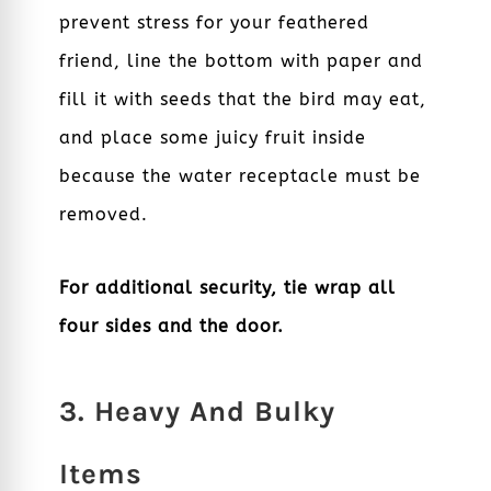
prevent stress for your feathered
friend, line the bottom with paper and
fill it with seeds that the bird may eat,
and place some juicy fruit inside
because the water receptacle must be
removed.
For additional security, tie wrap all
four sides and the door.
3. Heavy And Bulky
Items