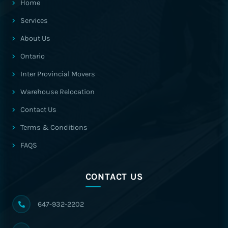
Home
Services
About Us
Ontario
Inter Provincial Movers
Warehouse Relocation
Contact Us
Terms & Conditions
FAQS
CONTACT US
647-932-2202