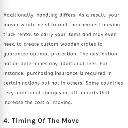
Additionally, handling differs. As a result, your
mover would need to rent the cheapest moving
truck rental
to carry your items and may even
need to create custom wooden crates to
guarantee optimal protection. The destination
nation determines any additional fees. For
instance, purchasing insurance is required in
certain nations but not in others. Some countries
levy additional charges on all imports that
increase the cost of moving.
4. Timing Of The Move