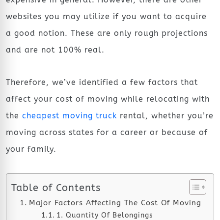
websites you may utilize if you want to acquire
a good notion. These are only rough projections
and are not 100% real.
Therefore, we’ve identified a few factors that
affect your cost of moving while relocating with
the
cheapest moving truck
rental, whether you’re
moving across states for a career or because of
your family.
Table of Contents
Major Factors Affecting The Cost Of Moving
1. Quantity Of Belongings