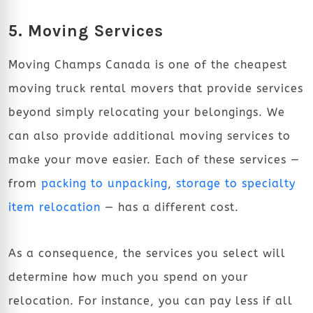
5. Moving Services
Moving Champs Canada is one of the cheapest
moving truck rental movers that provide services
beyond simply relocating your belongings. We
can also provide additional moving services to
make your move easier. Each of these services —
from
packing to unpacking
,
storage to specialty
item relocation
— has a different cost.
As a consequence, the services you select will
determine how much you spend on your
relocation. For instance, you can pay less if all