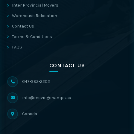
Inter Provincial Movers
Warehouse Relocation
Contact Us
Terms & Conditions
FAQS
CONTACT US
647-932-2202
info@movingchamps.ca
Canada