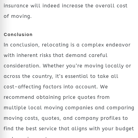
insurance will indeed increase the overall cost
of moving.
Conclusion
In conclusion, relocating is a complex endeavor
with inherent risks that demand careful
consideration. Whether you’re moving locally or
across the country, it’s essential to take all
cost-affecting factors into account. We
recommend obtaining price quotes from
multiple local moving companies and comparing
moving costs, quotes, and company profiles to
find the best service that aligns with your budget