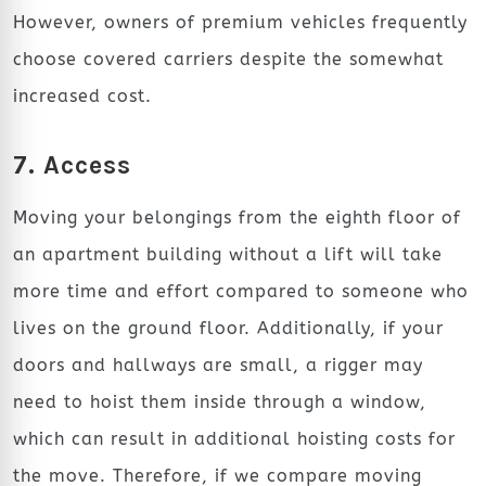
However, owners of premium vehicles frequently
choose covered carriers despite the somewhat
increased cost.
7. Access
Moving your belongings from the eighth floor of
an apartment building without a lift will take
more time and effort compared to someone who
lives on the ground floor. Additionally, if your
doors and hallways are small, a rigger may
need to hoist them inside through a window,
which can result in additional hoisting costs for
the move. Therefore, if we compare moving