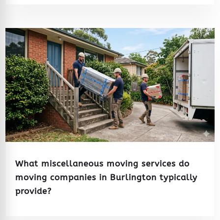
What miscellaneous moving services do
moving companies in Burlington typically
provide?