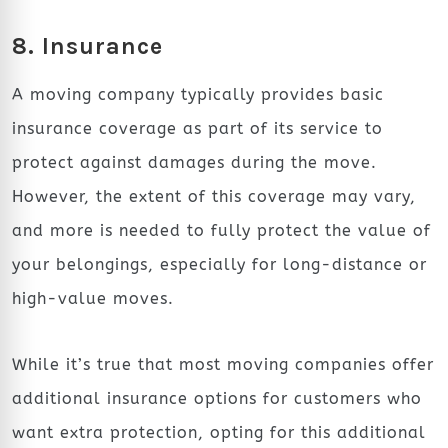
8. Insurance
A moving company typically provides basic
insurance coverage as part of its service to
protect against damages during the move.
However, the extent of this coverage may vary,
and more is needed to fully protect the value of
your belongings, especially for long-distance or
high-value moves.
While it’s true that most moving companies offer
additional insurance options for customers who
want extra protection, opting for this additional