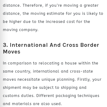
distance. Therefore, if you’re moving a greater
distance, the moving estimate for you is likely to
be higher due to the increased cost for the
moving company.
3. International And Cross Border
Moves
In comparison to relocating a house within the
same country, international and cross-state
moves necessitate unique planning. Firstly, your
shipment may be subject to shipping and
customs duties. Different packaging techniques
and materials are also used.