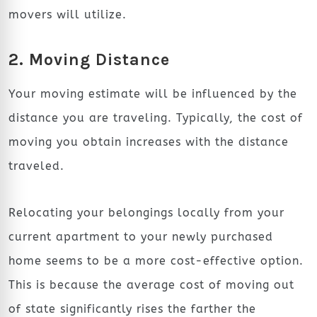
movers will utilize.
2. Moving Distance
Your moving estimate will be influenced by the
distance you are traveling. Typically, the cost of
moving you obtain increases with the distance
traveled.
Relocating your belongings locally from your
current apartment to your newly purchased
home seems to be a more cost-effective option.
This is because the average cost of moving out
of state significantly rises the farther the