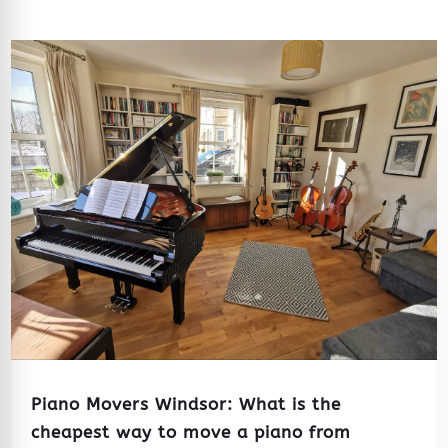
Piano Movers Windsor: What is the
cheapest way to move a piano from