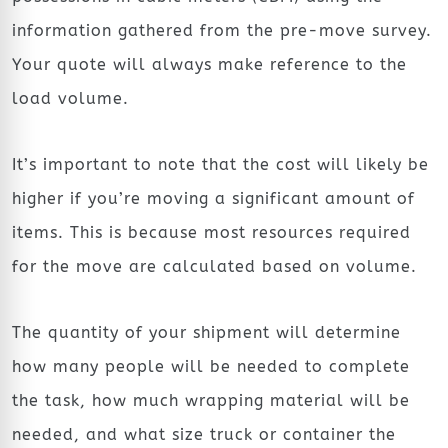
information gathered from the pre-move survey.
Your quote will always make reference to the
load volume.
It’s important to note that the cost will likely be
higher if you’re moving a significant amount of
items. This is because most resources required
for the move are calculated based on volume.
The quantity of your shipment will determine
how many people will be needed to complete
the task, how much wrapping material will be
needed, and what size truck or container the