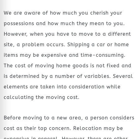
We are aware of how much you cherish your
possessions and how much they mean to you.
However, when you have to move to a different
site, a problem occurs. Shipping a car or home
items may be expensive and time-consuming.
The cost of moving home goods is not fixed and
is determined by a number of variables. Several
elements are taken into consideration while
calculating the moving cost.
Before moving to a new area, a person considers
cost as their top concern. Relocation may be
expensive in general. However, there are other