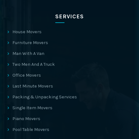
SERVICES
House Movers
Furniture Movers
Man With A Van
Two Men And A Truck
Office Movers
Last Minute Movers
Packing & Unpacking Services
Single Item Movers
Piano Movers
Pool Table Movers