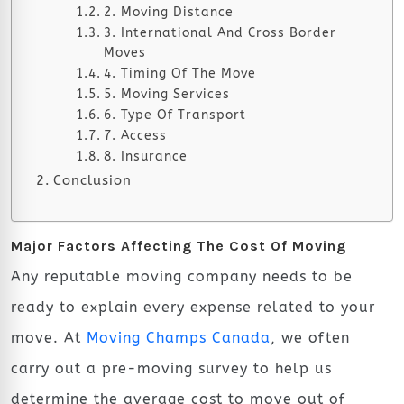
2. Moving Distance
3. International And Cross Border
Moves
4. Timing Of The Move
5. Moving Services
6. Type Of Transport
7. Access
8. Insurance
Conclusion
Major Factors Affecting The Cost Of Moving
Any reputable moving company needs to be
ready to explain every expense related to your
move. At
Moving Champs Canada
, we often
carry out a pre-moving survey to help us
determine the average cost to move out of