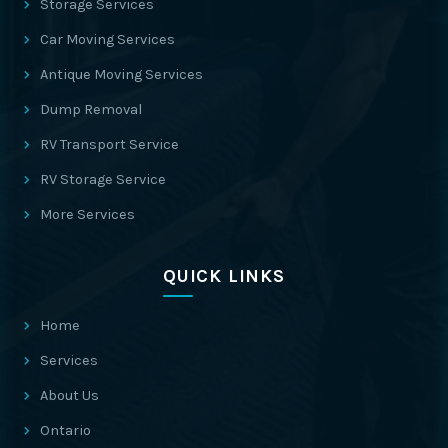
Storage Services
Car Moving Services
Antique Moving Services
Dump Removal
RV Transport Service
RV Storage Service
More Services
QUICK LINKS
Home
Services
About Us
Ontario