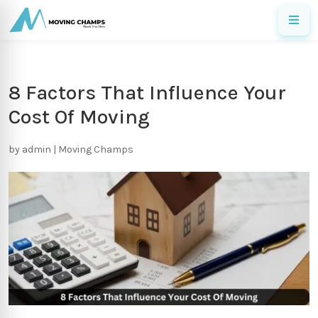
8 Factors That Influence Your
Cost Of Moving
by
admin
|
Moving Champs