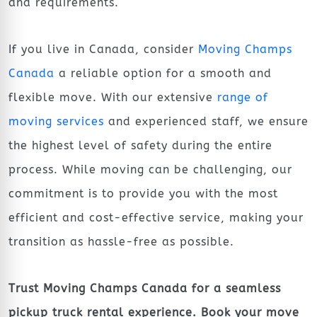
and requirements.
If you live in Canada, consider
Moving Champs
Canada
a reliable option for a smooth and
flexible move. With our extensive
range of
moving services
and experienced staff, we ensure
the highest level of safety during the entire
process. While moving can be challenging, our
commitment is to provide you with the most
efficient and cost-effective service, making your
transition as hassle-free as possible.
Trust Moving Champs Canada for a seamless
pickup truck rental experience. Book your move