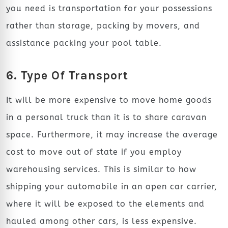
you need is transportation for your possessions
rather than storage, packing by movers, and
assistance packing your pool table.
6. Type Of Transport
It will be more expensive to move home goods
in a personal truck than it is to share caravan
space. Furthermore, it may increase the average
cost to move out of state if you employ
warehousing services. This is similar to how
shipping your automobile in an open car carrier,
where it will be exposed to the elements and
hauled among other cars, is less expensive.