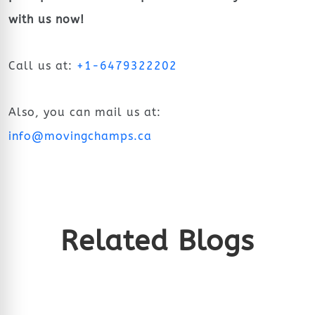
with us now!
Call us at:
+1-6479322202
Also, you can mail us at:
info@movingchamps.ca
Related Blogs