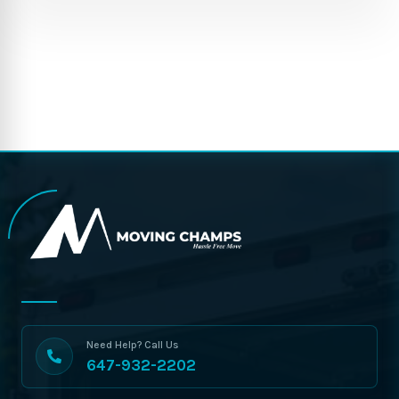
Need Help? Call Us
647-932-2202