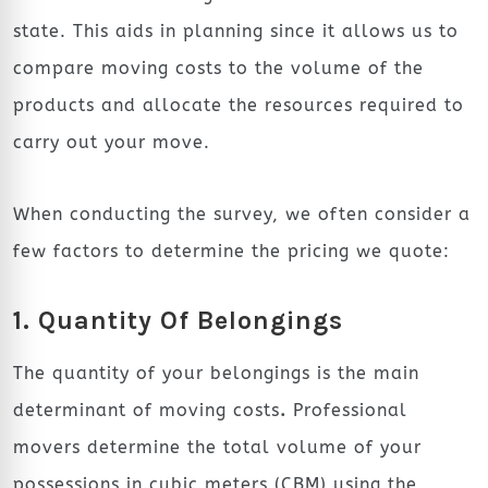
state. This aids in planning since it allows us to
compare moving costs to the volume of the
products and allocate the resources required to
carry out your move.
When conducting the survey, we often consider a
few factors to determine the pricing we quote:
1. Quantity Of Belongings
The quantity of your belongings is the main
determinant of moving costs
.
Professional
movers determine the total volume of your
possessions in cubic meters (CBM) using the