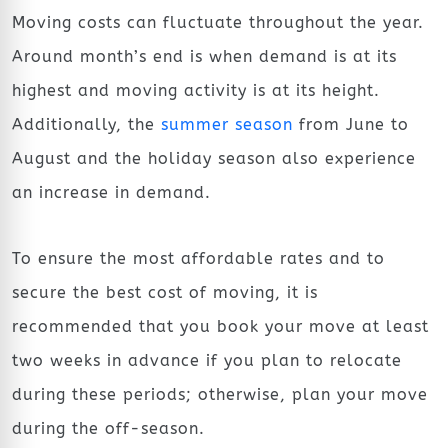
Moving costs can fluctuate throughout the year.
Around month’s end is when demand is at its
highest and moving activity is at its height.
Additionally, the
summer season
from June to
August and the holiday season also experience
an increase in demand.
To ensure the most affordable rates and to
secure the best cost of moving, it is
recommended that you book your move at least
two weeks in advance if you plan to relocate
during these periods; otherwise, plan your move
during the off-season.