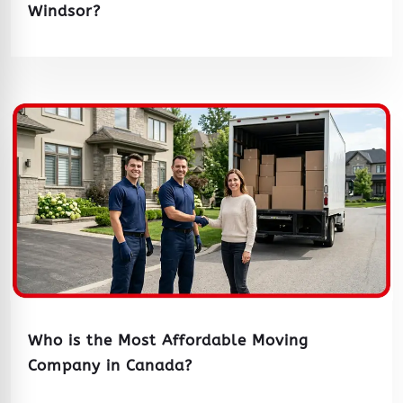
Windsor?
Who is the Most Affordable Moving
Company in Canada?