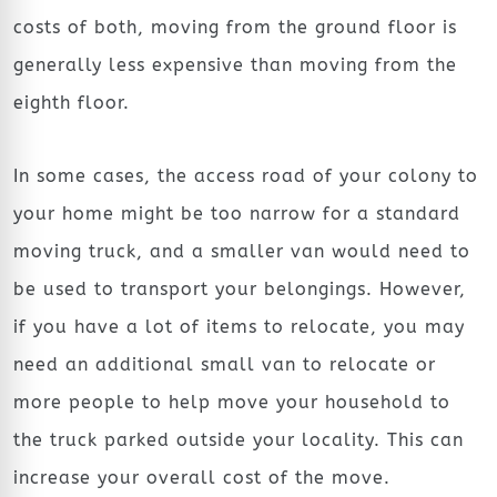
costs of both, moving from the ground floor is
generally less expensive than moving from the
eighth floor.
In some cases, the access road of your colony to
your home might be too narrow for a standard
moving truck, and a smaller van would need to
be used to transport your belongings. However,
if you have a lot of items to relocate, you may
need an additional small van to relocate or
more people to help move your household to
the truck parked outside your locality. This can
increase your overall cost of the move.