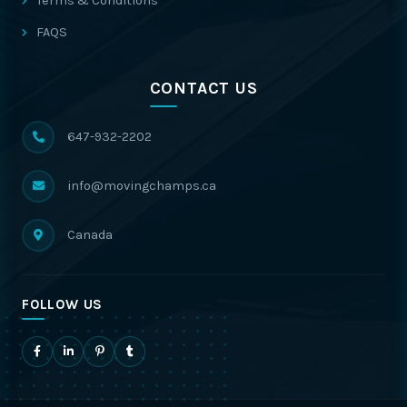
Terms & Conditions
FAQS
CONTACT US
647-932-2202
info@movingchamps.ca
Canada
FOLLOW US