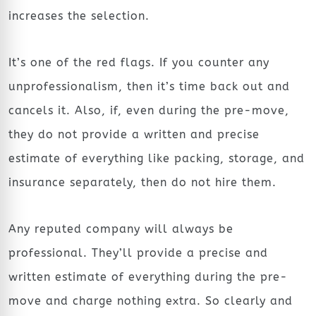
increases the selection.
It’s one of the red flags. If you counter any
unprofessionalism, then it’s time back out and
cancels it. Also, if, even during the pre-move,
they do not provide a written and precise
estimate of everything like packing, storage, and
insurance separately, then do not hire them.
Any reputed company will always be
professional. They’ll provide a precise and
written estimate of everything during the pre-
move and charge nothing extra. So clearly and