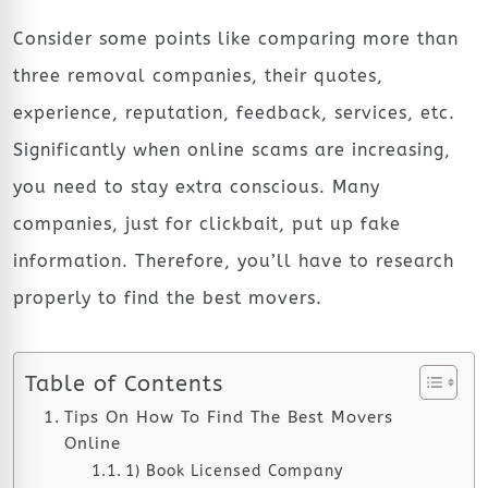
Consider some points like comparing more than
three removal companies, their quotes,
experience, reputation, feedback, services, etc.
Significantly when online scams are increasing,
you need to stay extra conscious. Many
companies, just for clickbait, put up fake
information. Therefore, you’ll have to research
properly to find the best movers.
Table of Contents
Tips On How To Find The Best Movers
Online
1) Book Licensed Company