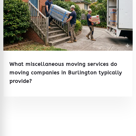
What miscellaneous moving services do
moving companies in Burlington typically
provide?