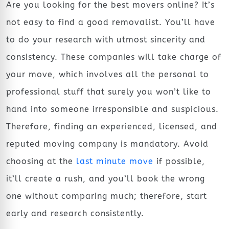
Are you looking for the best movers online? It’s
not easy to find a good removalist. You’ll have
to do your research with utmost sincerity and
consistency. These companies will take charge of
your move, which involves all the personal to
professional stuff that surely you won’t like to
hand into someone irresponsible and suspicious.
Therefore, finding an experienced, licensed, and
reputed moving company is mandatory. Avoid
choosing at the
last minute move
if possible,
it’ll create a rush, and you’ll book the wrong
one without comparing much; therefore, start
early and research consistently.