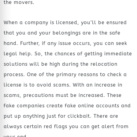
the movers.
When a company is licensed, you’ll be ensured
that you and your belongings are in the safe
hand. Further, if any issue occurs, you can seek
legal help. So, the chances of getting immediate
solutions will be high during the relocation
process. One of the primary reasons to check a
license is to avoid scams. With an increase in
scams, precautions must be increased. These
fake companies create fake online accounts and
put up anything just for clickbait. There are
always certain red flags you can get alert from
your end.