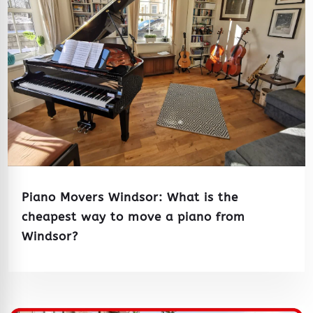
Piano Movers Windsor: What is the
cheapest way to move a piano from
Windsor?