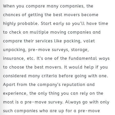
When you compare many companies, the
chances of getting the best movers become
highly probable. Start early so you’ll have time
to check on multiple moving companies and
compare their services like packing, valet
unpacking, pre-move surveys, storage,
insurance, etc. It’s one of the fundamental ways
to choose the best movers. It would help if you
considered many criteria before going with one.
Apart from the company’s reputation and
experience, the only thing you can rely on the
most is a pre-move survey. Always go with only
such companies who are up for a pre-move