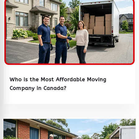
Who is the Most Affordable Moving
Company in Canada?