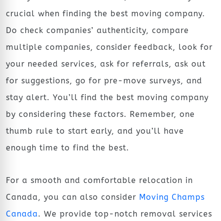
crucial when finding the best moving company.
Do check companies’ authenticity, compare
multiple companies, consider feedback, look for
your needed services, ask for referrals, ask out
for suggestions, go for pre-move surveys, and
stay alert. You’ll find the best moving company
by considering these factors. Remember, one
thumb rule to start early, and you’ll have
enough time to find the best.
For a smooth and comfortable relocation in
Canada, you can also consider
Moving Champs
Canada
. We provide top-notch removal services