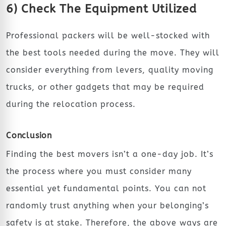
6) Check The Equipment Utilized
Professional packers will be well-stocked with
the best tools needed during the move. They will
consider everything from levers, quality moving
trucks, or other gadgets that may be required
during the relocation process.
Conclusion
Finding the best movers isn’t a one-day job. It’s
the process where you must consider many
essential yet fundamental points. You can not
randomly trust anything when your belonging’s
safety is at stake. Therefore, the above ways are