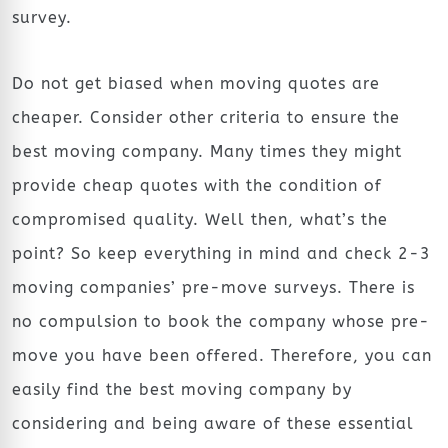
survey.
Do not get biased when moving quotes are
cheaper. Consider other criteria to ensure the
best moving company. Many times they might
provide cheap quotes with the condition of
compromised quality. Well then, what’s the
point? So keep everything in mind and check 2-3
moving companies’ pre-move surveys. There is
no compulsion to book the company whose pre-
move you have been offered. Therefore, you can
easily find the best moving company by
considering and being aware of these essential