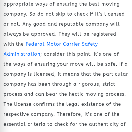
appropriate ways of ensuring the best moving
company. So do not skip to check if it’s licensed
or not. Any good and reputable company will
always be approved. They will be registered
with the
Federal Motor Carrier Safety
Administration
; consider this point. It’s one of
the ways of ensuring your move will be safe. If a
company is licensed, it means that the particular
company has been through a rigorous, strict
process and can bear the hectic moving process.
The license confirms the legal existence of the
respective company. Therefore, it’s one of the
essential criteria to check for the authenticity of