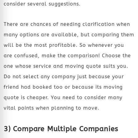
consider several suggestions.
There are chances of needing clarification when
many options are available, but comparing them
will be the most profitable. So whenever you
are confused, make the comparison! Choose the
one whose service and moving quote suits you.
Do not select any company just because your
friend had booked too or because its moving
quote is cheaper. You need to consider many
vital points when planning to move.
3) Compare Multiple Companies