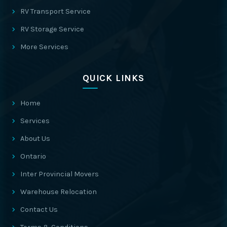
RV Transport Service
RV Storage Service
More Services
QUICK LINKS
Home
Services
About Us
Ontario
Inter Provincial Movers
Warehouse Relocation
Contact Us