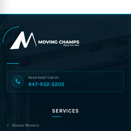
Need Help? Call Us
647-932-2202
SERVICES
House Movers