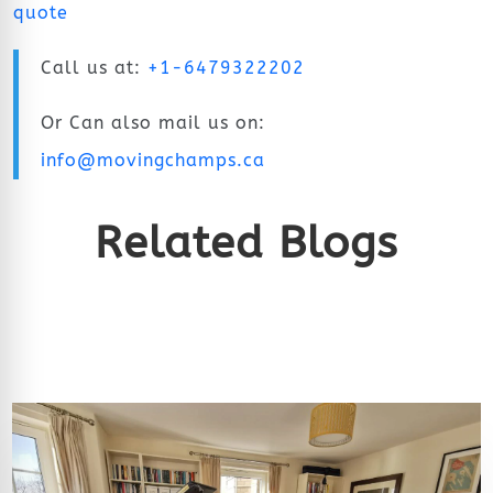
quote
Call us at:
+1-6479322202
Or Can also mail us on:
info@movingchamps.ca
Related Blogs