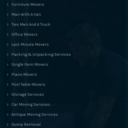
Furniture Movers
Man With A Van
Two Men And A Truck
Office Movers
Last Minute Movers
Packing & Unpacking Services
Single Item Movers
Piano Movers
Pool Table Movers
Storage Services
Car Moving Services
Antique Moving Services
Dump Removal