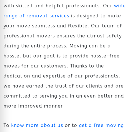
with skilled and helpful professionals. Our
wide
range of removal services
is designed to make
your move seamless and flexible. Our team of
professional movers ensures the utmost safety
during the entire process. Moving can be a
hassle, but our goal is to provide hassle-free
moves for our customers. Thanks to the
dedication and expertise of our professionals,
we have earned the trust of our clients and are
committed to serving you in an even better and
more improved manner
To
know more about us
or to
get a free moving