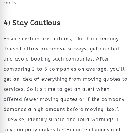
facts.
4) Stay Cautious
Ensure certain precautions, like if a company
doesn’t allow pre-move surveys, get an alert,
and avoid booking such companies. After
comparing 2 to 3 companies on average, you’ll
get an idea of everything from moving quotes to
services. So it’s time to get an alert when
offered fewer moving quotes or if the company
demands a high amount before moving itself.
Likewise, identify subtle and loud warnings if
any company makes last-minute changes and