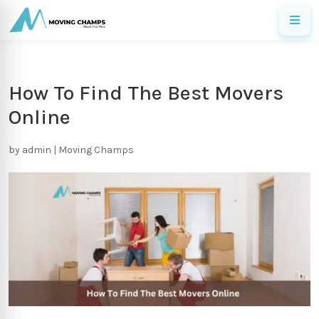
How To Find The Best Movers
Online
by
admin
|
Moving Champs