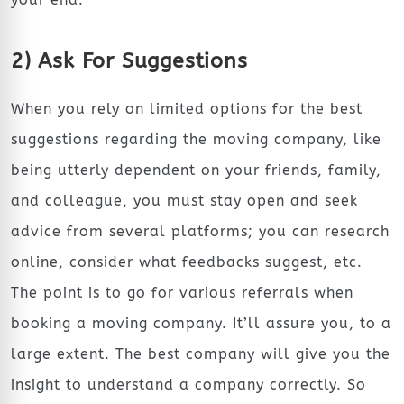
2) Ask For Suggestions
When you rely on limited options for the best
suggestions regarding the moving company, like
being utterly dependent on your friends, family,
and colleague, you must stay open and seek
advice from several platforms; you can research
online, consider what feedbacks suggest, etc.
The point is to go for various referrals when
booking a moving company. It’ll assure you, to a
large extent. The best company will give you the
insight to understand a company correctly. So