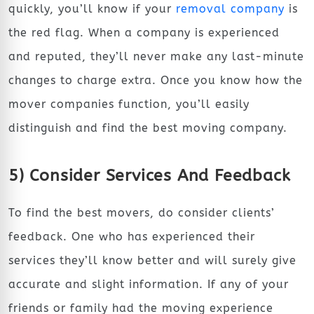
quickly, you’ll know if your
removal company
is
the red flag. When a company is experienced
and reputed, they’ll never make any last-minute
changes to charge extra. Once you know how the
mover companies function, you’ll easily
distinguish and find the best moving company.
5) Consider Services And Feedback
To find the best movers, do consider clients’
feedback. One who has experienced their
services they’ll know better and will surely give
accurate and slight information. If any of your
friends or family had the moving experience