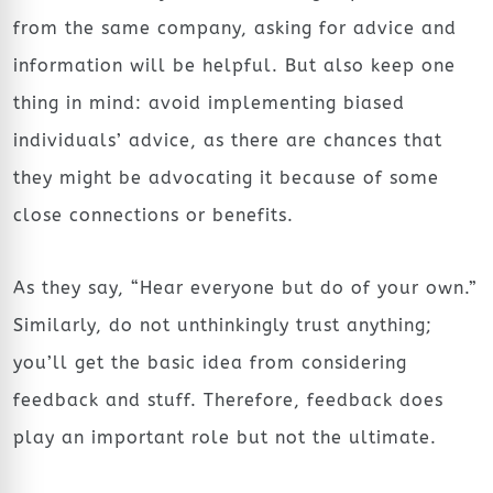
from the same company, asking for advice and
information will be helpful. But also keep one
thing in mind: avoid implementing biased
individuals’ advice, as there are chances that
they might be advocating it because of some
close connections or benefits.
As they say, “Hear everyone but do of your own.”
Similarly, do not unthinkingly trust anything;
you’ll get the basic idea from considering
feedback and stuff. Therefore, feedback does
play an important role but not the ultimate.