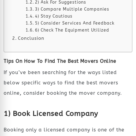
2) Ask For Suggestions
3) Compare Multiple Companies
4) Stay Cautious
5) Consider Services And Feedback
6) Check The Equipment Utilized
Conclusion
Tips On How To Find The Best Movers Online
If you’ve been searching for the ways listed
below specific ways to find the
best movers
online
,
consider booking the mover company.
1) Book Licensed Company
Booking only a licensed company is one of the