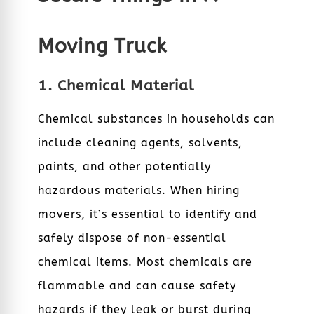
Moving Truck
1. Chemical Material
Chemical substances in households can
include cleaning agents, solvents,
paints, and other potentially
hazardous materials. When hiring
movers, it’s essential to identify and
safely dispose of non-essential
chemical items. Most chemicals are
flammable and can cause safety
hazards if they leak or burst during