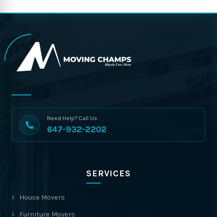
Need Help? Call Us
647-932-2202
SERVICES
House Movers
Furniture Movers