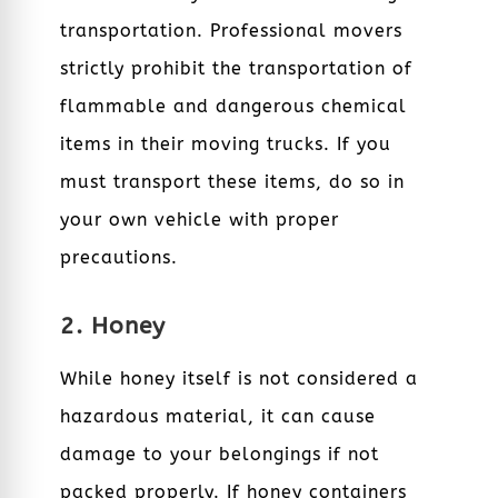
transportation. Professional movers
strictly prohibit the transportation of
flammable and dangerous chemical
items in their moving trucks. If you
must transport these items, do so in
your own vehicle with proper
precautions.
2. Honey
While honey itself is not considered a
hazardous material, it can cause
damage to your belongings if not
packed properly. If honey containers