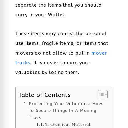
separate the items that you should
carry in your Wallet.
These items may consist the personal
use items, fragile items, or items that
movers do not allow to put in
mover
trucks
. It is easier to cure your
valuables by losing them.
Table of Contents
Protecting Your Valuables: How
To Secure Things In A Moving
Truck
1. Chemical Material