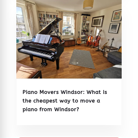
Piano Movers Windsor: What is
the cheapest way to move a
piano from Windsor?