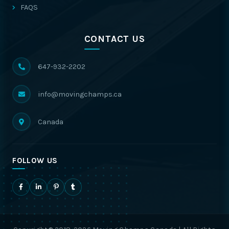
FAQS
CONTACT US
647-932-2202
info@movingchamps.ca
Canada
FOLLOW US