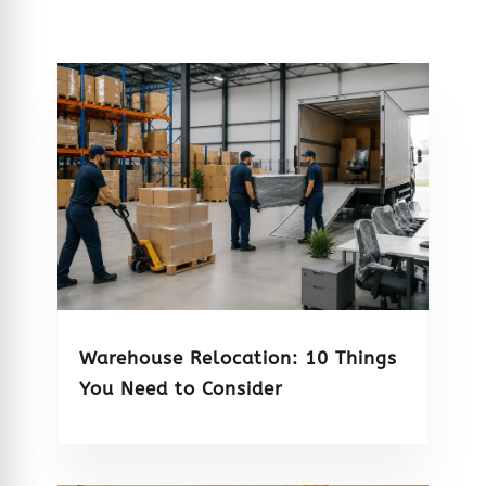
Warehouse Relocation: 10 Things
You Need to Consider