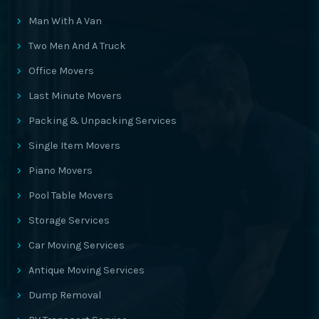
Man With A Van
Two Men And A Truck
Office Movers
Last Minute Movers
Packing & Unpacking Services
Single Item Movers
Piano Movers
Pool Table Movers
Storage Services
Car Moving Services
Antique Moving Services
Dump Removal