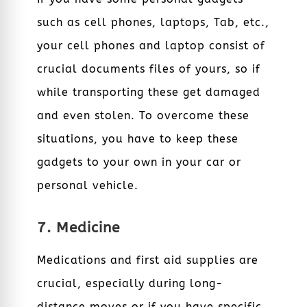
such as cell phones, laptops, Tab, etc.,
your cell phones and laptop consist of
crucial documents files of yours, so if
while transporting these get damaged
and even stolen. To overcome these
situations, you have to keep these
gadgets to your own in your car or
personal vehicle.
7. Medicine
Medications and first aid supplies are
crucial, especially during long-
distance moves or if you have specific