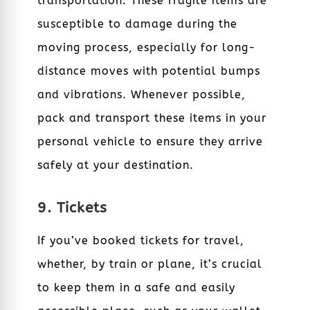
transportation. These fragile items are
susceptible to damage during the
moving process, especially for long-
distance moves with potential bumps
and vibrations. Whenever possible,
pack and transport these items in your
personal vehicle to ensure they arrive
safely at your destination.
9. Tickets
If you’ve booked tickets for travel,
whether, by train or plane, it’s crucial
to keep them in a safe and easily