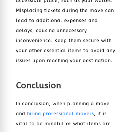
accessible place, such as your wallet.
Misplacing tickets during the move can
lead to additional expenses and
delays, causing unnecessary
inconvenience. Keep them secure with
your other essential items to avoid any
issues upon reaching your destination.
Conclusion
In conclusion, when planning a move
and
hiring professional movers
, it is
vital to be mindful of what items are