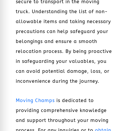
secure to transport in the moving
truck. Understanding the list of non-
allowable items and taking necessary
precautions can help safeguard your
belongings and ensure a smooth
relocation process. By being proactive
in safeguarding your valuables, you
can avoid potential damage, loss, or
inconvenience during the journey.
Moving Champs
is dedicated to
providing comprehensive knowledge
and support throughout your moving
process. For any inquiries or to
obtain