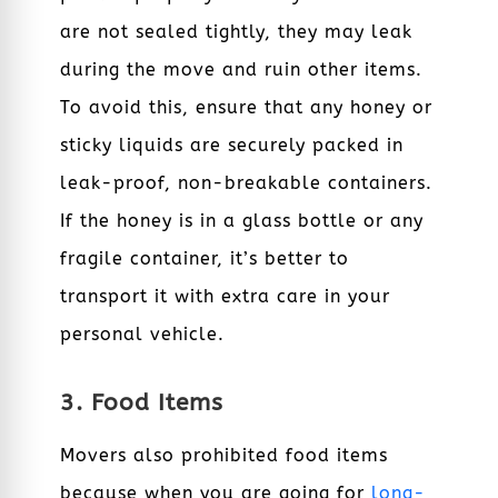
are not sealed tightly, they may leak
during the move and ruin other items.
To avoid this, ensure that any honey or
sticky liquids are securely packed in
leak-proof, non-breakable containers.
If the honey is in a glass bottle or any
fragile container, it’s better to
transport it with extra care in your
personal vehicle.
3. Food Items
Movers also prohibited food items
because when you are going for
long-