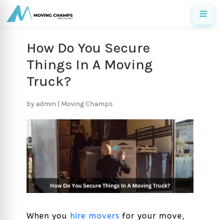
How Do You Secure
Things In A Moving
Truck?
by
admin
|
Moving Champs
When you
hire movers
for your move,