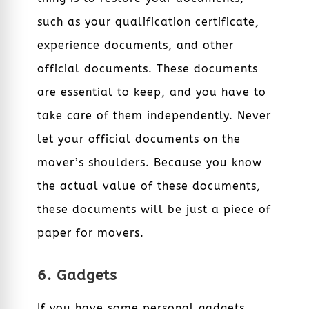
such as your qualification certificate,
experience documents, and other
official documents. These documents
are essential to keep, and you have to
take care of them independently. Never
let your official documents on the
mover’s shoulders. Because you know
the actual value of these documents,
these documents will be just a piece of
paper for movers.
6. Gadgets
If you have some personal gadgets