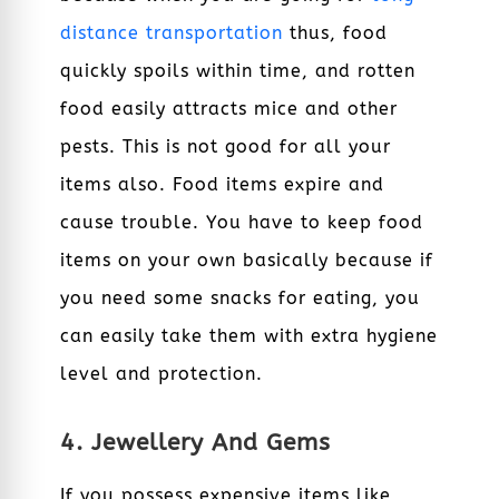
distance transportation
thus, food
quickly spoils within time, and rotten
food easily attracts mice and other
pests. This is not good for all your
items also. Food items expire and
cause trouble. You have to keep food
items on your own basically because if
you need some snacks for eating, you
can easily take them with extra hygiene
level and protection.
4. Jewellery And Gems
If you possess expensive items like