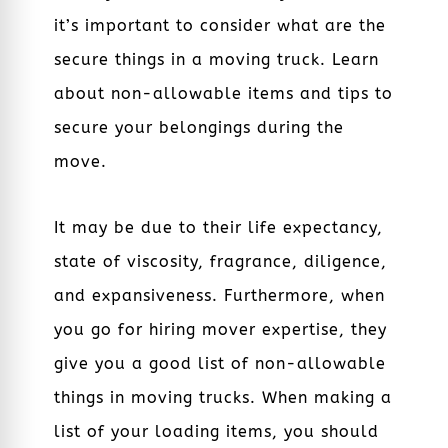
it’s important to consider what are the
secure things in a moving truck. Learn
about non-allowable items and tips to
secure your belongings during the
move.
It may be due to their life expectancy,
state of viscosity, fragrance, diligence,
and expansiveness. Furthermore, when
you go for hiring mover expertise, they
give you a good list of non-allowable
things in moving trucks. When making a
list of your loading items, you should