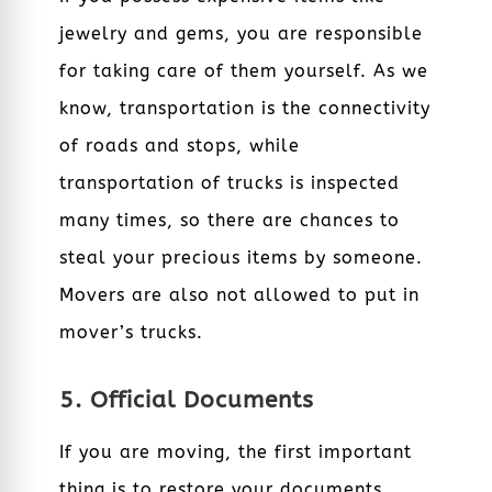
jewelry and gems, you are responsible
for taking care of them yourself. As we
know, transportation is the connectivity
of roads and stops, while
transportation of trucks is inspected
many times, so there are chances to
steal your precious items by someone.
Movers are also not allowed to put in
mover’s trucks.
5. Official Documents
If you are moving, the first important
thing is to restore your documents,