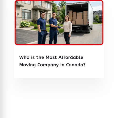
Who is the Most Affordable
Moving Company in Canada?