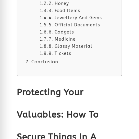
2. Honey
3. Food Items
4. Jewellery And Gems
5. Official Documents
6. Gadgets
7. Medicine
8. Glassy Material
9. Tickets
Conclusion
Protecting Your
Valuables: How To
Secure Things In A