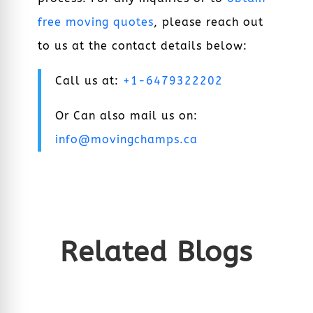
free moving quotes
, please reach out
to us at the contact details below:
Call us at:
+1-6479322202
Or Can also mail us on:
info@movingchamps.ca
Related Blogs