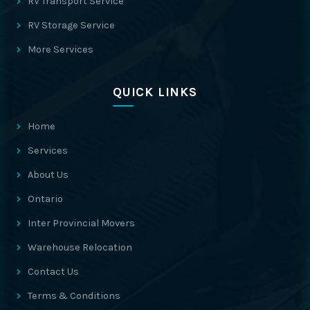
RV Transport Service
RV Storage Service
More Services
QUICK LINKS
Home
Services
About Us
Ontario
Inter Provincial Movers
Warehouse Relocation
Contact Us
Terms & Conditions