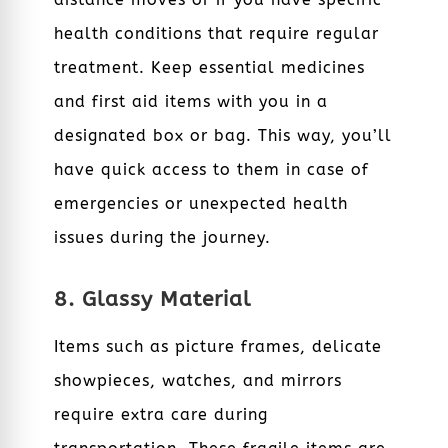
health conditions that require regular
treatment. Keep essential medicines
and first aid items with you in a
designated box or bag. This way, you’ll
have quick access to them in case of
emergencies or unexpected health
issues during the journey.
8. Glassy Material
Items such as picture frames, delicate
showpieces, watches, and mirrors
require extra care during