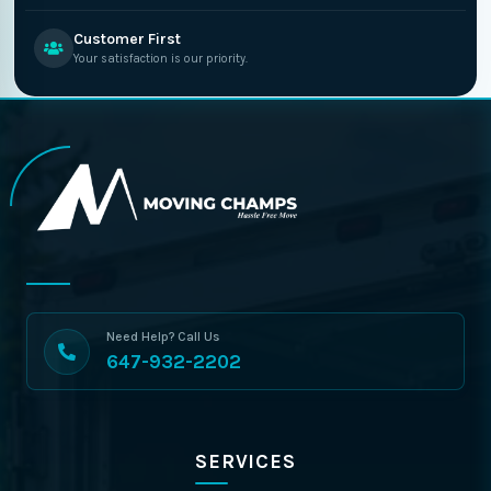
Customer First
Your satisfaction is our priority.
Need Help? Call Us
647-932-2202
SERVICES