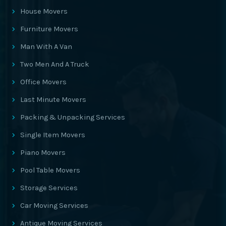
House Movers
Furniture Movers
Man With A Van
Two Men And A Truck
Office Movers
Last Minute Movers
Packing & Unpacking Services
Single Item Movers
Piano Movers
Pool Table Movers
Storage Services
Car Moving Services
Antique Moving Services