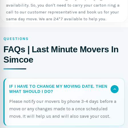
availability. So, you don't need to carry your carton ring a
call to our customer representative and book us for your
same day move. We are 24*7 available to help you.
QUESTIONS
FAQs | Last Minute Movers In
Simcoe
IF I HAVE TO CHANGE MY MOVING DATE. THEN
WHAT SHOULD I DO?
Please notify our movers by phone 3-4 days before a
move or any changes made to a once scheduled
move. It will help us and will also save your cost.