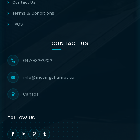
Contact Us
Terms & Conditions
FAQS
CONTACT US
647-932-2202
info@movingchamps.ca
Canada
FOLLOW US