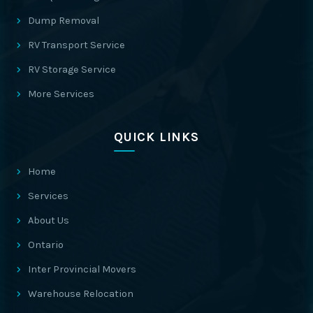
Dump Removal
RV Transport Service
RV Storage Service
More Services
QUICK LINKS
Home
Services
About Us
Ontario
Inter Provincial Movers
Warehouse Relocation