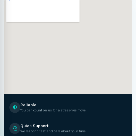
Reliable
You can count on us for a stress-free move.
Quick Support
We respond fast and care about your time.