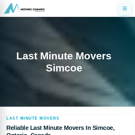
Last Minute Movers
Simcoe
LAST MINUTE MOVERS
Reliable Last Minute Movers In Simcoe,