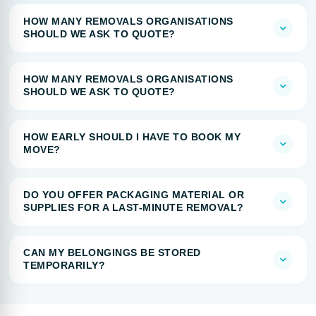
HOW MANY REMOVALS ORGANISATIONS
SHOULD WE ASK TO QUOTE?
HOW MANY REMOVALS ORGANISATIONS
SHOULD WE ASK TO QUOTE?
HOW EARLY SHOULD I HAVE TO BOOK MY
MOVE?
DO YOU OFFER PACKAGING MATERIAL OR
SUPPLIES FOR A LAST-MINUTE REMOVAL?
CAN MY BELONGINGS BE STORED
TEMPORARILY?