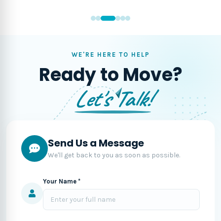
WE'RE HERE TO HELP
Ready to Move?
Let's Talk!
Send Us a Message
We'll get back to you as soon as possible.
Your Name *