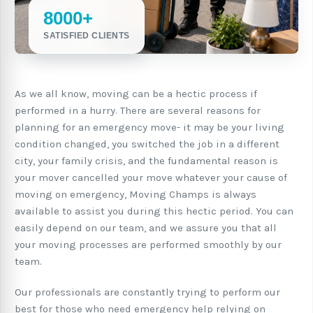
8000+
SATISFIED CLIENTS
As we all know, moving can be a hectic process if
performed in a hurry. There are several reasons for
planning for an emergency move- it may be your living
condition changed, you switched the job in a different
city, your family crisis, and the fundamental reason is
your mover cancelled your move whatever your cause of
moving on emergency, Moving Champs is always
available to assist you during this hectic period. You can
easily depend on our team, and we assure you that all
your moving processes are performed smoothly by our
team.
Our professionals are constantly trying to perform our
best for those who need emergency help relying on