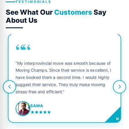
TESTIMONIALS
See What Our
Customers
Say
About Us
““
"My interprovincial move was smooth because of
Moving Champs. Since their service is excellent, I
have booked them a second time. I would highly
suggest their service. They truly make moving
stress-free and efficient."
SAMA
M