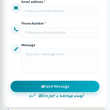
Email address *
Phone Number *
Message
Send Message
We're just a message away!