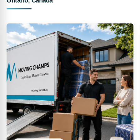
Ontario, Canada