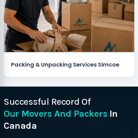
Packing & Unpacking Services Simcoe
Successful Record Of
Our Movers And Packers
In
Canada