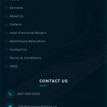
Services
About Us
Ontario
Inter Provincial Movers
Warehouse Relocation
Contact Us
Terms & Conditions
FAQS
CONTACT US
647-932-2202
info@movingchamps.ca