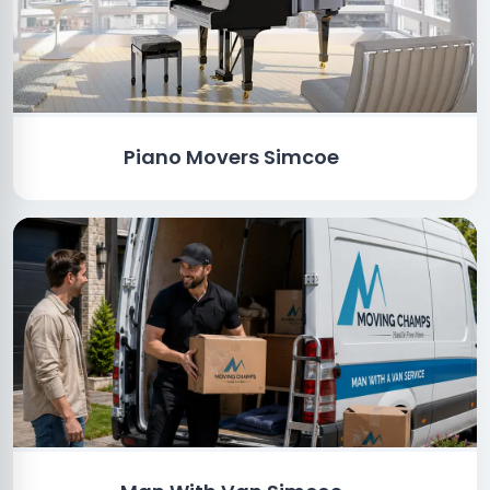
Piano Movers Simcoe