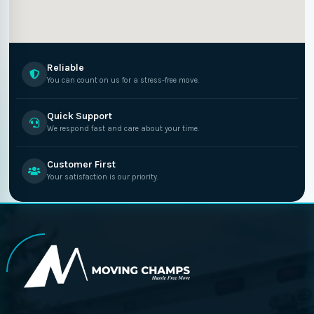
Reliable
You can count on us for a stress-free move.
Quick Support
We respond fast and care about your time.
Customer First
Your satisfaction is our priority.