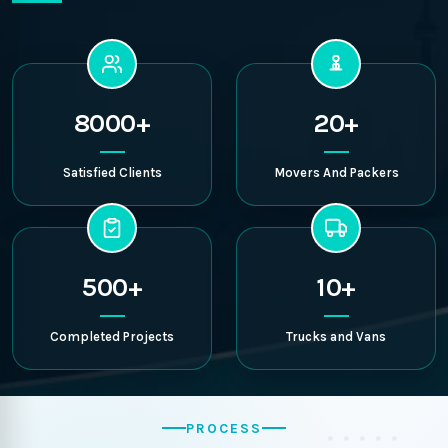
8000+
20+
Satisfied Clients
Movers And Packers
500+
10+
Completed Projects
Trucks and Vans
PROCESS