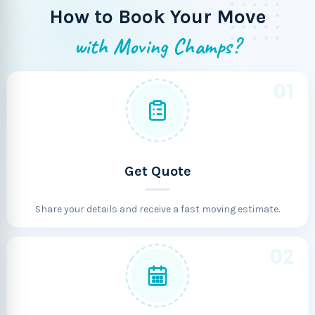
How to Book Your Move
with Moving Champs?
01
Get Quote
Share your details and receive a fast moving estimate.
02