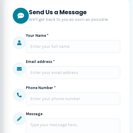
Send Us a Message
We'll get back to you as soon as possible.
Your Name *
Email address *
Phone Number *
Message