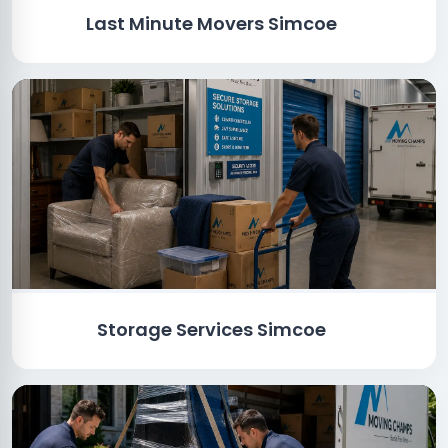
Last Minute Movers Simcoe
Storage Services Simcoe