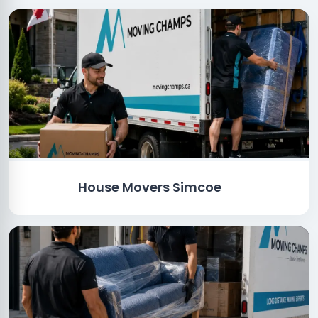
House Movers Simcoe