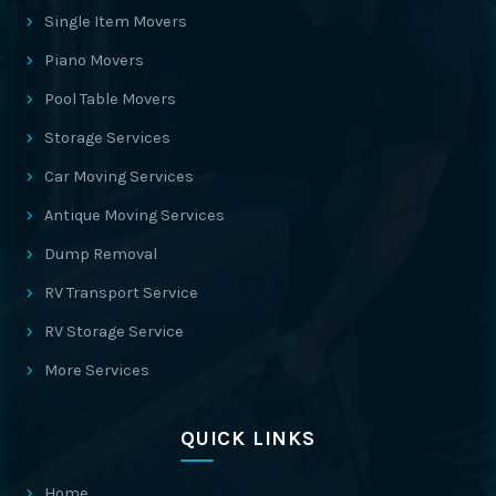
Single Item Movers
Piano Movers
Pool Table Movers
Storage Services
Car Moving Services
Antique Moving Services
Dump Removal
RV Transport Service
RV Storage Service
More Services
QUICK LINKS
Home