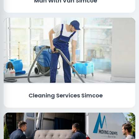
Man With Van Simcoe
Cleaning Services Simcoe