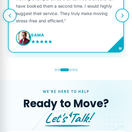
service is excellent, I
like their own. Highly recommen
 time. I would highly
looking for a reliable moving co
y truly make moving
JORDAN P.
M
WE'RE HERE TO HELP
Ready to Move?
Let's Talk!