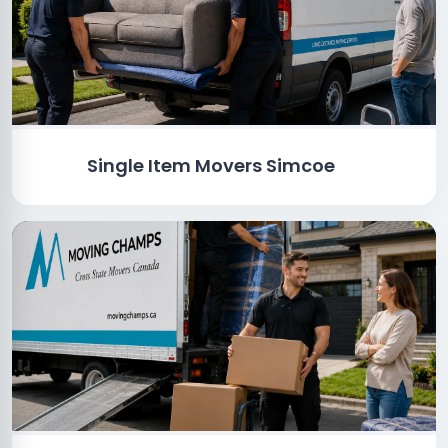
Single Item Movers Simcoe