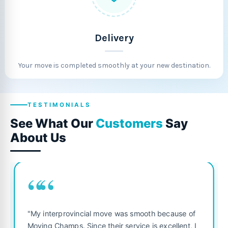
Delivery
Your move is completed smoothly at your new destination.
TESTIMONIALS
See What Our
Customers
Say
About Us
““
"Fantastic service from start to f
was smooth because of
was punctual, polite, and treate