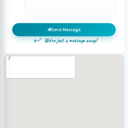
Send Message
We're just a message away!