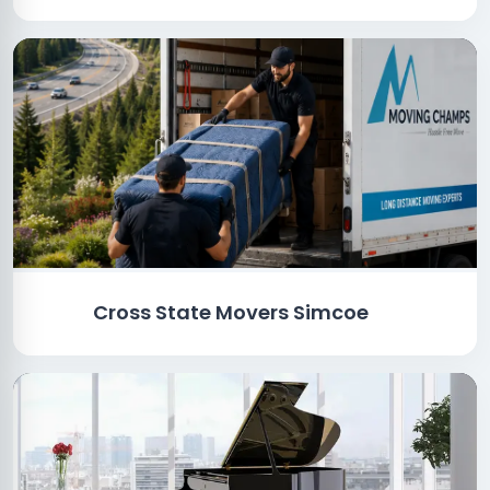
Cross State Movers Simcoe