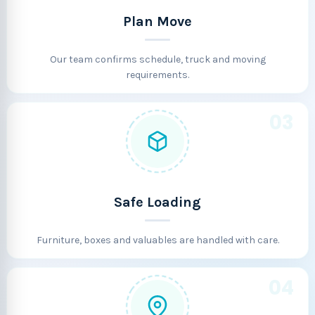
Plan Move
Our team confirms schedule, truck and moving
requirements.
03
Safe Loading
Furniture, boxes and valuables are handled with care.
04