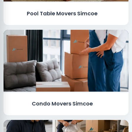
Pool Table Movers Simcoe
Condo Movers Simcoe