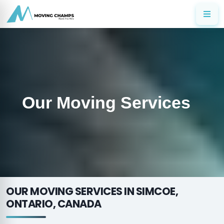
Our Moving Services
OUR MOVING SERVICES IN SIMCOE,
ONTARIO, CANADA