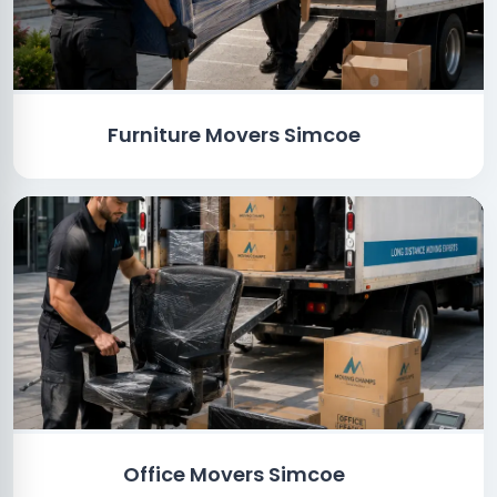
Furniture Movers Simcoe
Office Movers Simcoe