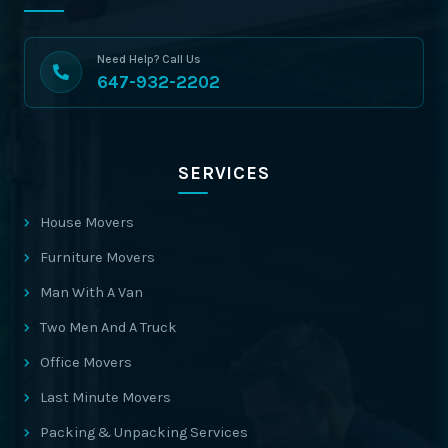
Need Help? Call Us
647-932-2202
SERVICES
House Movers
Furniture Movers
Man With A Van
Two Men And A Truck
Office Movers
Last Minute Movers
Packing & Unpacking Services