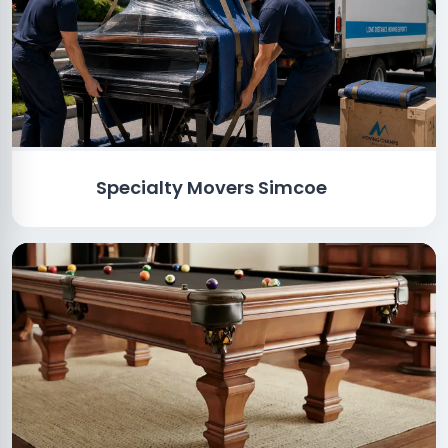
Specialty Movers Simcoe