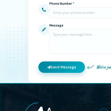
Phone Number *
Message
We're ju
Send Message