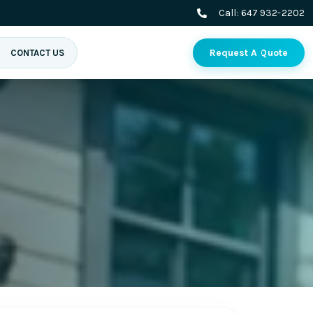
Call:
647 932-2202
Request A Quote
CONTACT US