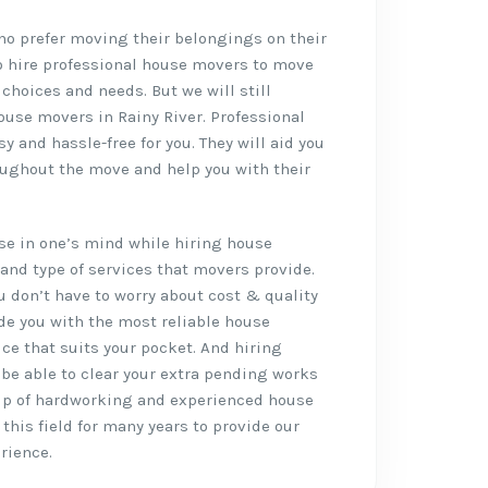
who prefer moving their belongings on their
o hire professional house movers to move
 choices and needs. But we will still
use movers in Rainy River. Professional
 and hassle-free for you. They will aid you
oughout the move and help you with their
rise in one’s mind while hiring house
and type of services that movers provide.
ou don’t have to worry about cost & quality
de you with the most reliable house
ice that suits your pocket. And hiring
l be able to clear your extra pending works
up of hardworking and experienced house
this field for many years to provide our
rience.