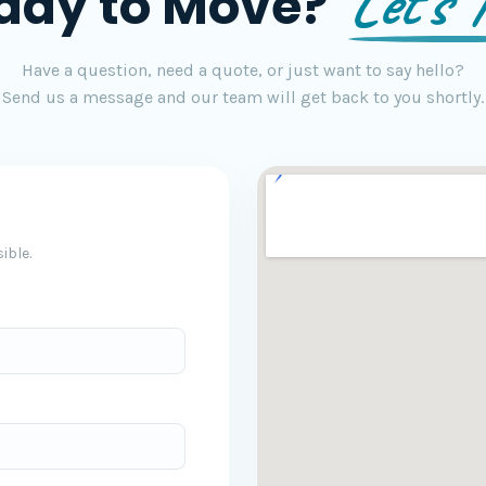
Let's T
ady to Move?
Have a question, need a quote, or just want to say hello?
Send us a message and our team will get back to you shortly.
ible.