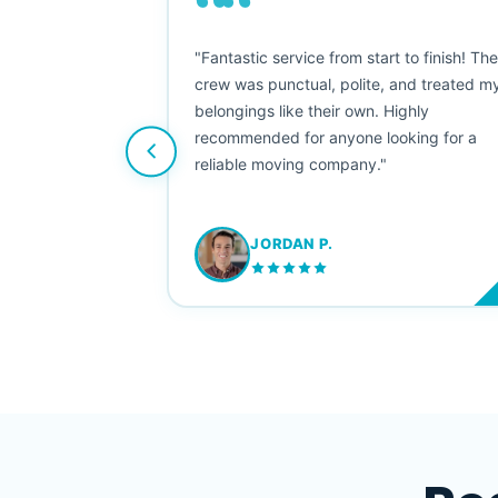
““
as smooth
"Fantastic service from start to finish! Th
 Since their
crew was punctual, polite, and treated m
e booked them a
belongings like their own. Highly
 suggest their
recommended for anyone looking for a
ving stress-
reliable moving company."
JORDAN P.
M