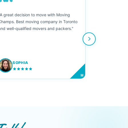
““
"A great decision to move with Moving
Champs. Best moving company in Toronto
and well-qualified movers and packers."
SOPHIA
M