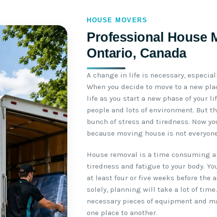
HOUSE MOVERS
Professional House M
Ontario, Canada
A change in life is necessary, especial
When you decide to move to a new plac
life as you start a new phase of your l
people and lots of environment. But th
bunch of stress and tiredness. Now yo
because moving house is not everyone’
House removal is a time consuming an
tiredness and fatigue to your body. Yo
at least four or five weeks before the 
solely, planning will take a lot of time
necessary pieces of equipment and m
one place to another.