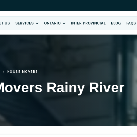
UT US
SERVICES
ONTARIO
INTER PROVINCIAL
BLOG
FAQS
R
HOUSE MOVERS
Movers Rainy River