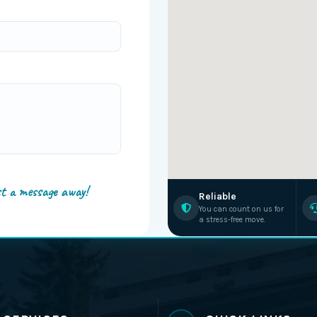
st a message away!
Reliable
You can count on us for
a stress-free move.