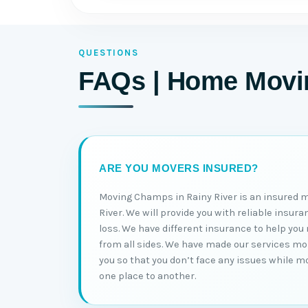
QUESTIONS
FAQs | Home Movin
ARE YOU MOVERS INSURED?
Moving Champs in Rainy River is an insured 
River. We will provide you with reliable insur
loss. We have different insurance to help yo
from all sides. We have made our services more
you so that you don’t face any issues while 
one place to another.