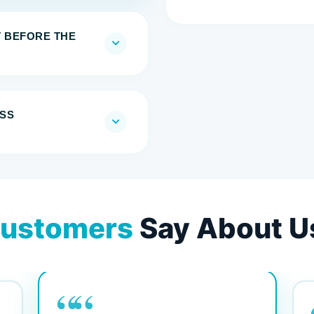
T BEFORE THE
SS
ustomers
Say About U
““