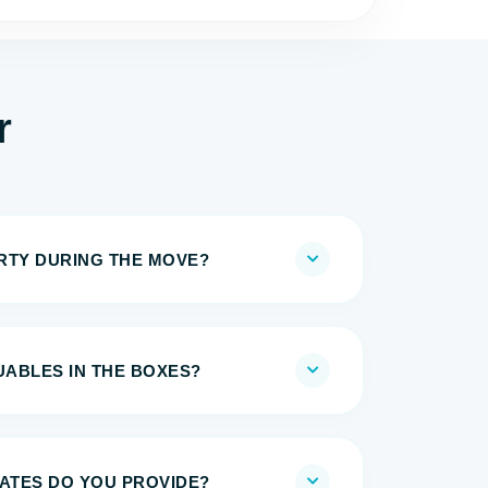
r
IRTY DURING THE MOVE?
UABLES IN THE BOXES?
MATES DO YOU PROVIDE?