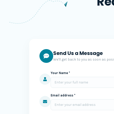
Re
Send Us a Message
We'll get back to you as soon as poss
Your Name *
Email address *