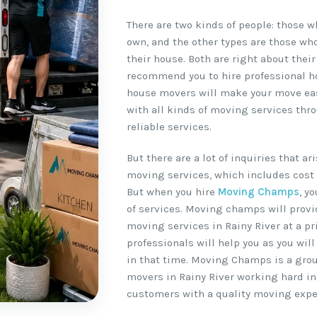
There are two kinds of people: those 
own, and the other types are those wh
their house. Both are right about their
recommend you to hire professional ho
house movers will make your move easy
with all kinds of moving services thr
reliable services.
But there are a lot of inquiries that a
moving services, which includes cost 
But when you hire
Moving Champs
, y
of services. Moving champs will provi
moving services in Rainy River at a pr
professionals will help you as you wil
in that time. Moving Champs is a gro
movers in Rainy River working hard in 
customers with a quality moving expe