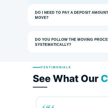
DO I NEED TO PAY A DEPOSIT AMOUN
MOVE?
DO YOU FOLLOW THE MOVING PROCE
SYSTEMATICALLY?
TESTIMONIALS
See What Our
C