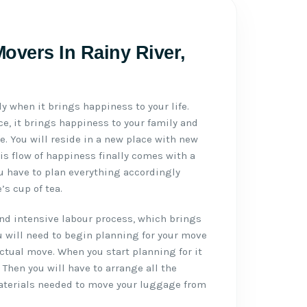
overs In Rainy River,
ly when it brings happiness to your life.
e, it brings happiness to your family and
ife. You will reside in a new place with new
is flow of happiness finally comes with a
u have to plan everything accordingly
s cup of tea.
d intensive labour process, which brings
u will need to begin planning for your move
actual move. When you start planning for it
. Then you will have to arrange all the
aterials needed to move your luggage from