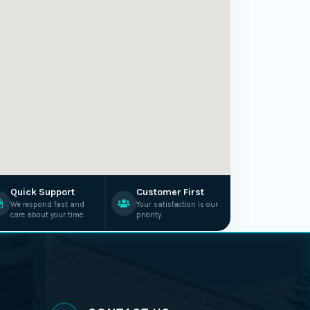
Quick Support
Customer First
We respond fast and
Your satisfaction is our
care about your time.
priority.