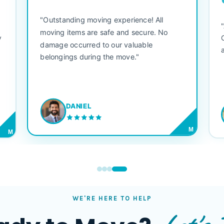
"Outstanding moving experience! All
e
moving items are safe and secure. No
y
damage occurred to our valuable
belongings during the move."
DANIEL
M
M
WE'RE HERE TO HELP