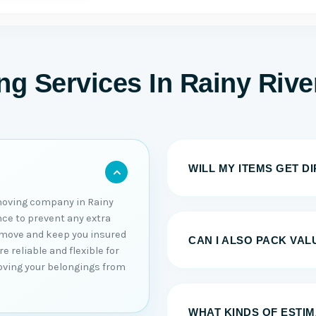
g Services In Rainy Rive
WILL MY ITEMS GET D
moving company in Rainy
ance to prevent any extra
u move and keep you insured
CAN I ALSO PACK VAL
 reliable and flexible for
moving your belongings from
WHAT KINDS OF ESTI