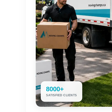
8000+
SATISFIED CLIENTS