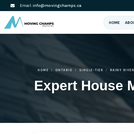
Email:
info@movingchamps.ca
HOME
ABO
HOME
ONTARIO
SINGLE-TIER
RAINY RIVE
Expert House 