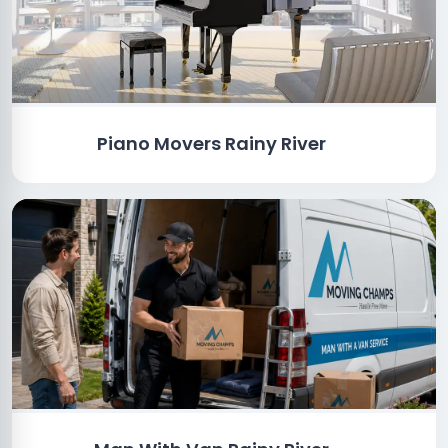
Piano Movers Rainy River