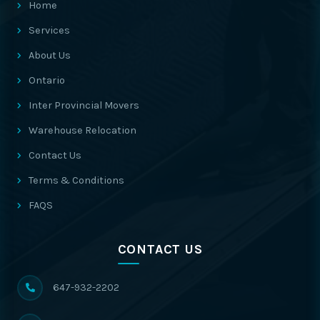
Home
Services
About Us
Ontario
Inter Provincial Movers
Warehouse Relocation
Contact Us
Terms & Conditions
FAQS
CONTACT US
647-932-2202