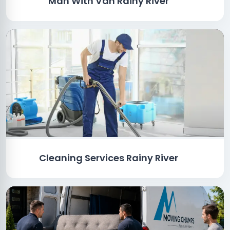
Man With Van Rainy River
Cleaning Services Rainy River