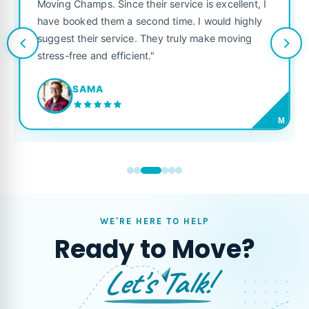
was punctual
Champs. Since their service is excellent, I
like their o
ooked them a second time. I would highly
looking for a
t their service. They truly make moving
free and efficient."
JORD
SAMA
M
WE'RE HERE TO HELP
Ready to Move?
Let's Talk!