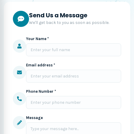
Send Us a Message
We'll get back to you as soon as possible.
Your Name *
Email address *
Phone Number *
Message