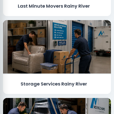
Last Minute Movers Rainy River
Storage Services Rainy River