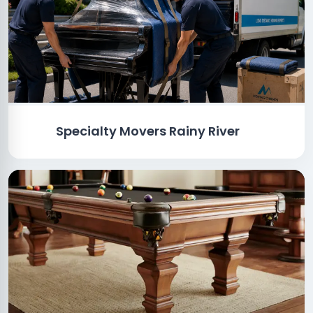
Specialty Movers Rainy River