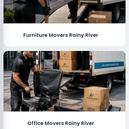
Furniture Movers Rainy River
Office Movers Rainy River