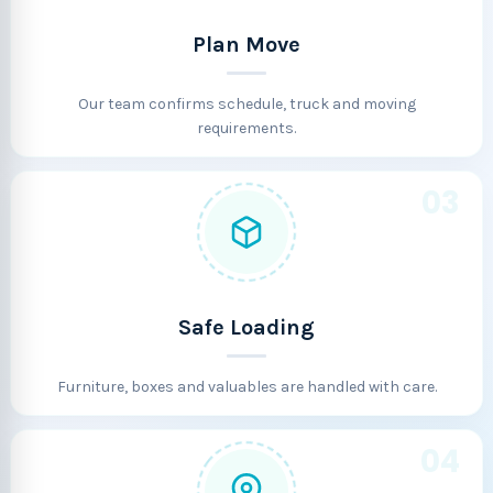
Plan Move
Our team confirms schedule, truck and moving
requirements.
03
Safe Loading
Furniture, boxes and valuables are handled with care.
04