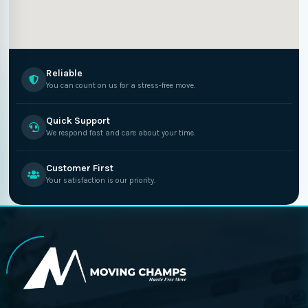
Reliable
You can count on us for a stress-free move.
Quick Support
We respond fast and care about your time.
Customer First
Your satisfaction is our priority.