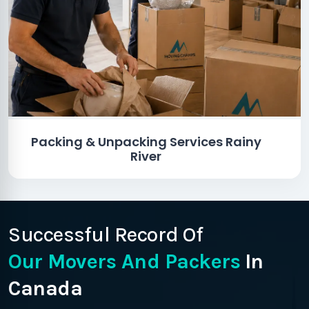
Packing & Unpacking Services Rainy
River
Successful Record Of
Our Movers And Packers
In
Canada