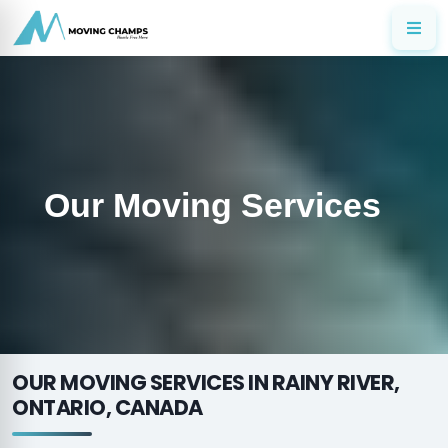
Our Moving Services
OUR MOVING SERVICES IN RAINY RIVER,
ONTARIO, CANADA