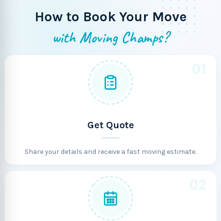
How to Book Your Move
with Moving Champs?
01
Get Quote
Share your details and receive a fast moving estimate.
02