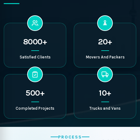
8000+
20+
Satisfied Clients
Movers And Packers
500+
10+
Completed Projects
Trucks and Vans
PROCESS