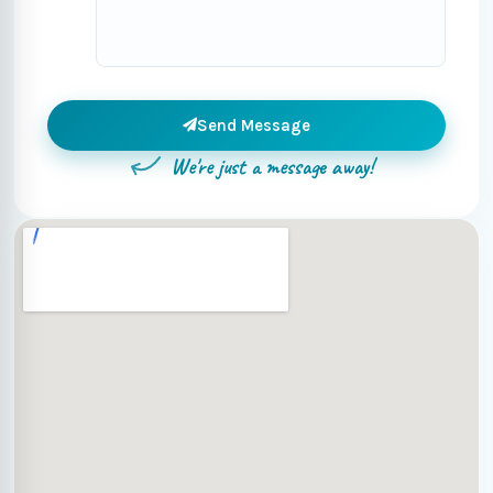
Send Message
We're just a message away!