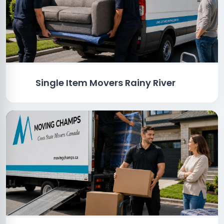
Single Item Movers Rainy River