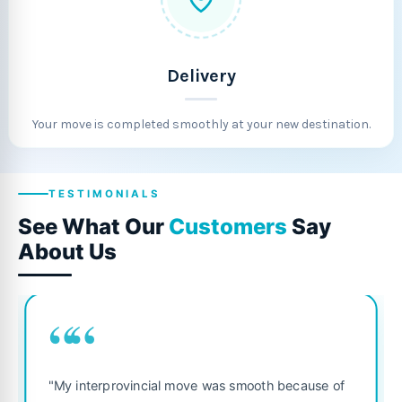
Delivery
Your move is completed smoothly at your new destination.
TESTIMONIALS
See What Our
Customers
Say
About Us
““
“
"Fantastic se
terprovincial move was smooth because of