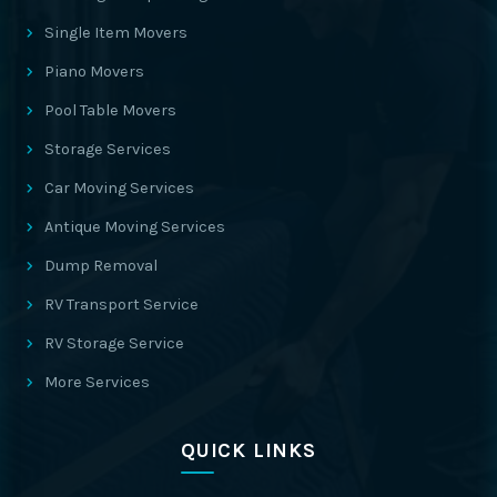
Single Item Movers
Piano Movers
Pool Table Movers
Storage Services
Car Moving Services
Antique Moving Services
Dump Removal
RV Transport Service
RV Storage Service
More Services
QUICK LINKS