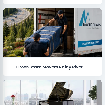
Cross State Movers Rainy River