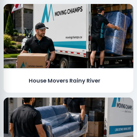
House Movers Rainy River