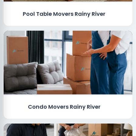
Pool Table Movers Rainy River
Condo Movers Rainy River