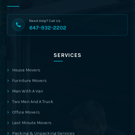
Need Help? Call Us
647-932-2202
SERVICES
House Movers
Furniture Movers
Man With A Van
Two Men And A Truck
Office Movers
Last Minute Movers
Packing & Unpacking Services