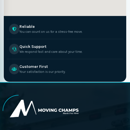
Reliable
You can count on us for a stress-free move.
Quick Support
We respond fast and care about your time.
Customer First
Your satisfaction is our priority.