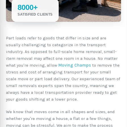
8000+
SATISFIED CLIENTS
Part loads refer to goods that differ in size and are
usually challenging to categorize in the transport
industry. As opposed to full-scale home removal, small-
item removal may affect one room in a house. No matter
what you're moving, allow
Moving Champs
to remove the
stress and cost of arranging transport for your small
scale move or part load delivery. Our experienced team of
small removals experts span the country, meaning we
always have a local transportation provider ready to get
your goods shifting at a lower price.
We know that moves come in all shapes and sizes, and
whether you're moving a house, a flat or a few things,
moving can be stressful. We aim to make the process