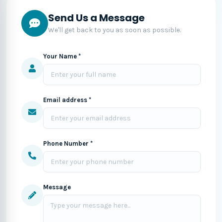
Send Us a Message
We'll get back to you as soon as possible.
Your Name *
Email address *
Phone Number *
Message