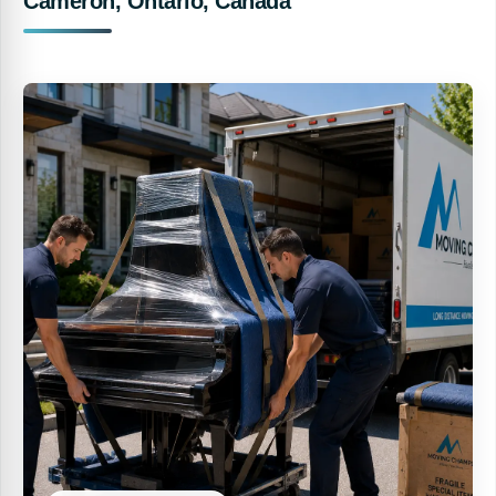
Cameron, Ontario, Canada