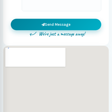
Send Message
We're just a message away!