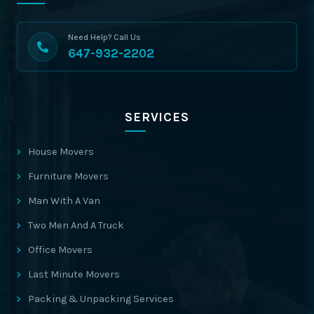
Need Help? Call Us
647-932-2202
SERVICES
House Movers
Furniture Movers
Man With A Van
Two Men And A Truck
Office Movers
Last Minute Movers
Packing & Unpacking Services