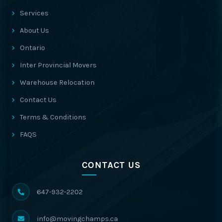
Services
About Us
Ontario
Inter Provincial Movers
Warehouse Relocation
Contact Us
Terms & Conditions
FAQS
CONTACT US
647-932-2202
info@movingchamps.ca