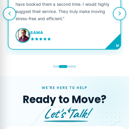
have booked them a second time. I would highly
suggest their service. They truly make moving
stress-free and efficient."
SAMA
M
WE'RE HERE TO HELP
Ready to Move?
Let's Talk!