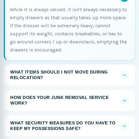
While it is always valued, it isn't always necessary to
empty drawers as that usually takes up more space.
If the dresser will be extremely heavy, cannot
support its weight, contains breakables, or has to
go around corners / up or downstairs, emptying the
drawers is encouraged.
WHAT ITEMS SHOULD I NOT MOVE DURING
RELOCATION?
HOW DOES YOUR JUNK REMOVAL SERVICE
WORK?
WHAT SECURITY MEASURES DO YOU HAVE TO
KEEP MY POSSESSIONS SAFE?