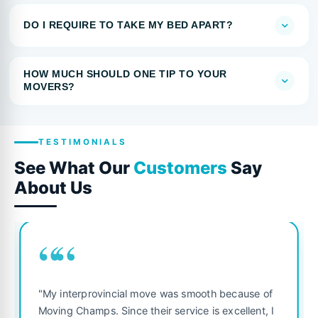
DO I REQUIRE TO TAKE MY BED APART?
HOW MUCH SHOULD ONE TIP TO YOUR
MOVERS?
TESTIMONIALS
See What Our
Customers
Say
About Us
““
"My interprovincial move was smooth because of
Moving Champs. Since their service is excellent, I