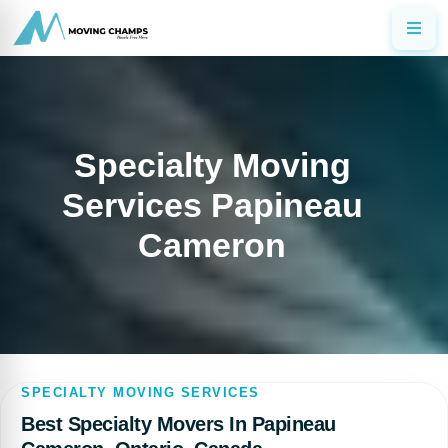
Specialty Moving
Services Papineau
Cameron
SPECIALTY MOVING SERVICES
Best Specialty Movers In Papineau