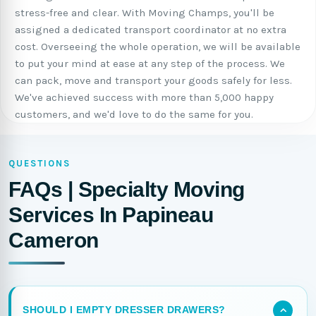
stress-free and clear. With Moving Champs, you'll be
assigned a dedicated transport coordinator at no extra
cost. Overseeing the whole operation, we will be available
to put your mind at ease at any step of the process. We
can pack, move and transport your goods safely for less.
We've achieved success with more than 5,000 happy
customers, and we'd love to do the same for you.
QUESTIONS
FAQs | Specialty Moving
Services In Papineau
Cameron
SHOULD I EMPTY DRESSER DRAWERS?