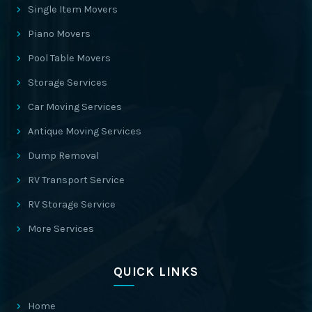
Single Item Movers
Piano Movers
Pool Table Movers
Storage Services
Car Moving Services
Antique Moving Services
Dump Removal
RV Transport Service
RV Storage Service
More Services
QUICK LINKS
Home