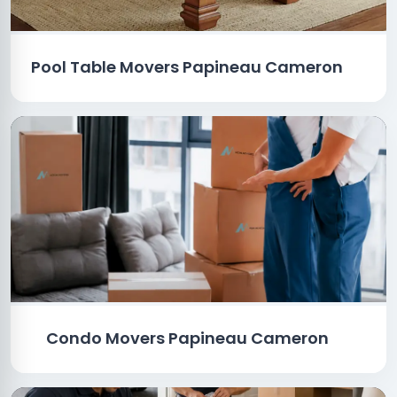
Pool Table Movers Papineau Cameron
Condo Movers Papineau Cameron