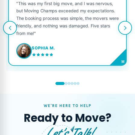
"This was my first big move, and I was nervous,
but Moving Champs exceeded my expectations.
The booking process was simple, the movers were
friendly, and nothing was damaged. Five stars
from me!"
SOPHIA M.
M
WE'RE HERE TO HELP
Ready to Move?
Let's Talk!