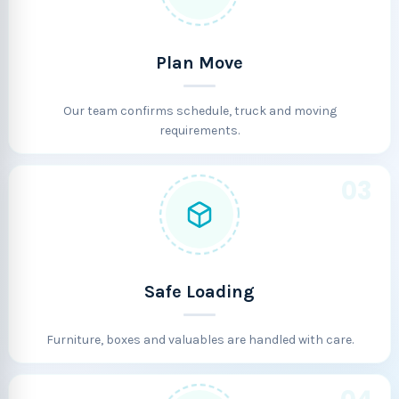
Plan Move
Our team confirms schedule, truck and moving
requirements.
03
Safe Loading
Furniture, boxes and valuables are handled with care.