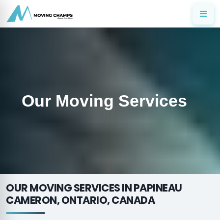
Our Moving Services
OUR MOVING SERVICES IN PAPINEAU
CAMERON, ONTARIO, CANADA