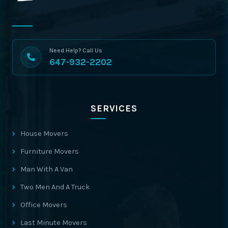
Need Help? Call Us
647-932-2202
SERVICES
House Movers
Furniture Movers
Man With A Van
Two Men And A Truck
Office Movers
Last Minute Movers