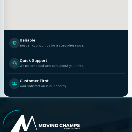
Reliable
You can count on us for a stress-free move.
Quick Support
We respond fast and care about your time.
Customer First
Your satisfaction is our priority.