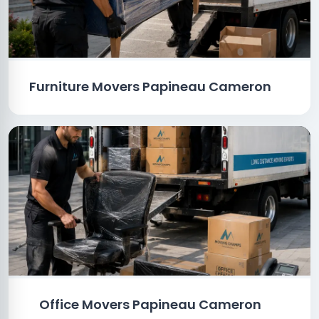
Furniture Movers Papineau Cameron
Office Movers Papineau Cameron