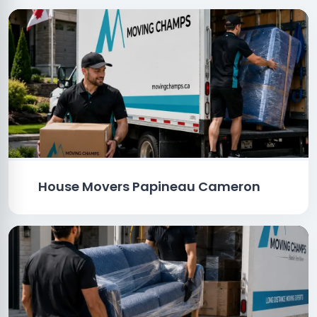
House Movers Papineau Cameron