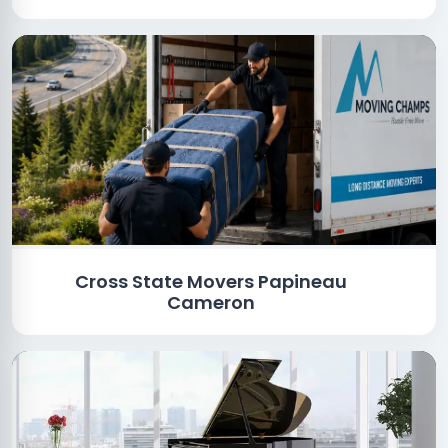
Cross State Movers Papineau
Cameron