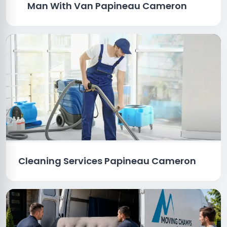
Man With Van Papineau Cameron
Cleaning Services Papineau Cameron