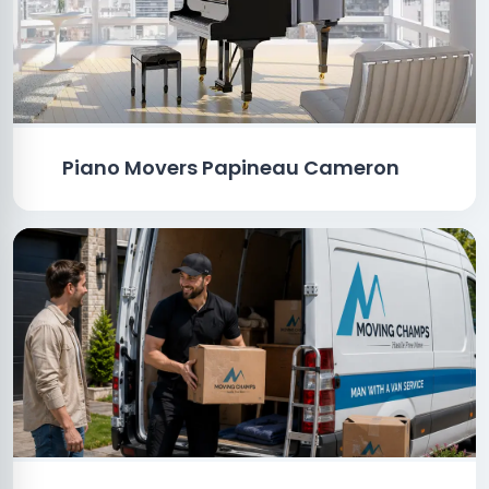
Piano Movers Papineau Cameron