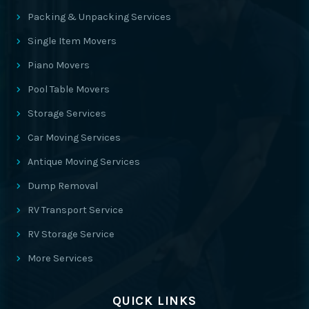
Packing & Unpacking Services
Single Item Movers
Piano Movers
Pool Table Movers
Storage Services
Car Moving Services
Antique Moving Services
Dump Removal
RV Transport Service
RV Storage Service
More Services
QUICK LINKS