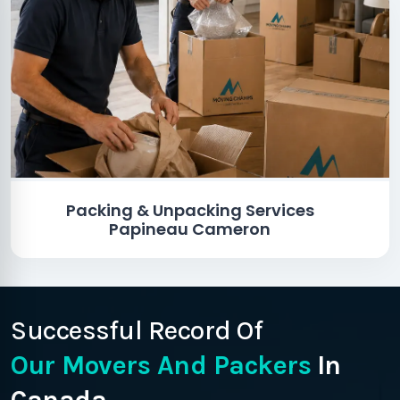
Packing & Unpacking Services
Papineau Cameron
Successful Record Of
Our Movers And Packers
In