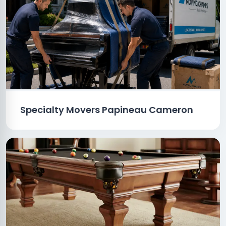
Specialty Movers Papineau Cameron