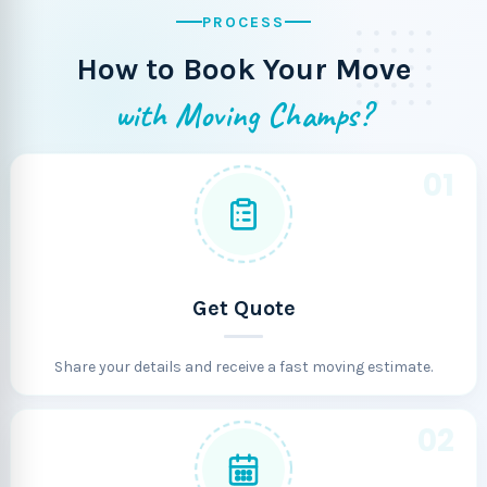
PROCESS
How to Book Your Move
with Moving Champs?
01
Get Quote
Share your details and receive a fast moving estimate.
02