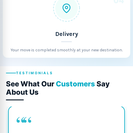
04
Delivery
Your move is completed smoothly at your new destination.
TESTIMONIALS
See What Our
Customers
Say
About Us
““