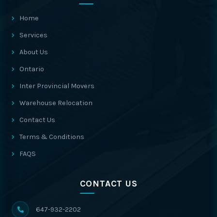
Home
Services
About Us
Ontario
Inter Provincial Movers
Warehouse Relocation
Contact Us
Terms & Conditions
FAQS
CONTACT US
647-932-2202