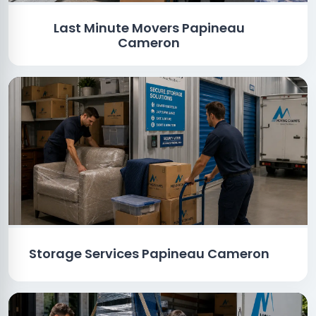
Last Minute Movers Papineau
Cameron
Storage Services Papineau Cameron