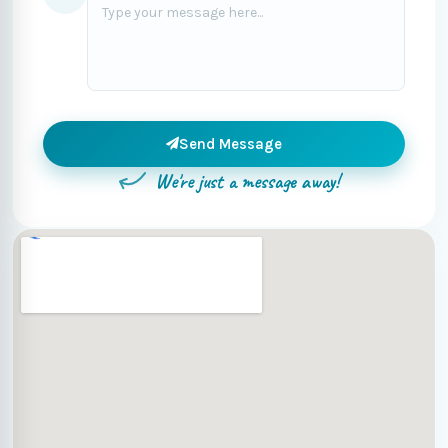
Send Message
We're just a message away!