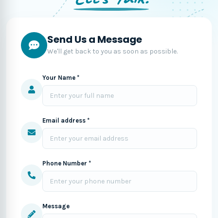
Send Us a Message
We'll get back to you as soon as possible.
Your Name *
Email address *
Phone Number *
Message