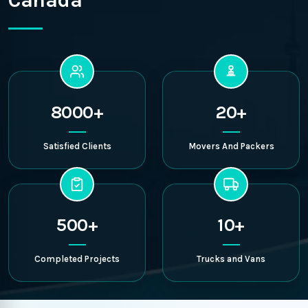
Canada
8000+
20+
Satisfied Clients
Movers And Packers
500+
10+
Completed Projects
Trucks and Vans