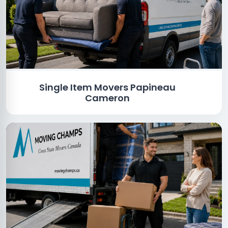
Single Item Movers Papineau
Cameron