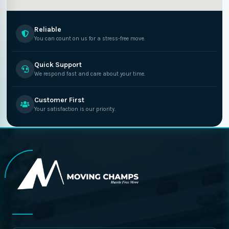
Reliable
You can count on us for a stress-free move.
Quick Support
We respond fast and care about your time.
Customer First
Your satisfaction is our priority.