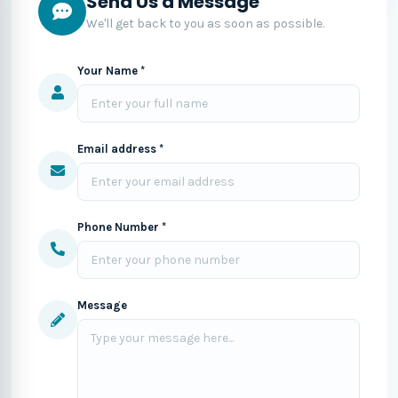
Send Us a Message
We'll get back to you as soon as possible.
Your Name *
Email address *
Phone Number *
Message