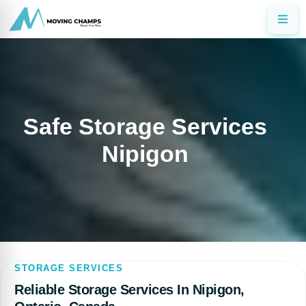
Safe Storage Services
Nipigon
STORAGE SERVICES
Reliable Storage Services In Nipigon,