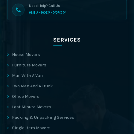
Need Help? Call Us
647-932-2202
SERVICES
House Movers
Furniture Movers
Man With A Van
Two Men And A Truck
Office Movers
Last Minute Movers
Packing & Unpacking Services
Single Item Movers