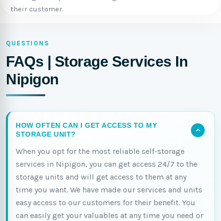
their customer.
QUESTIONS
FAQs | Storage Services In
Nipigon
HOW OFTEN CAN I GET ACCESS TO MY
STORAGE UNIT?
When you opt for the most reliable self-storage
services in Nipigon, you can get access 24/7 to the
storage units and will get access to them at any
time you want. We have made our services and units
easy access to our customers for their benefit. You
can easily get your valuables at any time you need or