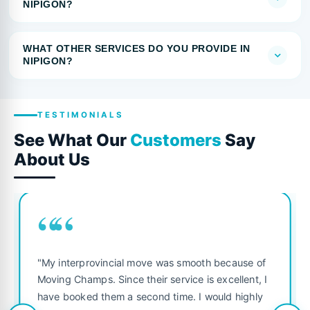
NIPIGON?
WHAT OTHER SERVICES DO YOU PROVIDE IN
NIPIGON?
TESTIMONIALS
See What Our
Customers
Say
About Us
““
"My interprovincial move was smooth because of
Moving Champs. Since their service is excellent, I
have booked them a second time. I would highly