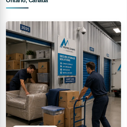
Ontario, Canada