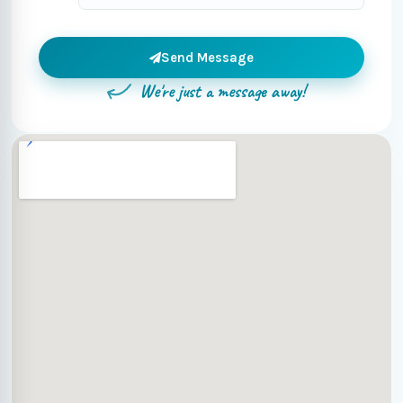
Send Message
We're just a message away!