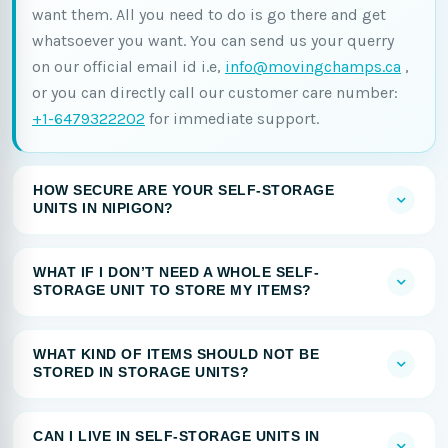
want them. All you need to do is go there and get
whatsoever you want. You can send us your querry
on our official email id i.e,
info@movingchamps.ca
,
or you can directly call our customer care number:
+1-6479322202
for immediate support.
HOW SECURE ARE YOUR SELF-STORAGE
UNITS IN NIPIGON?
WHAT IF I DON’T NEED A WHOLE SELF-
STORAGE UNIT TO STORE MY ITEMS?
WHAT KIND OF ITEMS SHOULD NOT BE
STORED IN STORAGE UNITS?
CAN I LIVE IN SELF-STORAGE UNITS IN