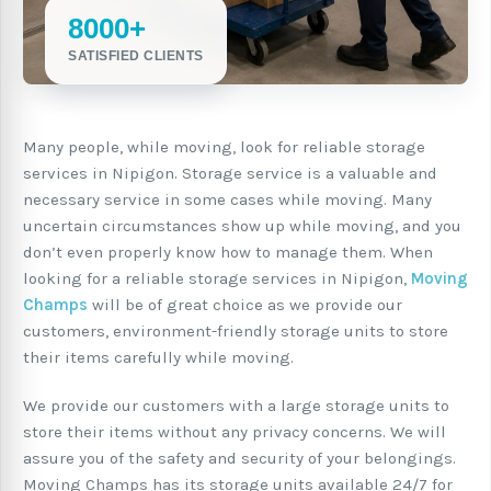
8000+
SATISFIED CLIENTS
Many people, while moving, look for reliable storage
services in Nipigon. Storage service is a valuable and
necessary service in some cases while moving. Many
uncertain circumstances show up while moving, and you
don’t even properly know how to manage them. When
looking for a reliable storage services in Nipigon,
Moving
Champs
will be of great choice as we provide our
customers, environment-friendly storage units to store
their items carefully while moving.
We provide our customers with a large storage units to
store their items without any privacy concerns. We will
assure you of the safety and security of your belongings.
Moving Champs has its storage units available 24/7 for