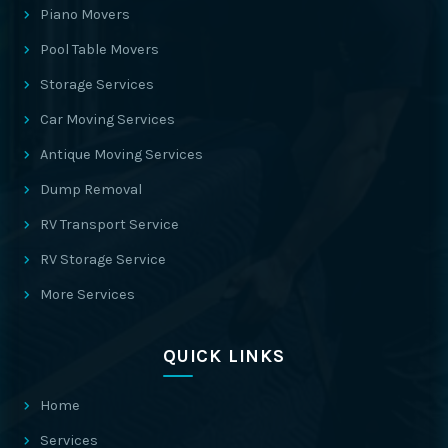
Piano Movers
Pool Table Movers
Storage Services
Car Moving Services
Antique Moving Services
Dump Removal
RV Transport Service
RV Storage Service
More Services
QUICK LINKS
Home
Services