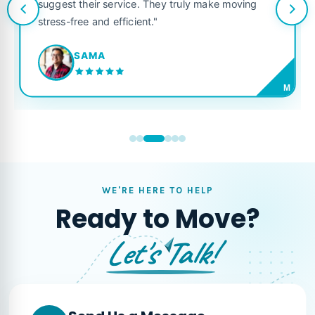
suggest their service. They truly make moving
stress-free and efficient."
SAMA
M
WE'RE HERE TO HELP
Ready to Move?
Let's Talk!