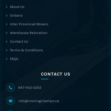
About Us
Ontario
Inter Provincial Movers
Warehouse Relocation
Contact Us
Terms & Conditions
FAQS
CONTACT US
647-932-2202
info@movingchamps.ca