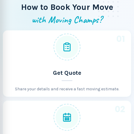
How to Book Your Move
with Moving Champs?
01
Get Quote
Share your details and receive a fast moving estimate.
02