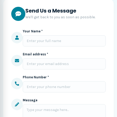
Send Us a Message
We'll get back to you as soon as possible.
Your Name *
Email address *
Phone Number *
Message