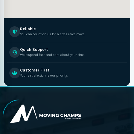
Reliable
You can count on us for a stress-free move.
Quick Support
We respond fast and care about your time.
Customer First
Your satisfaction is our priority.