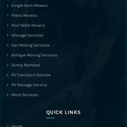
Single Item Movers
Piano Movers
Pool Table Movers
Storage Services
Car Moving Services
Antique Moving Services
Dump Removal
RV Transport Service
RV Storage Service
More Services
QUICK LINKS
Home