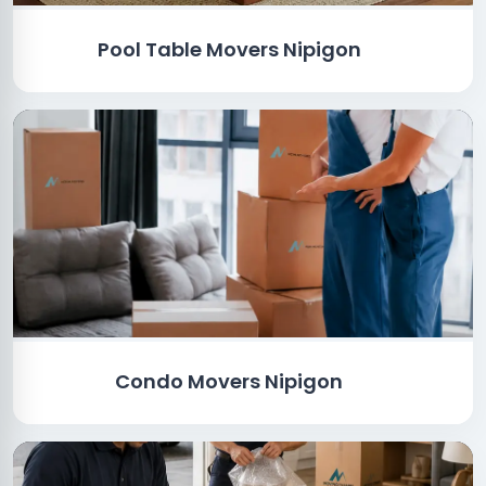
Pool Table Movers Nipigon
Condo Movers Nipigon