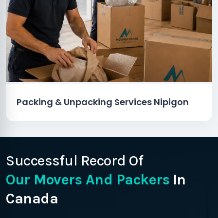
Packing & Unpacking Services Nipigon
Successful Record Of
Our Movers And Packers
In
Canada