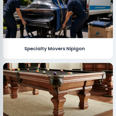
Specialty Movers Nipigon