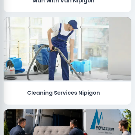
Man With Van Nipigon
Cleaning Services Nipigon