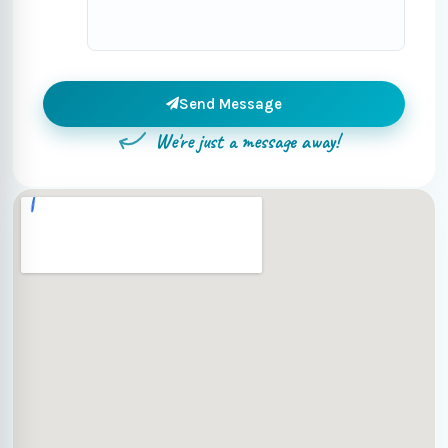
Send Message
We're just a message away!