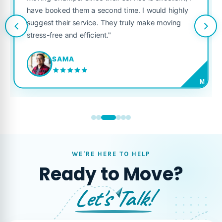
service is excellent, I
like their own. Highly recommen
 time. I would highly
looking for a reliable moving co
y truly make moving
JORDAN P.
M
WE'RE HERE TO HELP
Ready to Move?
Let's Talk!