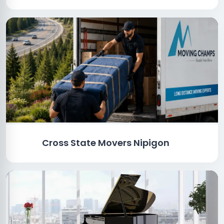
Cross State Movers Nipigon