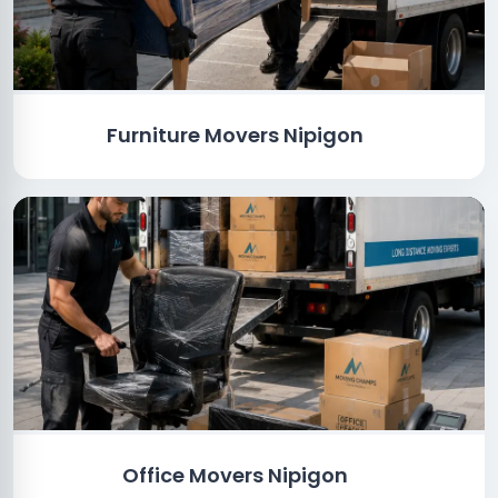
Furniture Movers Nipigon
Office Movers Nipigon