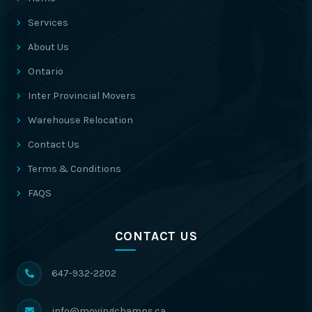
Services
About Us
Ontario
Inter Provincial Movers
Warehouse Relocation
Contact Us
Terms & Conditions
FAQS
CONTACT US
647-932-2202
info@movingchamps.ca