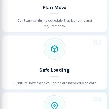
Plan Move
Our team confirms schedule, truck and moving
requirements.
03
Safe Loading
Furniture, boxes and valuables are handled with care.
04