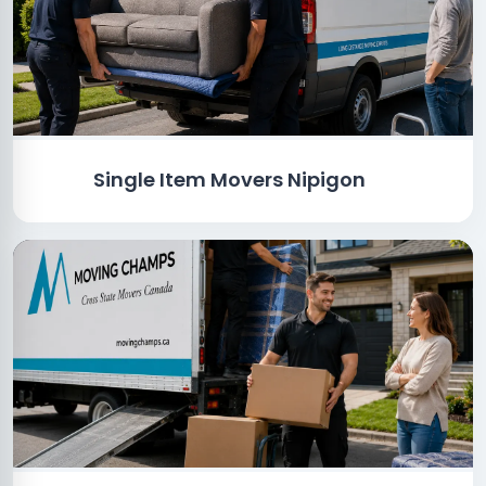
Single Item Movers Nipigon