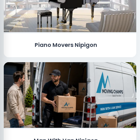
Piano Movers Nipigon