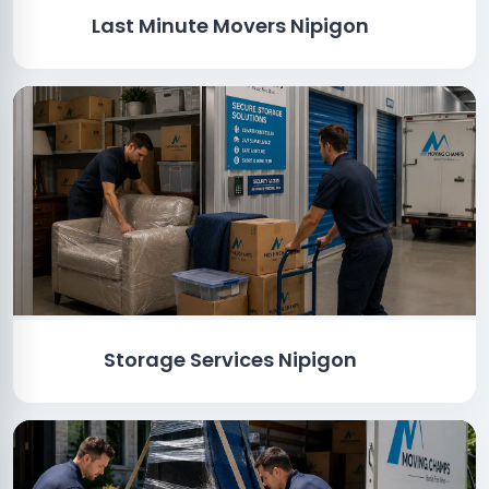
Last Minute Movers Nipigon
Storage Services Nipigon