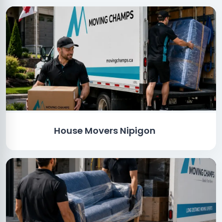
House Movers Nipigon