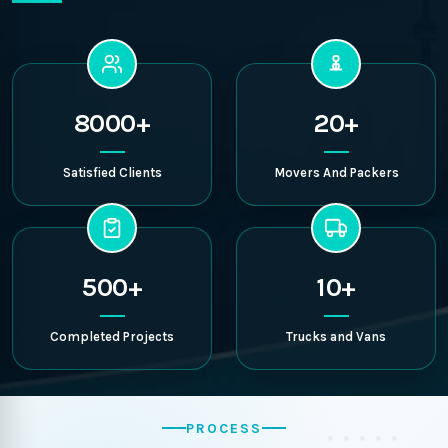
8000+
20+
Satisfied Clients
Movers And Packers
500+
10+
Completed Projects
Trucks and Vans
PROCESS