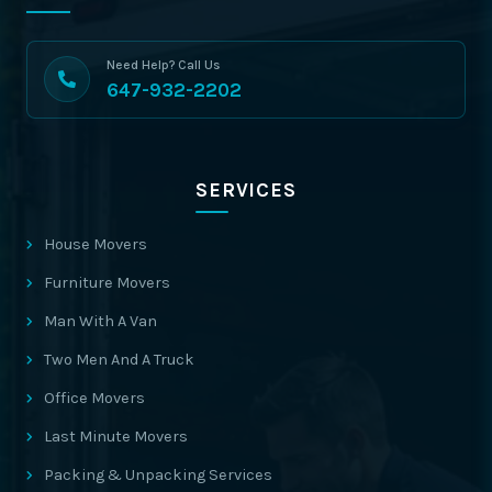
Need Help? Call Us
647-932-2202
SERVICES
House Movers
Furniture Movers
Man With A Van
Two Men And A Truck
Office Movers
Last Minute Movers
Packing & Unpacking Services