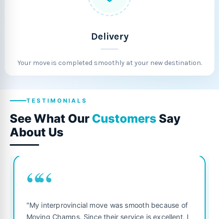
Delivery
Your move is completed smoothly at your new destination.
TESTIMONIALS
See What Our
Customers
Say
About Us
““
"Fantastic service from start to f
was smooth because of
was punctual, polite, and treate