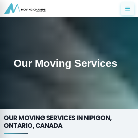
Our Moving Services
OUR MOVING SERVICES IN NIPIGON,
ONTARIO, CANADA