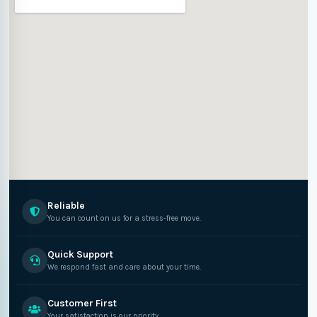
Reliable
You can count on us for a stress-free move.
Quick Support
We respond fast and care about your time.
Customer First
Your satisfaction is our priority.