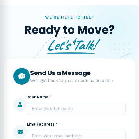
WE'RE HERE TO HELP
Ready to Move?
Let's Talk!
Send Us a Message
We'll get back to you as soon as possible.
Your Name *
Email address *