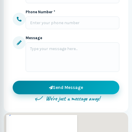
Phone Number *
Message
Send Message
We're just a message away!