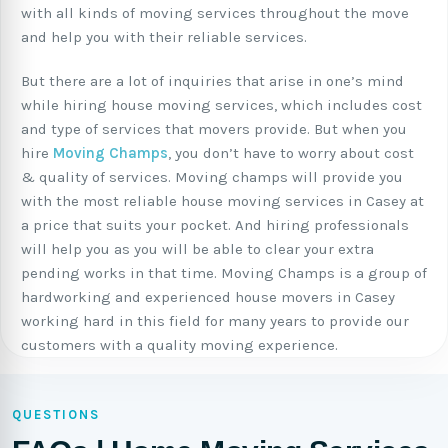
with all kinds of moving services throughout the move
and help you with their reliable services.
But there are a lot of inquiries that arise in one’s mind
while hiring house moving services, which includes cost
and type of services that movers provide. But when you
hire
Moving Champs
, you don’t have to worry about cost
& quality of services. Moving champs will provide you
with the most reliable house moving services in Casey at
a price that suits your pocket. And hiring professionals
will help you as you will be able to clear your extra
pending works in that time. Moving Champs is a group of
hardworking and experienced house movers in Casey
working hard in this field for many years to provide our
customers with a quality moving experience.
QUESTIONS