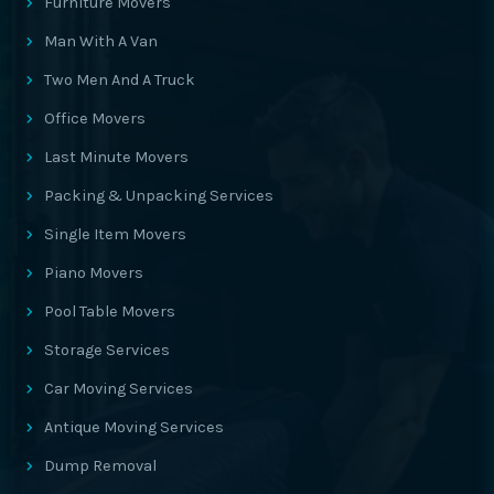
Furniture Movers
Man With A Van
Two Men And A Truck
Office Movers
Last Minute Movers
Packing & Unpacking Services
Single Item Movers
Piano Movers
Pool Table Movers
Storage Services
Car Moving Services
Antique Moving Services
Dump Removal