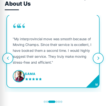
About Us
““
"My interprovincial move was smooth because of
Moving Champs. Since their service is excellent, I
have booked them a second time. I would highly
suggest their service. They truly make moving
stress-free and efficient."
SAMA
M