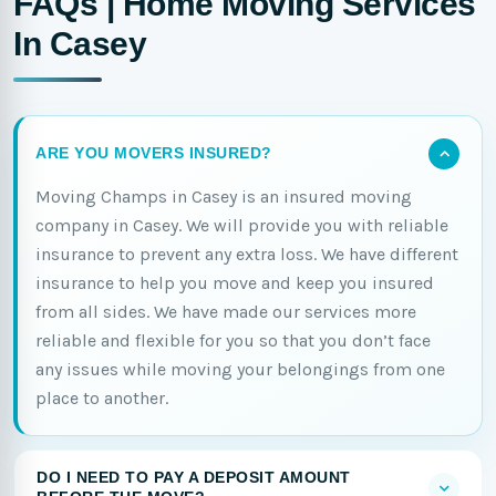
FAQs | Home Moving Services
In Casey
ARE YOU MOVERS INSURED?
Moving Champs in Casey is an insured moving
company in Casey. We will provide you with reliable
insurance to prevent any extra loss. We have different
insurance to help you move and keep you insured
from all sides. We have made our services more
reliable and flexible for you so that you don’t face
any issues while moving your belongings from one
place to another.
DO I NEED TO PAY A DEPOSIT AMOUNT