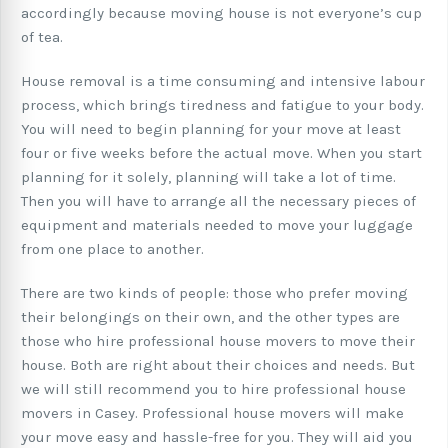
accordingly because moving house is not everyone’s cup
of tea.
House removal is a time consuming and intensive labour
process, which brings tiredness and fatigue to your body.
You will need to begin planning for your move at least
four or five weeks before the actual move. When you start
planning for it solely, planning will take a lot of time.
Then you will have to arrange all the necessary pieces of
equipment and materials needed to move your luggage
from one place to another.
There are two kinds of people: those who prefer moving
their belongings on their own, and the other types are
those who hire professional house movers to move their
house. Both are right about their choices and needs. But
we will still recommend you to hire professional house
movers in Casey. Professional house movers will make
your move easy and hassle-free for you. They will aid you