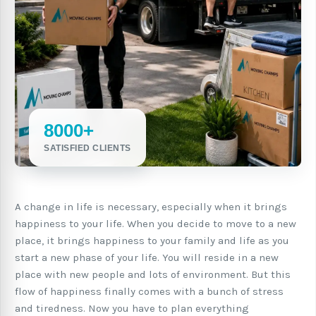
8000+
SATISFIED CLIENTS
A change in life is necessary, especially when it brings
happiness to your life. When you decide to move to a new
place, it brings happiness to your family and life as you
start a new phase of your life. You will reside in a new
place with new people and lots of environment. But this
flow of happiness finally comes with a bunch of stress
and tiredness. Now you have to plan everything