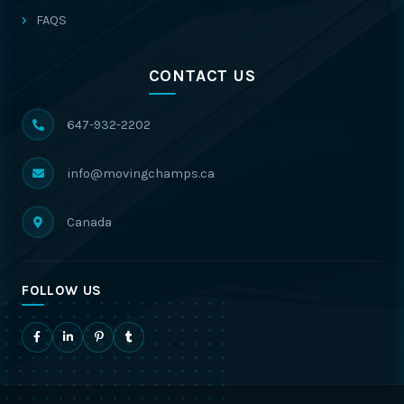
FAQS
CONTACT US
647-932-2202
info@movingchamps.ca
Canada
FOLLOW US