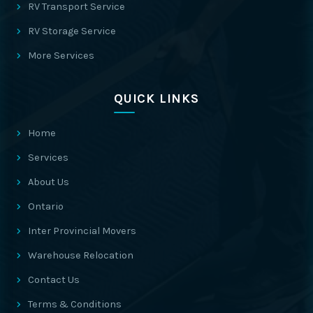
RV Transport Service
RV Storage Service
More Services
QUICK LINKS
Home
Services
About Us
Ontario
Inter Provincial Movers
Warehouse Relocation
Contact Us
Terms & Conditions