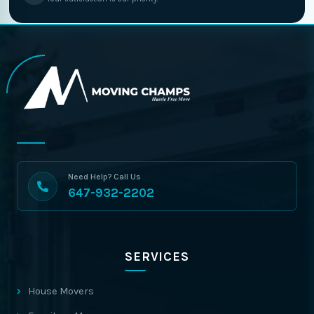
Need Help? Call Us
647-932-2202
SERVICES
House Movers