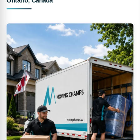
Ontario, Canada