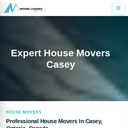
Expert House Movers
Casey
HOUSE MOVERS
Professional House Movers In Casey,