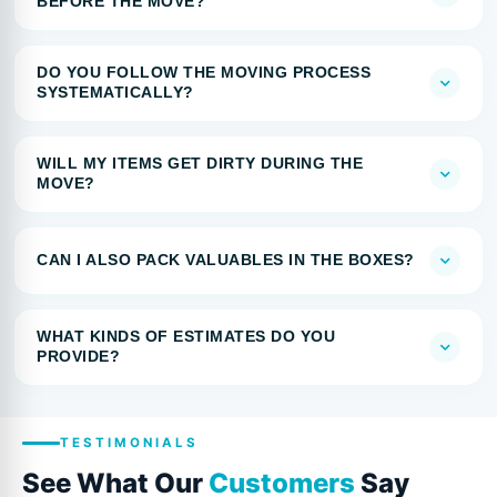
BEFORE THE MOVE?
DO YOU FOLLOW THE MOVING PROCESS
SYSTEMATICALLY?
WILL MY ITEMS GET DIRTY DURING THE
MOVE?
CAN I ALSO PACK VALUABLES IN THE BOXES?
WHAT KINDS OF ESTIMATES DO YOU
PROVIDE?
TESTIMONIALS
See What Our
Customers
Say