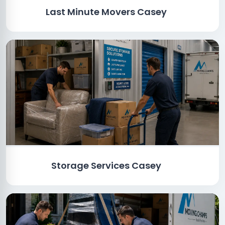
Last Minute Movers Casey
Storage Services Casey