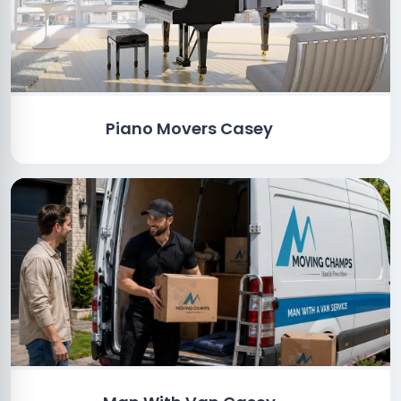
Piano Movers Casey