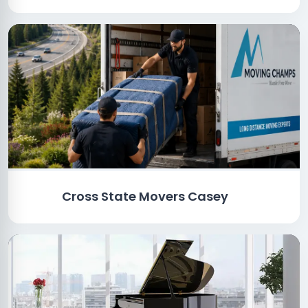
Cross State Movers Casey