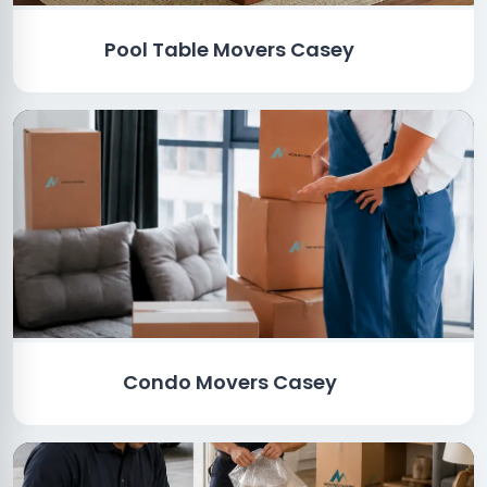
Pool Table Movers Casey
Condo Movers Casey