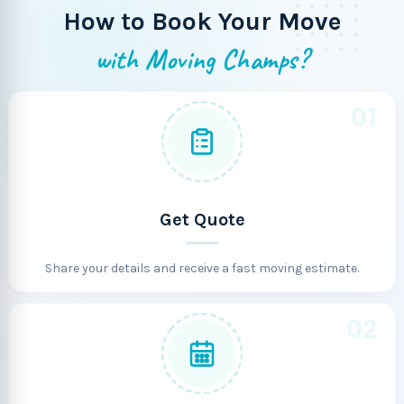
How to Book Your Move
with Moving Champs?
01
Get Quote
Share your details and receive a fast moving estimate.
02