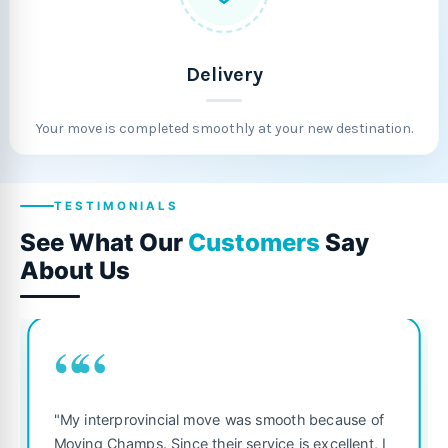
Delivery
Your move is completed smoothly at your new destination.
TESTIMONIALS
See What Our
Customers
Say
About Us
““
“
"Fantastic se
terprovincial move was smooth because of
was punctual