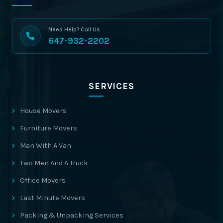
Need Help? Call Us
647-932-2202
SERVICES
House Movers
Furniture Movers
Man With A Van
Two Men And A Truck
Office Movers
Last Minute Movers
Packing & Unpacking Services