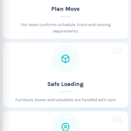
Plan Move
Our team confirms schedule, truck and moving
requirements.
03
Safe Loading
Furniture, boxes and valuables are handled with care.
04