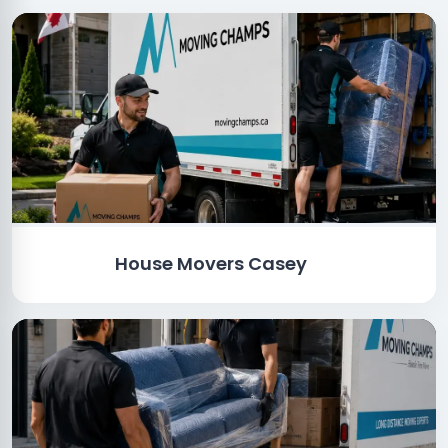
House Movers Casey