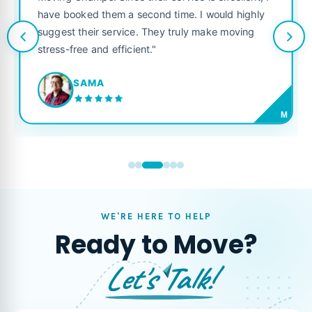
Champs. Since their service is excellent, I
like their o
ooked them a second time. I would highly
looking for a
t their service. They truly make moving
free and efficient."
JORD
SAMA
M
WE'RE HERE TO HELP
Ready to Move?
Let's Talk!