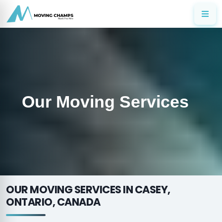
Our Moving Services
OUR MOVING SERVICES IN CASEY,
ONTARIO, CANADA