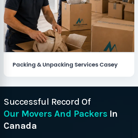
Packing & Unpacking Services Casey
Successful Record Of
Our Movers And Packers
In
Canada