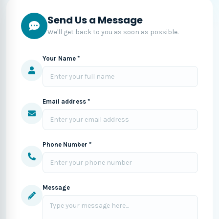
Send Us a Message
We'll get back to you as soon as possible.
Your Name *
Email address *
Phone Number *
Message