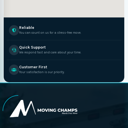
Reliable
You can count on us for a stress-free move.
Quick Support
We respond fast and care about your time.
Customer First
Your satisfaction is our priority.