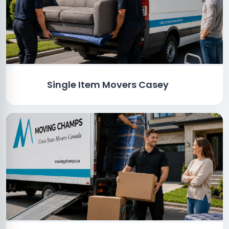
Single Item Movers Casey