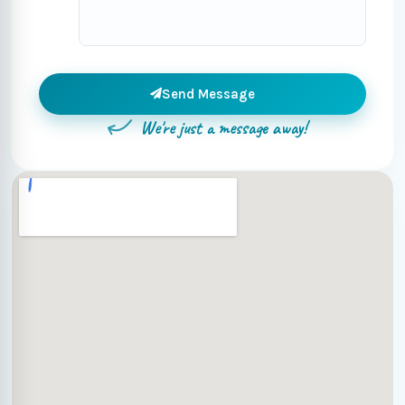
Send Message
We're just a message away!