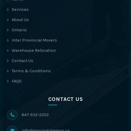
Services
About Us
Ontario
Inter Provincial Movers
Warehouse Relocation
Contact Us
Terms & Conditions
FAQS
CONTACT US
647-932-2202
info@movingchamps.ca