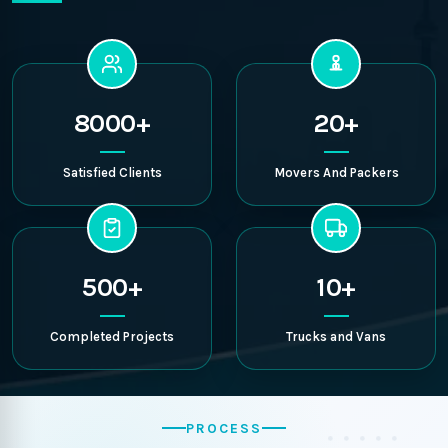
8000+
20+
Satisfied Clients
Movers And Packers
500+
10+
Completed Projects
Trucks and Vans
PROCESS