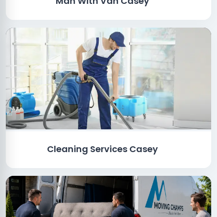
Man With Van Casey
Cleaning Services Casey