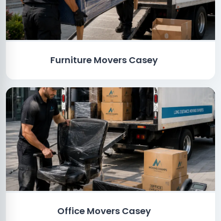
Furniture Movers Casey
Office Movers Casey