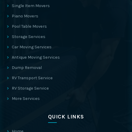
Single Item Movers
Piano Movers
Pool Table Movers
Storage Services
Car Moving Services
Antique Moving Services
Dump Removal
RV Transport Service
RV Storage Service
More Services
QUICK LINKS
Home