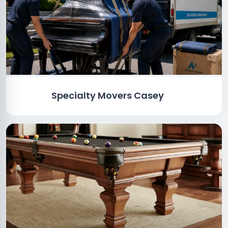
Specialty Movers Casey