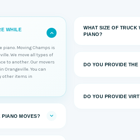
WHAT SIZE OF TRUCK 
RE WHILE
PIANO?
he piano. Moving Champs is
ille. We move all types of
ace to another. Our movers
DO YOU PROVIDE THE
in Orangeville. You can
y other items in
DO YOU PROVIDE VIRT
E PIANO MOVES?