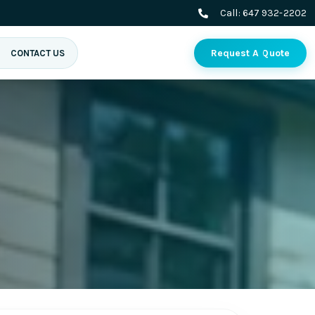
Call:
647 932-2202
Request A Quote
CONTACT US