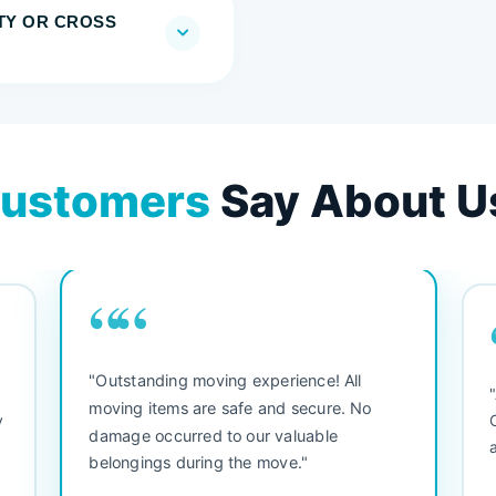
TY OR CROSS
ustomers
Say About U
““
"Outstanding moving experience! All
e
moving items are safe and secure. No
y
damage occurred to our valuable
belongings during the move."