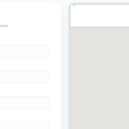
ible.