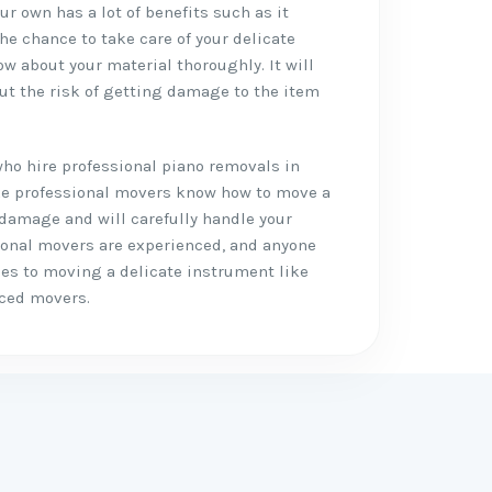
r own has a lot of benefits such as it
the chance to take care of your delicate
w about your material thoroughly. It will
ut the risk of getting damage to the item
who hire professional piano removals in
like professional movers know how to move a
 damage and will carefully handle your
ional movers are experienced, and anyone
mes to moving a delicate instrument like
nced movers.