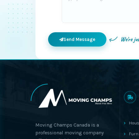
We're ju
Send Message
Hous
Moving Champs Canada is a
professional moving company
Furn