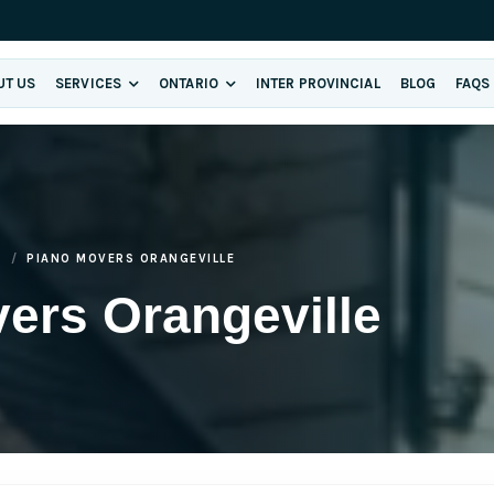
UT US
SERVICES
ONTARIO
INTER PROVINCIAL
BLOG
FAQS
E
PIANO MOVERS ORANGEVILLE
ers Orangeville