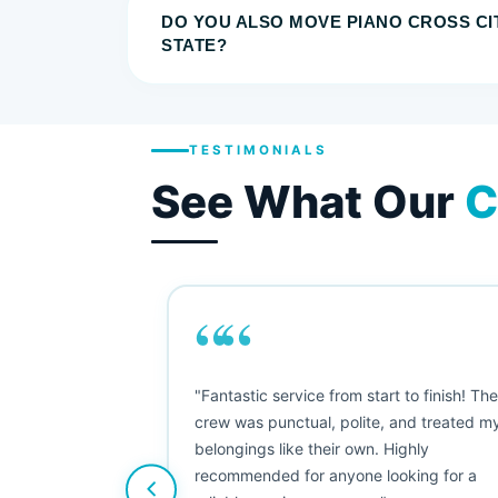
DO YOU ALSO MOVE PIANO CROSS CI
STATE?
TESTIMONIALS
See What Our
C
““
as smooth
"Fantastic service from start to finish! Th
 Since their
crew was punctual, polite, and treated m
e booked them a
belongings like their own. Highly
 suggest their
recommended for anyone looking for a