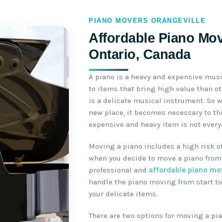
PIANO MOVERS ORANGEVILLE
Affordable Piano Mov
Ontario, Canada
A piano is a heavy and expensive mus
to items that bring high value than o
is a delicate musical instrument. So 
new place, it becomes necessary to th
expensive and heavy item is not everyo
Moving a piano includes a high risk o
when you decide to move a piano from 
professional and
affordable piano mo
handle the piano moving from start to
your delicate items.
There are two options for moving a pia