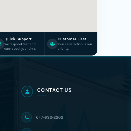
Quick Support
Customer First
We respond fast and
Your satisfaction is our
care about your time.
priority.
CONTACT US
647-932-2202