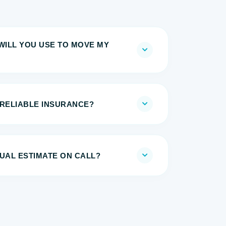
WILL YOU USE TO MOVE MY
 RELIABLE INSURANCE?
UAL ESTIMATE ON CALL?