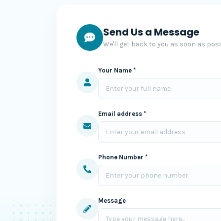
Send Us a Message
We'll get back to you as soon as poss
Your Name *
Email address *
Phone Number *
Message