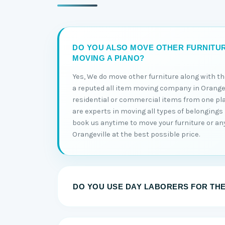
DO YOU ALSO MOVE OTHER FURNITU
MOVING A PIANO?
Yes, We do move other furniture along with t
a reputed all item moving company in Orangev
residential or commercial items from one pl
are experts in moving all types of belongings 
book us anytime to move your furniture or an
Orangeville at the best possible price.
DO YOU USE DAY LABORERS FOR TH