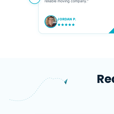
ving stress-
reliable moving company."
JORDAN P.
M
Re