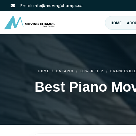
Email:
info@movingchamps.ca
HOME
ABO
HOME
ONTARIO
LOWER TIER
ORANGEVILL
Best Piano Mov