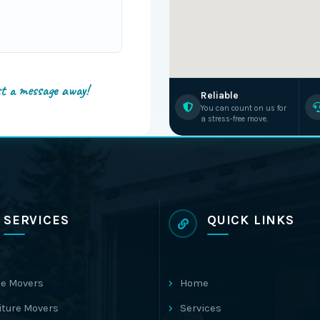
st a message away!
Reliable
You can count on us for
a stress-free move.
SERVICES
QUICK LINKS
e Movers
Home
iture Movers
Services