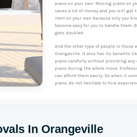
piano on your own. Moving piano on you
saves a lot of money and you will get 
item on your own because only you kno
become easy for you to handle them. B
gets doubled.
And the other type of people is those 
Orangeville. It also has its benefits 
piano carefully without providing any
piano during the whole move. Profess
can afford them easily. So when it co
piano, do not hesitate to hire experie
vals In Orangeville