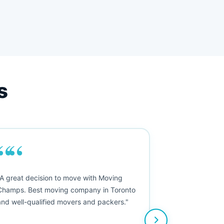
s
““
"A great decision to move with Moving
Champs. Best moving company in Toronto
and well-qualified movers and packers."