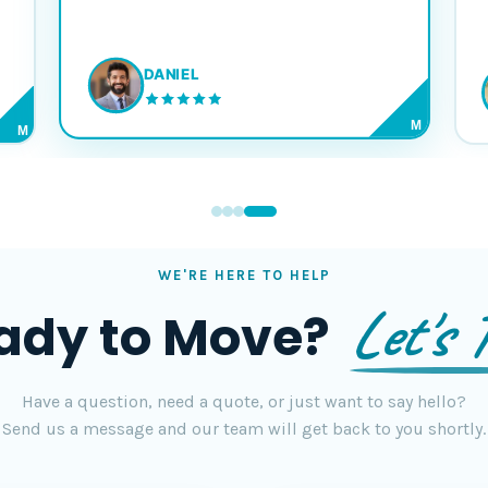
DANIEL
M
M
WE'RE HERE TO HELP
Let's T
ady to Move?
Have a question, need a quote, or just want to say hello?
Send us a message and our team will get back to you shortly.