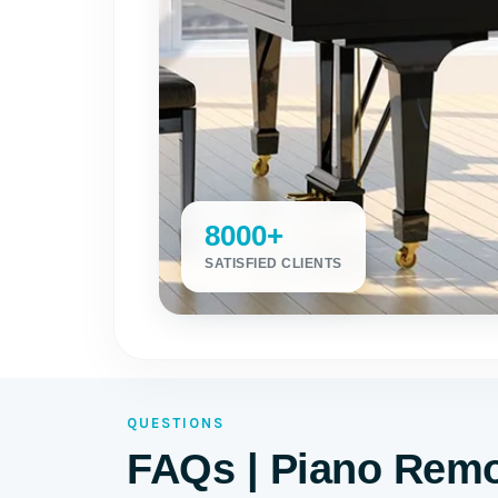
8000+
SATISFIED CLIENTS
QUESTIONS
FAQs | Piano Remo