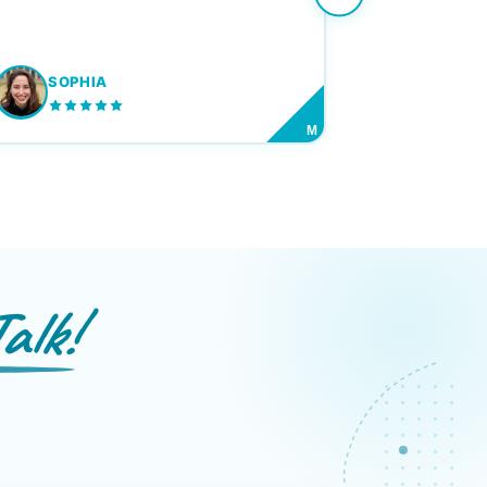
SOPHIA
M
alk!