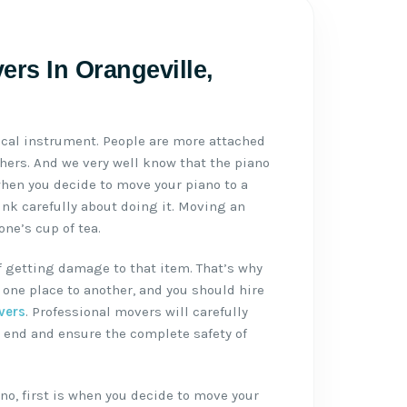
ers In Orangeville,
ical instrument. People are more attached
thers. And we very well know that the piano
when you decide to move your piano to a
ink carefully about doing it. Moving an
ne’s cup of tea.
f getting damage to that item. That’s why
one place to another, and you should hire
vers
. Professional movers will carefully
 end and ensure the complete safety of
no, first is when you decide to move your