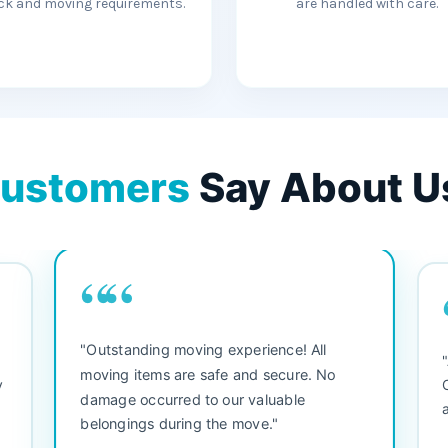
ck and moving requirements.
are handled with care.
ustomers
Say About U
““
"3 bedroom house move. They were
"M
friendly and straight to the point. Did not
be
waste any time. We would use them again.
se
Everything arrived safely and right on
se
schedule."