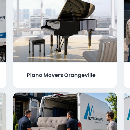
Piano Movers Orangeville