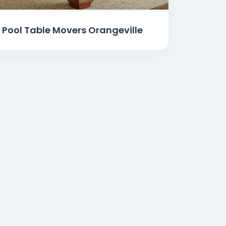
Pool Table Movers Orangeville