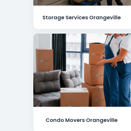
Storage Services Orangeville
Condo Movers Orangeville