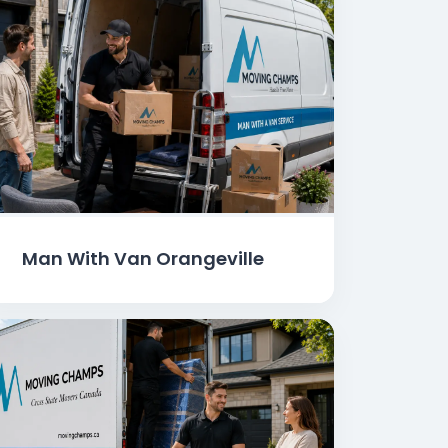
Man With Van Orangeville