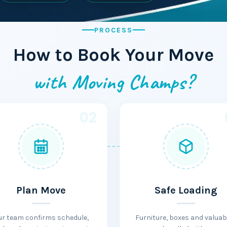
PROCESS
How to Book Your Move
with Moving Champs?
02
Plan Move
Safe Loading
ur team confirms schedule,
Furniture, boxes and valuab