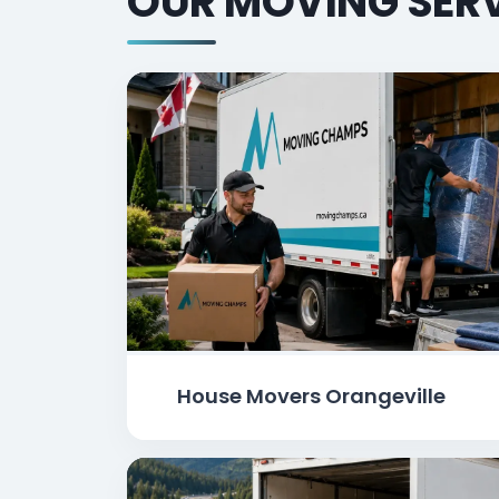
OUR MOVING SERV
House Movers Orangeville