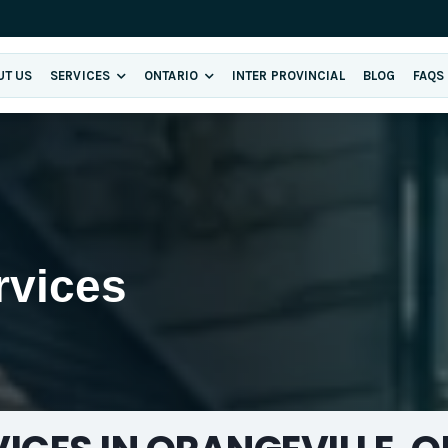
UT US
SERVICES
ONTARIO
INTER PROVINCIAL
BLOG
FAQS
E
rvices