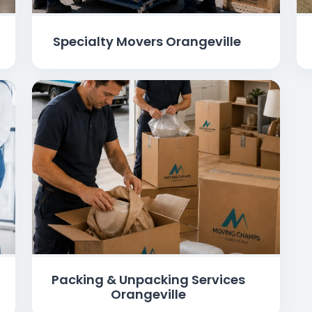
Specialty Movers Orangeville
Packing & Unpacking Services
Orangeville