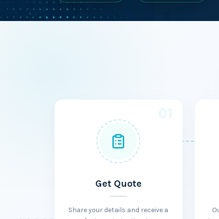
01
Get Quote
Share your details and receive a
O