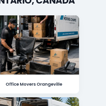
ONTARIO, CANADA
Office Movers Orangeville