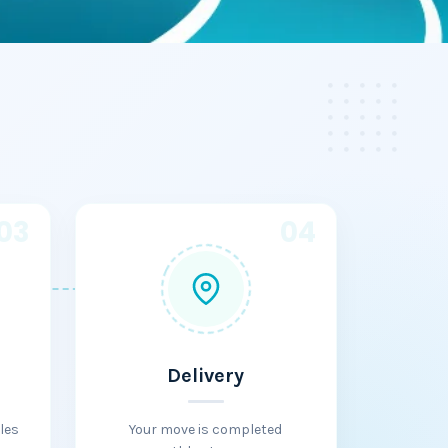
03
04
Delivery
les
Your move is completed