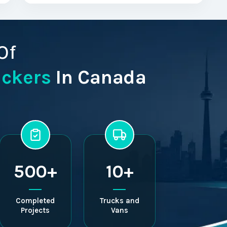
Of
ackers
In Canada
500+
10+
Completed
Trucks and
Projects
Vans