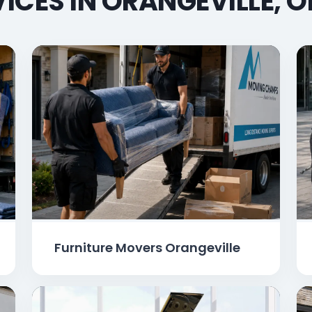
ICES IN ORANGEVILLE, 
Furniture Movers Orangeville