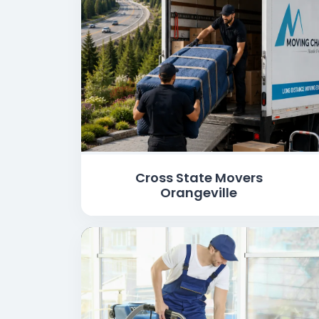
Cross State Movers
Orangeville