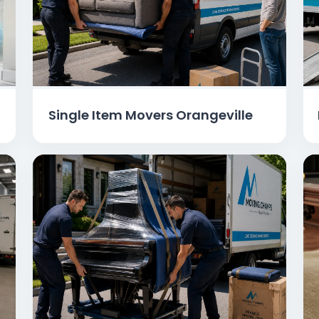
Single Item Movers Orangeville