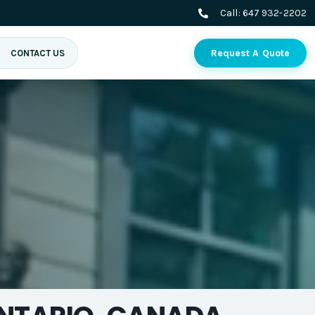
Call:
647 932-2202
Request A Quote
CONTACT US