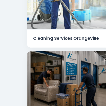
Cleaning Services Orangeville