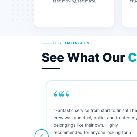
fast moving estimate.
tru
TESTIMONIALS
See What Our
C
““
"This was my first big move, and I was
nervous, but Moving Champs exceeded
my expectations. The booking process
was simple, the movers were friendly, and