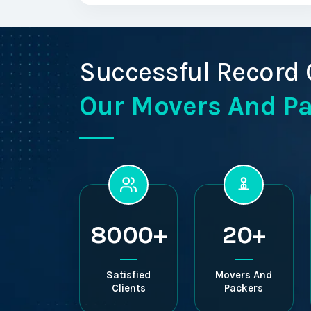
Successful Record 
Our Movers And P
8000+
20+
Satisfied
Movers And
Clients
Packers