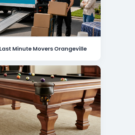
Last Minute Movers Orangeville