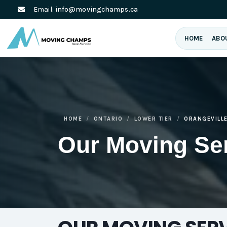
Email:
info@movingchamps.ca
HOME
ABO
HOME
ONTARIO
LOWER TIER
ORANGEVILL
Our Moving Se