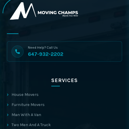
Need Help? Call Us
647-932-2202
SERVICES
House Movers
Furniture Movers
Man With A Van
Two Men And A Truck