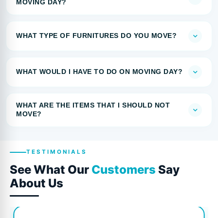
MOVING DAY?
WHAT TYPE OF FURNITURES DO YOU MOVE?
WHAT WOULD I HAVE TO DO ON MOVING DAY?
WHAT ARE THE ITEMS THAT I SHOULD NOT
MOVE?
TESTIMONIALS
See What Our
Customers
Say
About Us