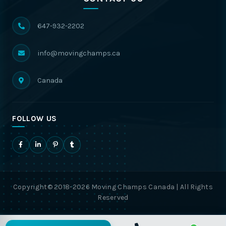
647-932-2202
info@movingchamps.ca
Canada
FOLLOW US
Copyright© 2018-2026 Moving Champs Canada | All Rights
Reserved