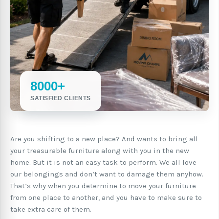
8000+
SATISFIED CLIENTS
Are you shifting to a new place? And wants to bring all
your treasurable furniture along with you in the new
home. But it is not an easy task to perform. We all love
our belongings and don’t want to damage them anyhow.
That’s why when you determine to move your furniture
from one place to another, and you have to make sure to
take extra care of them.