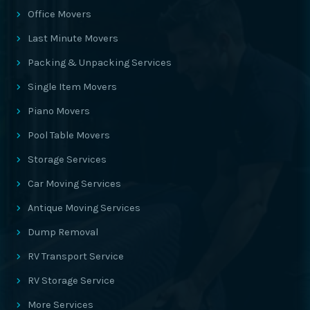
Office Movers
Last Minute Movers
Packing & Unpacking Services
Single Item Movers
Piano Movers
Pool Table Movers
Storage Services
Car Moving Services
Antique Moving Services
Dump Removal
RV Transport Service
RV Storage Service
More Services