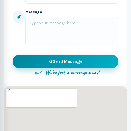
Message
Send Message
We're just a message away!