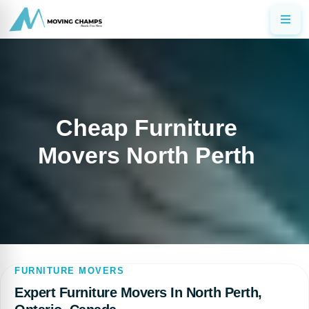
Cheap Furniture
Movers North Perth
FURNITURE MOVERS
Expert Furniture Movers In North Perth,