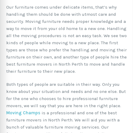
Our furniture comes under delicate items, that’s why
handling them should be done with utmost care and
security. Moving furniture needs proper knowledge and a
way to move it from your old home to a new one. Handling
all the moving procedures is not an easy task. We see two
kinds of people while moving to a new place. The first
types are those who prefer the handling and moving their
furniture on their own, and another type of people hire the
best furniture movers in North Perth to move and handle
their furniture to their new place.
Both types of people are suitable in their way. Only you
know about your situation and needs and no one else. But
for the one who chooses to hire professional furniture
movers, we will say that you are here in the right place.
Moving Champs
is a professional and one of the best
furniture movers in North Perth. We will aid you with a
bunch of valuable furniture moving services. Our