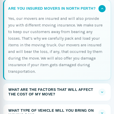
ARE YOU INSURED MOVERS IN NORTH PERTH?
Yes, our movers are insured and will also provide
you with different moving insurance. We make sure
to keep our customers away from bearing any
losses. That’s why we carefully pack and load your
items in the moving truck. Our movers are insured
and will bear the loss, if any, that occurred by them
during the move. We will also offer you damage
insurance if your item gets damaged during
transportation.
WHAT ARE THE FACTORS THAT WILL AFFECT
THE COST OF MY MOVE?
WHAT TYPE OF VEHICLE WILL YOU BRING ON