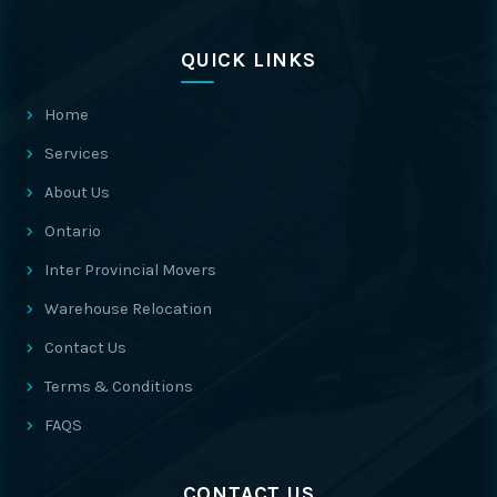
QUICK LINKS
Home
Services
About Us
Ontario
Inter Provincial Movers
Warehouse Relocation
Contact Us
Terms & Conditions
FAQS
CONTACT US