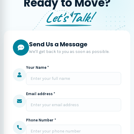
Ready to Move?
Let's Talk!
Send Us a Message
We'll get back to you as soon as possible.
Your Name *
Email address *
Phone Number *