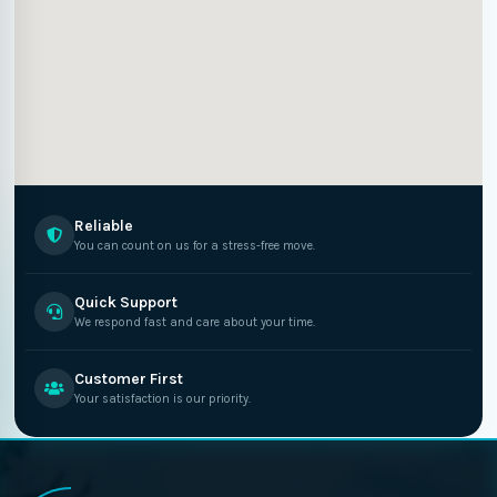
Reliable
You can count on us for a stress-free move.
Quick Support
We respond fast and care about your time.
Customer First
Your satisfaction is our priority.