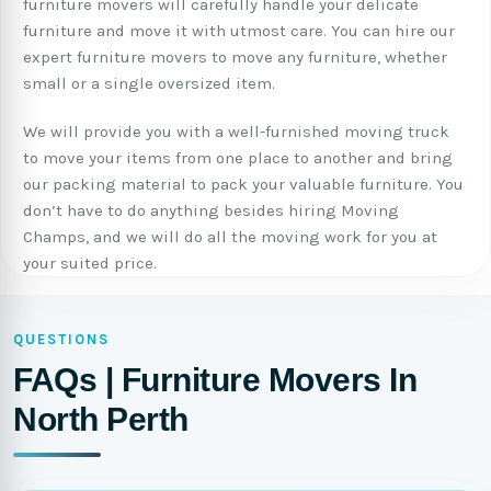
furniture movers will carefully handle your delicate
furniture and move it with utmost care. You can hire our
expert furniture movers to move any furniture, whether
small or a single oversized item.
We will provide you with a well-furnished moving truck
to move your items from one place to another and bring
our packing material to pack your valuable furniture. You
don’t have to do anything besides hiring Moving
Champs, and we will do all the moving work for you at
your suited price.
QUESTIONS
FAQs | Furniture Movers In
North Perth