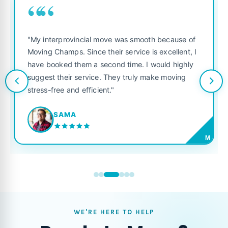
““
"My interprovincial move was smooth because of
Moving Champs. Since their service is excellent, I
have booked them a second time. I would highly
suggest their service. They truly make moving
stress-free and efficient."
SAMA
M
WE'RE HERE TO HELP