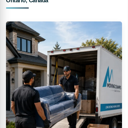
Ontario, Canada