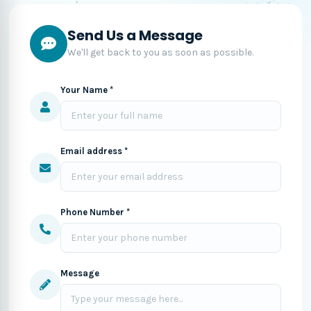
Send Us a Message
We'll get back to you as soon as possible.
Your Name *
Email address *
Phone Number *
Message