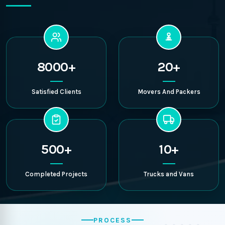
8000+
20+
Satisfied Clients
Movers And Packers
500+
10+
Completed Projects
Trucks and Vans
PROCESS