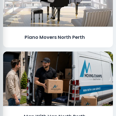
Piano Movers North Perth