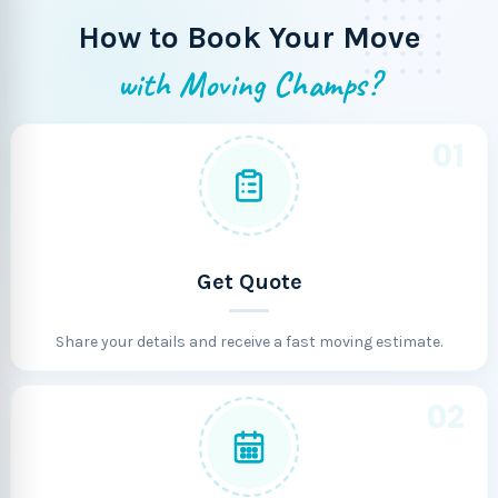
How to Book Your Move
with Moving Champs?
01
Get Quote
Share your details and receive a fast moving estimate.
02