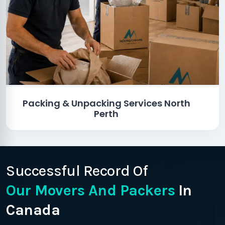
Packing & Unpacking Services North
Perth
Successful Record Of
Our Movers And Packers
In
Canada