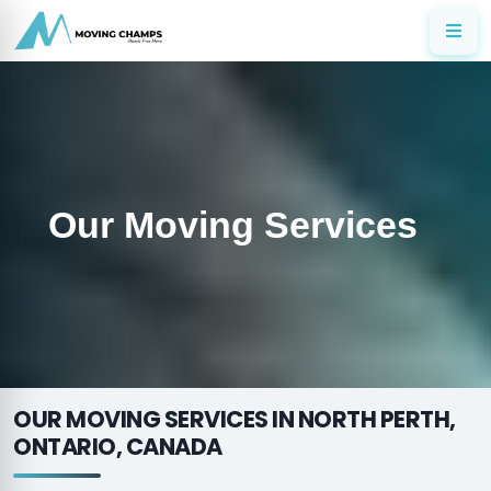
Our Moving Services
OUR MOVING SERVICES IN NORTH PERTH,
ONTARIO, CANADA