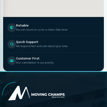
Reliable
You can count on us for a stress-free move.
Quick Support
We respond fast and care about your time.
Customer First
Your satisfaction is our priority.