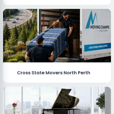
Cross State Movers North Perth