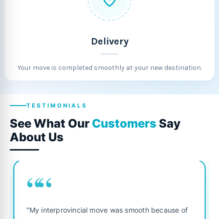
Delivery
Your move is completed smoothly at your new destination.
TESTIMONIALS
See What Our
Customers
Say
About Us
““
"Fantastic service
ovincial move was smooth because of