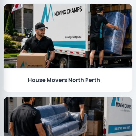
House Movers North Perth