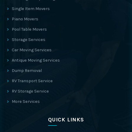
Single Item Movers
Piano Movers
Pool Table Movers
Storage Services
Car Moving Services
Antique Moving Services
Dump Removal
RV Transport Service
RV Storage Service
More Services
QUICK LINKS