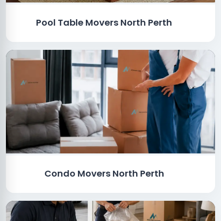
Pool Table Movers North Perth
Condo Movers North Perth