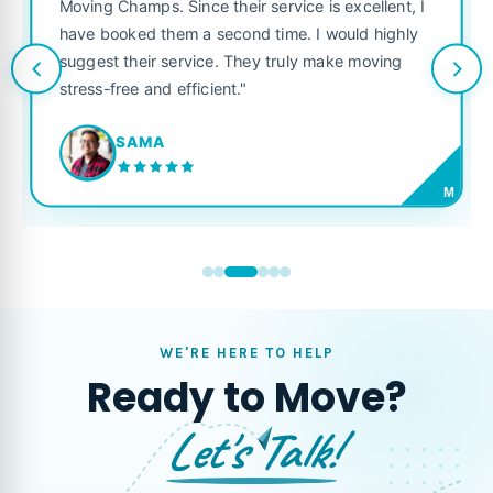
was punctual, pol
s. Since their service is excellent, I
like their own. H
 them a second time. I would highly
looking for a reli
ir service. They truly make moving
and efficient."
JORDAN P
MA
M
WE'RE HERE TO HELP
Ready to Move?
Let's Talk!