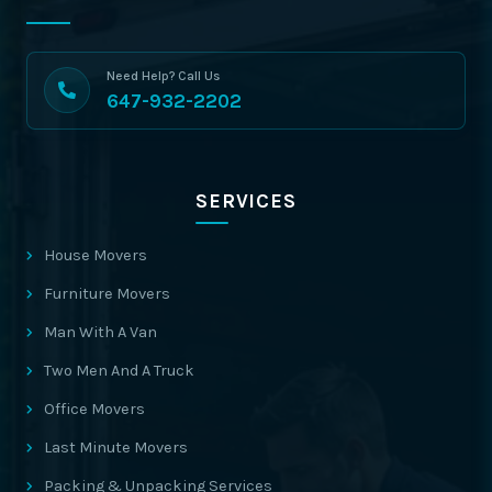
Need Help? Call Us
647-932-2202
SERVICES
House Movers
Furniture Movers
Man With A Van
Two Men And A Truck
Office Movers
Last Minute Movers
Packing & Unpacking Services