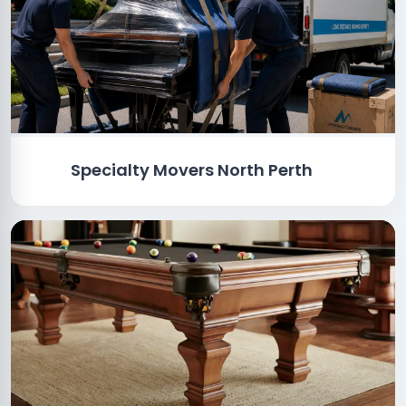
Specialty Movers North Perth