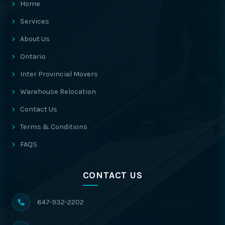
Home
Services
About Us
Ontario
Inter Provincial Movers
Warehouse Relocation
Contact Us
Terms & Conditions
FAQS
CONTACT US
647-932-2202