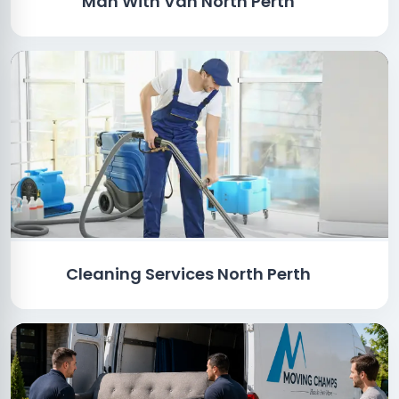
Man With Van North Perth
Cleaning Services North Perth