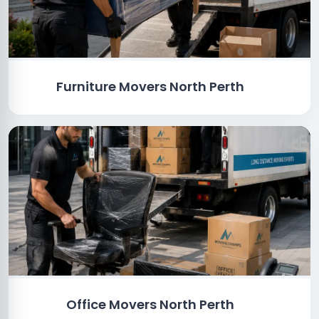
Furniture Movers North Perth
Office Movers North Perth