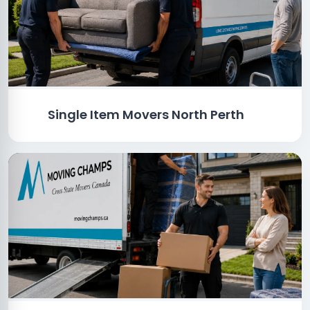
Single Item Movers North Perth