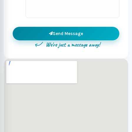
Send Message
We're just a message away!