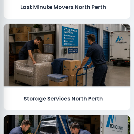
Last Minute Movers North Perth
Storage Services North Perth