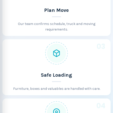
Plan Move
Our team confirms schedule, truck and moving
requirements.
03
Safe Loading
Furniture, boxes and valuables are handled with care.
04