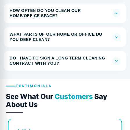
HOW OFTEN DO YOU CLEAN OUR
HOME/OFFICE SPACE?
WHAT PARTS OF OUR HOME OR OFFICE DO
YOU DEEP CLEAN?
DO I HAVE TO SIGN A LONG TERM CLEANING
CONTRACT WITH YOU?
TESTIMONIALS
See What Our
Customers
Say
About Us