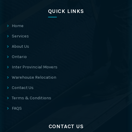
QUICK LINKS
Home
Services
About Us
Ontario
Inter Provincial Movers
Warehouse Relocation
Contact Us
Terms & Conditions
FAQS
CONTACT US