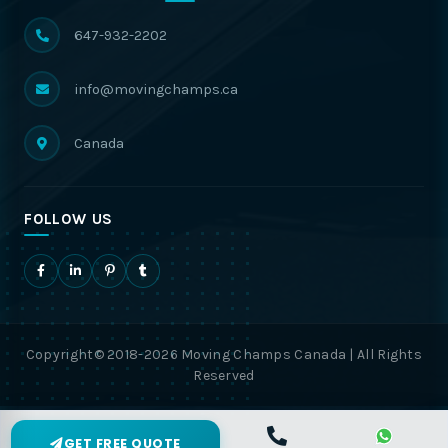
647-932-2202
info@movingchamps.ca
Canada
FOLLOW US
Copyright© 2018-2026 Moving Champs Canada | All Rights
Reserved
GET FREE QUOTE