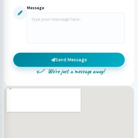
Message
Send Message
We're just a message away!