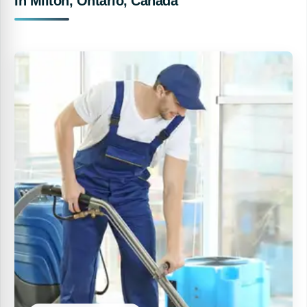
In Milton, Ontario, Canada