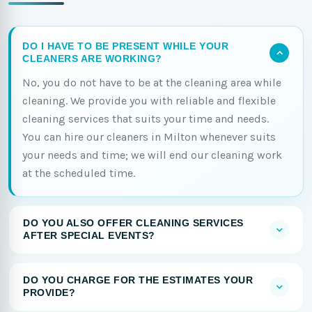
DO I HAVE TO BE PRESENT WHILE YOUR
CLEANERS ARE WORKING?
No, you do not have to be at the cleaning area while
cleaning. We provide you with reliable and flexible
cleaning services that suits your time and needs.
You can hire our cleaners in Milton whenever suits
your needs and time; we will end our cleaning work
at the scheduled time.
DO YOU ALSO OFFER CLEANING SERVICES
AFTER SPECIAL EVENTS?
DO YOU CHARGE FOR THE ESTIMATES YOUR
PROVIDE?