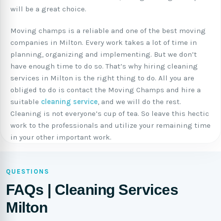
will be a great choice.
Moving champs is a reliable and one of the best moving
companies in Milton. Every work takes a lot of time in
planning, organizing and implementing. But we don’t
have enough time to do so. That’s why hiring cleaning
services in Milton is the right thing to do. All you are
obliged to do is contact the Moving Champs and hire a
suitable
cleaning service
, and we will do the rest.
Cleaning is not everyone’s cup of tea. So leave this hectic
work to the professionals and utilize your remaining time
in your other important work.
QUESTIONS
FAQs | Cleaning Services
Milton