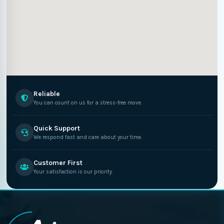
Reliable
You can count on us for a stress-free move.
Quick Support
We respond fast and care about your time.
Customer First
Your satisfaction is our priority.