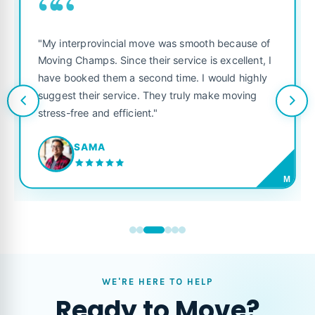
““
"My interprovincial move was smooth because of
Moving Champs. Since their service is excellent, I
have booked them a second time. I would highly
suggest their service. They truly make moving
stress-free and efficient."
SAMA
M
WE'RE HERE TO HELP
Ready to Move?