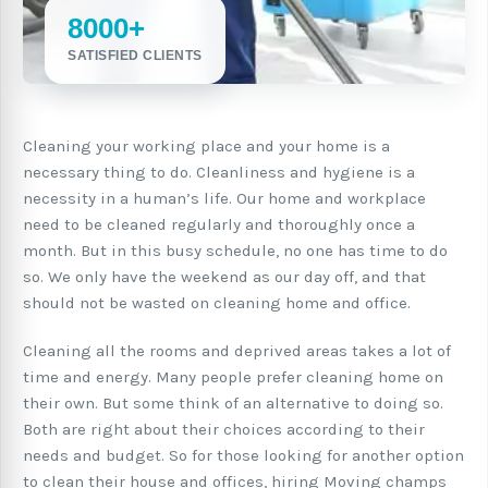
8000+
SATISFIED CLIENTS
Cleaning your working place and your home is a
necessary thing to do. Cleanliness and hygiene is a
necessity in a human’s life. Our home and workplace
need to be cleaned regularly and thoroughly once a
month. But in this busy schedule, no one has time to do
so. We only have the weekend as our day off, and that
should not be wasted on cleaning home and office.
Cleaning all the rooms and deprived areas takes a lot of
time and energy. Many people prefer cleaning home on
their own. But some think of an alternative to doing so.
Both are right about their choices according to their
needs and budget. So for those looking for another option
to clean their house and offices, hiring Moving champs