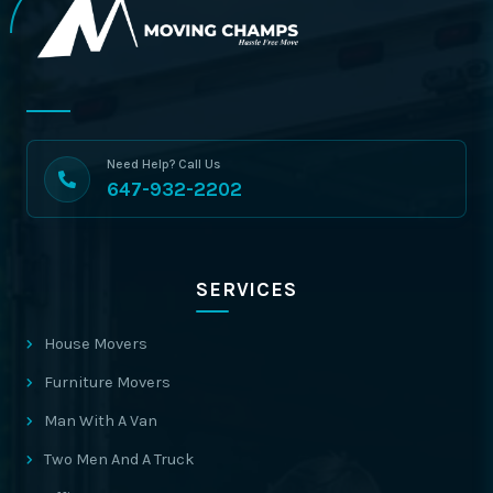
Need Help? Call Us
647-932-2202
SERVICES
House Movers
Furniture Movers
Man With A Van
Two Men And A Truck