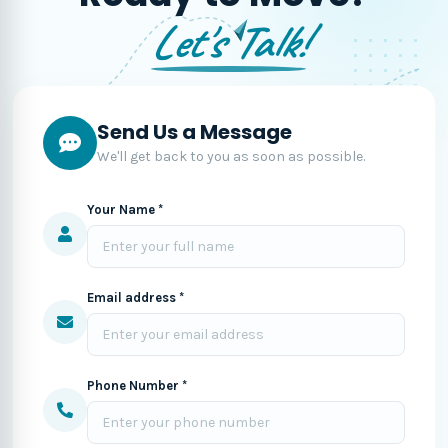
Let's Talk!
Send Us a Message
We'll get back to you as soon as possible.
Your Name *
Email address *
Phone Number *