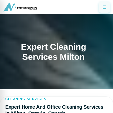
Expert Cleaning
Services Milton
CLEANING SERVICES
Expert Home And Office Cleaning Services