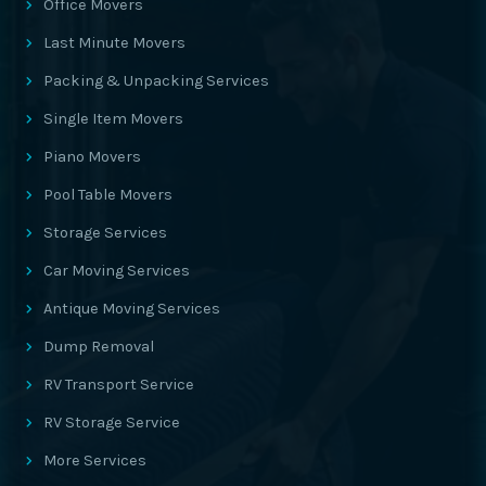
Office Movers
Last Minute Movers
Packing & Unpacking Services
Single Item Movers
Piano Movers
Pool Table Movers
Storage Services
Car Moving Services
Antique Moving Services
Dump Removal
RV Transport Service
RV Storage Service
More Services