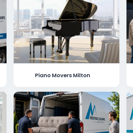
Piano Movers Milton