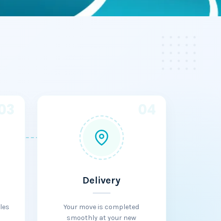
03
04
Delivery
les
Your move is completed
smoothly at your new