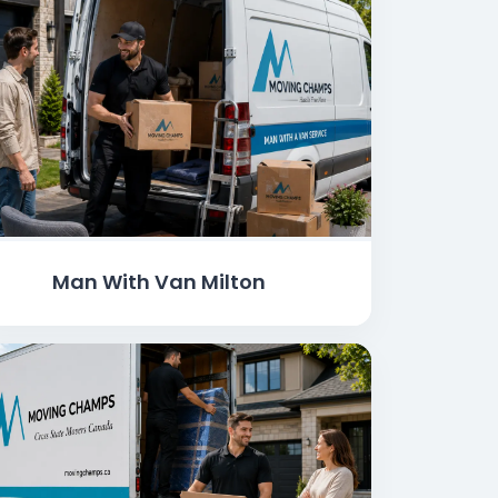
Man With Van Milton