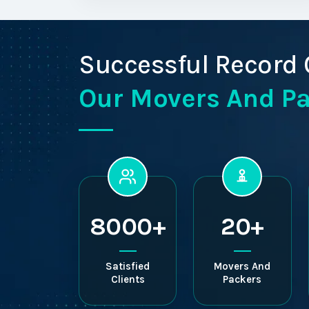
Successful Record 
Our Movers And P
8000+
20+
Satisfied
Movers And
Clients
Packers