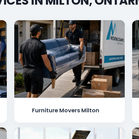
ICES IN MILTON, ONTAR
Furniture Movers Milton