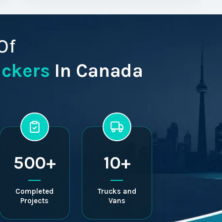
Of
ackers
In Canada
500+
10+
Completed
Trucks and
Projects
Vans