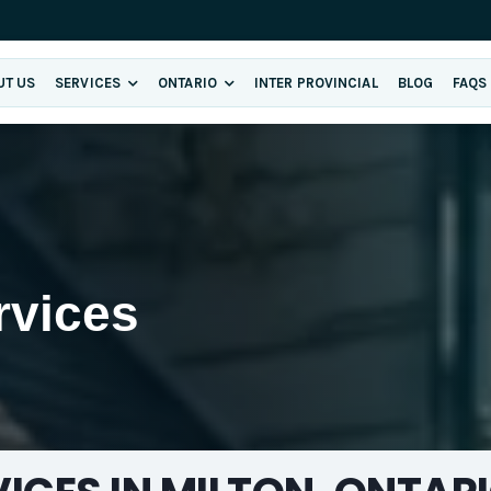
UT US
SERVICES
ONTARIO
INTER PROVINCIAL
BLOG
FAQS
rvices