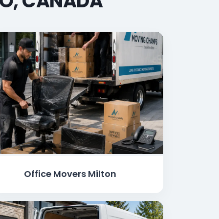
IO, CANADA
Office Movers Milton