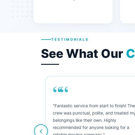
TESTIMONIALS
See What Our
C
““
"This was my first big move, and I was
nervous, but Moving Champs exceeded
my expectations. The booking process
was simple, the movers were friendly, and
nothing was damaged. Five stars from