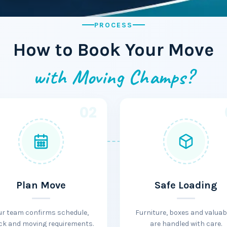
PROCESS
How to Book Your Move
with Moving Champs?
02
Plan Move
Safe Loading
ur team confirms schedule,
Furniture, boxes and valuab
ck and moving requirements.
are handled with care.