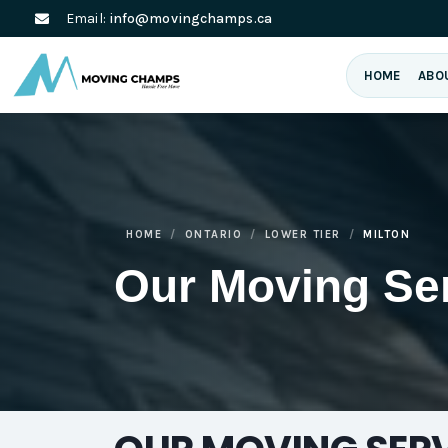
Email:
info@movingchamps.ca
HOME
ABO
HOME
ONTARIO
LOWER TIER
MILTON
Our Moving Se