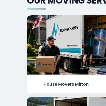
OUR MOVING SERV
House Movers Milton