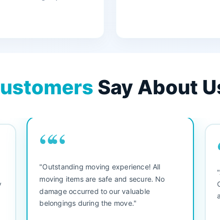
ustomers
Say About U
““
"3 bedroom house move. They were
"
friendly and straight to the point. Did not
b
waste any time. We would use them again.
se
Everything arrived safely and right on
se
schedule."
s