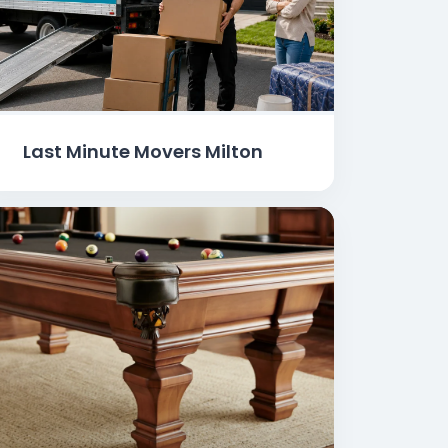
Last Minute Movers Milton