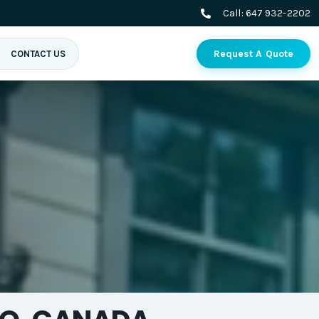
Call:
647 932-2202
Request A Quote
CONTACT US