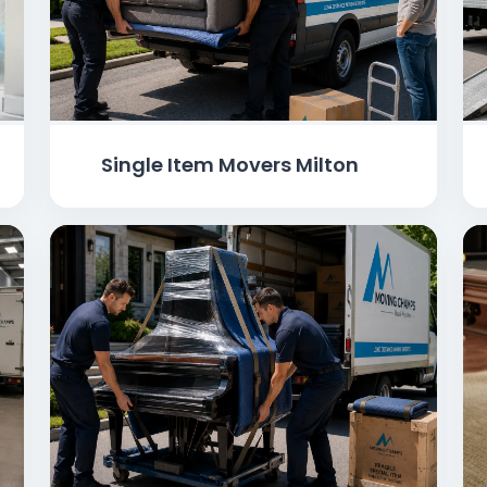
Single Item Movers Milton