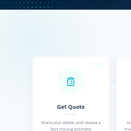
01
Get Quote
Share your details and receive a
O
fast moving estimate.
tru