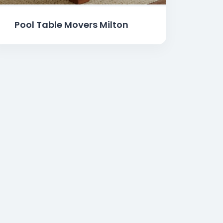
Pool Table Movers Milton