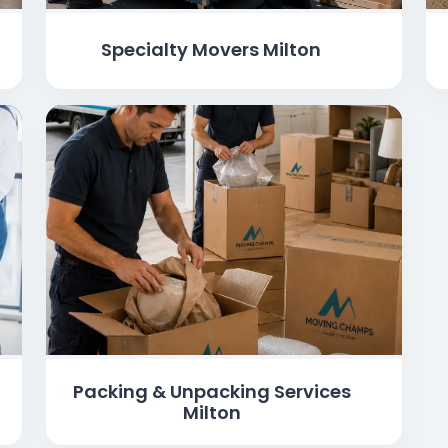
Specialty Movers Milton
Packing & Unpacking Services
Milton