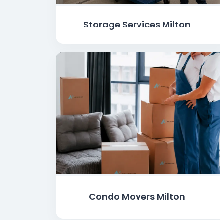
Storage Services Milton
Condo Movers Milton