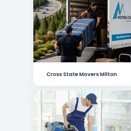
Cross State Movers Milton