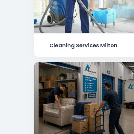
Cleaning Services Milton