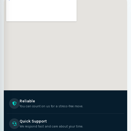
Reliable
You can count on us for a stress-free move.
Quick Support
We respond fast and care about your time.