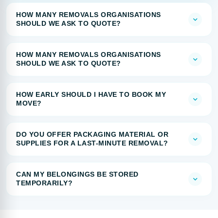
HOW MANY REMOVALS ORGANISATIONS
SHOULD WE ASK TO QUOTE?
HOW MANY REMOVALS ORGANISATIONS
SHOULD WE ASK TO QUOTE?
HOW EARLY SHOULD I HAVE TO BOOK MY
MOVE?
DO YOU OFFER PACKAGING MATERIAL OR
SUPPLIES FOR A LAST-MINUTE REMOVAL?
CAN MY BELONGINGS BE STORED
TEMPORARILY?