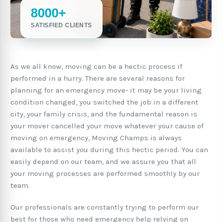
8000+
SATISFIED CLIENTS
As we all know, moving can be a hectic process if
performed in a hurry. There are several reasons for
planning for an emergency move- it may be your living
condition changed, you switched the job in a different
city, your family crisis, and the fundamental reason is
your mover cancelled your move whatever your cause of
moving on emergency, Moving Champs is always
available to assist you during this hectic period. You can
easily depend on our team, and we assure you that all
your moving processes are performed smoothly by our
team.
Our professionals are constantly trying to perform our
best for those who need emergency help relying on