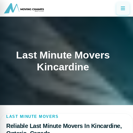
Last Minute Movers
Kincardine
LAST MINUTE MOVERS
Reliable Last Minute Movers In Kincardine,