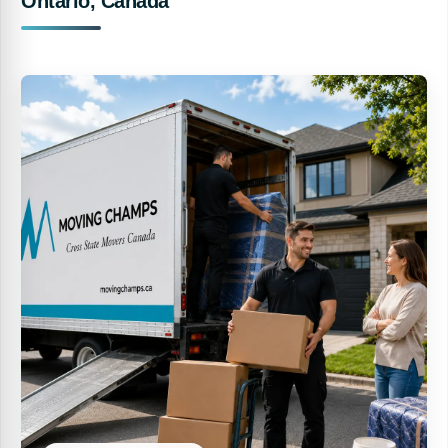
Ontario, Canada