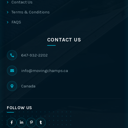
Contact Us
Terms & Conditions
FAQS
CONTACT US
647-932-2202
info@movingchamps.ca
Canada
FOLLOW US