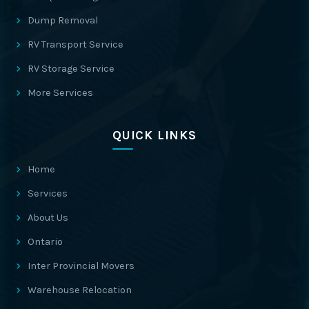
Dump Removal
RV Transport Service
RV Storage Service
More Services
QUICK LINKS
Home
Services
About Us
Ontario
Inter Provincial Movers
Warehouse Relocation