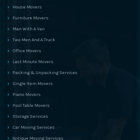
House Movers
Furniture Movers
Man With A Van
Two Men And A Truck
Office Movers
Last Minute Movers
Packing & Unpacking Services
Single Item Movers
Piano Movers
Pool Table Movers
Storage Services
Car Moving Services
Antique Moving Services