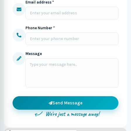
Email address *
Phone Number *
Message
Send Message
We're just a message away!