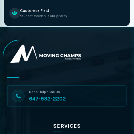
Customer First
Your satisfaction is our priority.
Need Help? Call Us
647-932-2202
SERVICES