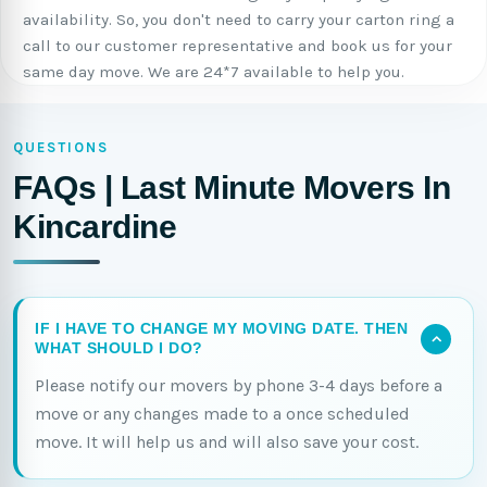
availability. So, you don't need to carry your carton ring a
call to our customer representative and book us for your
same day move. We are 24*7 available to help you.
QUESTIONS
FAQs | Last Minute Movers In
Kincardine
IF I HAVE TO CHANGE MY MOVING DATE. THEN
WHAT SHOULD I DO?
Please notify our movers by phone 3-4 days before a
move or any changes made to a once scheduled
move. It will help us and will also save your cost.