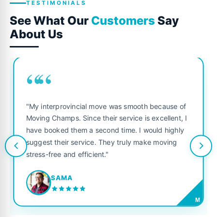
TESTIMONIALS
See What Our
Customers
Say
About Us
““
"My interprovincial move was smooth because of
Moving Champs. Since their service is excellent, I
have booked them a second time. I would highly
suggest their service. They truly make moving
stress-free and efficient."
SAMA
M