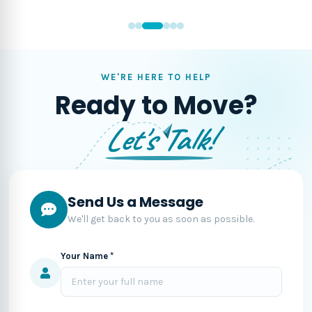
WE'RE HERE TO HELP
Ready to Move?
Let's Talk!
Send Us a Message
We'll get back to you as soon as possible.
Your Name *