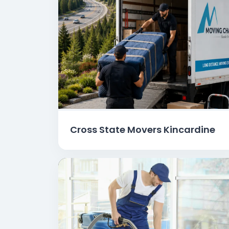
Cross State Movers Kincardine