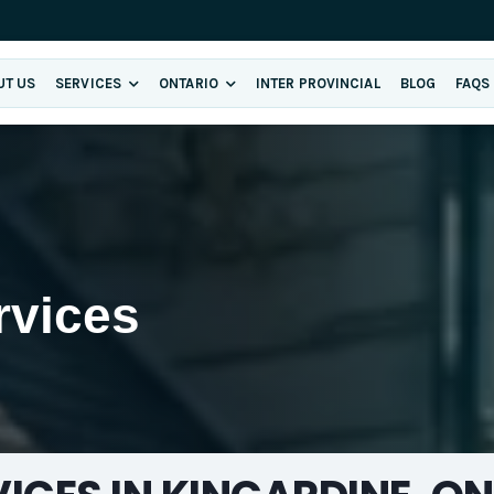
UT US
SERVICES
ONTARIO
INTER PROVINCIAL
BLOG
FAQS
rvices