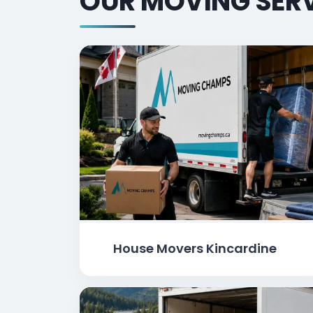
OUR MOVING SERV
House Movers Kincardine