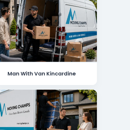
Man With Van Kincardine