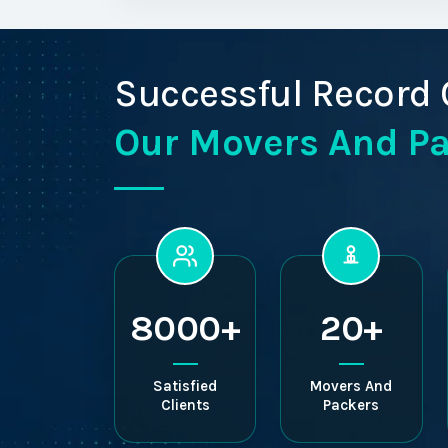
Successful Record 
Our Movers And P
8000+
20+
Satisfied
Movers And
Clients
Packers