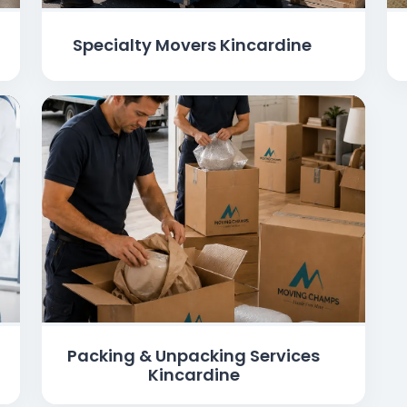
Specialty Movers Kincardine
Packing & Unpacking Services
Kincardine