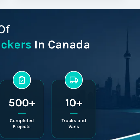
Of
ackers
In Canada
500+
10+
Completed
Trucks and
Projects
Vans