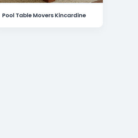
Pool Table Movers Kincardine