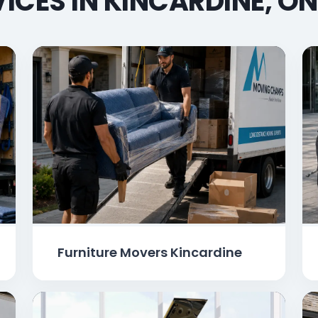
ICES IN KINCARDINE, O
Furniture Movers Kincardine