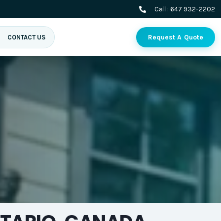
Call:
647 932-2202
Request A Quote
CONTACT US