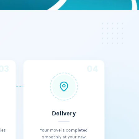
03
04
Delivery
les
Your move is completed
smoothly at your new