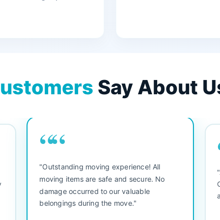
ustomers
Say About U
““
"3 bedroom house move. They were
"M
friendly and straight to the point. Did not
be
waste any time. We would use them again.
se
Everything arrived safely and right on
se
schedule."
se