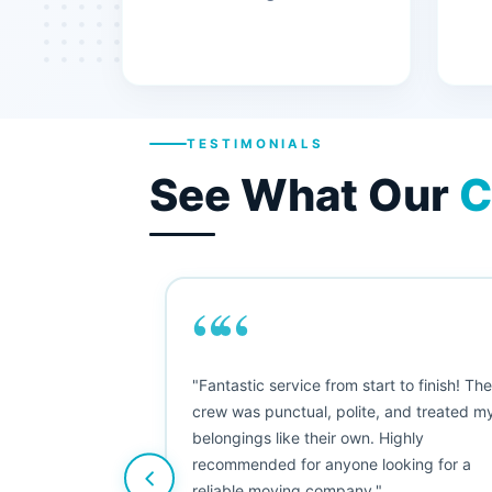
TESTIMONIALS
See What Our
C
““
"This was my first big move, and I was
nervous, but Moving Champs exceeded
my expectations. The booking process
was simple, the movers were friendly, and
nothing was damaged. Five stars from