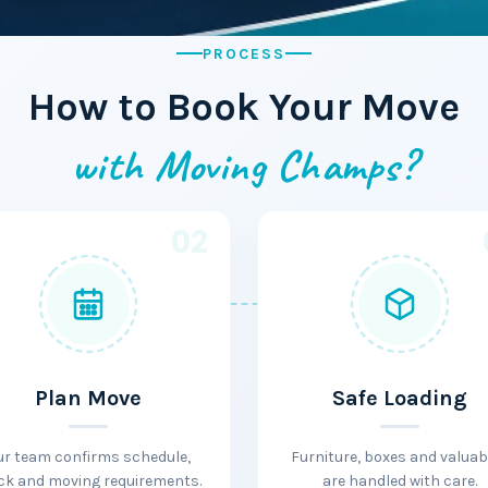
PROCESS
How to Book Your Move
with Moving Champs?
02
Plan Move
Safe Loading
ur team confirms schedule,
Furniture, boxes and valuab
ck and moving requirements.
are handled with care.