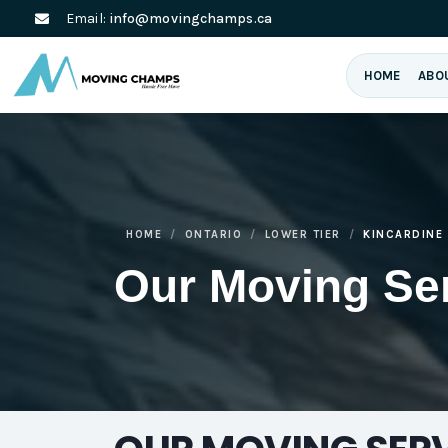
Email:
info@movingchamps.ca
HOME
ABO
HOME
ONTARIO
LOWER TIER
KINCARDINE
Our Moving Se