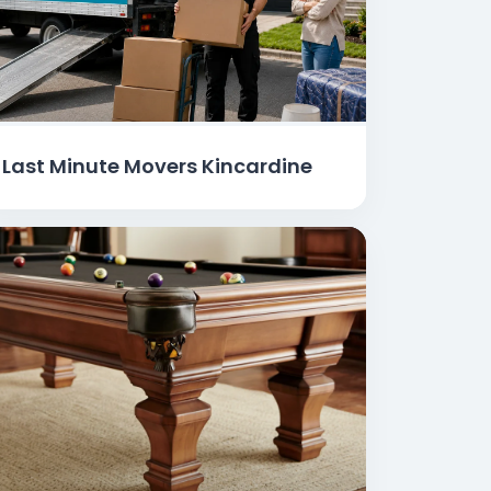
Last Minute Movers Kincardine