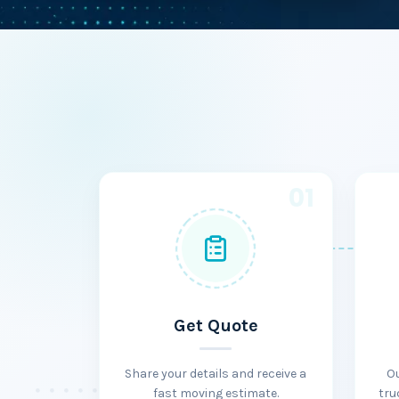
01
Get Quote
Share your details and receive a
O
fast moving estimate.
tru