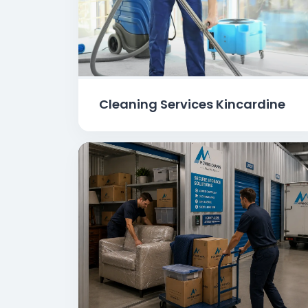
Cleaning Services Kincardine