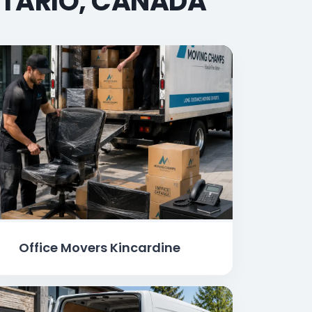
NTARIO, CANADA
Office Movers Kincardine