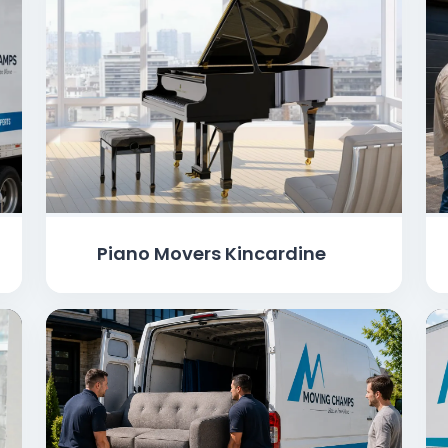
Piano Movers Kincardine