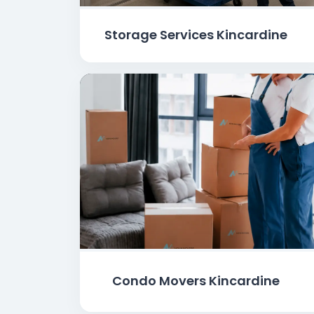
Storage Services Kincardine
Condo Movers Kincardine