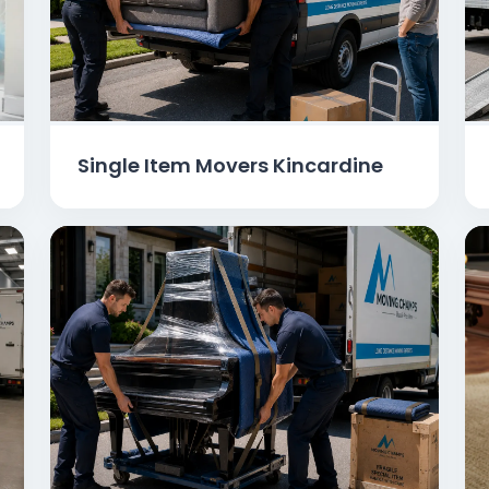
Single Item Movers Kincardine