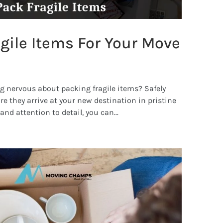
gile Items For Your Move
g nervous about packing fragile items? Safely
re they arrive at your new destination in pristine
nd attention to detail, you can...