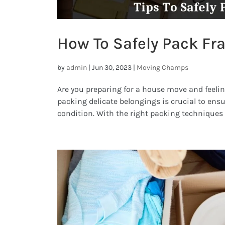
How To Safely Pack Fra
by
admin
|
Jun 30, 2023
|
Moving Champs
Are you preparing for a house move and feelin
packing delicate belongings is crucial to ensu
condition. With the right packing techniques a