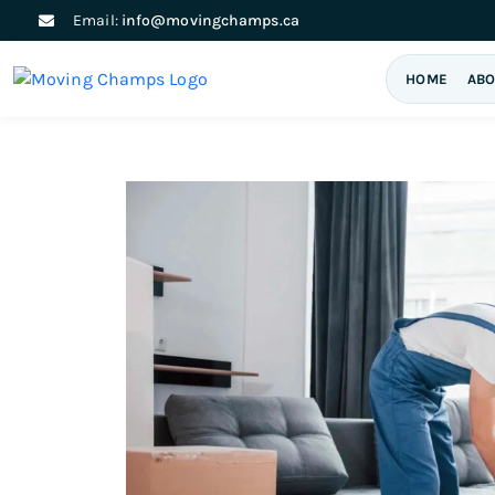
Email:
info@movingchamps.ca
HOME
ABO