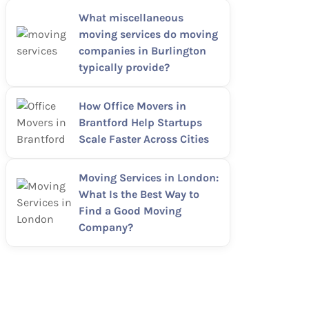
What miscellaneous
moving services do moving
companies in Burlington
typically provide?
How Office Movers in
Brantford Help Startups
Scale Faster Across Cities
Moving Services in London:
What Is the Best Way to
Find a Good Moving
Company?