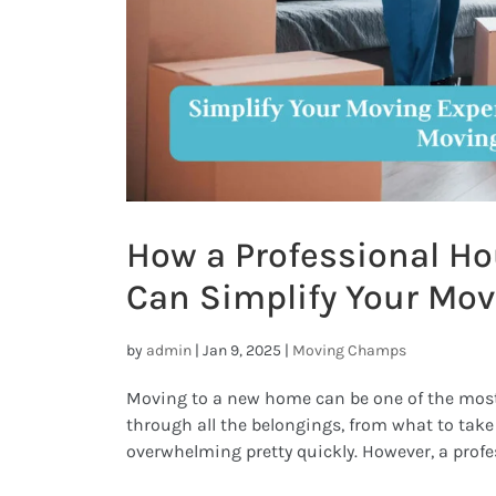
How a Professional H
Can Simplify Your Mov
by
admin
|
Jan 9, 2025
|
Moving Champs
Moving to a new home can be one of the most e
through all the belongings, from what to take a
overwhelming pretty quickly. However, a prof