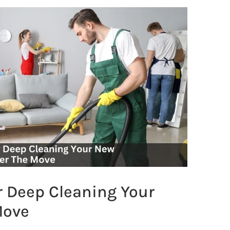
r Deep Cleaning Your
Move