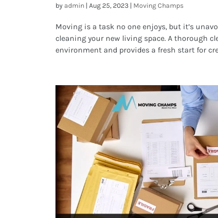
by
admin
|
Aug 25, 2023
|
Moving Champs
Moving is a task no one enjoys, but it’s unavo
cleaning your new living space. A thorough c
environment and provides a fresh start for cre