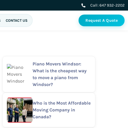
Call:
647 932-2202
Request A Quote
S
CONTACT US
Piano Movers Windsor:
What is the cheapest way
to move a piano from
Windsor?
Who is the Most Affordable
Moving Company in
Canada?