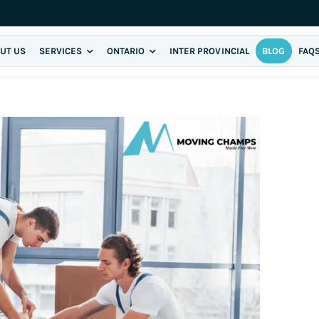
UT US
SERVICES
ONTARIO
INTER PROVINCIAL
BLOG
FAQ