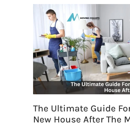
The Ultimate Guide Fo
New House After The 