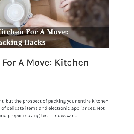
 For A Move: Kitchen
t, but the prospect of packing your entire kitchen
 of delicate items and electronic appliances. Not
and proper moving techniques can...