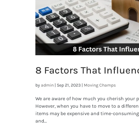
8 Factors That Influen
by
admin
|
Sep 21, 2023
|
Moving Champs
We are aware of how much you cherish your 
However, when you have to move to a different
items may be expensive and time-consuming. 
and...