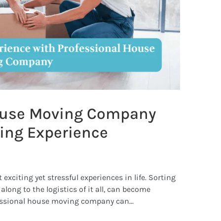
ouse Moving Company
ing Experience
xciting yet stressful experiences in life. Sorting
long to the logistics of it all, can become
essional house moving company can...