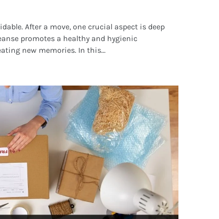
idable. After a move, one crucial aspect is deep
leanse promotes a healthy and hygienic
ating new memories. In this...