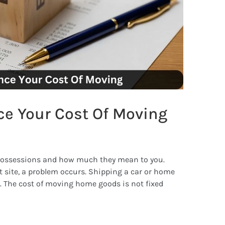
ce Your Cost Of Moving
possessions and how much they mean to you.
 site, a problem occurs. Shipping a car or home
The cost of moving home goods is not fixed