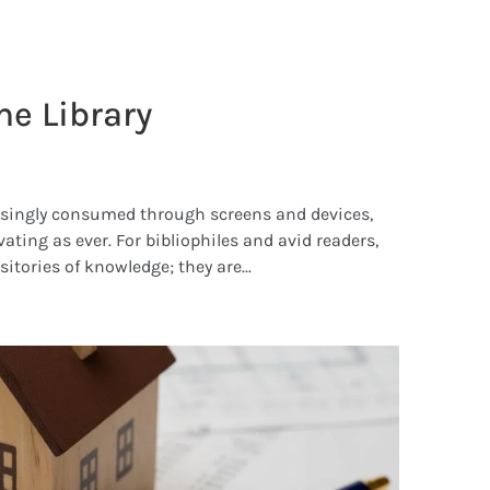
e Library
easingly consumed through screens and devices,
ating as ever. For bibliophiles and avid readers,
itories of knowledge; they are...