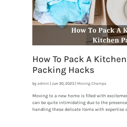
How To Pack A Kitchen
Packing Hacks
by
admin
|
Jun 30, 2023
|
Moving Champs
Moving to a new home is filled with excitemen
can be quite intimidating due to the presence
handling these delicate items with expertise 