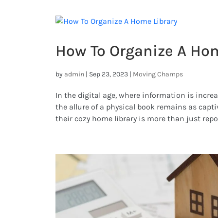
How To Organize A Hom
by
admin
|
Sep 23, 2023
|
Moving Champs
In the digital age, where information is incr
the allure of a physical book remains as captiv
their cozy home library is more than just repos