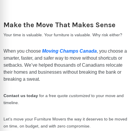
Make the Move That Makes Sense
Your time is valuable. Your furniture is valuable. Why risk either?
When you choose
Moving Champs Canada
, you choose a
smarter, faster, and safer way to move without shortcuts or
setbacks. We’ve helped thousands of Canadians relocate
their homes and businesses without breaking the bank or
breaking a sweat.
Contact us today
for a free quote
customized
to your move and
timeline.
Let’s move your
Furniture Movers
the way it deserves to be moved
on time, on budget, and with zero compromise.