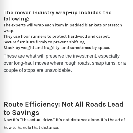
The mover industry wrap-up includes the
following:
The experts will wrap each item in padded blankets or stretch
wrap.
They use floor runners to protect hardwood and carpet.
Secure furniture firmly to prevent shifting.
Stack by weight and fragility, and sometimes by space.
These are what will preserve the investment, especially
over long-haul moves where rough roads, sharp turns, or a
couple of stops are unavoidable.
Route Efficiency: Not All Roads Lead
to Savings
Now it’s “the actual drive.” It’s not distance alone. It’s the
art
of
how to handle that distance.