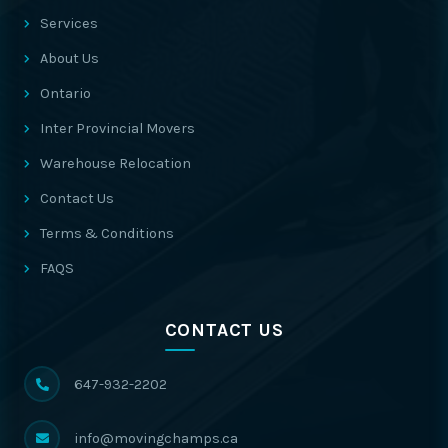
Services
About Us
Ontario
Inter Provincial Movers
Warehouse Relocation
Contact Us
Terms & Conditions
FAQS
CONTACT US
647-932-2202
info@movingchamps.ca