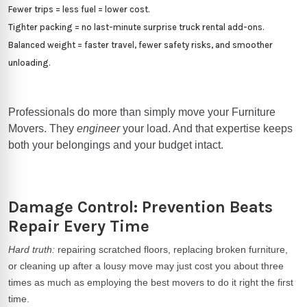
Fewer trips = less fuel = lower cost.
Tighter packing = no last-minute surprise truck rental add-ons.
Balanced weight = faster travel, fewer safety risks, and smoother
unloading.
Professionals do more than simply move your Furniture
Movers. They
engineer
your load. And that expertise keeps
both your belongings and your budget intact.
Damage Control: Prevention Beats
Repair Every Time
Hard truth:
repairing scratched floors, replacing broken furniture,
or cleaning up after a lousy move may just cost you about three
times as much as employing the best movers to do it right the first
time.