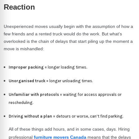
Reaction
Unexperienced moves usually begin with the assumption of how a
few friends and a rented truck would do the work. But what’s
overlooked is the chain of delays that start piling up the moment a
move is mishandled:
Improper packing =
longer loading times
.
Unorganised truck =
longer unloading times.
Unfamiliar with protocols =
waiting for access approvals or
rescheduling.
Driving without a plan =
detours or worse, can’t find parking.
All of these things add hours, and in some cases, days. Hiring
professional
furniture movers Canada
means that the delays