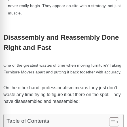
never really begin. They appear on-site with a strategy, not just
muscle.
Disassembly and Reassembly Done
Right and Fast
One of the greatest wastes of time when moving furniture? Taking
Furniture Movers
apart and putting it back together with accuracy.
On the other hand, professionalism means they just don’t
waste any time trying to figure it out there on the spot. They
have disassembled and reassembled:
Table of Contents