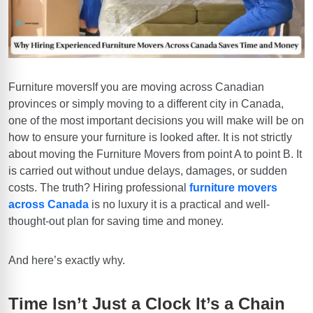
Furniture moversIf you are moving across Canadian
provinces or simply moving to a different city in Canada,
one of the most important decisions you will make will be on
how to ensure your furniture is looked after. It is not strictly
about moving the Furniture Movers from point A to point B. It
is carried out
without undue delays, damages, or sudden
costs
. The truth? Hiring professional
furniture movers
across Canada
is no luxury it is a practical and well-
thought-out plan for saving time and money.
And here’s exactly why.
Time Isn’t Just a Clock It’s a Chain