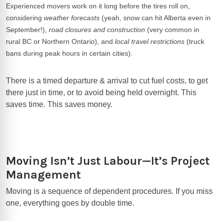
Experienced movers work on it long before the tires roll on,
considering
weather forecasts
(yeah, snow can hit Alberta even in
September!),
road closures and construction
(very common in
rural BC or Northern Ontario), and
local travel restrictions
(truck
bans during peak hours in certain cities).
There is a timed departure & arrival to cut fuel costs, to get
there just in time, or to avoid being held overnight. This
saves time. This saves money.
Moving Isn’t Just Labour—It’s Project
Management
Moving is a sequence of dependent procedures. If you miss
one, everything goes by double time.