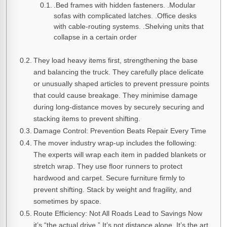
.Bed frames with hidden fasteners. .Modular
sofas with complicated latches. .Office desks
with cable-routing systems. .Shelving units that
collapse in a certain order
They load heavy items first, strengthening the base
and balancing the truck. They carefully place delicate
or unusually shaped articles to prevent pressure points
that could cause breakage. They minimise damage
during long-distance moves by securely securing and
stacking items to prevent shifting.
Damage Control: Prevention Beats Repair Every Time
The mover industry wrap-up includes the following:
The experts will wrap each item in padded blankets or
stretch wrap. They use floor runners to protect
hardwood and carpet. Secure furniture firmly to
prevent shifting. Stack by weight and fragility, and
sometimes by space.
Route Efficiency: Not All Roads Lead to Savings Now
it’s “the actual drive.” It’s not distance alone. It’s the art