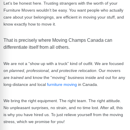
Let’s be honest here. Trusting strangers with the worth of your
Furniture Movers
wouldn’t be easy. You want people who actually
care about your belongings, are efficient in moving your stuff, and
know exactly how to move it.
That is precisely where
Moving Champs Canada
can
differentiate itself from all others.
We are not a “show up with a truck” kind of outfit. We are focused
on
planned, professional, and protective relocation
. Our movers
are
trained
and know the “moving” business inside and out for any
long-distance and local
furniture moving
in Canada.
We bring the right equipment. The right team. The right attitude.
No unpleasant surprises, no strain, and no time lost. After all, this
is why you have hired us. To just relieve yourself from the moving
stress, which we promise for you!