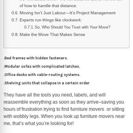
of how to handle that distance.
Moving Isn’t Just Labour—It’s Project Management
Experts run things like clockwork:
So, Who Should You Trust with Your Move?
Make the Move That Makes Sense
.Bed frames with hidden fasteners.
.Modular sofas with complicated latches.
.Office desks with cable-routing systems.
.Shelving units that collapse in a certain order
They have all the tools you need, labels, and will
reassemble everything as soon as they arrive–saving you
hours of frustration trying to find furniture movers or sitting
with wobbly legs. When you look up furniture movers
near
me
, that’s what you’re looking for!