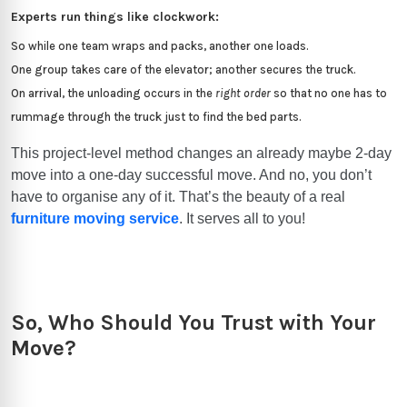
Experts run things like clockwork:
So while one team wraps and packs, another one loads.
One group takes care of the elevator; another secures the truck.
On arrival, the unloading occurs in the
right order
so that no one has to
rummage through the truck just to find the bed parts.
This project-level method changes an already maybe 2-day
move into a one-day successful move. And no, you don’t
have to organise any of it. That’s the beauty of a real
furniture moving service
. It serves all to you!
So, Who Should You Trust with Your
Move?