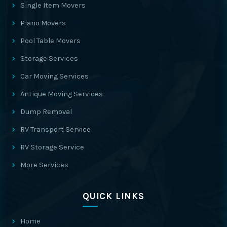
Single Item Movers
Piano Movers
Pool Table Movers
Storage Services
Car Moving Services
Antique Moving Services
Dump Removal
RV Transport Service
RV Storage Service
More Services
QUICK LINKS
Home