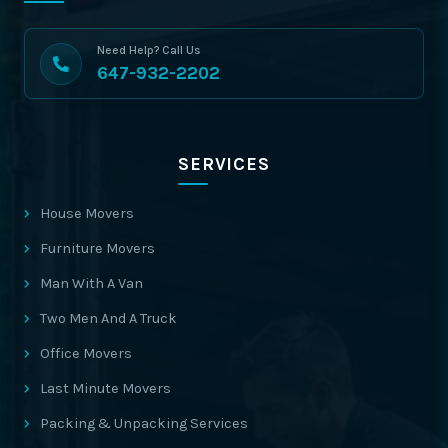
Need Help? Call Us
647-932-2202
SERVICES
House Movers
Furniture Movers
Man With A Van
Two Men And A Truck
Office Movers
Last Minute Movers
Packing & Unpacking Services