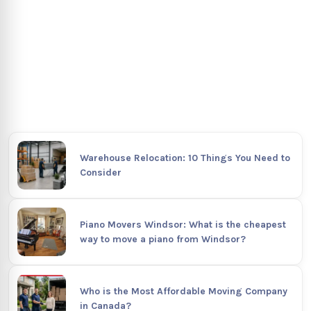
Warehouse Relocation: 10 Things You Need to
Consider
Piano Movers Windsor: What is the cheapest
way to move a piano from Windsor?
Who is the Most Affordable Moving Company
in Canada?