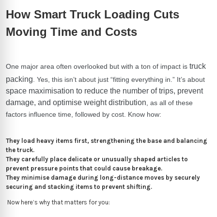
How Smart Truck Loading Cuts
Moving Time and Costs
truck
One major area often overlooked but with a ton of impact is
packing
. Yes, this isn’t about just “fitting everything in.” It’s about
space maximisation to reduce the number of trips, prevent
damage, and optimise weight distribution
, as all of these
factors influence time, followed by cost.
Know how:
They load heavy items first, strengthening the base and balancing
the truck.
They carefully place delicate or unusually shaped articles to
prevent pressure points that could cause breakage.
They minimise damage during long-distance moves by securely
securing and stacking items to prevent shifting.
Now here’s why that matters for you: