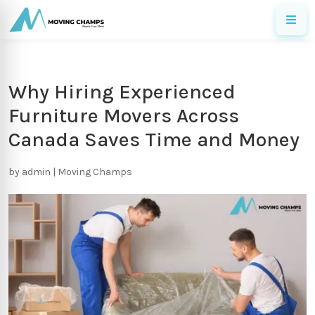
Why Hiring Experienced
Furniture Movers Across
Canada Saves Time and Money
by
admin
|
Moving Champs