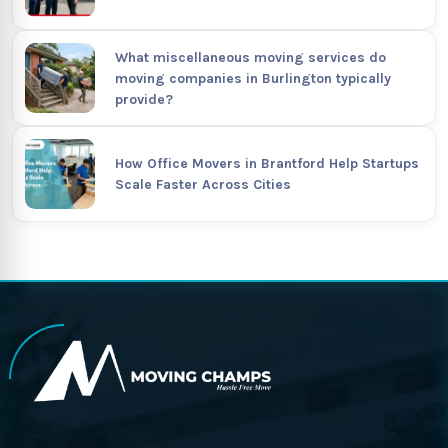
What miscellaneous moving services do
moving companies in Burlington typically
provide?
How Office Movers in Brantford Help Startups
Scale Faster Across Cities