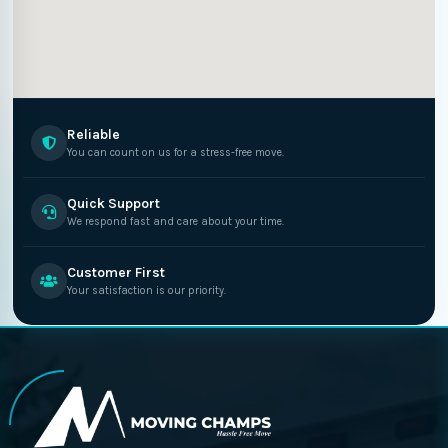
Reliable
You can count on us for a stress-free move.
Quick Support
We respond fast and care about your time.
Customer First
Your satisfaction is our priority.