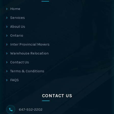
Home
Services
About Us
Ontario
Inter Provincial Movers
Warehouse Relocation
Contact Us
Terms & Conditions
FAQS
CONTACT US
647-932-2202