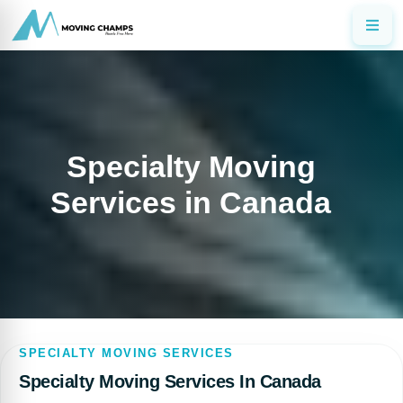
Specialty Moving
Services in Canada
SPECIALTY MOVING SERVICES
Specialty Moving Services In Canada