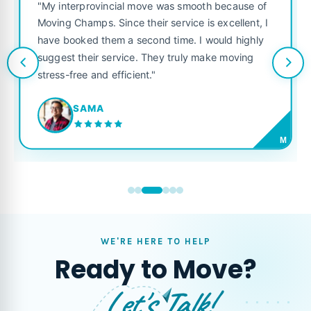
"My interprovincial move was smooth because of
Moving Champs. Since their service is excellent, I
have booked them a second time. I would highly
suggest their service. They truly make moving
stress-free and efficient."
SAMA
M
WE'RE HERE TO HELP
Ready to Move?
Let's Talk!