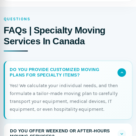
QUESTIONS
FAQs | Specialty Moving
Services In Canada
DO YOU PROVIDE CUSTOMIZED MOVING
PLANS FOR SPECIALTY ITEMS?
Yes! We calculate your individual needs, and then
formulate a tailor-made moving plan to carefully
transport your equipment, medical devices, IT
equipment, or even hospitality equipment.
DO YOU OFFER WEEKEND OR AFTER-HOURS