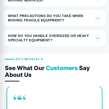
MOVING SERVICES?
WHAT PRECAUTIONS DO YOU TAKE WHEN
MOVING FRAGILE EQUIPMENT?
HOW DO YOU HANDLE OVERSIZED OR HEAVY
SPECIALTY EQUIPMENT?
TESTIMONIALS
See What Our
Customers
Say
About Us
““