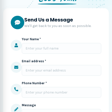
Send Us a Message
We'll get back to you as soon as possible.
Your Name *
Email address *
Phone Number *
Message