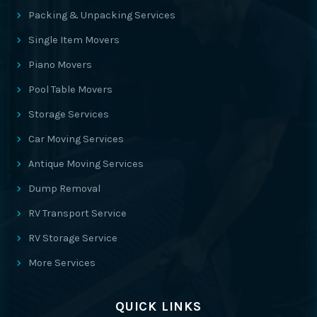
Packing & Unpacking Services
Single Item Movers
Piano Movers
Pool Table Movers
Storage Services
Car Moving Services
Antique Moving Services
Dump Removal
RV Transport Service
RV Storage Service
More Services
QUICK LINKS