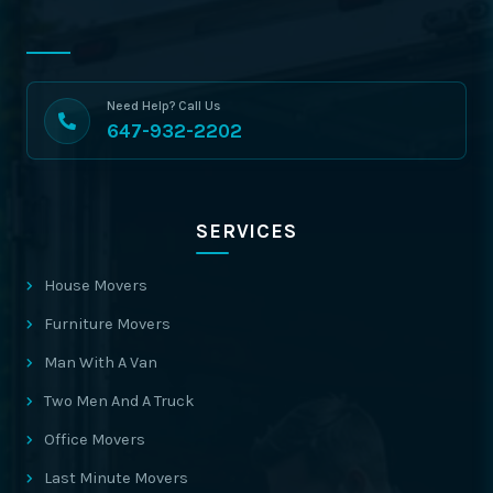
Need Help? Call Us
647-932-2202
SERVICES
House Movers
Furniture Movers
Man With A Van
Two Men And A Truck
Office Movers
Last Minute Movers