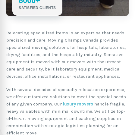
8000+
SATISFIED CLIENTS
Relocating specialized items is an expertise that needs
precision and care. Moving Champs Canada provides
specialized moving solutions for hospitals, laboratories,
drying facilities, and the hospitality industry. Sensitive
equipment is moved with our movers with the utmost
care and security, be it laboratory equipment, medical
devices, office installations, or restaurant appliances.
With several decades of specialty relocation experience,
we offer customized solutions to meet the special needs
of any given company. Our
luxury movers
handle fragile,
heavy valuables with minimal downtime. We utilize top-
of-the-art moving equipment and packing supplies in
combination with strategic logistics planning for an
efficient move.