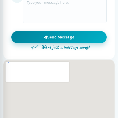
Send Message
We're just a message away!