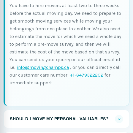
You have to hire movers at least two to three weeks
before the actual moving day. We need to prepare to
get smooth moving services while moving your
belongings from one place to another. We also need
to estimate the move for which we need a whole day
to perform a pre-move survey, and then we will
estimate the cost of the move based on that survey.
You can send us your querry on our official email id
i.e,
info@movingchamps.ca
, or you can directly call
our customer care number:
+1-6479322202
for
immediate support.
SHOULD I MOVE MY PERSONAL VALUABLES?