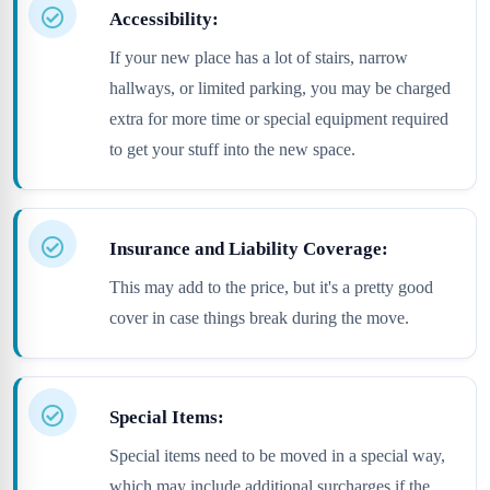
Accessibility:
If your new place has a lot of stairs, narrow
hallways, or limited parking, you may be charged
extra for more time or special equipment required
to get your stuff into the new space.
Insurance and Liability Coverage:
This may add to the price, but it's a pretty good
cover in case things break during the move.
Special Items:
Special items need to be moved in a special way,
which may include additional surcharges if the