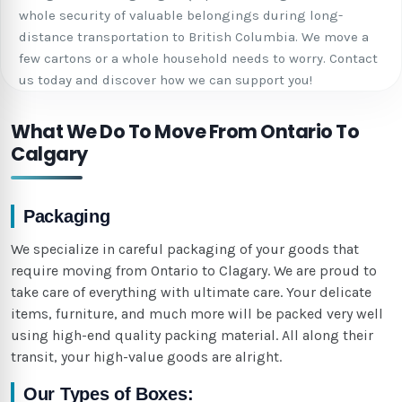
whole security of valuable belongings during long-
distance transportation to British Columbia. We move a
few cartons or a whole household needs to worry. Contact
us today and discover how we can support you!
What We Do To Move From Ontario To
Calgary
Packaging
We specialize in careful packaging of your goods that
require moving from Ontario to Clagary. We are proud to
take care of everything with ultimate care. Your delicate
items, furniture, and much more will be packed very well
using high-end quality packing material. All along their
transit, your high-value goods are alright.
Our Types of Boxes: