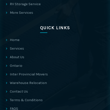
RV Storage Service
More Services
QUICK LINKS
Home
Services
About Us
Ontario
Inter Provincial Movers
Warehouse Relocation
Contact Us
Terms & Conditions
FAQS