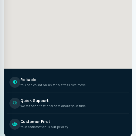
Reliable
You can count on us for a stress-free move.
Quick Support
We respond fast and care about your time.
Customer First
Your satisfaction is our priority.