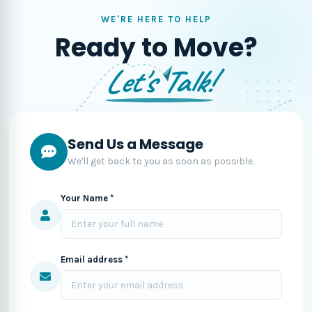
WE'RE HERE TO HELP
Ready to Move?
Let's Talk!
Send Us a Message
We'll get back to you as soon as possible.
Your Name *
Email address *