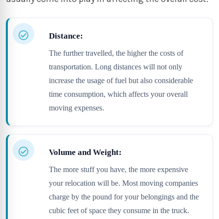
Distance:
The further travelled, the higher the costs of
transportation. Long distances will not only
increase the usage of fuel but also considerable
time consumption, which affects your overall
moving expenses.
Volume and Weight:
The more stuff you have, the more expensive
your relocation will be. Most moving companies
charge by the pound for your belongings and the
cubic feet of space they consume in the truck.