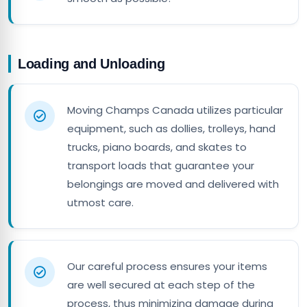
Loading and Unloading
Moving Champs Canada utilizes particular
equipment, such as dollies, trolleys, hand
trucks, piano boards, and skates to
transport loads that guarantee your
belongings are moved and delivered with
utmost care.
Our careful process ensures your items
are well secured at each step of the
process, thus minimizing damage during