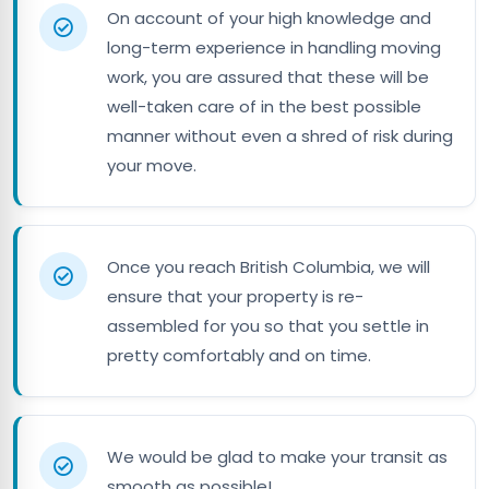
On account of your high knowledge and
long-term experience in handling moving
work, you are assured that these will be
well-taken care of in the best possible
manner without even a shred of risk during
your move.
Once you reach British Columbia, we will
ensure that your property is re-
assembled for you so that you settle in
pretty comfortably and on time.
We would be glad to make your transit as
smooth as possible!