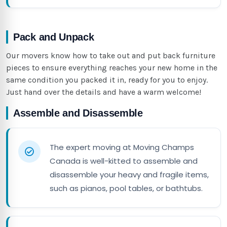
Pack and Unpack
Our movers know how to take out and put back furniture
pieces to ensure everything reaches your new home in the
same condition you packed it in, ready for you to enjoy.
Just hand over the details and have a warm welcome!
Assemble and Disassemble
The expert moving at Moving Champs
Canada is well-kitted to assemble and
disassemble your heavy and fragile items,
such as pianos, pool tables, or bathtubs.