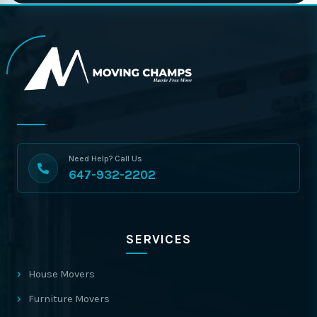
Need Help? Call Us
647-932-2202
SERVICES
House Movers
Furniture Movers