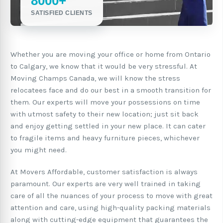
8000+
SATISFIED CLIENTS
Whether you are moving your office or home from Ontario
to Calgary, we know that it would be very stressful. At
Moving Champs Canada, we will know the stress
relocatees face and do our best in a smooth transition for
them. Our experts will move your possessions on time
with utmost safety to their new location; just sit back
and enjoy getting settled in your new place. It can cater
to fragile items and heavy furniture pieces, whichever
you might need.
At Movers Affordable, customer satisfaction is always
paramount. Our experts are very well trained in taking
care of all the nuances of your process to move with great
attention and care, using high-quality packing materials
along with cutting-edge equipment that guarantees the