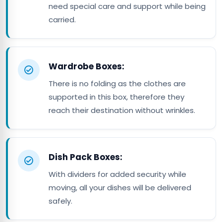
need special care and support while being
carried.
Wardrobe Boxes:
There is no folding as the clothes are
supported in this box, therefore they
reach their destination without wrinkles.
Dish Pack Boxes:
With dividers for added security while
moving, all your dishes will be delivered
safely.