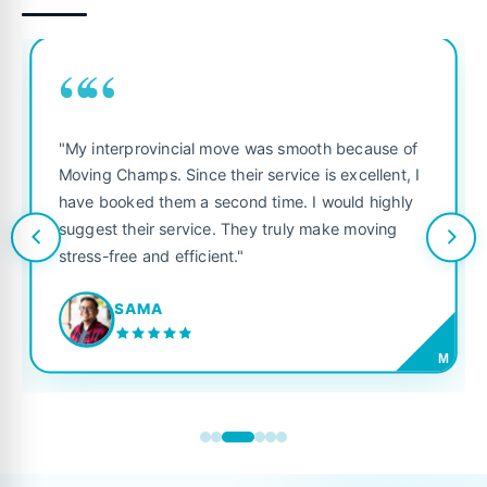
““
"My interprovincial move was smooth because of
Moving Champs. Since their service is excellent, I
have booked them a second time. I would highly
suggest their service. They truly make moving
stress-free and efficient."
SAMA
M