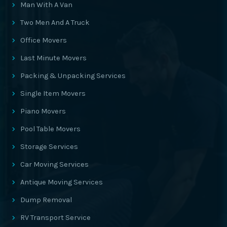
Man With A Van
Two Men And A Truck
Office Movers
Last Minute Movers
Packing & Unpacking Services
Single Item Movers
Piano Movers
Pool Table Movers
Storage Services
Car Moving Services
Antique Moving Services
Dump Removal
RV Transport Service