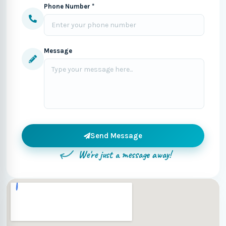
Phone Number *
Message
Send Message
We're just a message away!