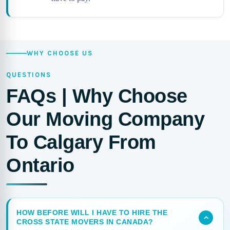
WHY CHOOSE US
QUESTIONS
FAQs | Why Choose
Our Moving Company
To Calgary From
Ontario
HOW BEFORE WILL I HAVE TO HIRE THE
CROSS STATE MOVERS IN CANADA?