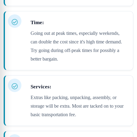
Time:
Going out at peak times, especially weekends,
can double the cost since it's high time demand.
Try going during off-peak times for possibly a
better bargain.
Services:
Extras like packing, unpacking, assembly, or
storage will be extra. Most are tacked on to your
basic transportation fee.