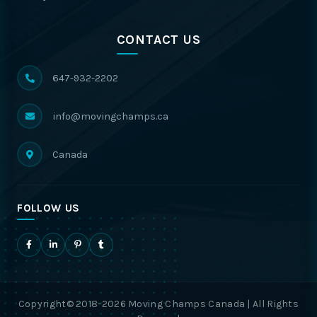
CONTACT US
647-932-2202
info@movingchamps.ca
Canada
FOLLOW US
Copyright© 2018-2026 Moving Champs Canada | All Rights