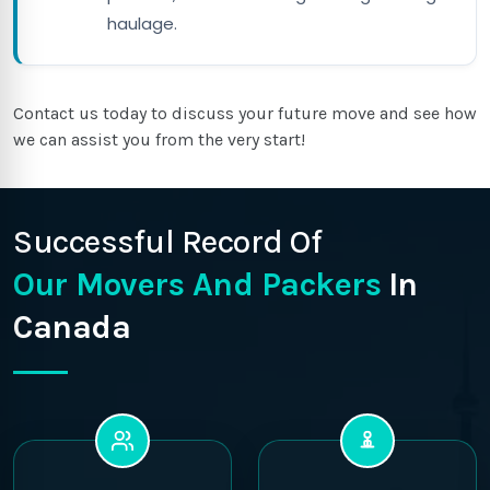
haulage.
Contact us today to discuss your future move and see how
we can assist you from the very start!
Successful Record Of
Our Movers And Packers
In
Canada