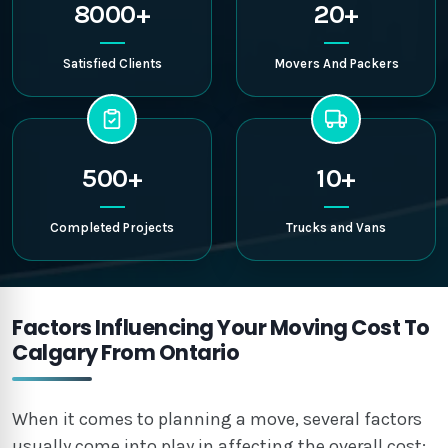
8000+
20+
Satisfied Clients
Movers And Packers
500+
10+
Completed Projects
Trucks and Vans
Factors Influencing Your Moving Cost To
Calgary From Ontario
When it comes to planning a move, several factors
usually come into play in affecting the overall cost: