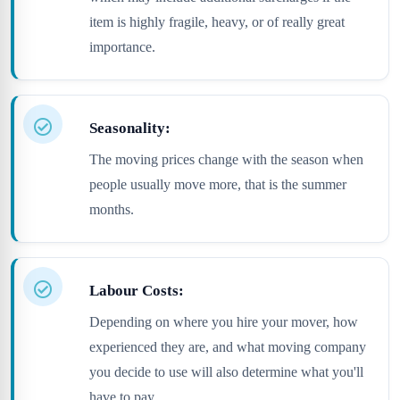
item is highly fragile, heavy, or of really great
importance.
Seasonality:
The moving prices change with the season when
people usually move more, that is the summer
months.
Labour Costs:
Depending on where you hire your mover, how
experienced they are, and what moving company
you decide to use will also determine what you'll
have to pay.