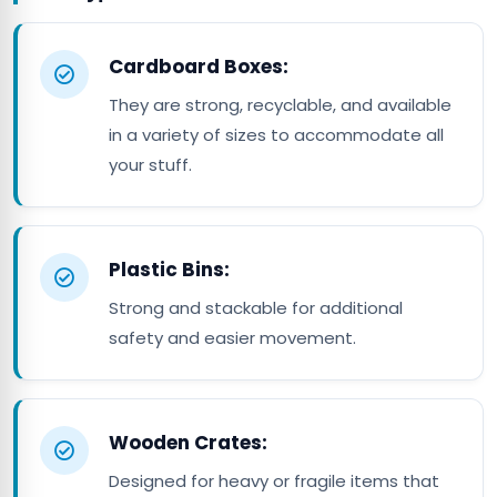
Cardboard Boxes:
They are strong, recyclable, and available
in a variety of sizes to accommodate all
your stuff.
Plastic Bins:
Strong and stackable for additional
safety and easier movement.
Wooden Crates:
Designed for heavy or fragile items that