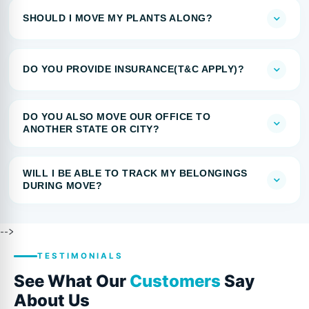
SHOULD I MOVE MY PLANTS ALONG?
DO YOU PROVIDE INSURANCE(T&C APPLY)?
DO YOU ALSO MOVE OUR OFFICE TO
ANOTHER STATE OR CITY?
WILL I BE ABLE TO TRACK MY BELONGINGS
DURING MOVE?
-->
TESTIMONIALS
See What Our
Customers
Say
About Us