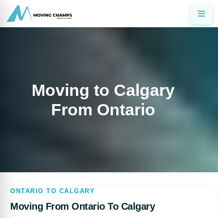
Moving to Calgary
From Ontario
ONTARIO TO CALGARY
Moving From Ontario To Calgary