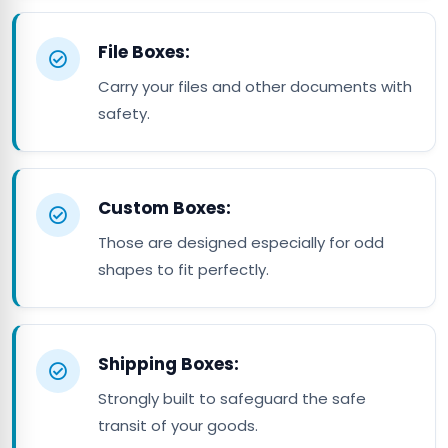
File Boxes:
Carry your files and other documents with
safety.
Custom Boxes:
Those are designed especially for odd
shapes to fit perfectly.
Shipping Boxes:
Strongly built to safeguard the safe
transit of your goods.