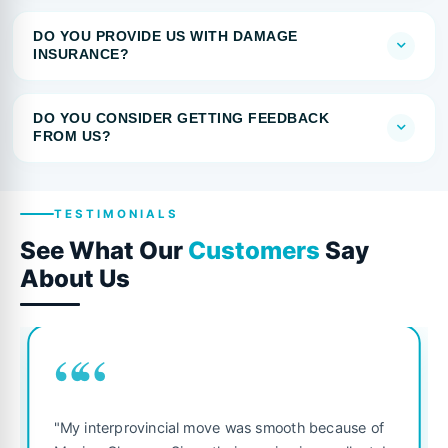
DO YOU PROVIDE US WITH DAMAGE
INSURANCE?
DO YOU CONSIDER GETTING FEEDBACK
FROM US?
TESTIMONIALS
See What Our
Customers
Say
About Us
““
"My interprovincial move was smooth because of