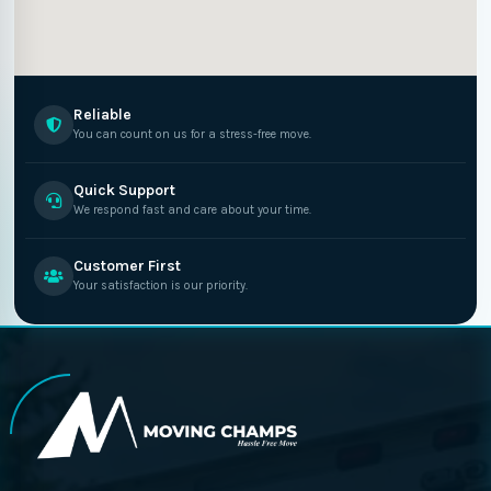
Reliable
You can count on us for a stress-free move.
Quick Support
We respond fast and care about your time.
Customer First
Your satisfaction is our priority.