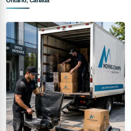
Ontario, Canada