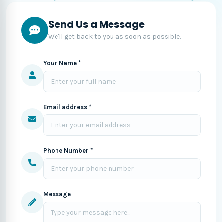
Send Us a Message
We'll get back to you as soon as possible.
Your Name *
Email address *
Phone Number *
Message