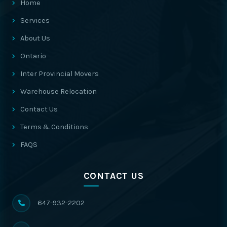
Home
Services
About Us
Ontario
Inter Provincial Movers
Warehouse Relocation
Contact Us
Terms & Conditions
FAQS
CONTACT US
647-932-2202