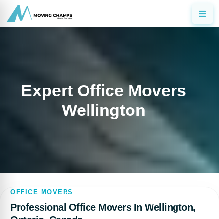
Expert Office Movers
Wellington
OFFICE MOVERS
Professional Office Movers In Wellington,