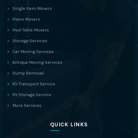
Single Item Movers
Piano Movers
Pool Table Movers
Storage Services
Car Moving Services
Antique Moving Services
Dump Removal
RV Transport Service
RV Storage Service
More Services
QUICK LINKS