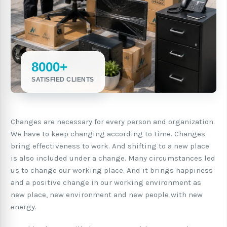
8000+
SATISFIED CLIENTS
Changes are necessary for every person and organization.
We have to keep changing according to time. Changes
bring effectiveness to work. And shifting to a new place
is also included under a change. Many circumstances led
us to change our working place. And it brings happiness
and a positive change in our working environment as
new place, new environment and new people with new
energy.