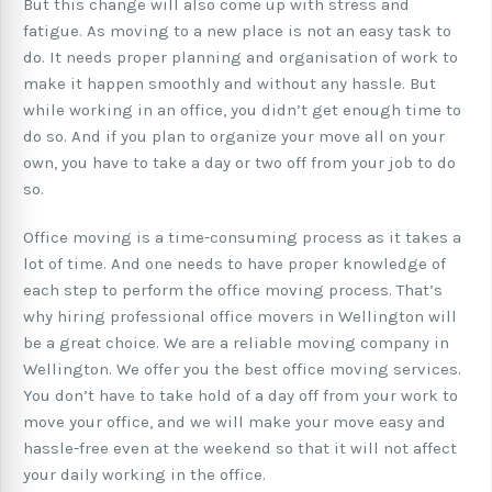
But this change will also come up with stress and
fatigue. As moving to a new place is not an easy task to
do. It needs proper planning and organisation of work to
make it happen smoothly and without any hassle. But
while working in an office, you didn’t get enough time to
do so. And if you plan to organize your move all on your
own, you have to take a day or two off from your job to do
so.
Office moving is a time-consuming process as it takes a
lot of time. And one needs to have proper knowledge of
each step to perform the office moving process. That’s
why hiring professional office movers in Wellington will
be a great choice. We are a reliable moving company in
Wellington. We offer you the best office moving services.
You don’t have to take hold of a day off from your work to
move your office, and we will make your move easy and
hassle-free even at the weekend so that it will not affect
your daily working in the office.