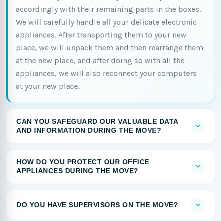
accordingly with their remaining parts in the boxes.
We will carefully handle all your delicate electronic
appliances. After transporting them to your new
place, we will unpack them and then rearrange them
at the new place, and after doing so with all the
appliances, we will also reconnect your computers
at your new place.
CAN YOU SAFEGUARD OUR VALUABLE DATA
AND INFORMATION DURING THE MOVE?
HOW DO YOU PROTECT OUR OFFICE
APPLIANCES DURING THE MOVE?
DO YOU HAVE SUPERVISORS ON THE MOVE?