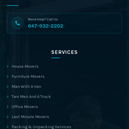
Need Help? Call Us
647-932-2202
SERVICES
House Movers
Furniture Movers
Man With A Van
Two Men And A Truck
Office Movers
Last Minute Movers
Packing & Unpacking Services