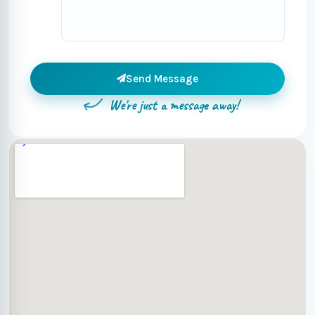
Send Message
We're just a message away!