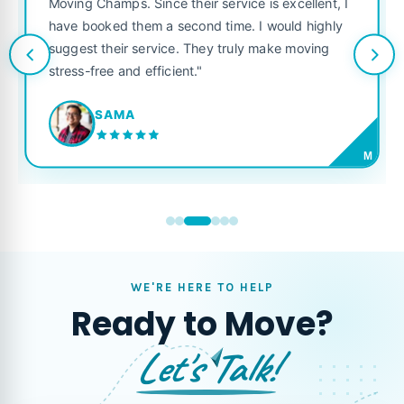
Moving Champs. Since their service is excellent, I
have booked them a second time. I would highly
suggest their service. They truly make moving
stress-free and efficient."
SAMA
M
WE'RE HERE TO HELP
Ready to Move?
Let's Talk!