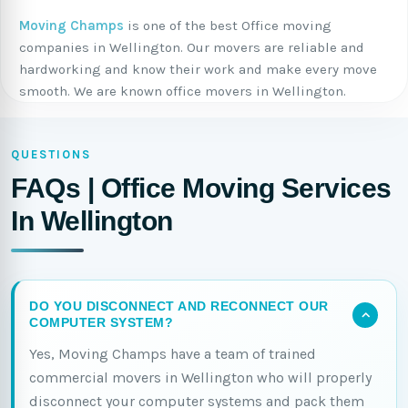
Moving Champs
is one of the best Office moving
companies in Wellington. Our movers are reliable and
hardworking and know their work and make every move
smooth. We are known office movers in Wellington.
QUESTIONS
FAQs | Office Moving Services
In Wellington
DO YOU DISCONNECT AND RECONNECT OUR
COMPUTER SYSTEM?
Yes, Moving Champs have a team of trained
commercial movers in Wellington who will properly
disconnect your computer systems and pack them