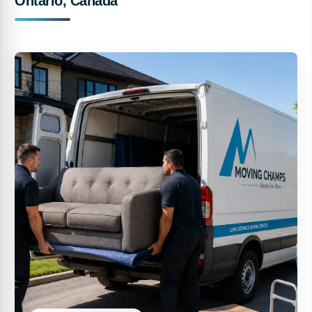
Ontario, Canada