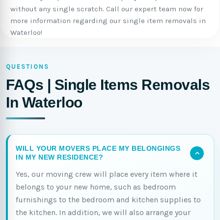
without any single scratch. Call our expert team now for
more information regarding our single item removals in
Waterloo!
QUESTIONS
FAQs | Single Items Removals
In Waterloo
WILL YOUR MOVERS PLACE MY BELONGINGS
IN MY NEW RESIDENCE?
Yes, our moving crew will place every item where it
belongs to your new home, such as bedroom
furnishings to the bedroom and kitchen supplies to
the kitchen. In addition, we will also arrange your