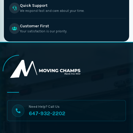
Quick Support
We respond fast and care about your time.
Customer First
Your satisfaction is our priority.
Need Help? Call Us
647-932-2202