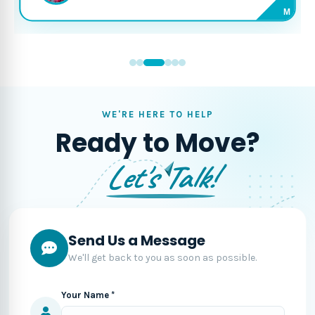
M
WE'RE HERE TO HELP
Ready to Move?
Let's Talk!
Send Us a Message
We'll get back to you as soon as possible.
Your Name *