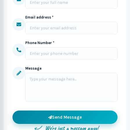
Email address *
Phone Number *
Message
Send Message
We're just a message away!