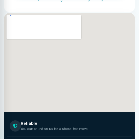
Reliable
You can count on us for a stress-free move.