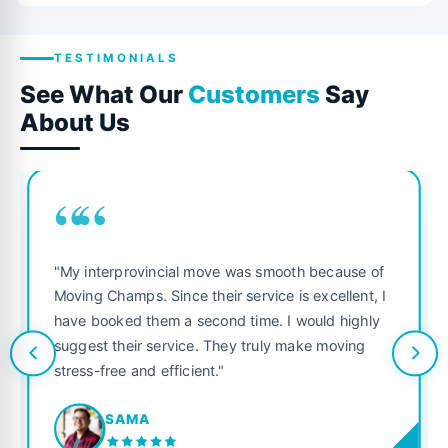
TESTIMONIALS
See What Our
Customers
Say
About Us
““
"My interprovincial move was smooth because of
Moving Champs. Since their service is excellent, I
have booked them a second time. I would highly
suggest their service. They truly make moving
stress-free and efficient."
SAMA