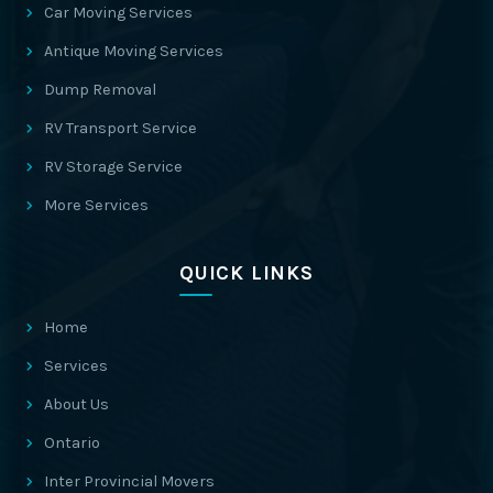
Car Moving Services
Antique Moving Services
Dump Removal
RV Transport Service
RV Storage Service
More Services
QUICK LINKS
Home
Services
About Us
Ontario
Inter Provincial Movers