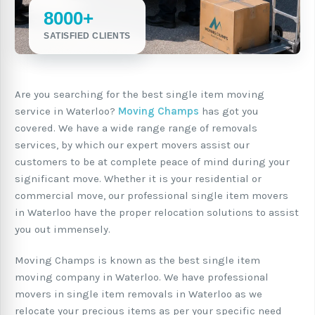
8000+
SATISFIED CLIENTS
Are you searching for the best single item moving
service in Waterloo?
Moving Champs
has got you
covered. We have a wide range range of removals
services, by which our expert movers assist our
customers to be at complete peace of mind during your
significant move. Whether it is your residential or
commercial move, our professional single item movers
in Waterloo have the proper relocation solutions to assist
you out immensely.
Moving Champs is known as the best single item
moving company in Waterloo. We have professional
movers in single item removals in Waterloo as we
relocate your precious items as per your specific need