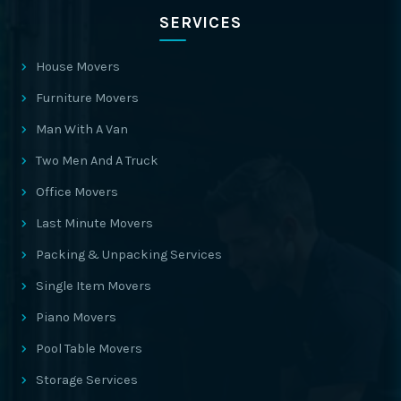
SERVICES
House Movers
Furniture Movers
Man With A Van
Two Men And A Truck
Office Movers
Last Minute Movers
Packing & Unpacking Services
Single Item Movers
Piano Movers
Pool Table Movers
Storage Services