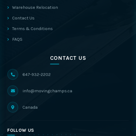
Warehouse Relocation
Contact Us
Terms & Conditions
FAQS
CONTACT US
647-932-2202
info@movingchamps.ca
Canada
FOLLOW US