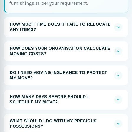
furnishings as per your requirement.
HOW MUCH TIME DOES IT TAKE TO RELOCATE
ANY ITEMS?
HOW DOES YOUR ORGANISATION CALCULATE
MOVING COSTS?
DO I NEED MOVING INSURANCE TO PROTECT
MY MOVE?
HOW MANY DAYS BEFORE SHOULD I
SCHEDULE MY MOVE?
WHAT SHOULD I DO WITH MY PRECIOUS
POSSESSIONS?