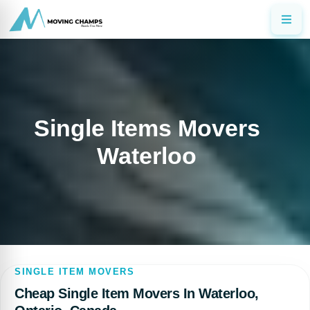
Single Items Movers
Waterloo
SINGLE ITEM MOVERS
Cheap Single Item Movers In Waterloo,