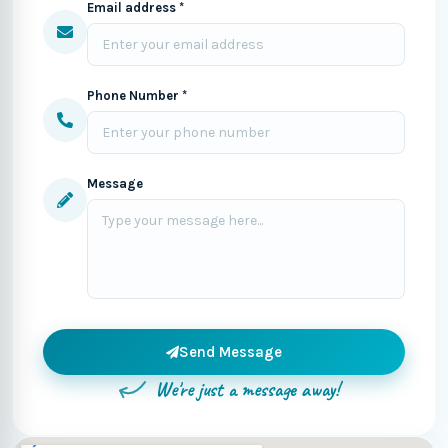
Email address *
Phone Number *
Message
Send Message
We're just a message away!