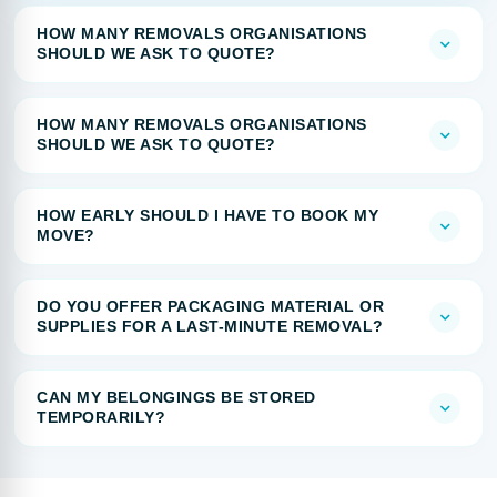
HOW MANY REMOVALS ORGANISATIONS
SHOULD WE ASK TO QUOTE?
HOW MANY REMOVALS ORGANISATIONS
SHOULD WE ASK TO QUOTE?
HOW EARLY SHOULD I HAVE TO BOOK MY
MOVE?
DO YOU OFFER PACKAGING MATERIAL OR
SUPPLIES FOR A LAST-MINUTE REMOVAL?
CAN MY BELONGINGS BE STORED
TEMPORARILY?