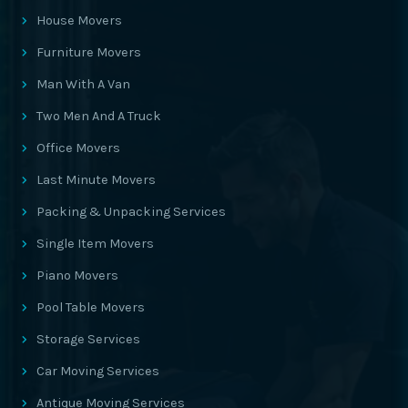
House Movers
Furniture Movers
Man With A Van
Two Men And A Truck
Office Movers
Last Minute Movers
Packing & Unpacking Services
Single Item Movers
Piano Movers
Pool Table Movers
Storage Services
Car Moving Services
Antique Moving Services