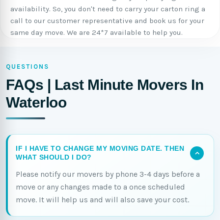
availability. So, you don't need to carry your carton ring a
call to our customer representative and book us for your
same day move. We are 24*7 available to help you.
QUESTIONS
FAQs | Last Minute Movers In
Waterloo
IF I HAVE TO CHANGE MY MOVING DATE. THEN
WHAT SHOULD I DO?
Please notify our movers by phone 3-4 days before a
move or any changes made to a once scheduled
move. It will help us and will also save your cost.