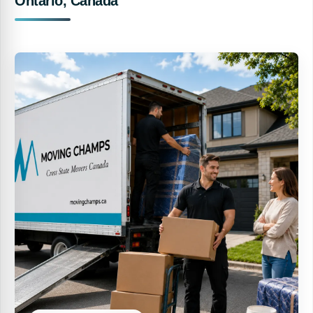
Ontario, Canada