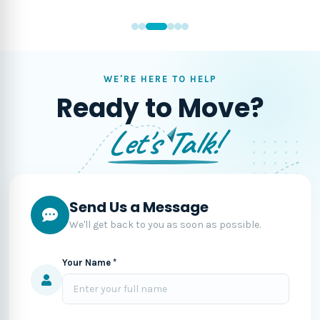
WE'RE HERE TO HELP
Ready to Move?
Let's Talk!
Send Us a Message
We'll get back to you as soon as possible.
Your Name *