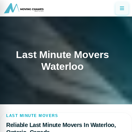
Last Minute Movers
Waterloo
LAST MINUTE MOVERS
Reliable Last Minute Movers In Waterloo,