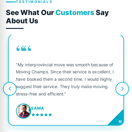
TESTIMONIALS
See What Our
Customers
Say
About Us
““
"My interprovincial move was smooth because of
Moving Champs. Since their service is excellent, I
have booked them a second time. I would highly
suggest their service. They truly make moving
stress-free and efficient."
SAMA
M