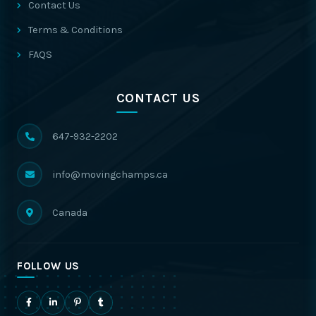
Contact Us
Terms & Conditions
FAQS
CONTACT US
647-932-2202
info@movingchamps.ca
Canada
FOLLOW US