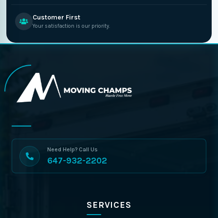
Customer First
Your satisfaction is our priority.
Need Help? Call Us
647-932-2202
SERVICES