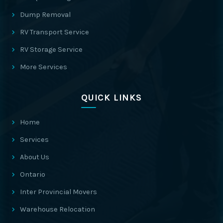
Dump Removal
RV Transport Service
RV Storage Service
More Services
QUICK LINKS
Home
Services
About Us
Ontario
Inter Provincial Movers
Warehouse Relocation