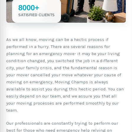
8000+
SATISFIED CLIENTS
As we all know, moving can be a hectic process if
performed in a hurry. There are several reasons for
planning for an emergency move- it may be your living
condition changed, you switched the job in a different
city, your family crisis, and the fundamental reason is
your mover cancelled your move whatever your cause of
moving on emergency, Moving Champs is always
available to assist you during this hectic period. You can
easily depend on our team, and we assure you that all
your moving processes are performed smoothly by our
team.
Our professionals are constantly trying to perform our
best for those who need emergency help relying on