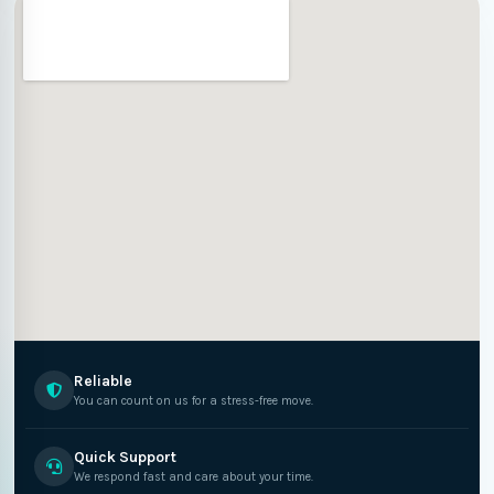
Reliable
You can count on us for a stress-free move.
Quick Support
We respond fast and care about your time.