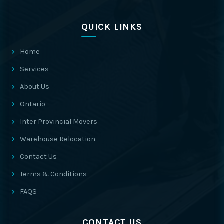
QUICK LINKS
Home
Services
About Us
Ontario
Inter Provincial Movers
Warehouse Relocation
Contact Us
Terms & Conditions
FAQS
CONTACT US