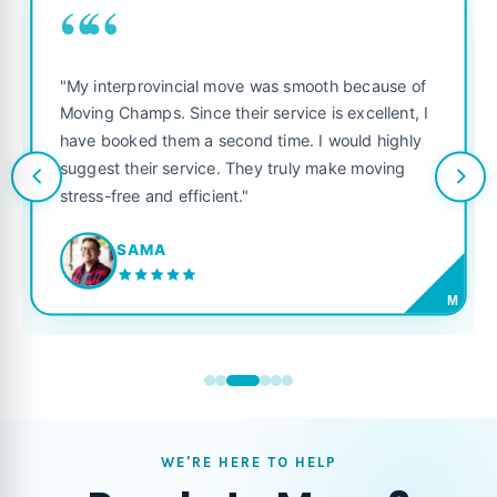
““
"My interprovincial move was smooth because of
Moving Champs. Since their service is excellent, I
have booked them a second time. I would highly
suggest their service. They truly make moving
stress-free and efficient."
SAMA
M
WE'RE HERE TO HELP