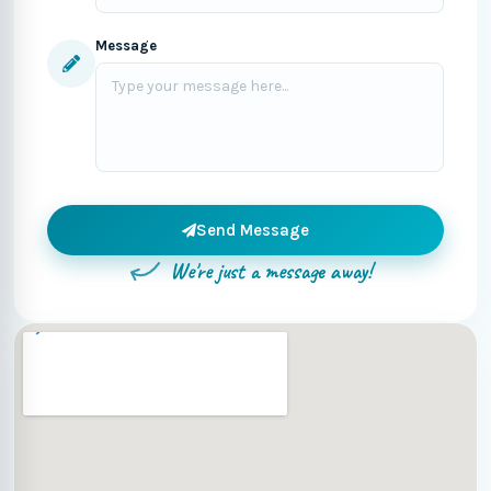
Message
Send Message
We're just a message away!