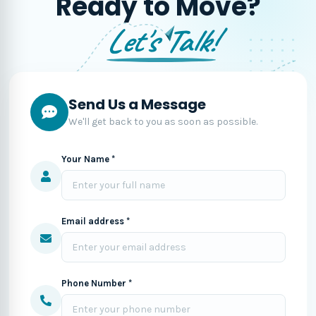
Ready to Move?
Let's Talk!
Send Us a Message
We'll get back to you as soon as possible.
Your Name *
Email address *
Phone Number *