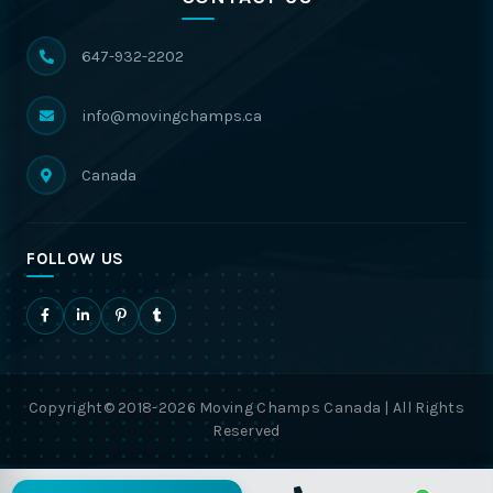
647-932-2202
info@movingchamps.ca
Canada
FOLLOW US
Copyright© 2018-2026 Moving Champs Canada | All Rights
Reserved