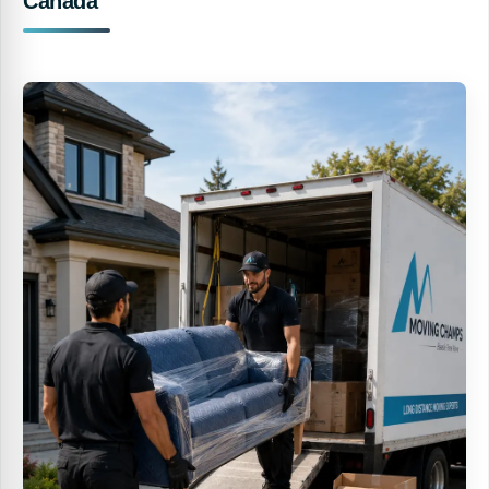
Canada