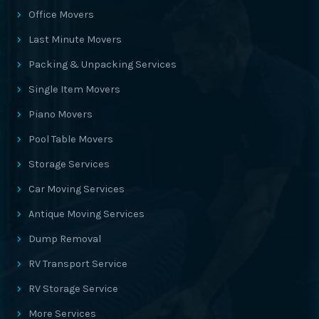
Office Movers
Last Minute Movers
Packing & Unpacking Services
Single Item Movers
Piano Movers
Pool Table Movers
Storage Services
Car Moving Services
Antique Moving Services
Dump Removal
RV Transport Service
RV Storage Service
More Services