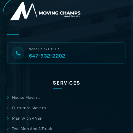
Need Help? Call Us
647-932-2202
SERVICES
House Movers
Furniture Movers
Man With A Van
Two Men And A Truck