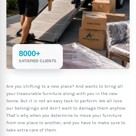
8000+
SATISFIED CLIENTS
Are you shifting to a new place? And wants to bring all
your treasurable furniture along with you in the new
home. But it is not an easy task to perform. We all love
our belongings and don’t want to damage them anyhow.
That’s why when you determine to move your furniture
from one place to another, and you have to make sure to
take extra care of them.