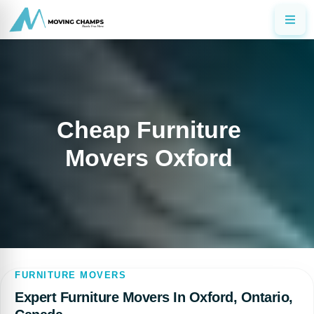
Cheap Furniture
Movers Oxford
FURNITURE MOVERS
Expert Furniture Movers In Oxford, Ontario,