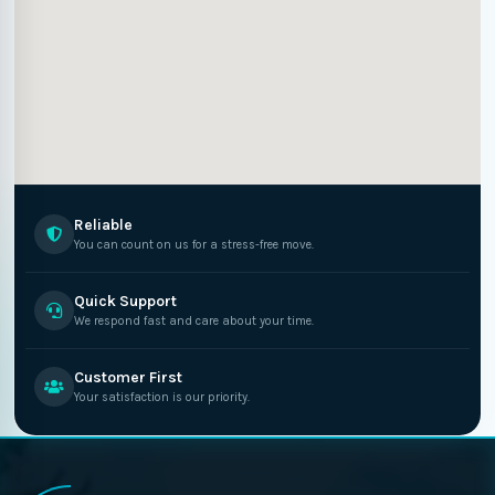
Reliable
You can count on us for a stress-free move.
Quick Support
We respond fast and care about your time.
Customer First
Your satisfaction is our priority.