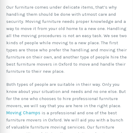
Our furniture comes under delicate items, that’s why
handling them should be done with utmost care and
security. Moving furniture needs proper knowledge and a
way to move it from your old home to a new one. Handling
all the moving procedures is not an easy task. We see two
kinds of people while moving to a new place. The first
types are those who prefer the handling and moving their
furniture on their own, and another type of people hire the
best furniture movers in Oxford to move and handle their
furniture to their new place.
Both types of people are suitable in their way. Only you
know about your situation and needs and no one else. But
for the one who chooses to hire professional furniture
movers, we will say that you are here in the right place.
Moving Champs
is a professional and one of the best
furniture movers in Oxford. We will aid you with a bunch
of valuable furniture moving services. Our furniture