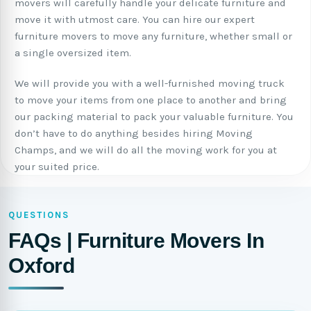
movers will carefully handle your delicate furniture and
move it with utmost care. You can hire our expert
furniture movers to move any furniture, whether small or
a single oversized item.
We will provide you with a well-furnished moving truck
to move your items from one place to another and bring
our packing material to pack your valuable furniture. You
don’t have to do anything besides hiring Moving
Champs, and we will do all the moving work for you at
your suited price.
QUESTIONS
FAQs | Furniture Movers In
Oxford