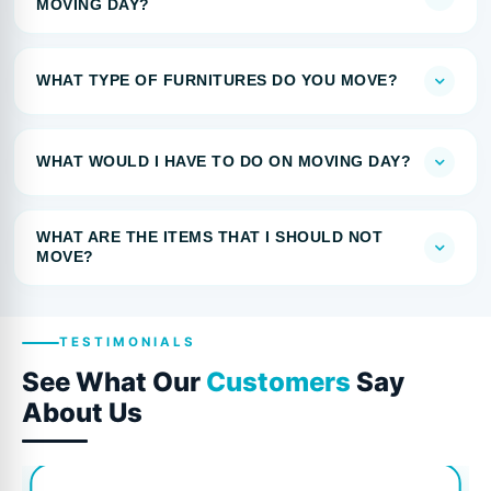
MOVING DAY?
WHAT TYPE OF FURNITURES DO YOU MOVE?
WHAT WOULD I HAVE TO DO ON MOVING DAY?
WHAT ARE THE ITEMS THAT I SHOULD NOT
MOVE?
TESTIMONIALS
See What Our
Customers
Say
About Us