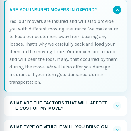
ARE YOU INSURED MOVERS IN OXFORD?
Yes, our movers are insured and will also provide
you with different moving insurance. We make sure
to keep our customers away from bearing any
losses. That’s why we carefully pack and load your
items in the moving truck. Our movers are insured
and will bear the loss, if any, that occurred by them
during the move. We will also offer you damage
insurance if your item gets damaged during
transportation.
WHAT ARE THE FACTORS THAT WILL AFFECT
THE COST OF MY MOVE?
WHAT TYPE OF VEHICLE WILL YOU BRING ON