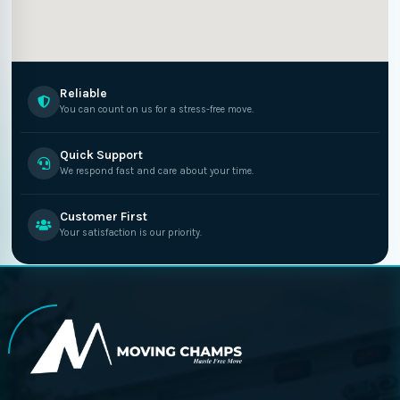
Reliable
You can count on us for a stress-free move.
Quick Support
We respond fast and care about your time.
Customer First
Your satisfaction is our priority.