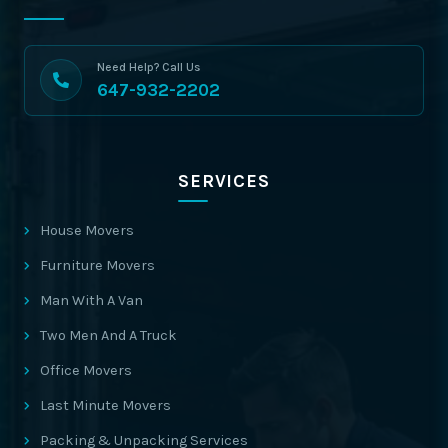
Need Help? Call Us
647-932-2202
SERVICES
House Movers
Furniture Movers
Man With A Van
Two Men And A Truck
Office Movers
Last Minute Movers
Packing & Unpacking Services