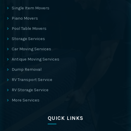
Single Item Movers
Piano Movers
Pool Table Movers
Storage Services
Car Moving Services
Antique Moving Services
Dump Removal
RV Transport Service
RV Storage Service
More Services
QUICK LINKS