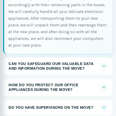
accordingly with their remaining parts in the boxes.
We will carefully handle all your delicate electronic
appliances. After transporting them to your new
place, we will unpack them and then rearrange them
at the new place, and after doing so with all the
appliances, we will also reconnect your computers
at your new place.
CAN YOU SAFEGUARD OUR VALUABLE DATA
AND INFORMATION DURING THE MOVE?
HOW DO YOU PROTECT OUR OFFICE
APPLIANCES DURING THE MOVE?
DO YOU HAVE SUPERVISORS ON THE MOVE?