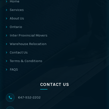
Home
Services
About Us
Ontario
Inter Provincial Movers
Warehouse Relocation
Contact Us
Terms & Conditions
FAQS
CONTACT US
647-932-2202