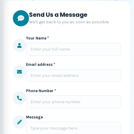
Send Us a Message
We'll get back to you as soon as possible.
Your Name *
Email address *
Phone Number *
Message