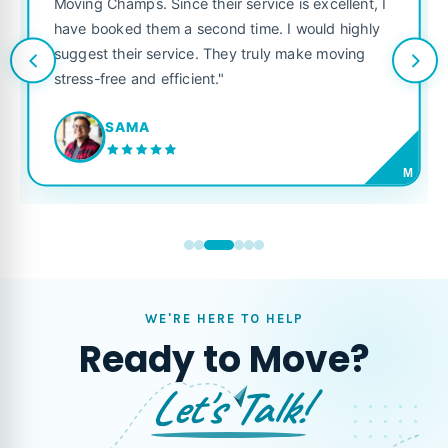
Moving Champs. Since their service is excellent, I
have booked them a second time. I would highly
suggest their service. They truly make moving
stress-free and efficient."
SAMA
M
WE'RE HERE TO HELP
Ready to Move?
Let's Talk!