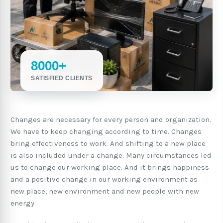
8000+
SATISFIED CLIENTS
Changes are necessary for every person and organization.
We have to keep changing according to time. Changes
bring effectiveness to work. And shifting to a new place
is also included under a change. Many circumstances led
us to change our working place. And it brings happiness
and a positive change in our working environment as
new place, new environment and new people with new
energy.