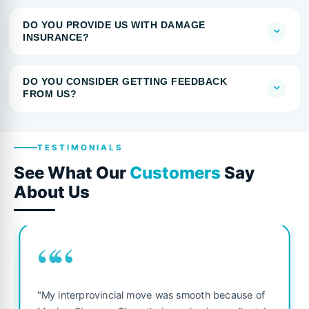
DO YOU PROVIDE US WITH DAMAGE
INSURANCE?
DO YOU CONSIDER GETTING FEEDBACK
FROM US?
TESTIMONIALS
See What Our
Customers
Say
About Us
““
"My interprovincial move was smooth because of