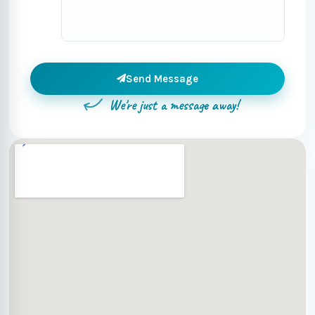
Send Message
We're just a message away!