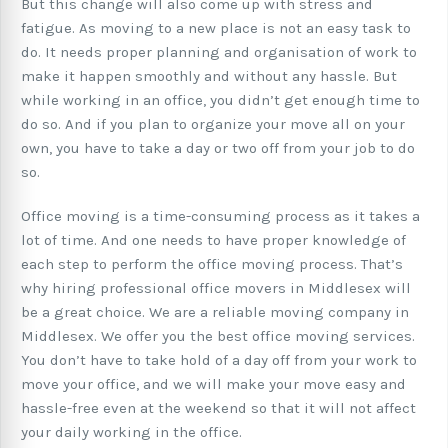
But this change will also come up with stress and
fatigue. As moving to a new place is not an easy task to
do. It needs proper planning and organisation of work to
make it happen smoothly and without any hassle. But
while working in an office, you didn’t get enough time to
do so. And if you plan to organize your move all on your
own, you have to take a day or two off from your job to do
so.
Office moving is a time-consuming process as it takes a
lot of time. And one needs to have proper knowledge of
each step to perform the office moving process. That’s
why hiring professional office movers in Middlesex will
be a great choice. We are a reliable moving company in
Middlesex. We offer you the best office moving services.
You don’t have to take hold of a day off from your work to
move your office, and we will make your move easy and
hassle-free even at the weekend so that it will not affect
your daily working in the office.