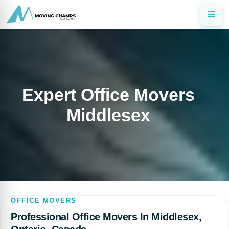
Expert Office Movers
Middlesex
OFFICE MOVERS
Professional Office Movers In Middlesex,