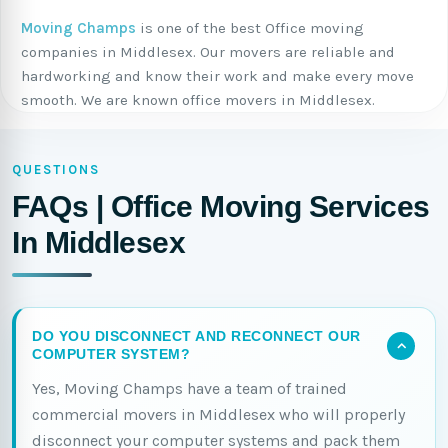
Moving Champs
is one of the best Office moving
companies in Middlesex. Our movers are reliable and
hardworking and know their work and make every move
smooth. We are known office movers in Middlesex.
QUESTIONS
FAQs | Office Moving Services
In Middlesex
DO YOU DISCONNECT AND RECONNECT OUR
COMPUTER SYSTEM?
Yes, Moving Champs have a team of trained
commercial movers in Middlesex who will properly
disconnect your computer systems and pack them