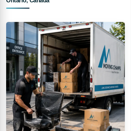
Ontario, Canada