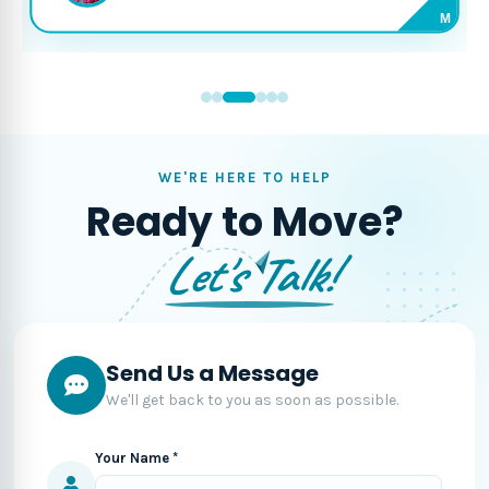
M
WE'RE HERE TO HELP
Ready to Move?
Let's Talk!
Send Us a Message
We'll get back to you as soon as possible.
Your Name *