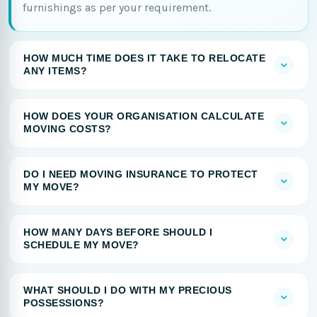
furnishings as per your requirement.
HOW MUCH TIME DOES IT TAKE TO RELOCATE
ANY ITEMS?
HOW DOES YOUR ORGANISATION CALCULATE
MOVING COSTS?
DO I NEED MOVING INSURANCE TO PROTECT
MY MOVE?
HOW MANY DAYS BEFORE SHOULD I
SCHEDULE MY MOVE?
WHAT SHOULD I DO WITH MY PRECIOUS
POSSESSIONS?