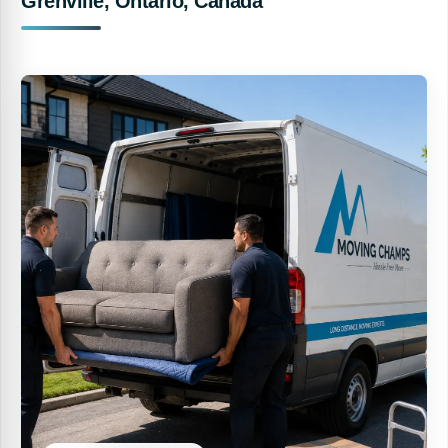
Grenville, Ontario, Canada