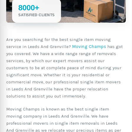
8000+
SATISFIED CLIENTS
Are you searching for the best single item moving
service in Leeds And Grenville?
Moving Champs
has got
you covered. We have a wide range range of removals
services, by which our expert movers assist our
customers to be at complete peace of mind during your
significant move. Whether it is your residential or
commercial move, our professional single item movers
in Leeds And Grenville have the proper relocation
solutions to assist you out immensely.
Moving Champs is known as the best single item
moving company in Leeds And Grenville. We have
professional movers in single item removals in Leeds
And Grenville as we relocate your precious items as per