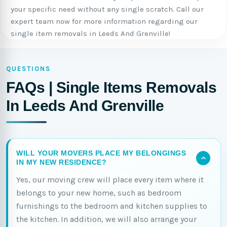
your specific need without any single scratch. Call our
expert team now for more information regarding our
single item removals in Leeds And Grenville!
QUESTIONS
FAQs | Single Items Removals
In Leeds And Grenville
WILL YOUR MOVERS PLACE MY BELONGINGS
IN MY NEW RESIDENCE?
Yes, our moving crew will place every item where it
belongs to your new home, such as bedroom
furnishings to the bedroom and kitchen supplies to
the kitchen. In addition, we will also arrange your