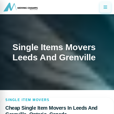
Single Items Movers
Leeds And Grenville
SINGLE ITEM MOVERS
Cheap Single Item Movers In Leeds And