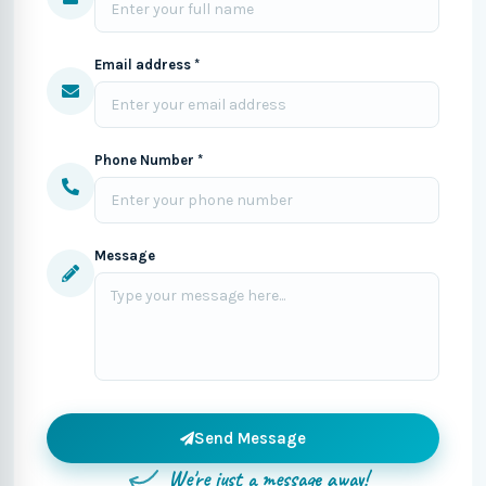
Email address *
Phone Number *
Message
Send Message
We're just a message away!