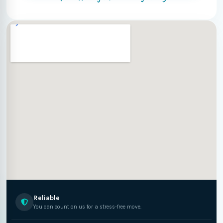
Reliable
You can count on us for a stress-free move.