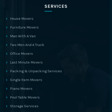
SERVICES
House Movers
Furniture Movers
Man With A Van
Two Men And A Truck
Office Movers
Last Minute Movers
Packing & Unpacking Services
Single Item Movers
Piano Movers
Pool Table Movers
Storage Services