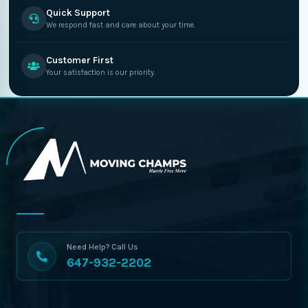
Quick Support
We respond fast and care about your time.
Customer First
Your satisfaction is our priority.
Need Help? Call Us
647-932-2202