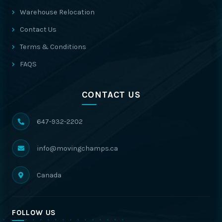
Warehouse Relocation
Contact Us
Terms & Conditions
FAQS
CONTACT US
647-932-2202
info@movingchamps.ca
Canada
FOLLOW US