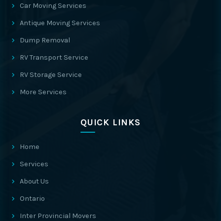
Car Moving Services
Antique Moving Services
Dump Removal
RV Transport Service
RV Storage Service
More Services
QUICK LINKS
Home
Services
About Us
Ontario
Inter Provincial Movers