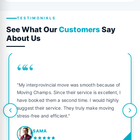
TESTIMONIALS
See What Our
Customers
Say
About Us
““
"My interprovincial move was smooth because of
Moving Champs. Since their service is excellent, I
have booked them a second time. I would highly
suggest their service. They truly make moving
stress-free and efficient."
SAMA