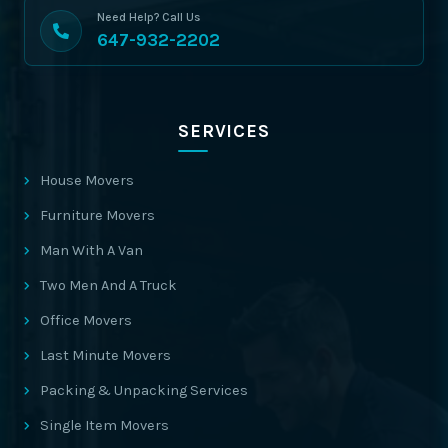
Need Help? Call Us
647-932-2202
SERVICES
House Movers
Furniture Movers
Man With A Van
Two Men And A Truck
Office Movers
Last Minute Movers
Packing & Unpacking Services
Single Item Movers