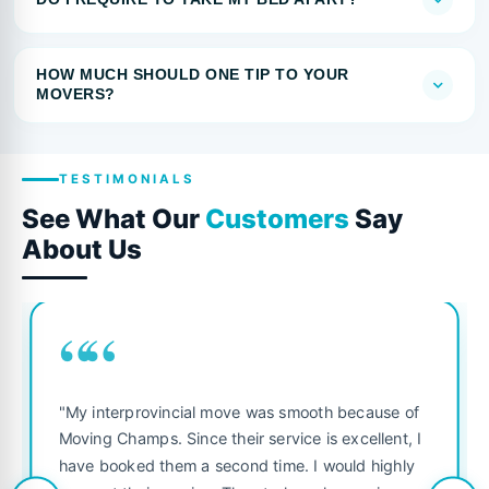
HOW MUCH SHOULD ONE TIP TO YOUR
MOVERS?
TESTIMONIALS
See What Our
Customers
Say
About Us
““
"My interprovincial move was smooth because of
Moving Champs. Since their service is excellent, I
have booked them a second time. I would highly