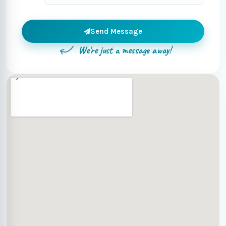
Send Message
We're just a message away!