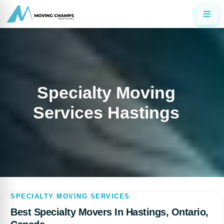
Specialty Moving
Services Hastings
SPECIALTY MOVING SERVICES
Best Specialty Movers In Hastings, Ontario,