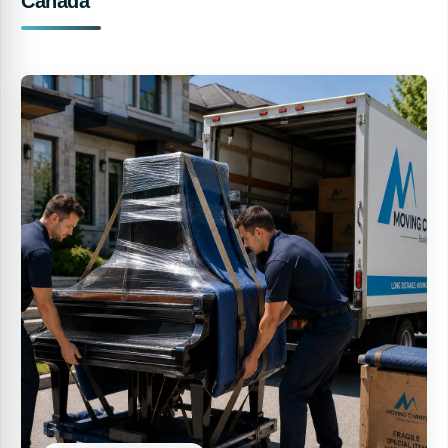
Canada