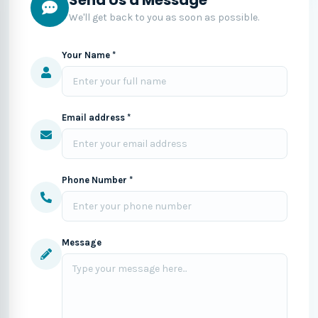
We'll get back to you as soon as possible.
Your Name *
Email address *
Phone Number *
Message