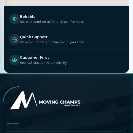
Reliable
You can count on us for a stress-free move.
Quick Support
We respond fast and care about your time.
Customer First
Your satisfaction is our priority.