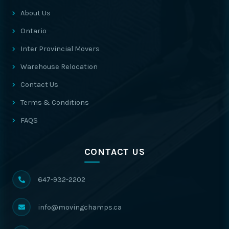
About Us
Ontario
Inter Provincial Movers
Warehouse Relocation
Contact Us
Terms & Conditions
FAQS
CONTACT US
647-932-2202
info@movingchamps.ca