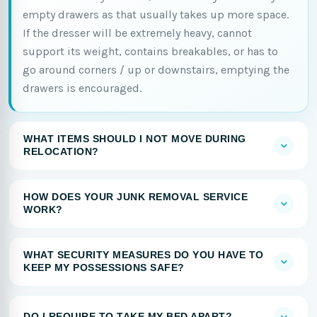
empty drawers as that usually takes up more space.
If the dresser will be extremely heavy, cannot
support its weight, contains breakables, or has to
go around corners / up or downstairs, emptying the
drawers is encouraged.
WHAT ITEMS SHOULD I NOT MOVE DURING
RELOCATION?
HOW DOES YOUR JUNK REMOVAL SERVICE
WORK?
WHAT SECURITY MEASURES DO YOU HAVE TO
KEEP MY POSSESSIONS SAFE?
DO I REQUIRE TO TAKE MY BED APART?