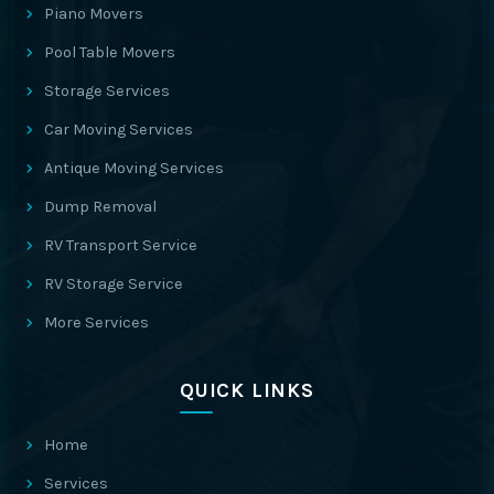
Piano Movers
Pool Table Movers
Storage Services
Car Moving Services
Antique Moving Services
Dump Removal
RV Transport Service
RV Storage Service
More Services
QUICK LINKS
Home
Services