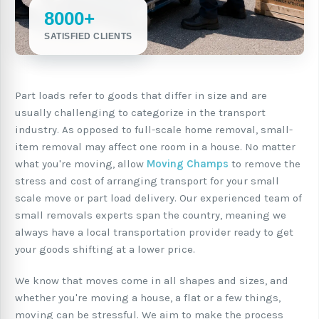
8000+
SATISFIED CLIENTS
Part loads refer to goods that differ in size and are
usually challenging to categorize in the transport
industry. As opposed to full-scale home removal, small-
item removal may affect one room in a house. No matter
what you're moving, allow
Moving Champs
to remove the
stress and cost of arranging transport for your small
scale move or part load delivery. Our experienced team of
small removals experts span the country, meaning we
always have a local transportation provider ready to get
your goods shifting at a lower price.
We know that moves come in all shapes and sizes, and
whether you're moving a house, a flat or a few things,
moving can be stressful. We aim to make the process