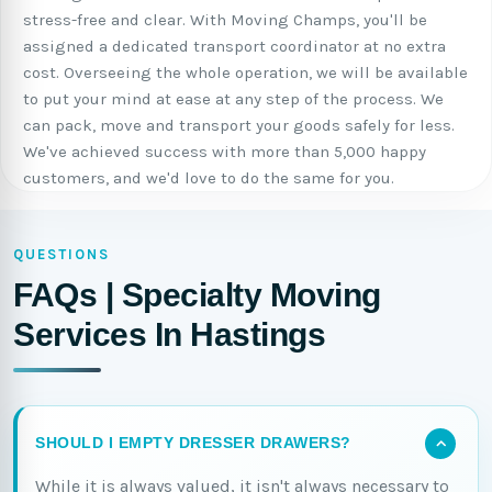
stress-free and clear. With Moving Champs, you'll be
assigned a dedicated transport coordinator at no extra
cost. Overseeing the whole operation, we will be available
to put your mind at ease at any step of the process. We
can pack, move and transport your goods safely for less.
We've achieved success with more than 5,000 happy
customers, and we'd love to do the same for you.
QUESTIONS
FAQs | Specialty Moving
Services In Hastings
SHOULD I EMPTY DRESSER DRAWERS?
While it is always valued, it isn't always necessary to