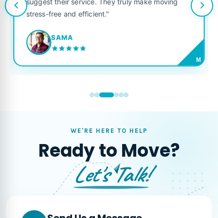
suggest their service. They truly make moving
stress-free and efficient."
SAMA
M
WE'RE HERE TO HELP
Ready to Move?
Let's Talk!
Send Us a Message