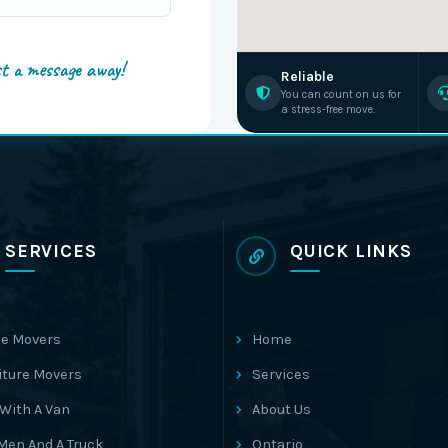
st a message away!
Reliable
You can count on us for
a stress-free move.
SERVICES
QUICK LINKS
e Movers
Home
iture Movers
Services
With A Van
About Us
Men And A Truck
Ontario