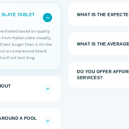
WHAT IS THE EXPECTED
 SLATE TABLET
erentiated based on quality.
 from Italian slate. Usually,
WHAT IS THE AVERAGE
 last longer than it. On the
from a compressed board.
will not last long.
DO YOU OFFER AFFOR
SERVICES?
HOUT
AROUND A POOL