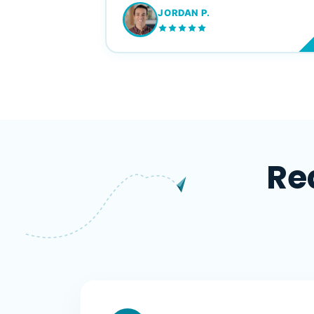
JORDAN P.
M
Re