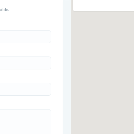
ible.