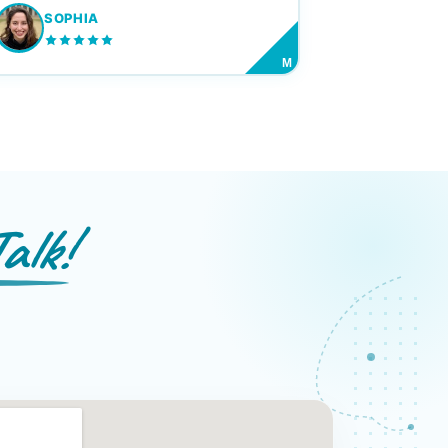
SOPHIA
M
alk!