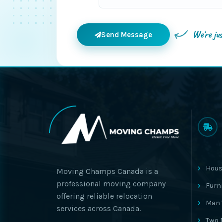
We're ju
Send Message
Hous
Moving Champs Canada is a
professional moving company
Furn
offering reliable relocation
Man 
services across Canada.
Two 