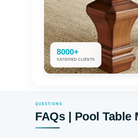
8000+
SATISFIED CLIENTS
QUESTIONS
FAQs | Pool Table 