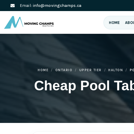
Email:
info@movingchamps.ca
HOME
ABO
HOME
ONTARIO
UPPER TIER
HALTON
P
Cheap Pool Ta