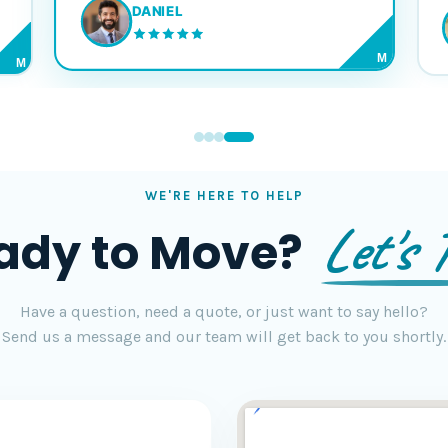
DANIEL
M
M
WE'RE HERE TO HELP
Let's T
ady to Move?
Have a question, need a quote, or just want to say hello?
Send us a message and our team will get back to you shortly.