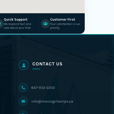
Quick Support
Customer First
We respond fast and
Your satisfaction is our
care about your time.
priority.
CONTACT US
647-932-2202
info@movingchamps.ca