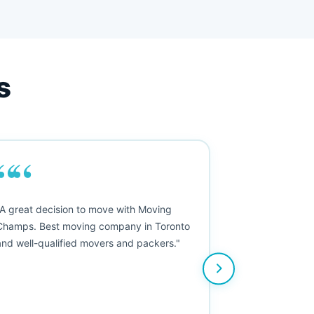
s
““
"A great decision to move with Moving
Champs. Best moving company in Toronto
and well-qualified movers and packers."