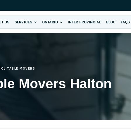
UT US
SERVICES
ONTARIO
INTER PROVINCIAL
BLOG
FAQS
OOL TABLE MOVERS
ble Movers Halton