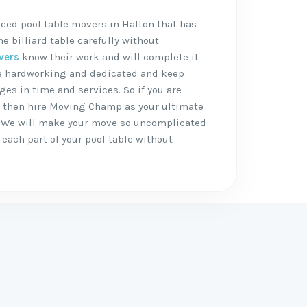
ced pool table movers in Halton that has
 billiard table carefully without
vers
know their work and will complete it
are hardworking and dedicated and keep
ges in time and services. So if you are
, then hire Moving Champ as your ultimate
 We will make your move so uncomplicated
each part of your pool table without