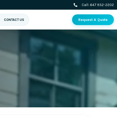
Call:
647 932-2202
Request A Quote
CONTACT US