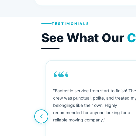
TESTIMONIALS
See What Our
C
““
as smooth
"Fantastic service from start to finish! Th
 Since their
crew was punctual, polite, and treated m
e booked them a
belongings like their own. Highly
 suggest their
recommended for anyone looking for a
ving stress-
reliable moving company."