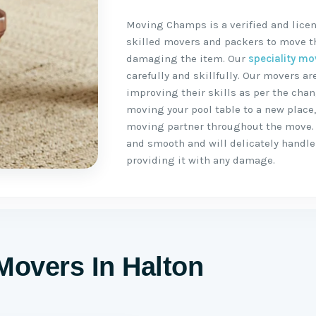
Moving Champs is a verified and licen
skilled movers and packers to move the
damaging the item. Our
speciality mo
carefully and skillfully. Our movers 
improving their skills as per the chan
moving your pool table to a new place
moving partner throughout the move.
and smooth and will delicately handle 
providing it with any damage.
Movers In Halton