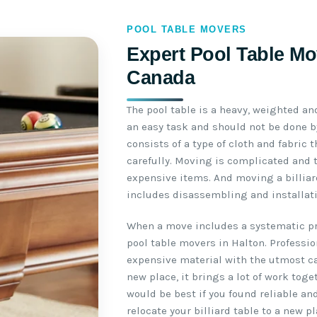
POOL TABLE MOVERS
Expert Pool Table Mov
Canada
The pool table is a heavy, weighted an
an easy task and should not be done by
consists of a type of cloth and fabric
carefully. Moving is complicated and 
expensive items. And moving a billiar
includes disassembling and installati
When a move includes a systematic pro
pool table movers in Halton. Professi
expensive material with the utmost ca
new place, it brings a lot of work toge
would be best if you found reliable an
relocate your billiard table to a new pl