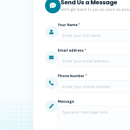
Send Us a Message
We'll get back to you as soon as poss
Your Name *
Email address *
Phone Number *
Message