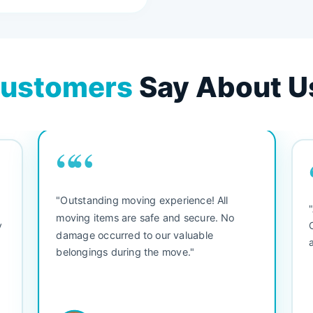
ustomers
Say About U
““
"Outstanding moving experience! All
e
moving items are safe and secure. No
y
damage occurred to our valuable
belongings during the move."