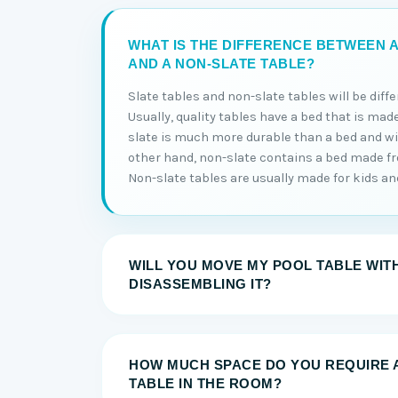
WHAT IS THE DIFFERENCE BETWEEN A
AND A NON-SLATE TABLE?
Slate tables and non-slate tables will be diff
Usually, quality tables have a bed that is made
slate is much more durable than a bed and will
other hand, non-slate contains a bed made 
Non-slate tables are usually made for kids and 
WILL YOU MOVE MY POOL TABLE WIT
DISASSEMBLING IT?
HOW MUCH SPACE DO YOU REQUIRE 
TABLE IN THE ROOM?