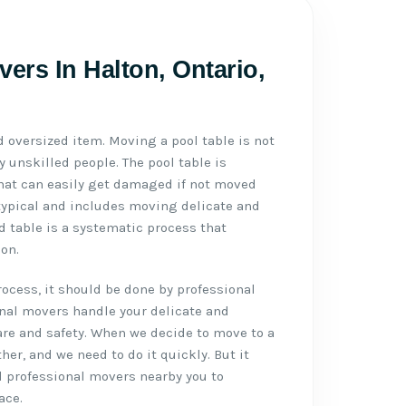
ers In Halton, Ontario,
d oversized item. Moving a pool table is not
 unskilled people. The pool table is
 that can easily get damaged if not moved
typical and includes moving delicate and
d table is a systematic process that
on.
cess, it should be done by professional
onal movers handle your delicate and
re and safety. When we decide to move to a
ther, and we need to do it quickly. But it
d professional movers nearby you to
ace.