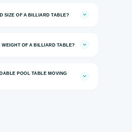
 SIZE OF A BILLIARD TABLE?
 WEIGHT OF A BILLIARD TABLE?
DABLE POOL TABLE MOVING