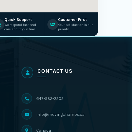
Quick Support
Customer First
We respond fast and
Your satisfaction is our
care about your time.
priority.
CONTACT US
647-932-2202
info@movingchamps.ca
Canada