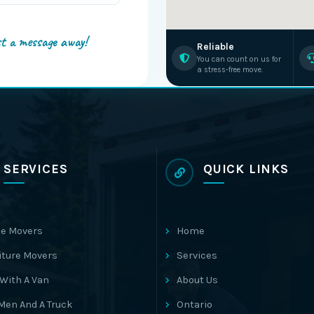
st a message away!
Reliable
You can count on us for
a stress-free move.
SERVICES
QUICK LINKS
e Movers
Home
iture Movers
Services
With A Van
About Us
Men And A Truck
Ontario