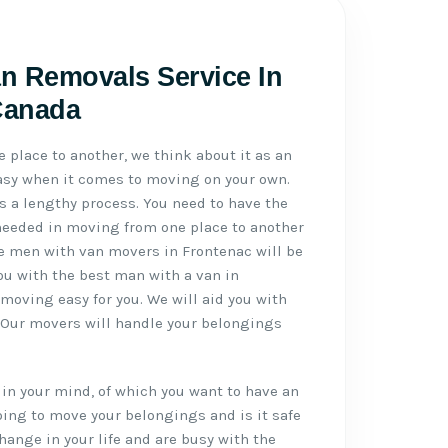
n Removals Service In
Canada
place to another, we think about it as an
 easy when it comes to moving on your own.
 a lengthy process. You need to have the
needed in moving from one place to another
le men with van movers in Frontenac will be
you with the best man with a van in
moving easy for you. We will aid you with
. Our movers will handle your belongings
in your mind, of which you want to have an
ing to move your belongings and is it safe
hange in your life and are busy with the