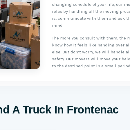
changing schedule of your life, our mo
relax by handling all the moving proc
is, communicate with them and ask th
mind.
The more you consult with them, the 
know how it feels like handing over a
else. But don’t worry, we will handle 
safety. Our movers will move your be
to the destined point in a small period
d A Truck In Frontenac