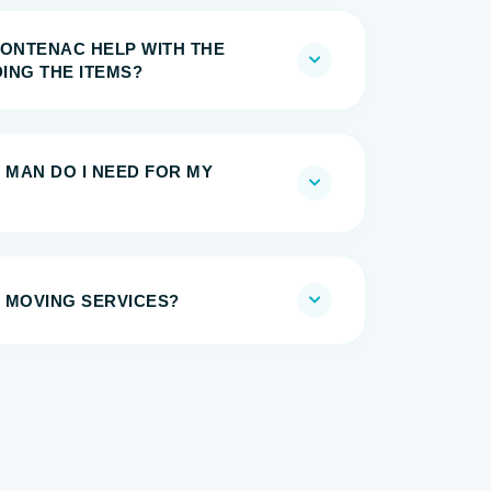
RONTENAC HELP WITH THE
ING THE ITEMS?
 MAN DO I NEED FOR MY
 MOVING SERVICES?