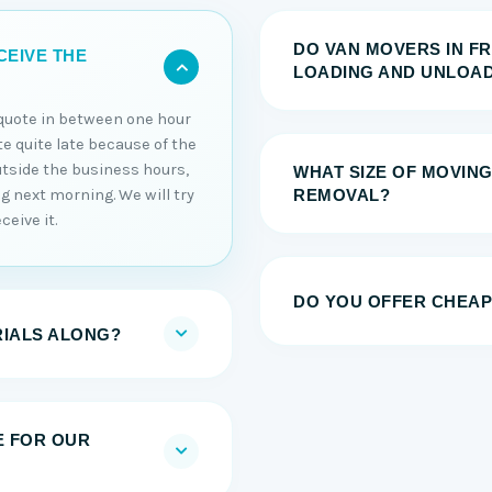
DO VAN MOVERS IN F
CEIVE THE
LOADING AND UNLOAD
e quote in between one hour
ote quite late because of the
utside the business hours,
WHAT SIZE OF MOVING
ng next morning. We will try
REMOVAL?
ceive it.
DO YOU OFFER CHEAP
RIALS ALONG?
E FOR OUR