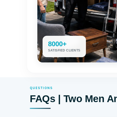
8000+
SATISFIED CLIENTS
QUESTIONS
FAQs | Two Men An