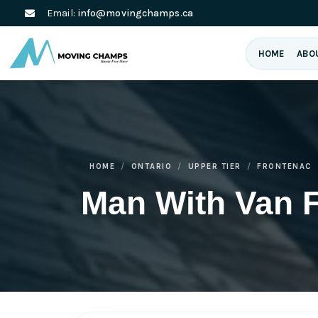
Email:
info@movingchamps.ca
HOME
ABO
HOME
ONTARIO
UPPER TIER
FRONTENAC
Man With Van 