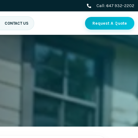
Call:
647 932-2202
Request A Quote
CONTACT US