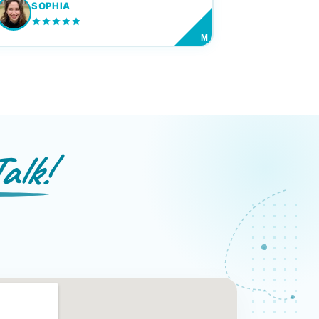
SOPHIA
M
alk!