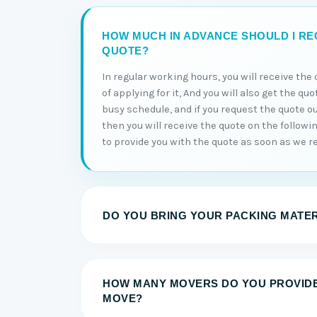
HOW MUCH IN ADVANCE SHOULD I RE
QUOTE?
In regular working hours, you will receive th
of applying for it, And you will also get the qu
busy schedule, and if you request the quote o
then you will receive the quote on the followi
to provide you with the quote as soon as we re
DO YOU BRING YOUR PACKING MATE
HOW MANY MOVERS DO YOU PROVID
MOVE?