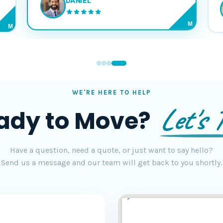
DANIEL
M
M
WE'RE HERE TO HELP
Let's T
ady to Move?
Have a question, need a quote, or just want to say hello?
Send us a message and our team will get back to you shortly.