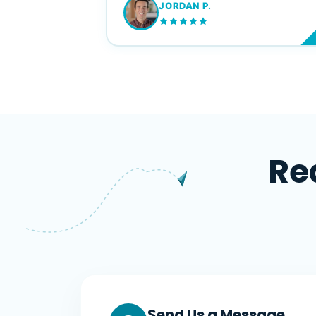
JORDAN P.
M
Re
Send Us a Message