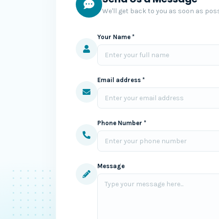
We'll get back to you as soon as poss
Your Name *
Email address *
Phone Number *
Message