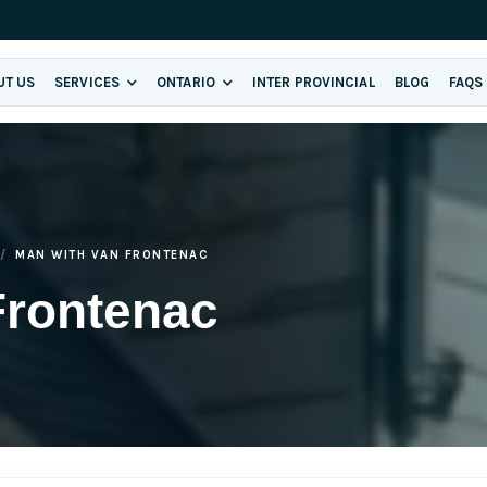
UT US
SERVICES
ONTARIO
INTER PROVINCIAL
BLOG
FAQS
MAN WITH VAN FRONTENAC
Frontenac