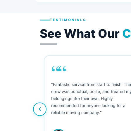
TESTIMONIALS
See What Our
C
““
as smooth
"Fantastic service from start to finish! Th
 Since their
crew was punctual, polite, and treated m
e booked them a
belongings like their own. Highly
 suggest their
recommended for anyone looking for a
ving stress-
reliable moving company."