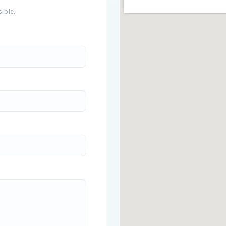
ible.