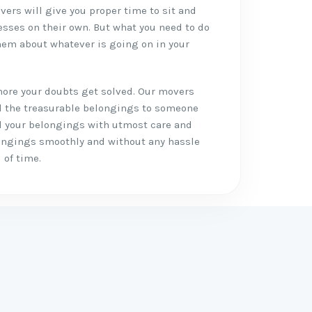
vers will give you proper time to sit and
esses on their own. But what you need to do
em about whatever is going on in your
more your doubts get solved. Our movers
ll the treasurable belongings to someone
all your belongings with utmost care and
longings smoothly and without any hassle
 of time.