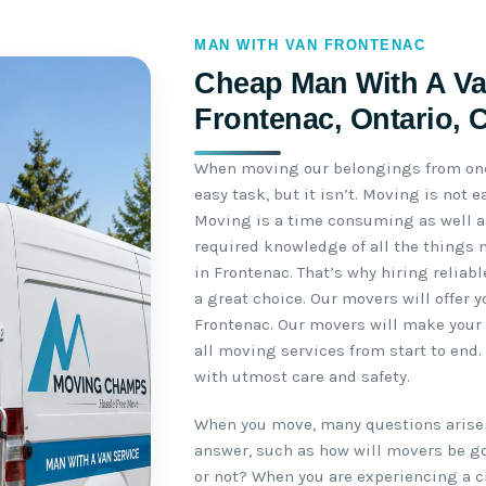
MAN WITH VAN FRONTENAC
Cheap Man With A Va
Frontenac, Ontario, 
When moving our belongings from one 
easy task, but it isn’t. Moving is not
Moving is a time consuming as well as
required knowledge of all the things 
in Frontenac. That’s why hiring reliab
a great choice. Our movers will offer 
Frontenac. Our movers will make your 
all moving services from start to end
with utmost care and safety.
When you move, many questions arise 
answer, such as how will movers be go
or not? When you are experiencing a c