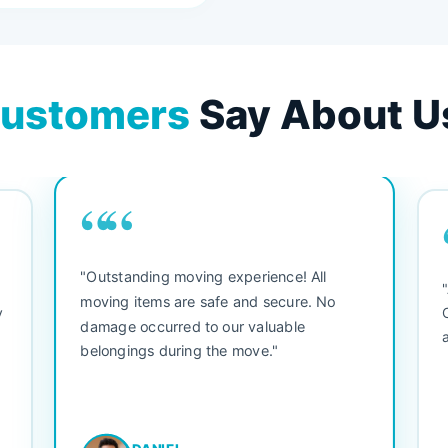
ustomers
Say About U
““
"Outstanding moving experience! All
e
moving items are safe and secure. No
y
damage occurred to our valuable
belongings during the move."