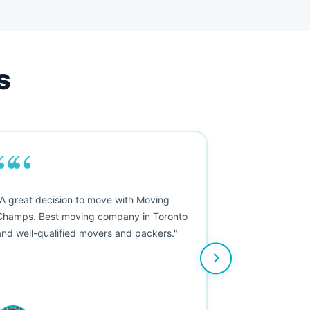
s
““
"A great decision to move with Moving
Champs. Best moving company in Toronto
and well-qualified movers and packers."