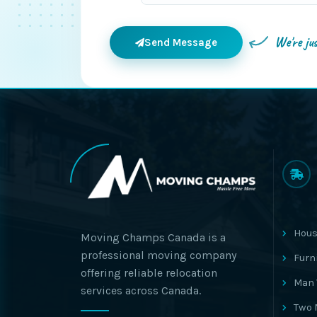
We're ju
Send Message
Hous
Moving Champs Canada is a
professional moving company
Furn
offering reliable relocation
Man 
services across Canada.
Two 