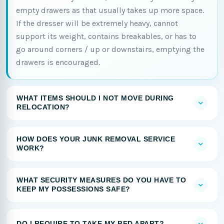
empty drawers as that usually takes up more space.
If the dresser will be extremely heavy, cannot
support its weight, contains breakables, or has to
go around corners / up or downstairs, emptying the
drawers is encouraged.
WHAT ITEMS SHOULD I NOT MOVE DURING
RELOCATION?
HOW DOES YOUR JUNK REMOVAL SERVICE
WORK?
WHAT SECURITY MEASURES DO YOU HAVE TO
KEEP MY POSSESSIONS SAFE?
DO I REQUIRE TO TAKE MY BED APART?