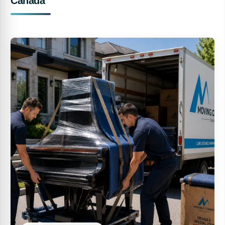
Canada