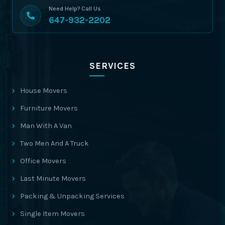
Need Help? Call Us
647-932-2202
SERVICES
House Movers
Furniture Movers
Man With A Van
Two Men And A Truck
Office Movers
Last Minute Movers
Packing & Unpacking Services
Single Item Movers