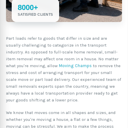
8000+
SATISFIED CLIENTS
Part loads refer to goods that differ in size and are
usually challenging to categorize in the transport
industry. As opposed to full-scale home removal, small-
item removal may affect one room in a house. No matter
what you're moving, allow
Moving Champs
to remove the
stress and cost of arranging transport for your small
scale move or part load delivery. Our experienced team of
small removals experts span the country, meaning we
always have a local transportation provider ready to get
your goods shifting at a lower price.
We know that moves come in all shapes and sizes, and
whether you're moving a house, a flat or a few things,
moving can be stressful. We aim to make the process