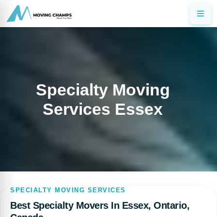
Specialty Moving
Services Essex
SPECIALTY MOVING SERVICES
Best Specialty Movers In Essex, Ontario,