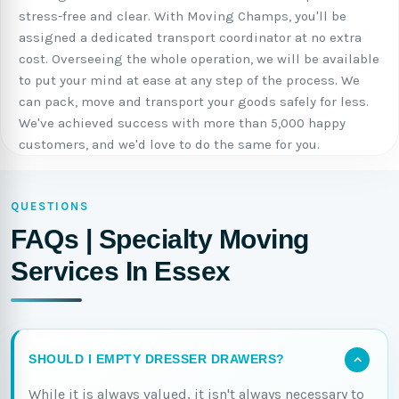
stress-free and clear. With Moving Champs, you'll be
assigned a dedicated transport coordinator at no extra
cost. Overseeing the whole operation, we will be available
to put your mind at ease at any step of the process. We
can pack, move and transport your goods safely for less.
We've achieved success with more than 5,000 happy
customers, and we'd love to do the same for you.
QUESTIONS
FAQs | Specialty Moving
Services In Essex
SHOULD I EMPTY DRESSER DRAWERS?
While it is always valued, it isn't always necessary to