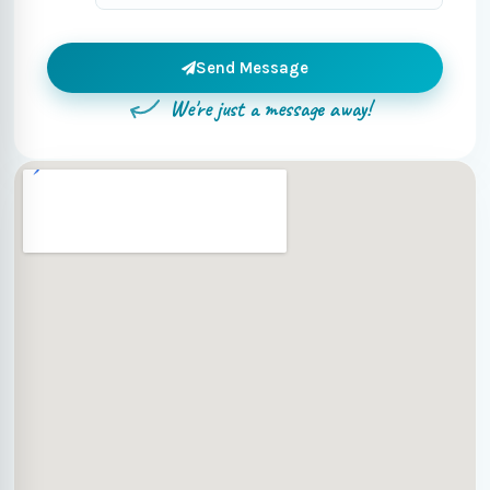
Send Message
We're just a message away!