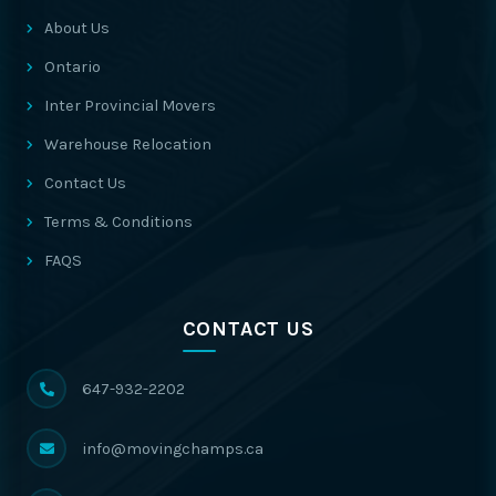
About Us
Ontario
Inter Provincial Movers
Warehouse Relocation
Contact Us
Terms & Conditions
FAQS
CONTACT US
647-932-2202
info@movingchamps.ca