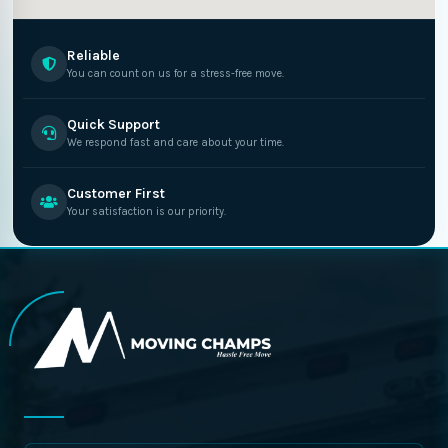
Reliable
You can count on us for a stress-free move.
Quick Support
We respond fast and care about your time.
Customer First
Your satisfaction is our priority.