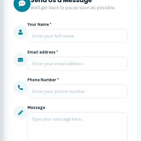
We'll get back to you as soon as possible.
Your Name *
Email address *
Phone Number *
Message