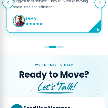
suggest their service. They truly make moving
stress-free and efficient."
SAMA
M
WE'RE HERE TO HELP
Ready to Move?
Let's Talk!
Send Us a Message