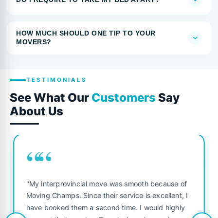
HOW MUCH SHOULD ONE TIP TO YOUR
MOVERS?
TESTIMONIALS
See What Our
Customers
Say
About Us
““
"My interprovincial move was smooth because of
Moving Champs. Since their service is excellent, I
have booked them a second time. I would highly