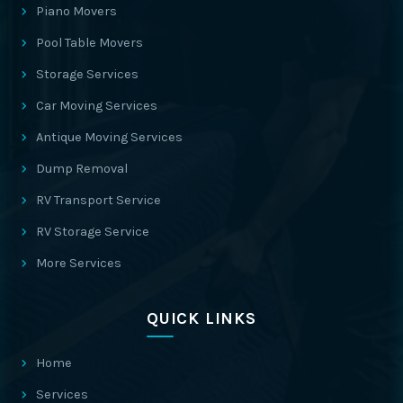
Piano Movers
Pool Table Movers
Storage Services
Car Moving Services
Antique Moving Services
Dump Removal
RV Transport Service
RV Storage Service
More Services
QUICK LINKS
Home
Services