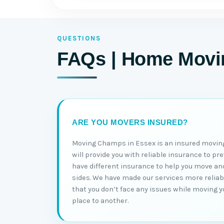
QUESTIONS
FAQs | Home Movin
ARE YOU MOVERS INSURED?
Moving Champs in Essex is an insured movin
will provide you with reliable insurance to pr
have different insurance to help you move an
sides. We have made our services more reliabl
that you don’t face any issues while moving 
place to another.