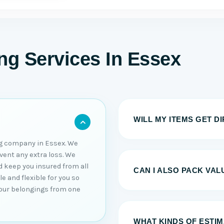
g Services In Essex
WILL MY ITEMS GET D
g company in Essex. We
event any extra loss. We
d keep you insured from all
CAN I ALSO PACK VAL
e and flexible for you so
your belongings from one
WHAT KINDS OF ESTI