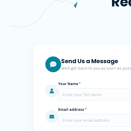
Re
Send Us a Message
We'll get back to you as soon as poss
Your Name *
Email address *