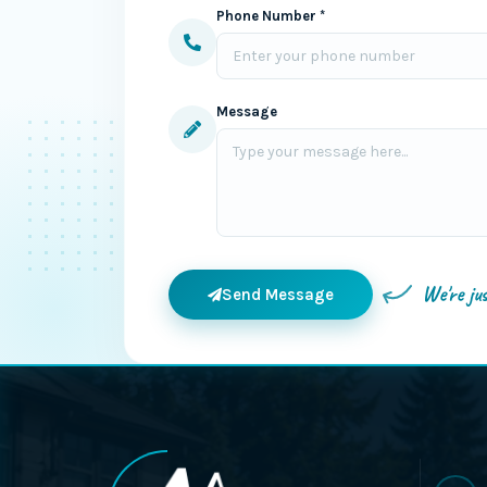
Phone Number *
Message
We're ju
Send Message