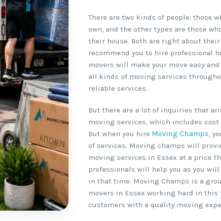
There are two kinds of people: those 
own, and the other types are those wh
their house. Both are right about their
recommend you to hire professional h
movers will make your move easy and ha
all kinds of moving services througho
reliable services.
But there are a lot of inquiries that a
moving services, which includes cost 
But when you hire
Moving Champs
, y
of services. Moving champs will provi
moving services in Essex at a price th
professionals will help you as you wil
in that time. Moving Champs is a gro
movers in Essex working hard in this f
customers with a quality moving expe