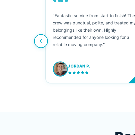
““
as smooth
"Fantastic service from start to finish! Th
 Since their
crew was punctual, polite, and treated m
e booked them a
belongings like their own. Highly
 suggest their
recommended for anyone looking for a
ving stress-
reliable moving company."
JORDAN P.
M