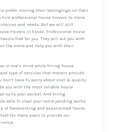
who prefer moving their belongings on their
o hire professional house movers to move
 choices and needs. But we will still
ouse movers in Essex. Professional house
ssle-free for you. They will aid you with
ut the move and help you with their
rise in one’s mind while hiring house
and type of services that movers provide.
ou don’t have to worry about cost & quality
de you with the most reliable house
at suits your pocket. And hiring
l be able to clear your extra pending works
up of hardworking and experienced house
ield for many years to provide our
rience.