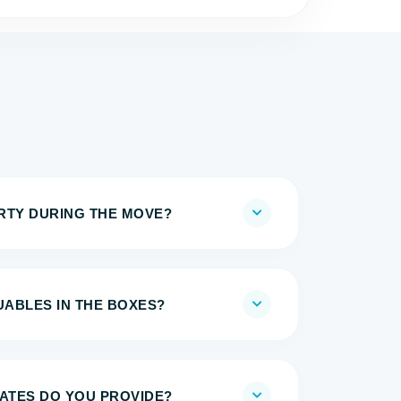
IRTY DURING THE MOVE?
UABLES IN THE BOXES?
MATES DO YOU PROVIDE?