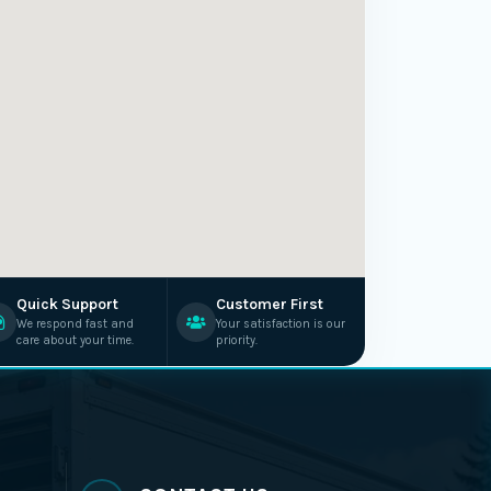
Quick Support
Customer First
We respond fast and
Your satisfaction is our
care about your time.
priority.