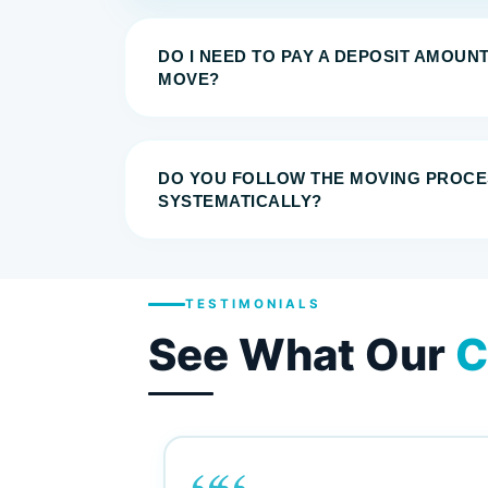
DO I NEED TO PAY A DEPOSIT AMOUN
MOVE?
DO YOU FOLLOW THE MOVING PROCE
SYSTEMATICALLY?
TESTIMONIALS
See What Our
C