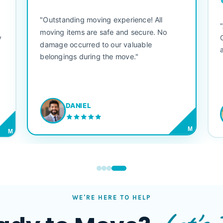
"Outstanding moving experience! All
e
moving items are safe and secure. No
y
damage occurred to our valuable
belongings during the move."
DANIEL
M
M
WE'RE HERE TO HELP