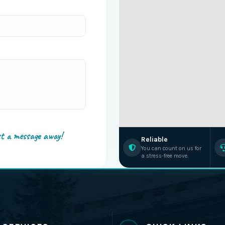
st a message away!
Reliable
You can count on us for
a stress-free move.