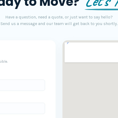
Let's T
ady to Move?
Have a question, need a quote, or just want to say hello?
Send us a message and our team will get back to you shortly.
ible.