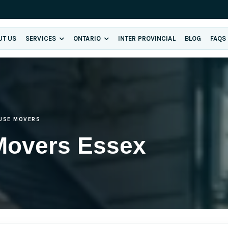
UT US
SERVICES
ONTARIO
INTER PROVINCIAL
BLOG
FAQS
USE MOVERS
Movers Essex