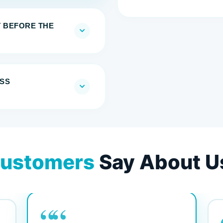
T BEFORE THE
SS
ustomers
Say About U
““