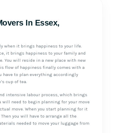
overs In Essex,
ly when it brings happiness to your life.
e, it brings happiness to your family and
ife. You will reside in a new place with new
is flow of happiness finally comes with a
u have to plan everything accordingly
s cup of tea.
d intensive labour process, which brings
u will need to begin planning for your move
actual move. When you start planning for it
. Then you will have to arrange all the
aterials needed to move your luggage from