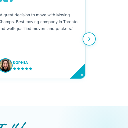
““
"A great decision to move with Moving
Champs. Best moving company in Toronto
and well-qualified movers and packers."
SOPHIA
M