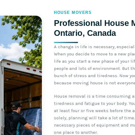
HOUSE MOVERS
Professional House M
Ontario, Canada
A change in life is necessary, especial
When you decide to move to a new plac
life as you start a new phase of your l
people and lots of environment. But th
bunch of stress and tiredness. Now yo
because moving house is not everyone’
House removal is a time consuming an
tiredness and fatigue to your body. Yo
at least four or five weeks before the 
solely, planning will take a lot of time
necessary pieces of equipment and m
one place to another.