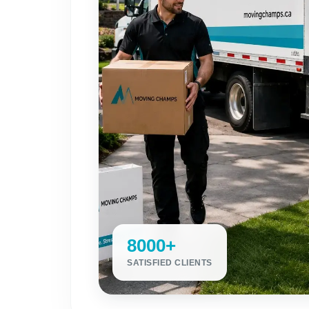
8000+
SATISFIED CLIENTS