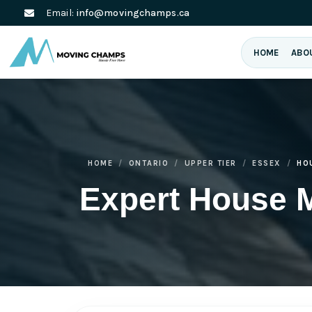
Email:
info@movingchamps.ca
HOME
ABO
HOME
ONTARIO
UPPER TIER
ESSEX
HO
Expert House 