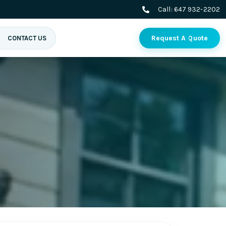
Call:
647 932-2202
Request A Quote
CONTACT US