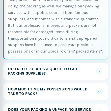
doing the packing as well. We manage our packing
services with supplies sourced from famous
suppliers, and it comes with a standard guarantee.
But, our professional movers and packers are not
responsible for damaged items during
transportation if your old cartons and unprepared
supplies have been used to pack your precious
possessions or in our words "owners' packed items".
DO I NEED TO BOOK A QUOTE TO GET
PACKING SUPPLIES?
HOW MUCH TIME MY POSSESSIONS WOULD
TAKE TO PACK?
DOES YOUR PACKING & UNPACKING SERVICE