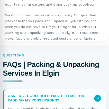
quality moving cartons and other packing supplies.
We do not compromise with our quality. Our qualified
packer helps you pack and unpack all your items, and
even you do not have to lift your finger for it. With our
packing and unpacking service in Elgin, our customers
never face any problem-related costs or other factors.
QUESTIONS
FAQs | Packing & Unpacking
Services In Elgin
CAN I USE HOUSEHOLD WASTE ITEMS FOR
PADDING MY POSSESSIONS?
Yes, you can! But this is up to you should consider