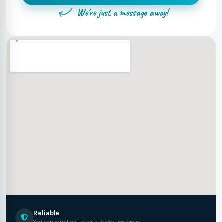
We're just a message away!
Reliable
You can count on us for a stress-free move.