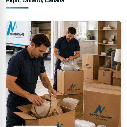
Elgin, Ontario, Canada