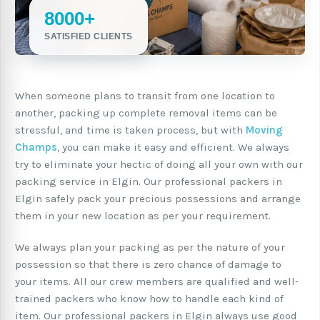
8000+
SATISFIED CLIENTS
When someone plans to transit from one location to
another, packing up complete removal items can be
stressful, and time is taken process, but with
Moving
Champs
, you can make it easy and efficient. We always
try to eliminate your hectic of doing all your own with our
packing service in Elgin. Our professional packers in
Elgin safely pack your precious possessions and arrange
them in your new location as per your requirement.
We always plan your packing as per the nature of your
possession so that there is zero chance of damage to
your items. All our crew members are qualified and well-
trained packers who know how to handle each kind of
item. Our professional packers in Elgin always use good