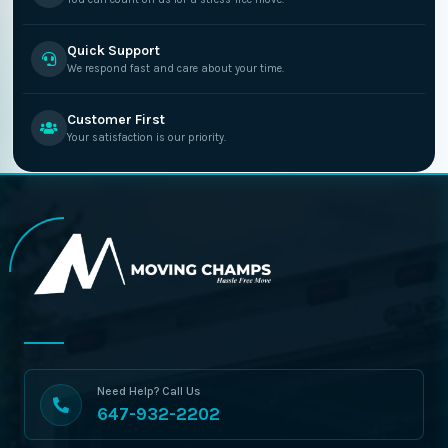
Quick Support
We respond fast and care about your time.
Customer First
Your satisfaction is our priority.
Need Help? Call Us
647-932-2202