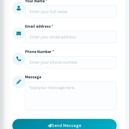
Your Name *
Email address *
Phone Number *
Message
Send Message