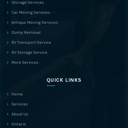
Storage Services
Car Moving Services
Antique Moving Services
Dump Removal
RV Transport Service
RV Storage Service
More Services
QUICK LINKS
Home
Services
About Us
Ontario