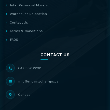
Inter Provincial Movers
Warehouse Relocation
Contact Us
Terms & Conditions
FAQS
CONTACT US
647-932-2202
info@movingchamps.ca
Canada