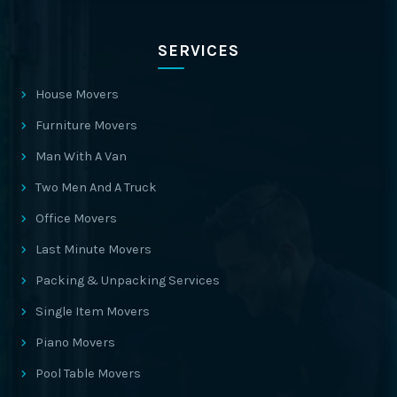
SERVICES
House Movers
Furniture Movers
Man With A Van
Two Men And A Truck
Office Movers
Last Minute Movers
Packing & Unpacking Services
Single Item Movers
Piano Movers
Pool Table Movers