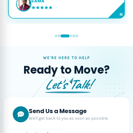
SAMA
M
WE'RE HERE TO HELP
Ready to Move?
Let's Talk!
Send Us a Message
We'll get back to you as soon as possible.