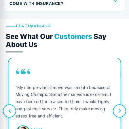
COME WITH INSURANCE?
TESTIMONIALS
See What Our
Customers
Say
About Us
““
"My interprovincial move was smooth because of
Moving Champs. Since their service is excellent, I
have booked them a second time. I would highly
suggest their service. They truly make moving
stress-free and efficient."