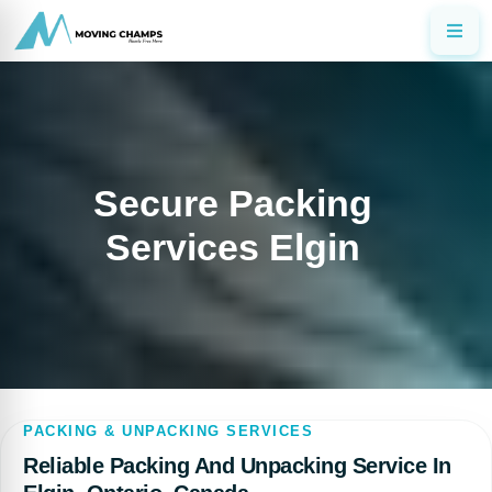
Secure Packing
Services Elgin
PACKING & UNPACKING SERVICES
Reliable Packing And Unpacking Service In