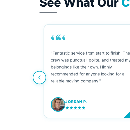
See What Our
C
““
as smooth
"Fantastic service from start to finish! Th
 Since their
crew was punctual, polite, and treated m
e booked them a
belongings like their own. Highly
 suggest their
recommended for anyone looking for a
ving stress-
reliable moving company."
JORDAN P.
M