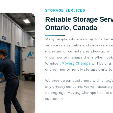
STORAGE SERVICES
Reliable Storage Ser
Ontario, Canada
Many people, while moving, look for re
service is a valuable and necessary s
uncertain circumstances show up whil
know how to manage them. When lookin
Windsor,
Moving Champs
will be of g
environment-friendly storage units to 
We provide our customers with a large
any privacy concerns. We will assure yo
belongings. Moving Champs has its sto
customer.