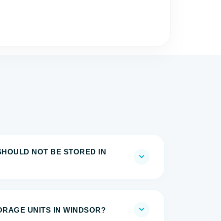
SHOULD NOT BE STORED IN
TORAGE UNITS IN WINDSOR?