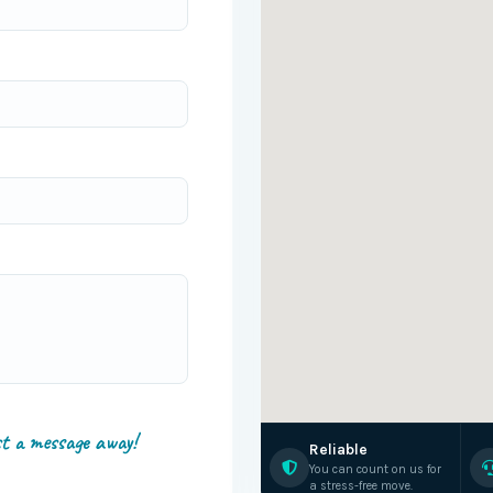
st a message away!
Reliable
You can count on us for
a stress-free move.