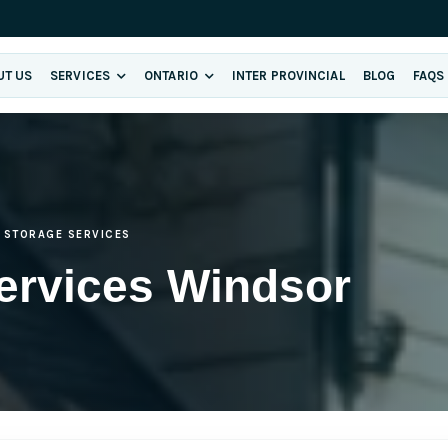
UT US
SERVICES
ONTARIO
INTER PROVINCIAL
BLOG
FAQS
STORAGE SERVICES
ervices Windsor