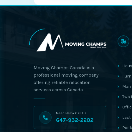
Hous
Moving Champs Canada is a
professional moving company
Furn
offering reliable relocation
Man 
services across Canada.
Two 
Offi
Need Help? Call Us
Last
647-932-2202
Pack