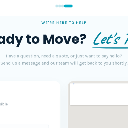
WE'RE HERE TO HELP
Let's T
ady to Move?
Have a question, need a quote, or just want to say hello?
Send us a message and our team will get back to you shortly.
ible.