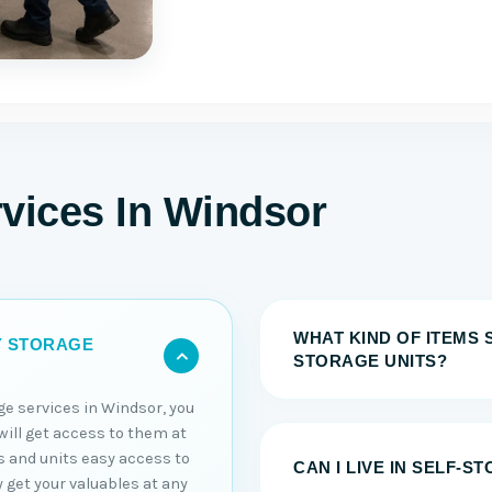
rvices In Windsor
WHAT KIND OF ITEMS 
Y STORAGE
STORAGE UNITS?
ge services in Windsor, you
will get access to them at
s and units easy access to
CAN I LIVE IN SELF-S
y get your valuables at any