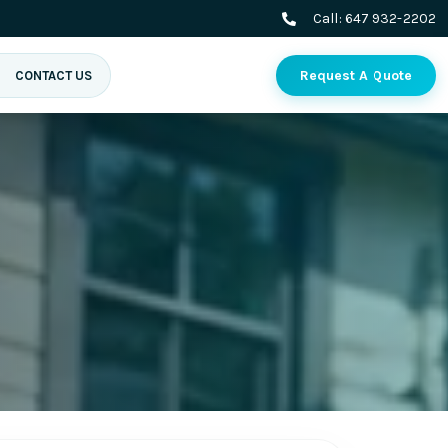
Call:
647 932-2202
Request A Quote
CONTACT US