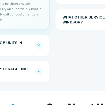
 is go there and get
ry on our official email id
tly call our customer care
WHAT OTHER SERVICE
t.
WINDSOR?
E UNITS IN
F-STORAGE UNIT