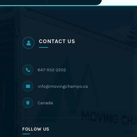
CONTACT US
647-932-2202
info@movingchamps.ca
Canada
FOLLOW US