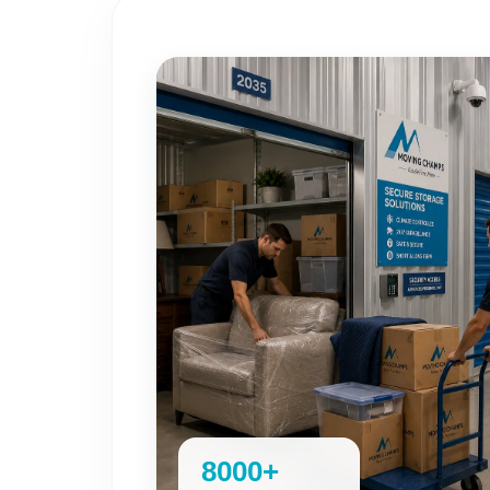
8000+