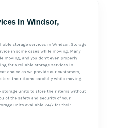
vices In Windsor,
liable storage services in Windsor. Storage
ervice in some cases while moving. Many
e moving, and you don’t even properly
g for a reliable storage services in
reat choice as we provide our customers,
store their items carefully while moving.
 storage units to store their items without
u of the safety and security of your
rage units available 24/7 for their