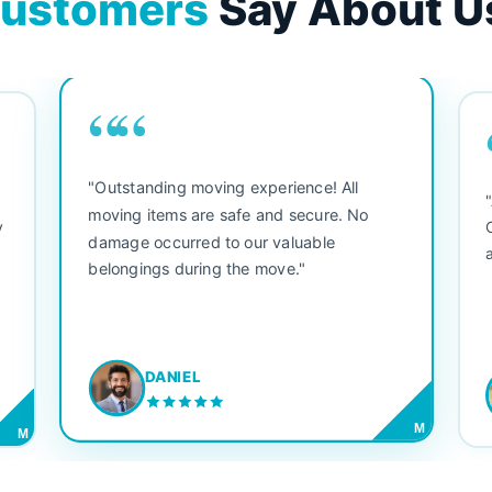
ustomers
Say About U
““
"Outstanding moving experience! All
e
moving items are safe and secure. No
y
damage occurred to our valuable
belongings during the move."
DANIEL
M
M