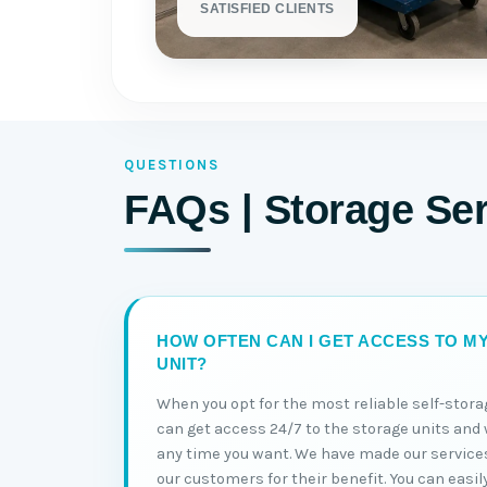
SATISFIED CLIENTS
QUESTIONS
FAQs | Storage Se
HOW OFTEN CAN I GET ACCESS TO M
UNIT?
When you opt for the most reliable self-stora
can get access 24/7 to the storage units and 
any time you want. We have made our service
our customers for their benefit. You can easil