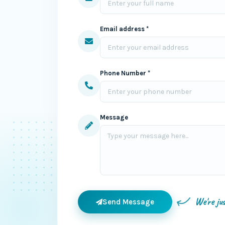
Email address *
Phone Number *
Message
We're ju
Send Message