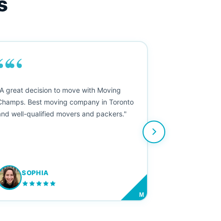
s
““
"A great decision to move with Moving
Champs. Best moving company in Toronto
and well-qualified movers and packers."
SOPHIA
M