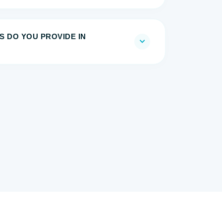
S DO YOU PROVIDE IN