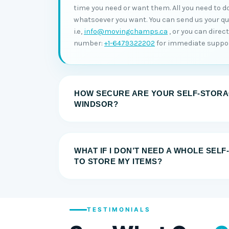
time you need or want them. All you need to do
whatsoever you want. You can send us your quer
i.e,
info@movingchamps.ca
, or you can direc
number:
+1-6479322202
for immediate suppor
HOW SECURE ARE YOUR SELF-STORAG
WINDSOR?
WHAT IF I DON’T NEED A WHOLE SEL
TO STORE MY ITEMS?
TESTIMONIALS