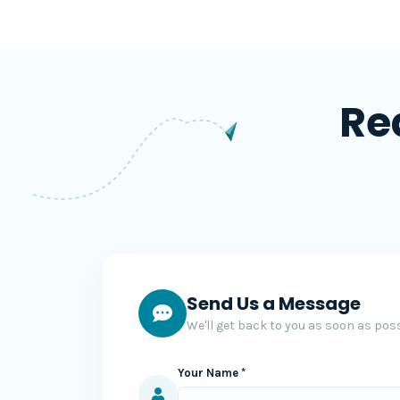
Re
Send Us a Message
We'll get back to you as soon as poss
Your Name *