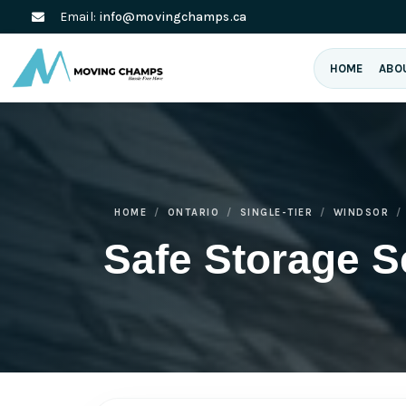
Email:
info@movingchamps.ca
HOME
ABO
HOME
ONTARIO
SINGLE-TIER
WINDSOR
Safe Storage S