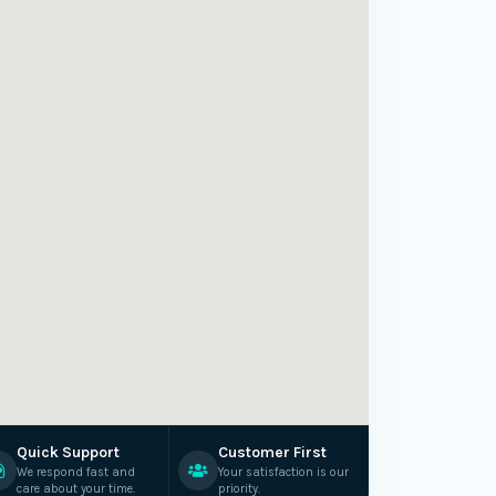
Quick Support
Customer First
We respond fast and
Your satisfaction is our
care about your time.
priority.