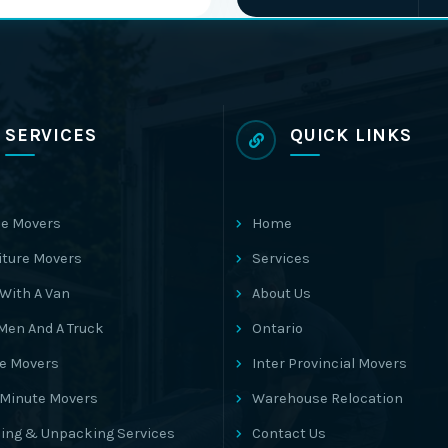
SERVICES
QUICK LINKS
e Movers
Home
iture Movers
Services
With A Van
About Us
Men And A Truck
Ontario
ce Movers
Inter Provincial Movers
 Minute Movers
Warehouse Relocation
ing & Unpacking Services
Contact Us