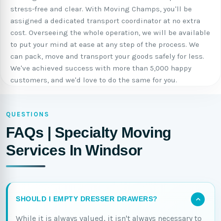
stress-free and clear. With Moving Champs, you'll be
assigned a dedicated transport coordinator at no extra
cost. Overseeing the whole operation, we will be available
to put your mind at ease at any step of the process. We
can pack, move and transport your goods safely for less.
We've achieved success with more than 5,000 happy
customers, and we'd love to do the same for you.
QUESTIONS
FAQs | Specialty Moving
Services In Windsor
SHOULD I EMPTY DRESSER DRAWERS?
While it is always valued, it isn't always necessary to