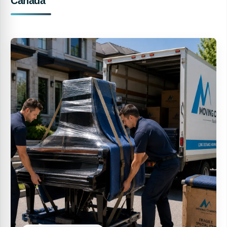
Canada