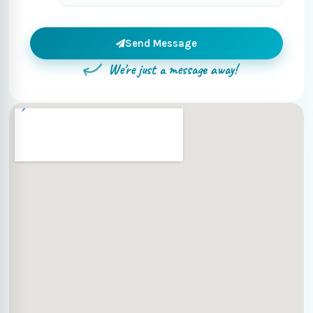
Send Message
We're just a message away!