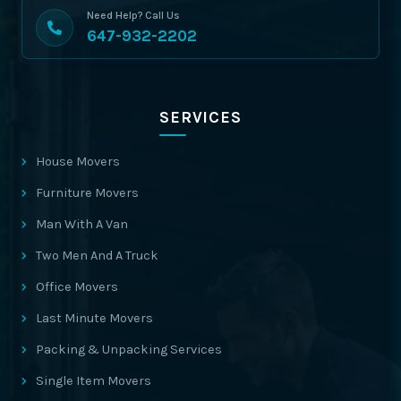
Need Help? Call Us
647-932-2202
SERVICES
House Movers
Furniture Movers
Man With A Van
Two Men And A Truck
Office Movers
Last Minute Movers
Packing & Unpacking Services
Single Item Movers