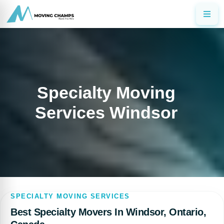
Specialty Moving
Services Windsor
SPECIALTY MOVING SERVICES
Best Specialty Movers In Windsor, Ontario,