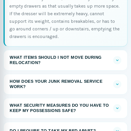
empty drawers as that usually takes up more space.
If the dresser will be extremely heavy, cannot
support its weight, contains breakables, or has to
go around corners / up or downstairs, emptying the
drawers is encouraged.
WHAT ITEMS SHOULD I NOT MOVE DURING
RELOCATION?
HOW DOES YOUR JUNK REMOVAL SERVICE
WORK?
WHAT SECURITY MEASURES DO YOU HAVE TO
KEEP MY POSSESSIONS SAFE?
DO I REQUIRE TO TAKE MY BED APART?