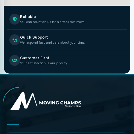
Reliable
You can count on us for a stress-free move.
Quick Support
We respond fast and care about your time.
Customer First
Your satisfaction is our priority.