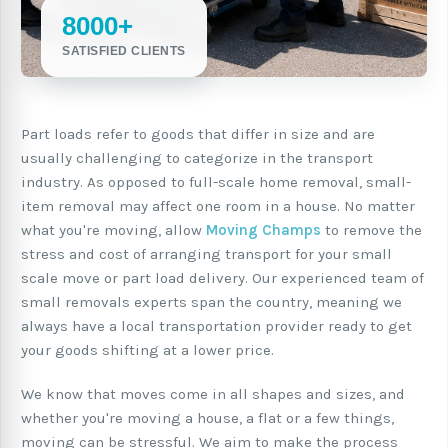
8000+
SATISFIED CLIENTS
Part loads refer to goods that differ in size and are
usually challenging to categorize in the transport
industry. As opposed to full-scale home removal, small-
item removal may affect one room in a house. No matter
what you're moving, allow
Moving Champs
to remove the
stress and cost of arranging transport for your small
scale move or part load delivery. Our experienced team of
small removals experts span the country, meaning we
always have a local transportation provider ready to get
your goods shifting at a lower price.
We know that moves come in all shapes and sizes, and
whether you're moving a house, a flat or a few things,
moving can be stressful. We aim to make the process