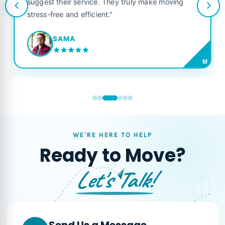
suggest their service. They truly make moving
stress-free and efficient."
SAMA
M
WE'RE HERE TO HELP
Ready to Move?
Let's Talk!
Send Us a Message