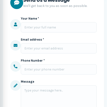
We'll get back to you as soon as possible.
Your Name *
Email address *
Phone Number *
Message