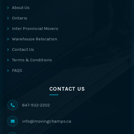
About Us
Ontario
Inter Provincial Movers
Warehouse Relocation
Contact Us
Terms & Conditions
FAQS
CONTACT US
647-932-2202
info@movingchamps.ca