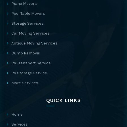
Piano Movers
Pool Table Movers
Storage Services
Car Moving Services
Antique Moving Services
Dump Removal
RV Transport Service
RV Storage Service
More Services
QUICK LINKS
Home
Services