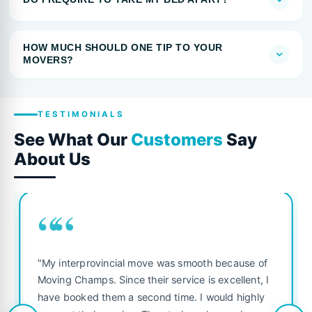
HOW MUCH SHOULD ONE TIP TO YOUR
MOVERS?
TESTIMONIALS
See What Our
Customers
Say
About Us
““
"My interprovincial move was smooth because of
Moving Champs. Since their service is excellent, I
have booked them a second time. I would highly