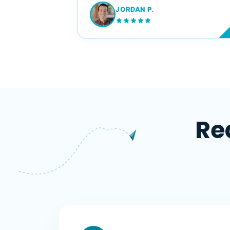
JORDAN P.
M
Re