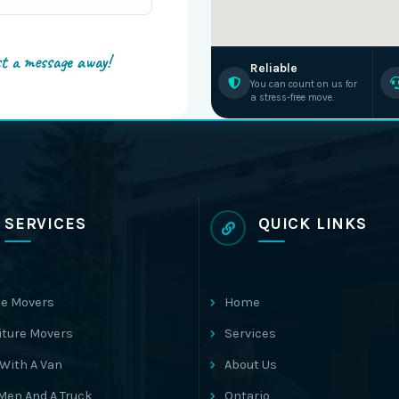
st a message away!
Reliable
You can count on us for
a stress-free move.
SERVICES
QUICK LINKS
e Movers
Home
iture Movers
Services
With A Van
About Us
Men And A Truck
Ontario