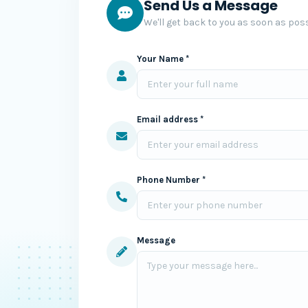
Send Us a Message
We'll get back to you as soon as poss
Your Name *
Email address *
Phone Number *
Message