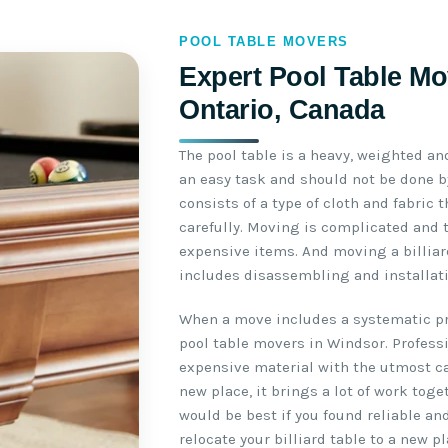
POOL TABLE MOVERS
Expert Pool Table Mo
Ontario, Canada
The pool table is a heavy, weighted an
an easy task and should not be done by
consists of a type of cloth and fabric
carefully. Moving is complicated and 
expensive items. And moving a billiar
includes disassembling and installati
When a move includes a systematic pro
pool table movers in Windsor. Profess
expensive material with the utmost ca
new place, it brings a lot of work toge
would be best if you found reliable an
relocate your billiard table to a new pl