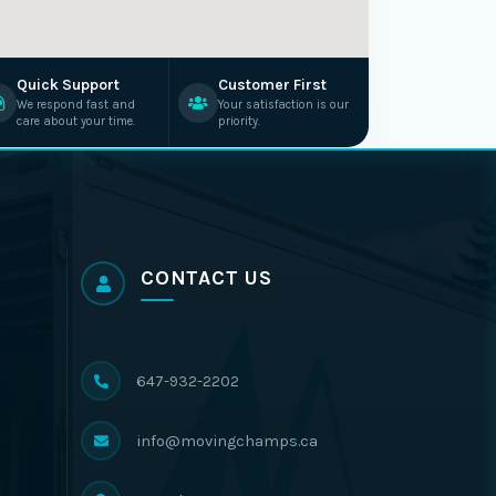
Quick Support
Customer First
We respond fast and
Your satisfaction is our
care about your time.
priority.
CONTACT US
647-932-2202
info@movingchamps.ca