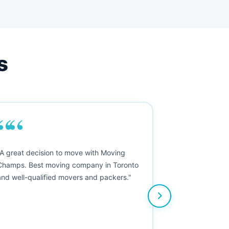
s
““
"A great decision to move with Moving
Champs. Best moving company in Toronto
and well-qualified movers and packers."