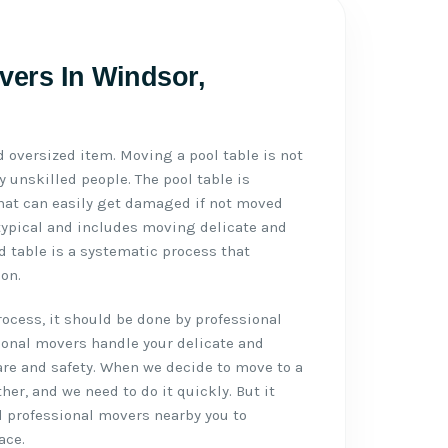
vers In Windsor,
d oversized item. Moving a pool table is not
 unskilled people. The pool table is
 that can easily get damaged if not moved
typical and includes moving delicate and
d table is a systematic process that
on.
cess, it should be done by professional
ional movers handle your delicate and
re and safety. When we decide to move to a
ther, and we need to do it quickly. But it
d professional movers nearby you to
ace.