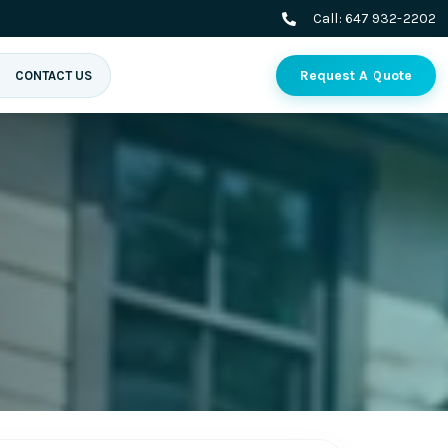
Call:
647 932-2202
Request A Quote
CONTACT US