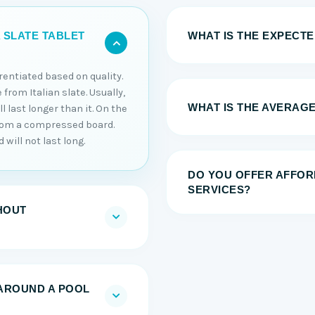
WHAT IS THE EXPECTED
 SLATE TABLET
erentiated based on quality.
 from Italian slate. Usually,
WHAT IS THE AVERAGE
 last longer than it. On the
from a compressed board.
will not last long.
DO YOU OFFER AFFOR
SERVICES?
HOUT
AROUND A POOL