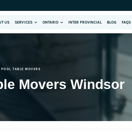
UT US
SERVICES
ONTARIO
INTER PROVINCIAL
BLOG
FAQS
POOL TABLE MOVERS
ble Movers Windsor