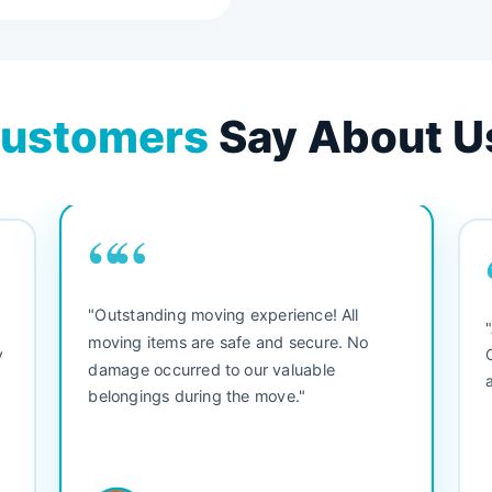
ustomers
Say About U
““
"Outstanding moving experience! All
e
moving items are safe and secure. No
y
damage occurred to our valuable
belongings during the move."