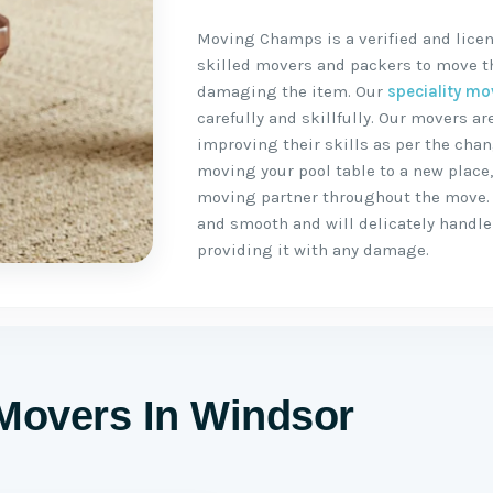
Moving Champs is a verified and lice
skilled movers and packers to move the
damaging the item. Our
speciality mo
carefully and skillfully. Our movers 
improving their skills as per the chan
moving your pool table to a new place
moving partner throughout the move.
and smooth and will delicately handle 
providing it with any damage.
 Movers In Windsor