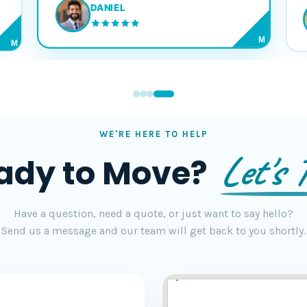
DANIEL
M
M
WE'RE HERE TO HELP
Let's T
ady to Move?
Have a question, need a quote, or just want to say hello?
Send us a message and our team will get back to you shortly.