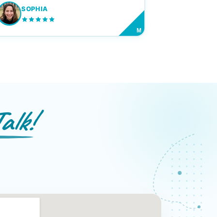
SOPHIA
M
alk!