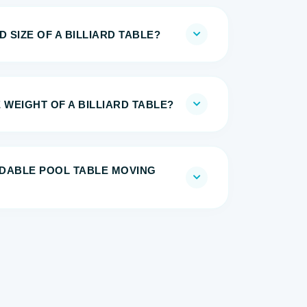
 SIZE OF A BILLIARD TABLE?
 WEIGHT OF A BILLIARD TABLE?
DABLE POOL TABLE MOVING