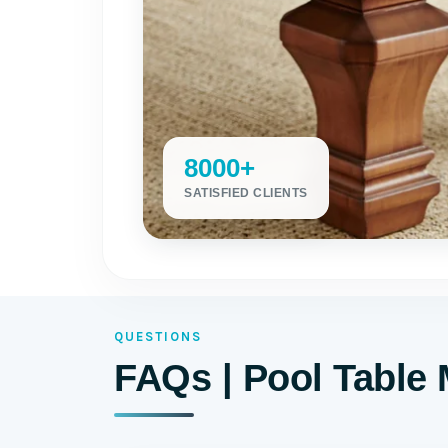
8000+
SATISFIED CLIENTS
QUESTIONS
FAQs | Pool Table