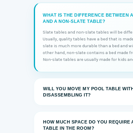
WHAT IS THE DIFFERENCE BETWEEN A
AND A NON-SLATE TABLE?
Slate tables and non-slate tables will be diff
Usually, quality tables have a bed that is made
slate is much more durable than a bed and will
other hand, non-slate contains a bed made 
Non-slate tables are usually made for kids and 
WILL YOU MOVE MY POOL TABLE WIT
DISASSEMBLING IT?
HOW MUCH SPACE DO YOU REQUIRE 
TABLE IN THE ROOM?