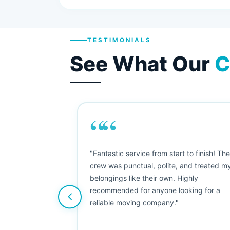
TESTIMONIALS
See What Our
C
““
as smooth
"Fantastic service from start to finish! Th
 Since their
crew was punctual, polite, and treated m
e booked them a
belongings like their own. Highly
 suggest their
recommended for anyone looking for a
ving stress-
reliable moving company."