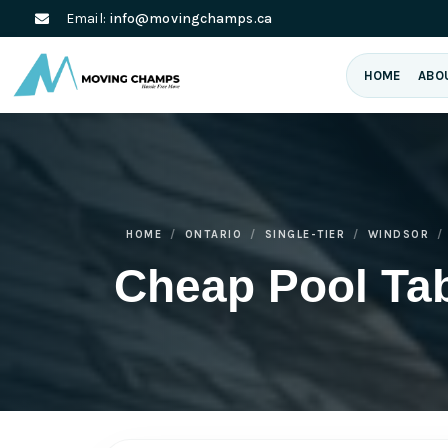
Email:
info@movingchamps.ca
HOME
ABO
HOME
ONTARIO
SINGLE-TIER
WINDSOR
Cheap Pool Ta