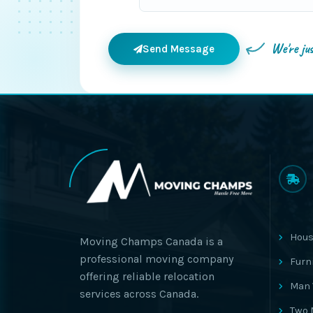
We're ju
Send Message
Hous
Moving Champs Canada is a
professional moving company
Furn
offering reliable relocation
Man 
services across Canada.
Two 