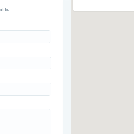
ible.