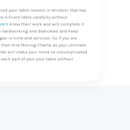
nced pool table movers in Windsor that has
 billiard table carefully without
vers
know their work and will complete it
are hardworking and dedicated and keep
ges in time and services. So if you are
, then hire Moving Champ as your ultimate
 We will make your move so uncomplicated
each part of your pool table without