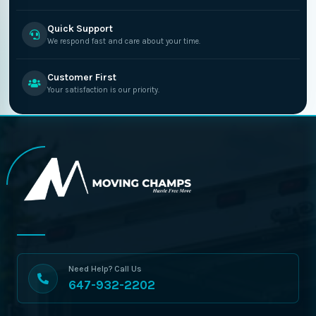
Quick Support
We respond fast and care about your time.
Customer First
Your satisfaction is our priority.
Need Help? Call Us
647-932-2202