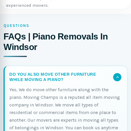
experienced movers.
QUESTIONS
FAQs | Piano Removals In
Windsor
DO YOU ALSO MOVE OTHER FURNITURE
WHILE MOVING A PIANO?
Yes, We do move other furniture along with the
piano. Moving Champs is a reputed all item moving
company in Windsor. We move all types of
residential or commercial items from one place to
another. Our movers are experts in moving all types
of belongings in Windsor. You can book us anytime