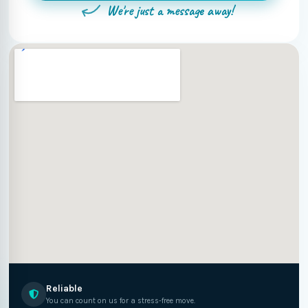
We're just a message away!
Reliable
You can count on us for a stress-free move.