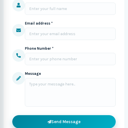
Email address *
Phone Number *
Message
Send Message