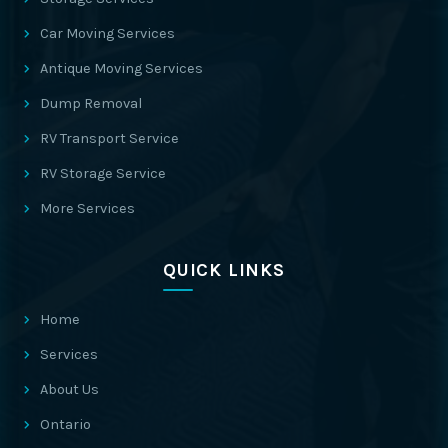
Car Moving Services
Antique Moving Services
Dump Removal
RV Transport Service
RV Storage Service
More Services
QUICK LINKS
Home
Services
About Us
Ontario