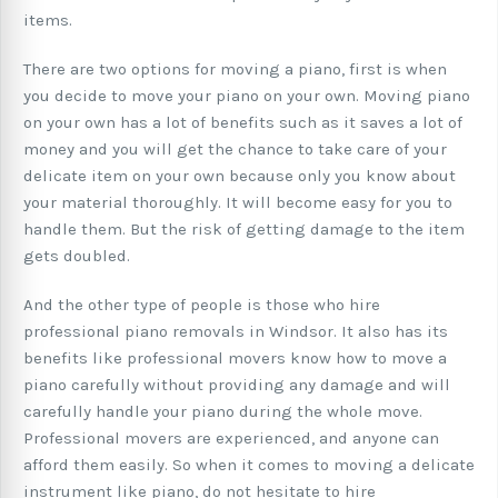
items.
There are two options for moving a piano, first is when
you decide to move your piano on your own. Moving piano
on your own has a lot of benefits such as it saves a lot of
money and you will get the chance to take care of your
delicate item on your own because only you know about
your material thoroughly. It will become easy for you to
handle them. But the risk of getting damage to the item
gets doubled.
And the other type of people is those who hire
professional piano removals in Windsor. It also has its
benefits like professional movers know how to move a
piano carefully without providing any damage and will
carefully handle your piano during the whole move.
Professional movers are experienced, and anyone can
afford them easily. So when it comes to moving a delicate
instrument like piano, do not hesitate to hire