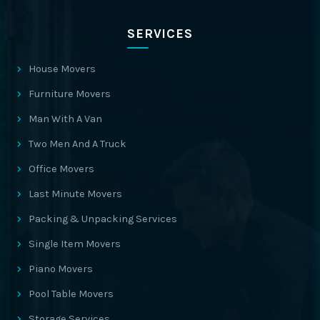
SERVICES
House Movers
Furniture Movers
Man With A Van
Two Men And A Truck
Office Movers
Last Minute Movers
Packing & Unpacking Services
Single Item Movers
Piano Movers
Pool Table Movers
Storage Services