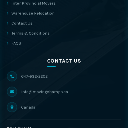
Inter Provincial Movers
Warehouse Relocation
Contact Us
Terms & Conditions
FAQS
CONTACT US
647-932-2202
info@movingchamps.ca
Canada