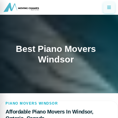
Best Piano Movers
Windsor
PIANO MOVERS WINDSOR
Affordable Piano Movers In Windsor,