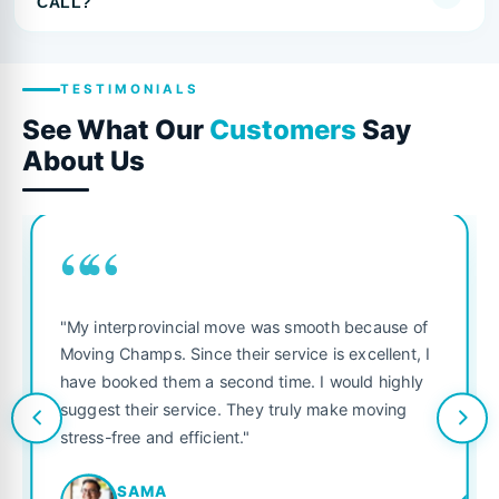
CALL?
TESTIMONIALS
See What Our
Customers
Say
About Us
““
"My interprovincial move was smooth because of
Moving Champs. Since their service is excellent, I
have booked them a second time. I would highly
suggest their service. They truly make moving
stress-free and efficient."
SAMA