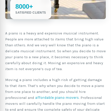
8000+
SATISFIED CLIENTS
A piano is a heavy and expensive musical instrument.
People are more attached to items that bring high value
than others. And we very well know that the piano is a
delicate musical instrument. So when you decide to move
your piano to a new place, it becomes necessary to think
carefully about doing it. Moving an expensive and heavy
item is not everyone’s cup of tea.
Moving a piano includes a high risk of getting damage
to that item. That’s why when you decide to move a piano
from one place to another, and you should hire
professional and
affordable piano movers
. Professional
movers will carefully handle the piano moving from start
to end and ensure the complete safety of your delicate