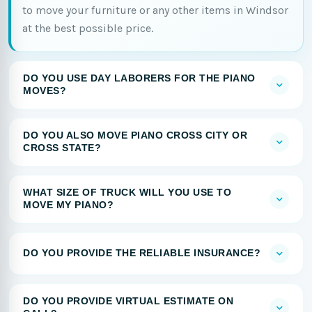
to move your furniture or any other items in Windsor
at the best possible price.
DO YOU USE DAY LABORERS FOR THE PIANO
MOVES?
DO YOU ALSO MOVE PIANO CROSS CITY OR
CROSS STATE?
WHAT SIZE OF TRUCK WILL YOU USE TO
MOVE MY PIANO?
DO YOU PROVIDE THE RELIABLE INSURANCE?
DO YOU PROVIDE VIRTUAL ESTIMATE ON