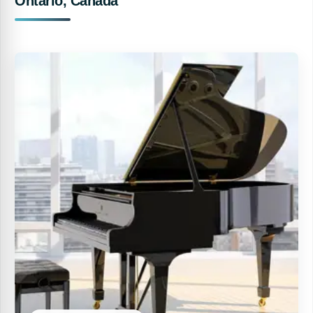
Ontario, Canada