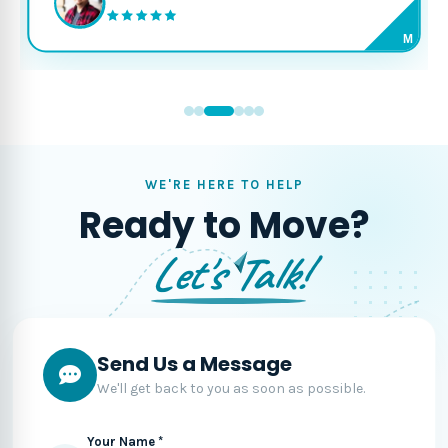
M
WE'RE HERE TO HELP
Ready to Move?
Let's Talk!
Send Us a Message
We'll get back to you as soon as possible.
Your Name *