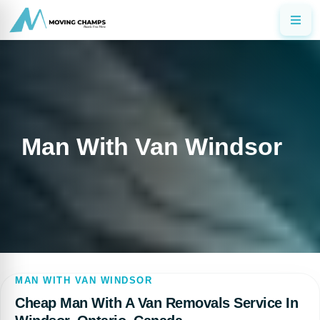
Man With Van Windsor
MAN WITH VAN WINDSOR
Cheap Man With A Van Removals Service In