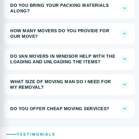
DO YOU BRING YOUR PACKING MATERIALS
ALONG?
HOW MANY MOVERS DO YOU PROVIDE FOR
OUR MOVE?
DO VAN MOVERS IN WINDSOR HELP WITH THE
LOADING AND UNLOADING THE ITEMS?
WHAT SIZE OF MOVING MAN DO I NEED FOR
MY REMOVAL?
DO YOU OFFER CHEAP MOVING SERVICES?
TESTIMONIALS