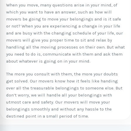
When you move, many questions arise in your mind, of
which you want to have an answer, such as how will
movers be going to move your belongings and is it safe
or not? When you are experiencing a change in your life
and are busy with the changing schedule of your life, our
movers will give you proper time to sit and relax by
handling all the moving processes on their own. But what
you need to do is, communicate with them and ask them
about whatever is going on in your mind.
The more you consult with them, the more your doubts
get solved. Our movers know how it feels like handing
over all the treasurable belongings to someone else. But
don’t worry, we will handle all your belongings with
utmost care and safety. Our movers will move your
belongings smoothly and without any hassle to the
destined point in a small period of time.