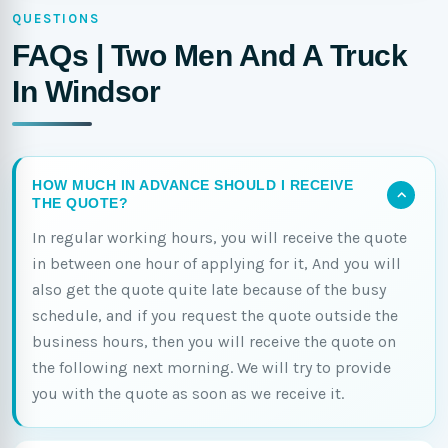
QUESTIONS
FAQs | Two Men And A Truck
In Windsor
HOW MUCH IN ADVANCE SHOULD I RECEIVE
THE QUOTE?
In regular working hours, you will receive the quote
in between one hour of applying for it, And you will
also get the quote quite late because of the busy
schedule, and if you request the quote outside the
business hours, then you will receive the quote on
the following next morning. We will try to provide
you with the quote as soon as we receive it.