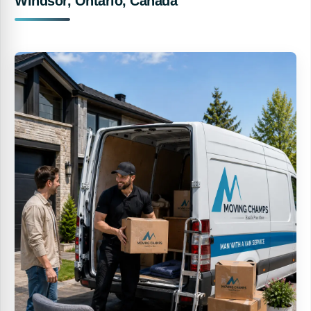
Windsor, Ontario, Canada