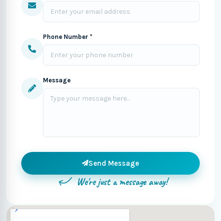
Phone Number *
Message
Send Message
We're just a message away!