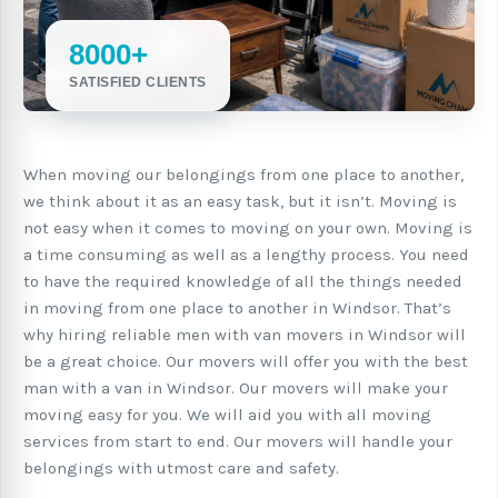
8000+
SATISFIED CLIENTS
When moving our belongings from one place to another,
we think about it as an easy task, but it isn’t. Moving is
not easy when it comes to moving on your own. Moving is
a time consuming as well as a lengthy process. You need
to have the required knowledge of all the things needed
in moving from one place to another in Windsor. That’s
why hiring reliable men with van movers in Windsor will
be a great choice. Our movers will offer you with the best
man with a van in Windsor. Our movers will make your
moving easy for you. We will aid you with all moving
services from start to end. Our movers will handle your
belongings with utmost care and safety.