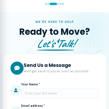
WE'RE HERE TO HELP
Ready to Move?
Let's Talk!
Send Us a Message
We'll get back to you as soon as possible.
Your Name *
Email address *