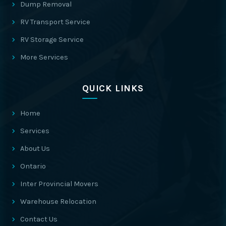
Dump Removal
RV Transport Service
RV Storage Service
More Services
QUICK LINKS
Home
Services
About Us
Ontario
Inter Provincial Movers
Warehouse Relocation
Contact Us