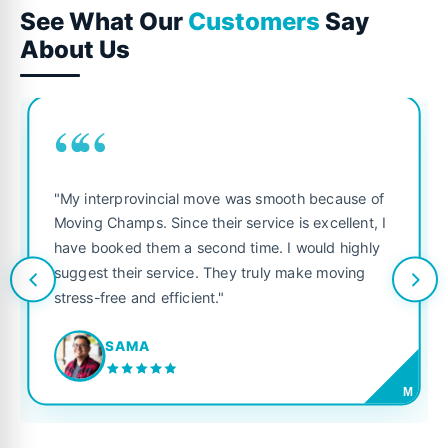
See What Our
Customers
Say
About Us
““
"My interprovincial move was smooth because of
Moving Champs. Since their service is excellent, I
have booked them a second time. I would highly
suggest their service. They truly make moving
stress-free and efficient."
SAMA
M