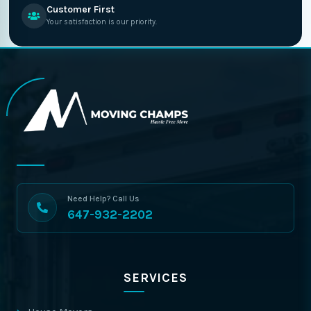
Customer First
Your satisfaction is our priority.
Need Help? Call Us
647-932-2202
SERVICES