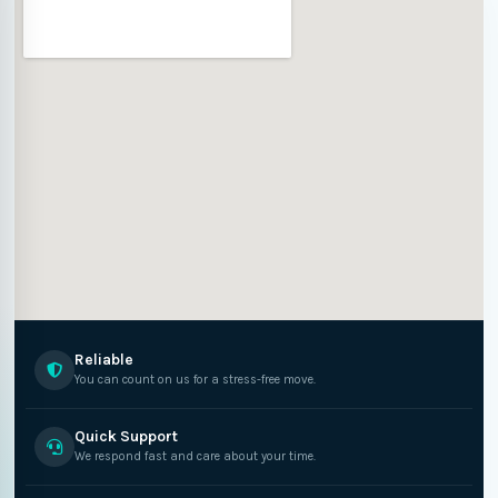
Reliable
You can count on us for a stress-free move.
Quick Support
We respond fast and care about your time.