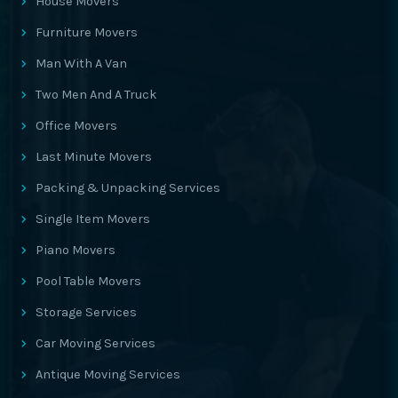
House Movers
Furniture Movers
Man With A Van
Two Men And A Truck
Office Movers
Last Minute Movers
Packing & Unpacking Services
Single Item Movers
Piano Movers
Pool Table Movers
Storage Services
Car Moving Services
Antique Moving Services