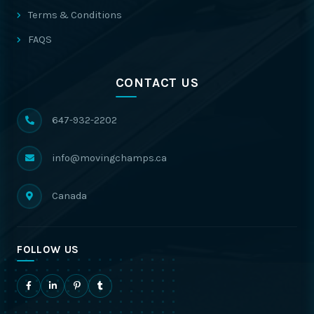
Terms & Conditions
FAQS
CONTACT US
647-932-2202
info@movingchamps.ca
Canada
FOLLOW US