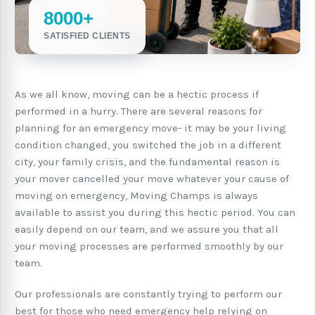
8000+
SATISFIED CLIENTS
As we all know, moving can be a hectic process if
performed in a hurry. There are several reasons for
planning for an emergency move- it may be your living
condition changed, you switched the job in a different
city, your family crisis, and the fundamental reason is
your mover cancelled your move whatever your cause of
moving on emergency, Moving Champs is always
available to assist you during this hectic period. You can
easily depend on our team, and we assure you that all
your moving processes are performed smoothly by our
team.
Our professionals are constantly trying to perform our
best for those who need emergency help relying on