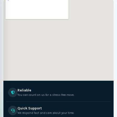
Reliable
You can count on us for a stress-free move.
Quick Support
We respond fast and care about your time.