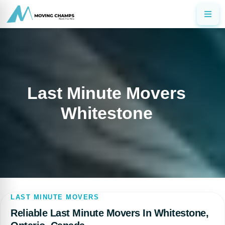
Last Minute Movers
Whitestone
LAST MINUTE MOVERS
Reliable Last Minute Movers In Whitestone,