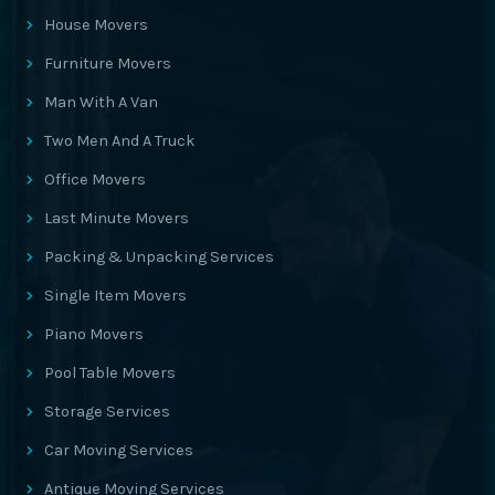
House Movers
Furniture Movers
Man With A Van
Two Men And A Truck
Office Movers
Last Minute Movers
Packing & Unpacking Services
Single Item Movers
Piano Movers
Pool Table Movers
Storage Services
Car Moving Services
Antique Moving Services