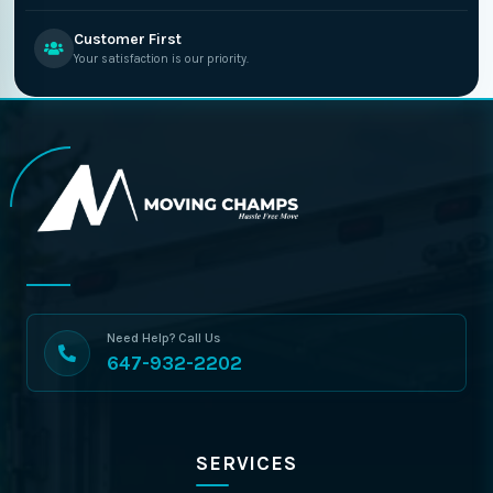
Customer First
Your satisfaction is our priority.
Need Help? Call Us
647-932-2202
SERVICES