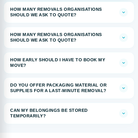
HOW MANY REMOVALS ORGANISATIONS
SHOULD WE ASK TO QUOTE?
HOW MANY REMOVALS ORGANISATIONS
SHOULD WE ASK TO QUOTE?
HOW EARLY SHOULD I HAVE TO BOOK MY
MOVE?
DO YOU OFFER PACKAGING MATERIAL OR
SUPPLIES FOR A LAST-MINUTE REMOVAL?
CAN MY BELONGINGS BE STORED
TEMPORARILY?