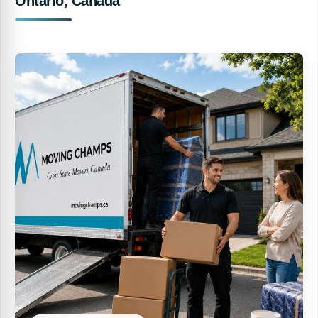
Ontario, Canada