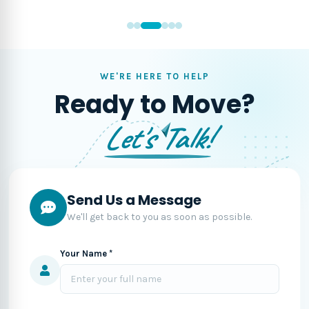
WE'RE HERE TO HELP
Ready to Move?
Let's Talk!
Send Us a Message
We'll get back to you as soon as possible.
Your Name *