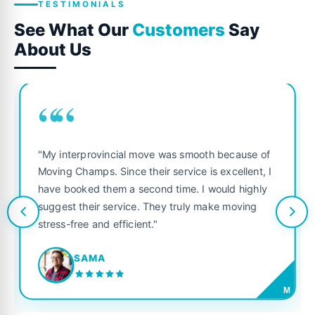
TESTIMONIALS
See What Our
Customers
Say
About Us
““
"My interprovincial move was smooth because of
Moving Champs. Since their service is excellent, I
have booked them a second time. I would highly
suggest their service. They truly make moving
stress-free and efficient."
SAMA
M