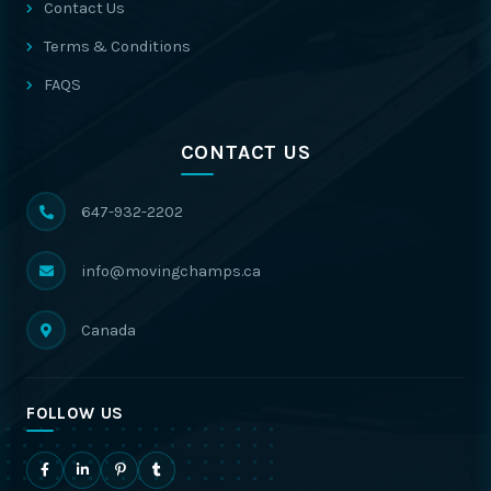
Contact Us
Terms & Conditions
FAQS
CONTACT US
647-932-2202
info@movingchamps.ca
Canada
FOLLOW US