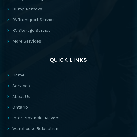
Dump Removal
RV Transport Service
RV Storage Service
More Services
QUICK LINKS
Home
Services
About Us
Ontario
Inter Provincial Movers
Warehouse Relocation