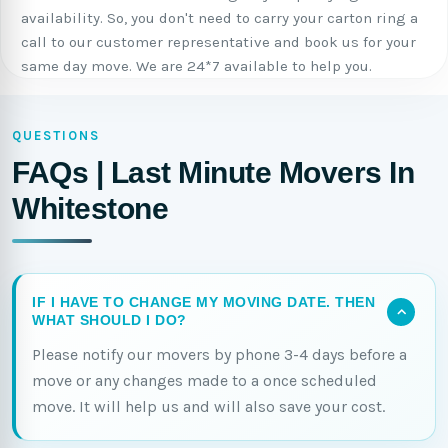
availability. So, you don't need to carry your carton ring a
call to our customer representative and book us for your
same day move. We are 24*7 available to help you.
QUESTIONS
FAQs | Last Minute Movers In
Whitestone
IF I HAVE TO CHANGE MY MOVING DATE. THEN
WHAT SHOULD I DO?
Please notify our movers by phone 3-4 days before a
move or any changes made to a once scheduled
move. It will help us and will also save your cost.