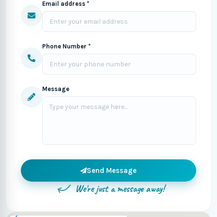
Email address *
Phone Number *
Message
Send Message
We're just a message away!